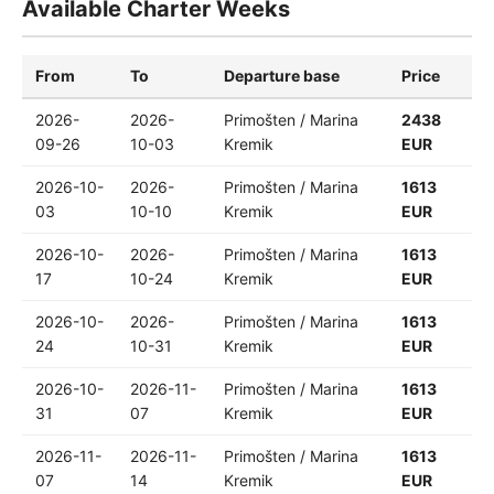
Available Charter Weeks
From
To
Departure base
Price
2026-
2026-
Primošten / Marina
2438
09-26
10-03
Kremik
EUR
2026-10-
2026-
Primošten / Marina
1613
03
10-10
Kremik
EUR
2026-10-
2026-
Primošten / Marina
1613
17
10-24
Kremik
EUR
2026-10-
2026-
Primošten / Marina
1613
24
10-31
Kremik
EUR
2026-10-
2026-11-
Primošten / Marina
1613
31
07
Kremik
EUR
2026-11-
2026-11-
Primošten / Marina
1613
07
14
Kremik
EUR