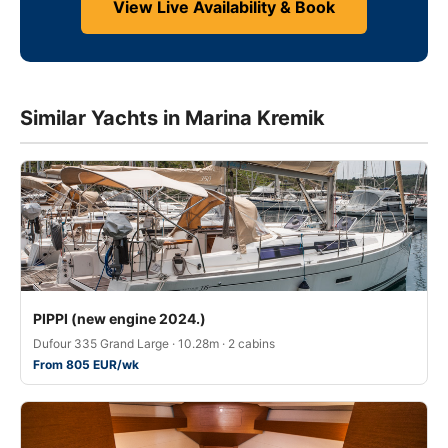
View Live Availability & Book
Similar Yachts in Marina Kremik
PIPPI (new engine 2024.)
Dufour 335 Grand Large · 10.28m · 2 cabins
From 805 EUR/wk