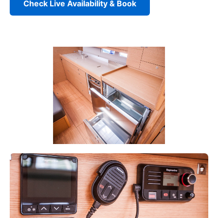
Check Live Availability & Book