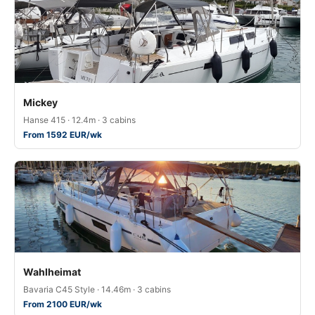
Mickey
Hanse 415 · 12.4m · 3 cabins
From 1592 EUR/wk
Wahlheimat
Bavaria C45 Style · 14.46m · 3 cabins
From 2100 EUR/wk