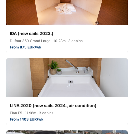
IDA (new sails 2023.)
Dufour 350 Grand Large · 10.28m · 3 cabins
From 875 EUR/wk
LINA 2020 (new sails 2024., air condition)
Elan E5 · 11.96m · 3 cabins
From 1403 EUR/wk