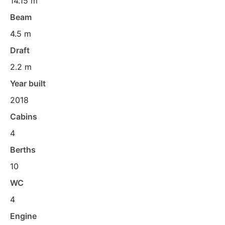
14.15 m
Beam
4.5 m
Draft
2.2 m
Year built
2018
Cabins
4
Berths
10
WC
4
Engine