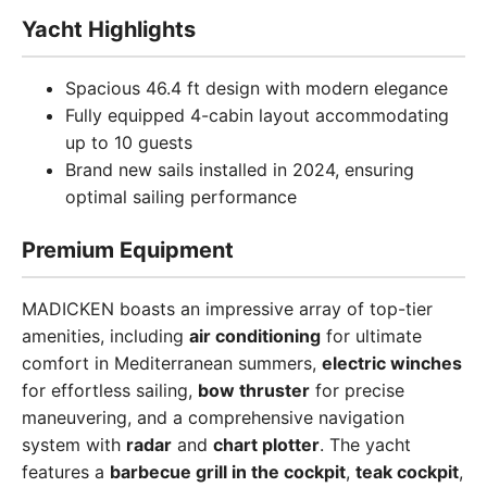
Yacht Highlights
Spacious 46.4 ft design with modern elegance
Fully equipped 4-cabin layout accommodating
up to 10 guests
Brand new sails installed in 2024, ensuring
optimal sailing performance
Premium Equipment
MADICKEN boasts an impressive array of top-tier
amenities, including
air conditioning
for ultimate
comfort in Mediterranean summers,
electric winches
for effortless sailing,
bow thruster
for precise
maneuvering, and a comprehensive navigation
system with
radar
and
chart plotter
. The yacht
features a
barbecue grill in the cockpit
,
teak cockpit
,