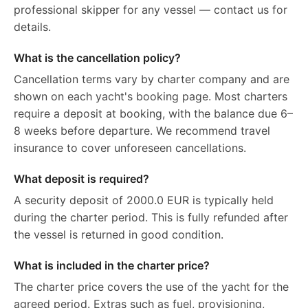
professional skipper for any vessel — contact us for
details.
What is the cancellation policy?
Cancellation terms vary by charter company and are
shown on each yacht's booking page. Most charters
require a deposit at booking, with the balance due 6–
8 weeks before departure. We recommend travel
insurance to cover unforeseen cancellations.
What deposit is required?
A security deposit of 2000.0 EUR is typically held
during the charter period. This is fully refunded after
the vessel is returned in good condition.
What is included in the charter price?
The charter price covers the use of the yacht for the
agreed period. Extras such as fuel, provisioning,