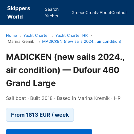
Skippers
Search
Greece
Croatia
About
Contact
Yachts
World
Home
›
Yacht Charter
›
Yacht Charter HR
›
Marina Kremik
›
MADICKEN (new sails 2024., air condition)
MADICKEN (new sails 2024.,
air condition) — Dufour 460
Grand Large
Sail boat · Built 2018 · Based in Marina Kremik · HR
From 1613 EUR / week