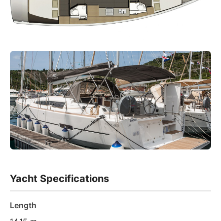
Yacht Specifications
Length