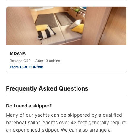
MOANA
Bavaria C42 · 12.9m · 3 cabins
From 1330 EUR/wk
Frequently Asked Questions
Do I need a skipper?
Many of our yachts can be skippered by a qualified
bareboat sailor. Yachts over 42 feet generally require
an experienced skipper. We can also arrange a