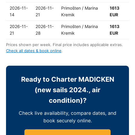
2026-11-
2026-11-
Primošten / Marina
1613
14
21
Kremik
EUR
2026-11-
2026-11-
Primošten / Marina
1613
21
28
Kremik
EUR
Prices shown per week. Final price includes applicable extras.
Check all dates & book online
.
Ready to Charter MADICKEN
(new sails 2024., air
condition)?
Check live availability, compare dates, and
book securely online.