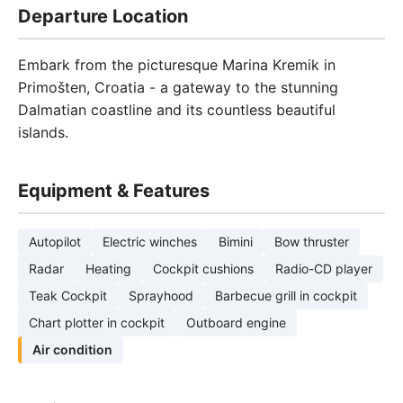
Departure Location
Embark from the picturesque Marina Kremik in
Primošten, Croatia - a gateway to the stunning
Dalmatian coastline and its countless beautiful
islands.
Equipment & Features
Autopilot
Electric winches
Bimini
Bow thruster
Radar
Heating
Cockpit cushions
Radio-CD player
Teak Cockpit
Sprayhood
Barbecue grill in cockpit
Chart plotter in cockpit
Outboard engine
Air condition