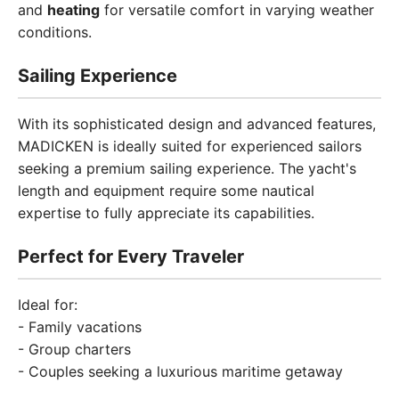
and
heating
for versatile comfort in varying weather
conditions.
Sailing Experience
With its sophisticated design and advanced features,
MADICKEN is ideally suited for experienced sailors
seeking a premium sailing experience. The yacht's
length and equipment require some nautical
expertise to fully appreciate its capabilities.
Perfect for Every Traveler
Ideal for:
- Family vacations
- Group charters
- Couples seeking a luxurious maritime getaway