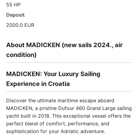
55 HP
Deposit
2000.0 EUR
About MADICKEN (new sails 2024., air
condition)
MADICKEN: Your Luxury Sailing
Experience in Croatia
Discover the ultimate maritime escape aboard
MADICKEN, a pristine Dufour 460 Grand Large sailing
yacht built in 2018. This exceptional vessel offers the
perfect blend of comfort, performance, and
sophistication for your Adriatic adventure.