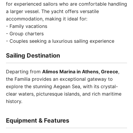
for experienced sailors who are comfortable handling
a larger vessel. The yacht offers versatile
accommodation, making it ideal for:
- Family vacations
- Group charters
- Couples seeking a luxurious sailing experience
Sailing Destination
Departing from
Alimos Marina in Athens, Greece
,
the Familia provides an exceptional gateway to
explore the stunning Aegean Sea, with its crystal-
clear waters, picturesque islands, and rich maritime
history.
Equipment & Features