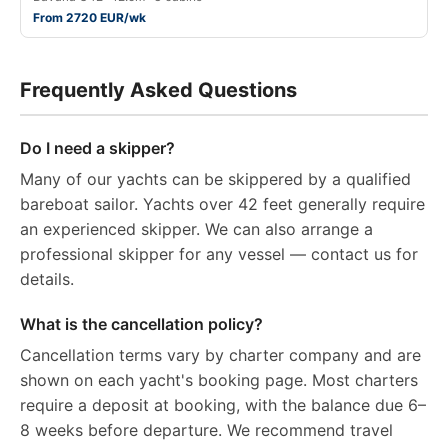
From 2720 EUR/wk
Frequently Asked Questions
Do I need a skipper?
Many of our yachts can be skippered by a qualified
bareboat sailor. Yachts over 42 feet generally require
an experienced skipper. We can also arrange a
professional skipper for any vessel — contact us for
details.
What is the cancellation policy?
Cancellation terms vary by charter company and are
shown on each yacht's booking page. Most charters
require a deposit at booking, with the balance due 6–
8 weeks before departure. We recommend travel