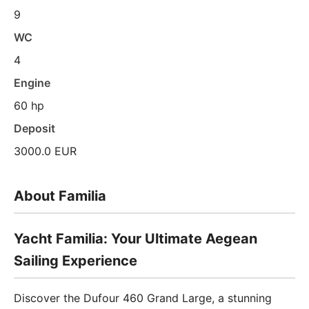
9
WC
4
Engine
60 hp
Deposit
3000.0 EUR
About Familia
Yacht Familia: Your Ultimate Aegean
Sailing Experience
Discover the Dufour 460 Grand Large, a stunning