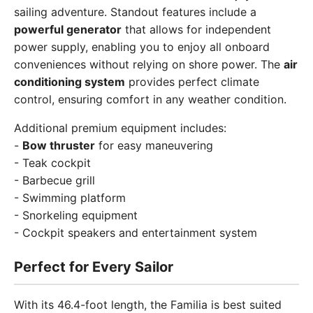
sailing adventure. Standout features include a
powerful generator
that allows for independent
power supply, enabling you to enjoy all onboard
conveniences without relying on shore power. The
air
conditioning system
provides perfect climate
control, ensuring comfort in any weather condition.
Additional premium equipment includes:
-
Bow thruster
for easy maneuvering
- Teak cockpit
- Barbecue grill
- Swimming platform
- Snorkeling equipment
- Cockpit speakers and entertainment system
Perfect for Every Sailor
With its 46.4-foot length, the Familia is best suited