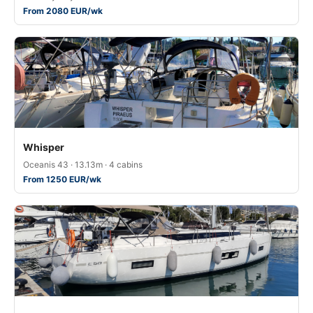
From 2080 EUR/wk
Whisper
Oceanis 43 · 13.13m · 4 cabins
From 1250 EUR/wk