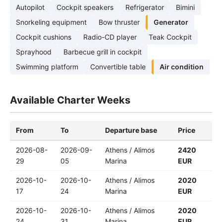
Autopilot
Cockpit speakers
Refrigerator
Bimini
Snorkeling equipment
Bow thruster
Generator
Cockpit cushions
Radio-CD player
Teak Cockpit
Sprayhood
Barbecue grill in cockpit
Swimming platform
Convertible table
Air condition
Available Charter Weeks
From
To
Departure base
Price
2026-08-
2026-09-
Athens / Alimos
2420
29
05
Marina
EUR
2026-10-
2026-10-
Athens / Alimos
2020
17
24
Marina
EUR
2026-10-
2026-10-
Athens / Alimos
2020
24
31
Marina
EUR