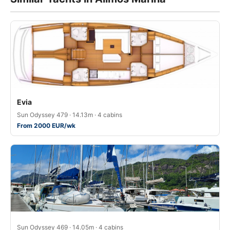
Evia
Sun Odyssey 479 · 14.13m · 4 cabins
From 2000 EUR/wk
Sun Odyssey 469 · 14.05m · 4 cabins