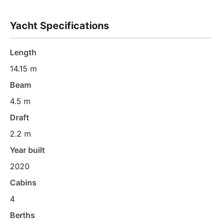
Yacht Specifications
Length
14.15 m
Beam
4.5 m
Draft
2.2 m
Year built
2020
Cabins
4
Berths