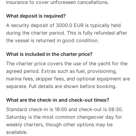
insurance to cover unforeseen cancellations.
What deposit is required?
A security deposit of 3000.0 EUR is typically held
during the charter period. This is fully refunded after
the vessel is returned in good condition.
What is included in the charter price?
The charter price covers the use of the yacht for the
agreed period. Extras such as fuel, provisioning,
marina fees, skipper fees, and optional equipment are
separate. Full details are shown before booking.
What are the check-in and check-out times?
Standard check-in is 18:00 and check-out is 08:30.
Saturday is the most common changeover day for
weekly charters, though other options may be
available.