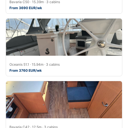
Bavaria C50 · 15.39m · 3 cabins
From 3690 EUR/wk
Oceanis 51.1 · 15.94m · 3 cabins
From 3760 EUR/wk
Bavaria C42 · 12.5m · 3 cabins