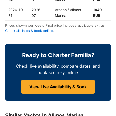
2026-10-
2026-11-
Athens / Alimos
1940
31
07
Marina
EUR
Prices shown per week. Final price includes applicable extras.
Check all dates & book online
.
Ready to Charter Familia?
Check live availability, compare dates, and
book securely online.
View Live Availability & Book
Similar Yachts in Alimos Marina