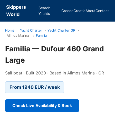
Skippers
Search
Greece
Croatia
About
Contact
Yachts
World
Home
›
Yacht Charter
›
Yacht Charter GR
›
Alimos Marina
›
Familia
Familia — Dufour 460 Grand
Large
Sail boat · Built 2020 · Based in Alimos Marina · GR
From 1940 EUR / week
Check Live Availability & Book