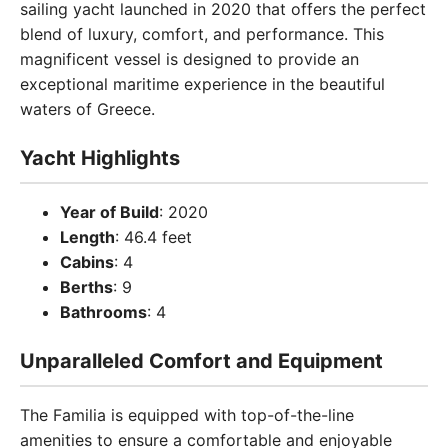
sailing yacht launched in 2020 that offers the perfect
blend of luxury, comfort, and performance. This
magnificent vessel is designed to provide an
exceptional maritime experience in the beautiful
waters of Greece.
Yacht Highlights
Year of Build
: 2020
Length
: 46.4 feet
Cabins
: 4
Berths
: 9
Bathrooms
: 4
Unparalleled Comfort and Equipment
The Familia is equipped with top-of-the-line
amenities to ensure a comfortable and enjoyable