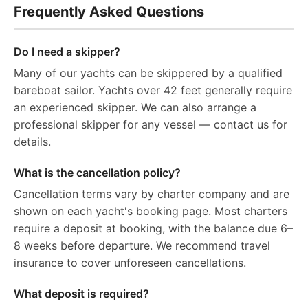
Frequently Asked Questions
Do I need a skipper?
Many of our yachts can be skippered by a qualified
bareboat sailor. Yachts over 42 feet generally require
an experienced skipper. We can also arrange a
professional skipper for any vessel — contact us for
details.
What is the cancellation policy?
Cancellation terms vary by charter company and are
shown on each yacht's booking page. Most charters
require a deposit at booking, with the balance due 6–
8 weeks before departure. We recommend travel
insurance to cover unforeseen cancellations.
What deposit is required?