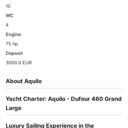
10
WC
4
Engine
75 hp
Deposit
3000.0 EUR
About Aquilo
Yacht Charter: Aquilo - Dufour 460 Grand
Large
Luxury Sailing Experience in the