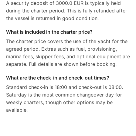
A security deposit of 3000.0 EUR is typically held
during the charter period. This is fully refunded after
the vessel is returned in good condition.
What is included in the charter price?
The charter price covers the use of the yacht for the
agreed period. Extras such as fuel, provisioning,
marina fees, skipper fees, and optional equipment are
separate. Full details are shown before booking.
What are the check-in and check-out times?
Standard check-in is 18:00 and check-out is 08:00.
Saturday is the most common changeover day for
weekly charters, though other options may be
available.