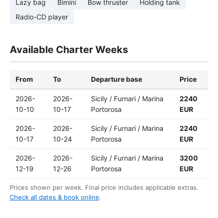
Lazy bag
Bimini
Bow thruster
Holding tank
Radio-CD player
Available Charter Weeks
From
To
Departure base
Price
2026-
2026-
Sicily / Furnari / Marina
2240
10-10
10-17
Portorosa
EUR
2026-
2026-
Sicily / Furnari / Marina
2240
10-17
10-24
Portorosa
EUR
2026-
2026-
Sicily / Furnari / Marina
3200
12-19
12-26
Portorosa
EUR
Prices shown per week. Final price includes applicable extras.
Check all dates & book online
.