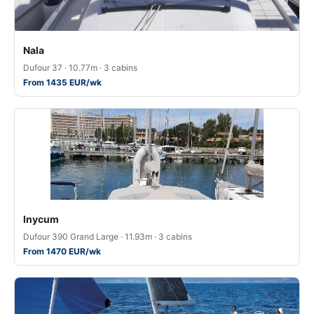
Nala
Dufour 37 · 10.77m · 3 cabins
From 1435 EUR/wk
Inycum
Dufour 390 Grand Large · 11.93m · 3 cabins
From 1470 EUR/wk