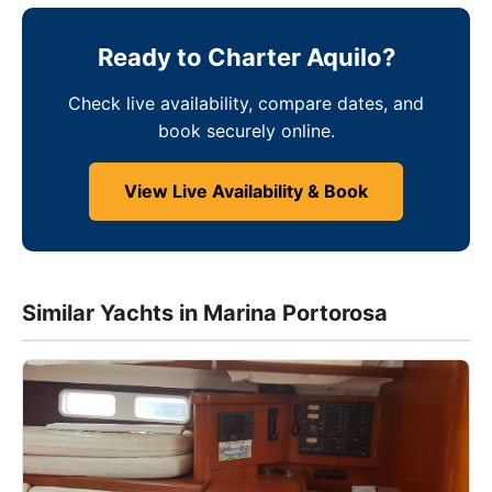
Ready to Charter Aquilo?
Check live availability, compare dates, and
book securely online.
View Live Availability & Book
Similar Yachts in Marina Portorosa