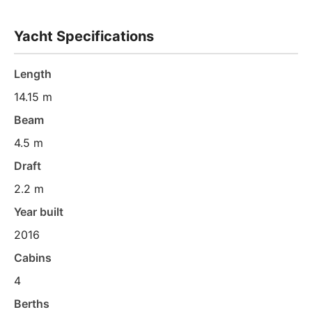
Yacht Specifications
Length
14.15 m
Beam
4.5 m
Draft
2.2 m
Year built
2016
Cabins
4
Berths