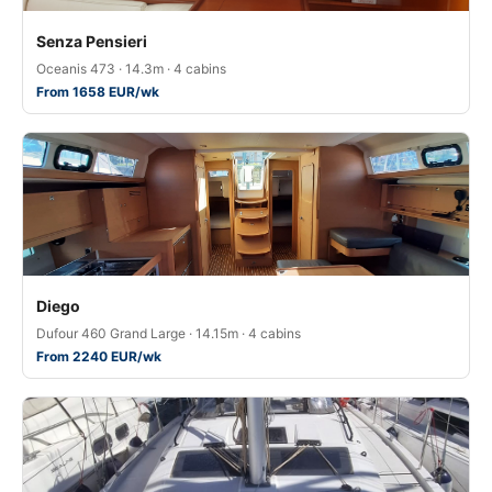
Senza Pensieri
Oceanis 473 · 14.3m · 4 cabins
From 1658 EUR/wk
Diego
Dufour 460 Grand Large · 14.15m · 4 cabins
From 2240 EUR/wk