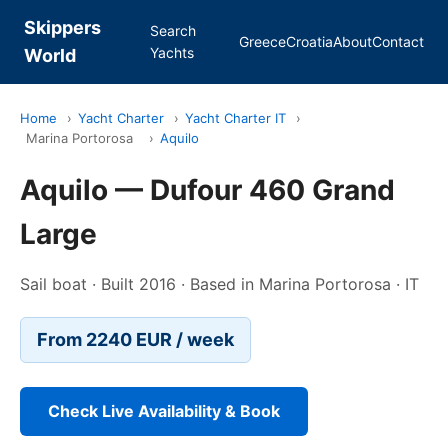
Skippers
Search
Greece
Croatia
About
Contact
Yachts
World
Home
›
Yacht Charter
›
Yacht Charter IT
›
Marina Portorosa
›
Aquilo
Aquilo — Dufour 460 Grand
Large
Sail boat · Built 2016 · Based in Marina Portorosa · IT
From 2240 EUR / week
Check Live Availability & Book