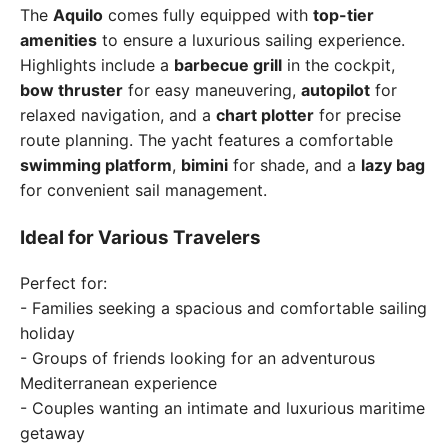
The
Aquilo
comes fully equipped with
top-tier
amenities
to ensure a luxurious sailing experience.
Highlights include a
barbecue grill
in the cockpit,
bow thruster
for easy maneuvering,
autopilot
for
relaxed navigation, and a
chart plotter
for precise
route planning. The yacht features a comfortable
swimming platform
,
bimini
for shade, and a
lazy bag
for convenient sail management.
Ideal for Various Travelers
Perfect for:
- Families seeking a spacious and comfortable sailing
holiday
- Groups of friends looking for an adventurous
Mediterranean experience
- Couples wanting an intimate and luxurious maritime
getaway