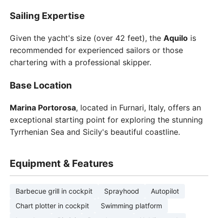
Sailing Expertise
Given the yacht's size (over 42 feet), the
Aquilo
is
recommended for experienced sailors or those
chartering with a professional skipper.
Base Location
Marina Portorosa
, located in Furnari, Italy, offers an
exceptional starting point for exploring the stunning
Tyrrhenian Sea and Sicily's beautiful coastline.
Equipment & Features
Barbecue grill in cockpit
Sprayhood
Autopilot
Chart plotter in cockpit
Swimming platform