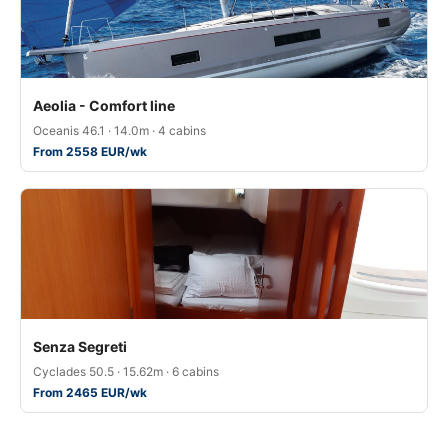
Aeolia - Comfort line
Oceanis 46.1 · 14.0m · 4 cabins
From 2558 EUR/wk
Senza Segreti
Cyclades 50.5 · 15.62m · 6 cabins
From 2465 EUR/wk