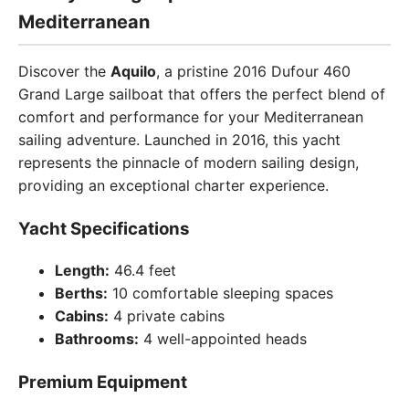
Mediterranean
Discover the
Aquilo
, a pristine 2016 Dufour 460
Grand Large sailboat that offers the perfect blend of
comfort and performance for your Mediterranean
sailing adventure. Launched in 2016, this yacht
represents the pinnacle of modern sailing design,
providing an exceptional charter experience.
Yacht Specifications
Length:
46.4 feet
Berths:
10 comfortable sleeping spaces
Cabins:
4 private cabins
Bathrooms:
4 well-appointed heads
Premium Equipment