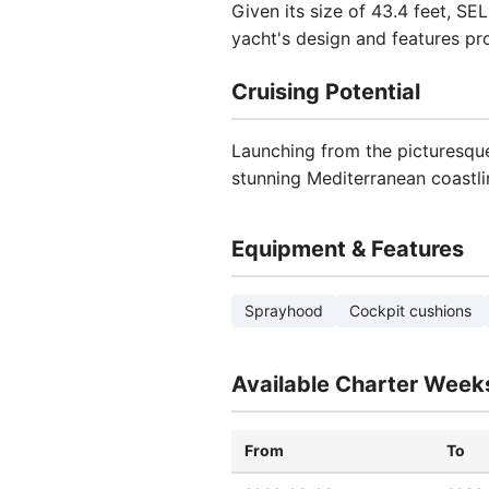
Given its size of 43.4 feet, S
yacht's design and features pr
Cruising Potential
Launching from the picturesque
stunning Mediterranean coastli
Equipment & Features
Sprayhood
Cockpit cushions
Available Charter Week
From
To