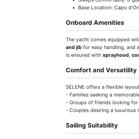
Base Location: Capo d'Orl
Onboard Amenities
The yacht comes equipped wit
and jib
for easy handling, and 
is ensured with
sprayhood
,
co
Comfort and Versatility
SELENE offers a flexible layout
- Families seeking a memorable
- Groups of friends looking fo
- Couples desiring a luxurious
Sailing Suitability