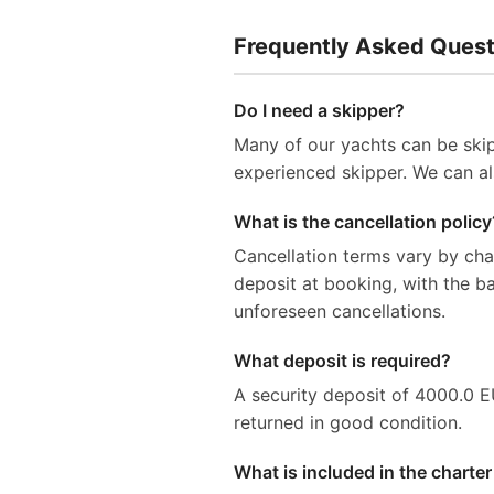
Frequently Asked Quest
Do I need a skipper?
Many of our yachts can be skip
experienced skipper. We can al
What is the cancellation policy
Cancellation terms vary by ch
deposit at booking, with the 
unforeseen cancellations.
What deposit is required?
A security deposit of 4000.0 EUR
returned in good condition.
What is included in the charter