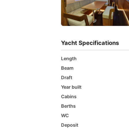
Yacht Specifications
Length
Beam
Draft
Year built
Cabins
Berths
WC
Deposit