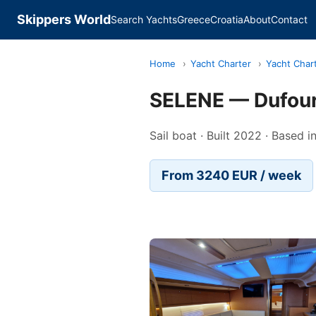
Skippers World
Search Yachts
Greece
Croatia
About
Contact
Home
›
Yacht Charter
›
Yacht Chart
SELENE — Dufou
Sail boat · Built 2022 · Based i
From 3240 EUR / week