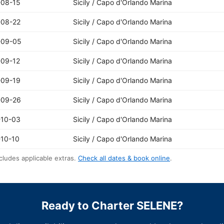
-08-15
Sicily / Capo d'Orlando Marina
-08-22
Sicily / Capo d'Orlando Marina
-09-05
Sicily / Capo d'Orlando Marina
-09-12
Sicily / Capo d'Orlando Marina
-09-19
Sicily / Capo d'Orlando Marina
-09-26
Sicily / Capo d'Orlando Marina
-10-03
Sicily / Capo d'Orlando Marina
10-10
Sicily / Capo d'Orlando Marina
cludes applicable extras.
Check all dates & book online
.
Ready to Charter SELENE?