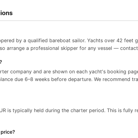
ions
pered by a qualified bareboat sailor. Yachts over 42 feet g
so arrange a professional skipper for any vessel — contact 
?
arter company and are shown on each yacht's booking page
balance due 6–8 weeks before departure. We recommend tra
 is typically held during the charter period. This is fully r
 price?