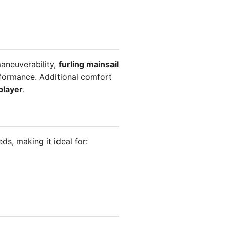
aneuverability,
furling mainsail
formance. Additional comfort
player
.
s, making it ideal for: