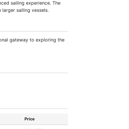
nced sailing experience. The
larger sailing vessels.
onal gateway to exploring the
Price