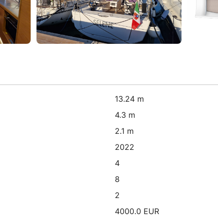
13.24 m
4.3 m
2.1 m
2022
4
8
2
4000.0 EUR