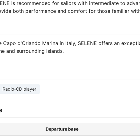
ELENE is recommended for sailors with intermediate to adva
ovide both performance and comfort for those familiar with 
 Capo d'Orlando Marina in Italy, SELENE offers an excepti
ne and surrounding islands.
Radio-CD player
s
Departure base