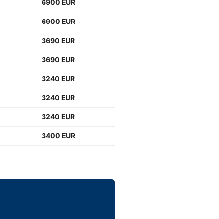
6900 EUR
6900 EUR
3690 EUR
3690 EUR
3240 EUR
3240 EUR
3240 EUR
3400 EUR