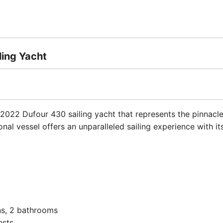
ling Yacht
 2022 Dufour 430 sailing yacht that represents the pinnacl
nal vessel offers an unparalleled sailing experience with i
s, 2 bathrooms
ests