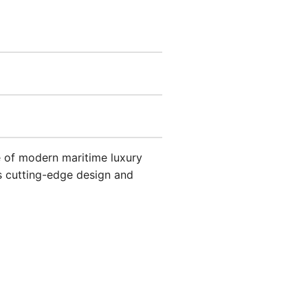
e of modern maritime luxury
ts cutting-edge design and