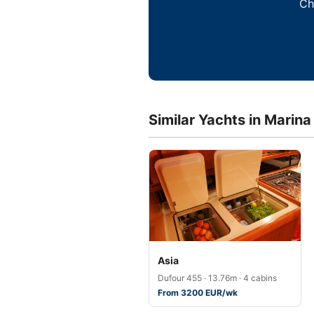
Ch
Similar Yachts in Marina
Asia
Dufour 455 · 13.76m · 4 cabins
From 3200 EUR/wk