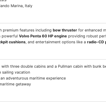
ando Marina, Italy
h premium features including
bow thruster
for enhanced m
a powerful
Volvo Penta 60 HP engine
providing robust per
ckpit cushions
, and entertainment options like a
radio-CD 
 with three double cabins and a Pullman cabin with bunk bed
 sailing vacation
r an adventurous maritime experience
 maritime getaway