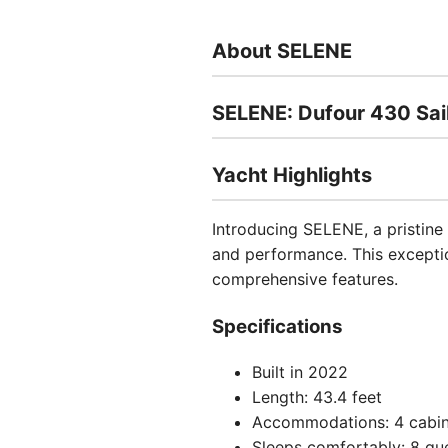
About SELENE
SELENE: Dufour 430 Sai
Yacht Highlights
Introducing SELENE, a pristine
and performance. This exceptio
comprehensive features.
Specifications
Built in 2022
Length: 43.4 feet
Accommodations: 4 cabin
Sleeps comfortably: 8 gu