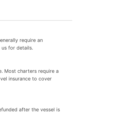
enerally require an
us for details.
. Most charters require a
vel insurance to cover
efunded after the vessel is