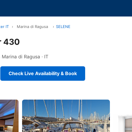
er IT
›
Marina di Ragusa
›
SELENE
r 430
n Marina di Ragusa · IT
Check Live Availability & Book