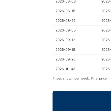
2026-08-08
2026
2026-08-15
2026
2026-08-29
2026
2026-09-05
2026
2026-09-12
2026
2026-09-19
2026
2026-09-26
2026
2026-10-03
2026-
Prices shown per week. Final price in