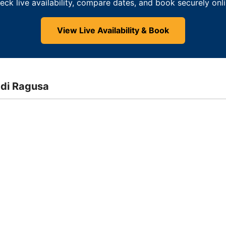
eck live availability, compare dates, and book securely onli
View Live Availability & Book
 di Ragusa