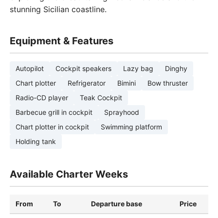
stunning Sicilian coastline.
Equipment & Features
Autopilot
Cockpit speakers
Lazy bag
Dinghy
Chart plotter
Refrigerator
Bimini
Bow thruster
Radio-CD player
Teak Cockpit
Barbecue grill in cockpit
Sprayhood
Chart plotter in cockpit
Swimming platform
Holding tank
Available Charter Weeks
From
To
Departure base
Price