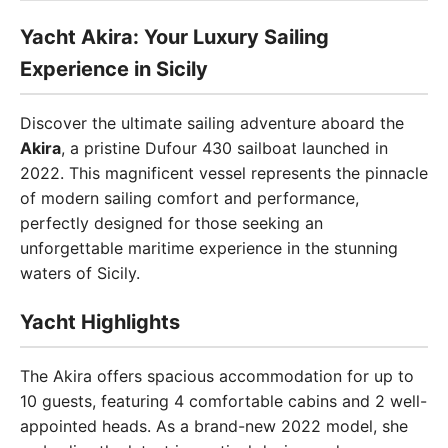
Yacht Akira: Your Luxury Sailing
Experience in Sicily
Discover the ultimate sailing adventure aboard the
Akira
, a pristine Dufour 430 sailboat launched in
2022. This magnificent vessel represents the pinnacle
of modern sailing comfort and performance,
perfectly designed for those seeking an
unforgettable maritime experience in the stunning
waters of Sicily.
Yacht Highlights
The Akira offers spacious accommodation for up to
10 guests, featuring 4 comfortable cabins and 2 well-
appointed heads. As a brand-new 2022 model, she