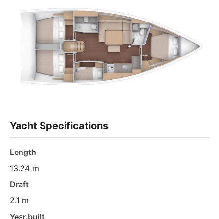
Yacht Specifications
Length
13.24 m
Draft
2.1 m
Year built