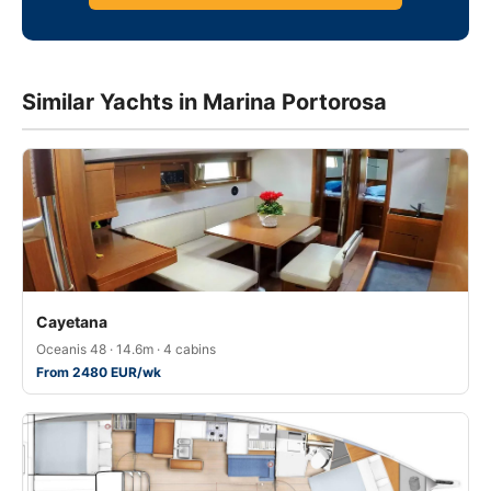
Similar Yachts in Marina Portorosa
Cayetana
Oceanis 48 · 14.6m · 4 cabins
From 2480 EUR/wk