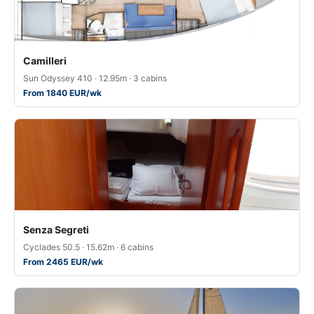
Camilleri
Sun Odyssey 410 · 12.95m · 3 cabins
From 1840 EUR/wk
Senza Segreti
Cyclades 50.5 · 15.62m · 6 cabins
From 2465 EUR/wk