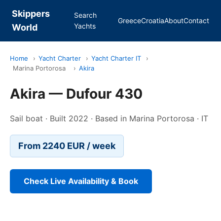
Skippers
Search
Greece
Croatia
About
Contact
Yachts
World
Home
›
Yacht Charter
›
Yacht Charter IT
›
Marina Portorosa
›
Akira
Akira — Dufour 430
Sail boat · Built 2022 · Based in Marina Portorosa · IT
From 2240 EUR / week
Check Live Availability & Book