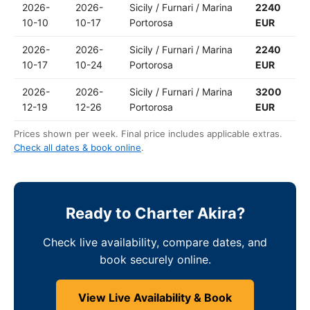
2026-
2026-
Sicily / Furnari / Marina
2240
10-10
10-17
Portorosa
EUR
2026-
2026-
Sicily / Furnari / Marina
2240
10-17
10-24
Portorosa
EUR
2026-
2026-
Sicily / Furnari / Marina
3200
12-19
12-26
Portorosa
EUR
Prices shown per week. Final price includes applicable extras.
Check all dates & book online
.
Ready to Charter Akira?
Check live availability, compare dates, and
book securely online.
View Live Availability & Book