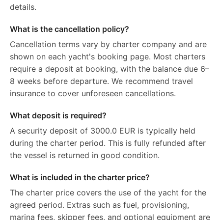
details.
What is the cancellation policy?
Cancellation terms vary by charter company and are
shown on each yacht's booking page. Most charters
require a deposit at booking, with the balance due 6–
8 weeks before departure. We recommend travel
insurance to cover unforeseen cancellations.
What deposit is required?
A security deposit of 3000.0 EUR is typically held
during the charter period. This is fully refunded after
the vessel is returned in good condition.
What is included in the charter price?
The charter price covers the use of the yacht for the
agreed period. Extras such as fuel, provisioning,
marina fees, skipper fees, and optional equipment are