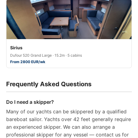
Sirius
Dufour 520 Grand Large · 15.2m · 5 cabins
From 2800 EUR/wk
Frequently Asked Questions
Do I need a skipper?
Many of our yachts can be skippered by a qualified
bareboat sailor. Yachts over 42 feet generally require
an experienced skipper. We can also arrange a
professional skipper for any vessel — contact us for