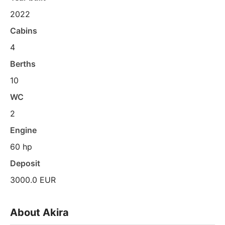
2022
Cabins
4
Berths
10
WC
2
Engine
60 hp
Deposit
3000.0 EUR
About Akira