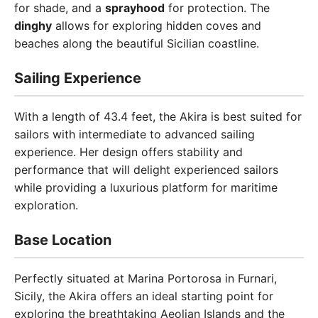
for shade, and a
sprayhood
for protection. The
dinghy
allows for exploring hidden coves and
beaches along the beautiful Sicilian coastline.
Sailing Experience
With a length of 43.4 feet, the Akira is best suited for
sailors with intermediate to advanced sailing
experience. Her design offers stability and
performance that will delight experienced sailors
while providing a luxurious platform for maritime
exploration.
Base Location
Perfectly situated at Marina Portorosa in Furnari,
Sicily, the Akira offers an ideal starting point for
exploring the breathtaking Aeolian Islands and the