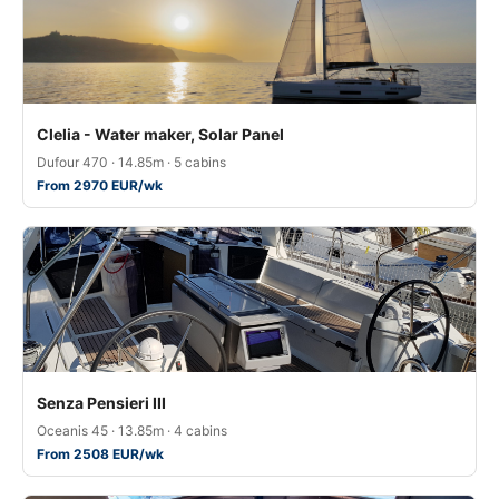
Clelia - Water maker, Solar Panel
Dufour 470 · 14.85m · 5 cabins
From 2970 EUR/wk
Senza Pensieri III
Oceanis 45 · 13.85m · 4 cabins
From 2508 EUR/wk