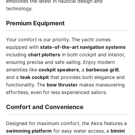
embodies the latest in nautical design and
technology.
Premium Equipment
Your comfort is our priority. The yacht comes
equipped with
state-of-the-art navigation systems
including
chart plotters
in both cockpit and interior,
ensuring precise and safe sailing. Enjoy modern
amenities like
cockpit speakers
, a
barbecue grill
,
and a
teak cockpit
that provides both elegance and
functionality. The
bow thruster
makes maneuvering
effortless, even for less experienced sailors.
Comfort and Convenience
Designed for maximum comfort, the Akira features a
swimming platform
for easy water access, a
bimini