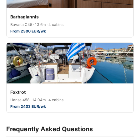
Barbagiannis
Bavaria C45 · 13.6m · 4 cabins
From 2300 EUR/wk
Foxtrot
Hanse 458 · 14.04m · 4 cabins
From 2403 EUR/wk
Frequently Asked Questions