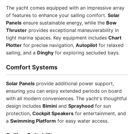
The yacht comes equipped with an impressive array
of features to enhance your sailing comfort.
Solar
Panels
ensure sustainable energy, while the
Bow
Thruster
provides exceptional maneuverability in
tight marina spaces. Key equipment includes
Chart
Plotter
for precise navigation,
Autopilot
for relaxed
sailing, and a
Dinghy
for exploring secluded bays.
Comfort Systems
Solar Panels
provide additional power support,
ensuring you can enjoy extended periods on board
with all modern conveniences. The yacht's thoughtful
design includes
Bimini
and
Sprayhood
for sun
protection,
Cockpit Speakers
for entertainment, and
a
Swimming Platform
for easy water access.