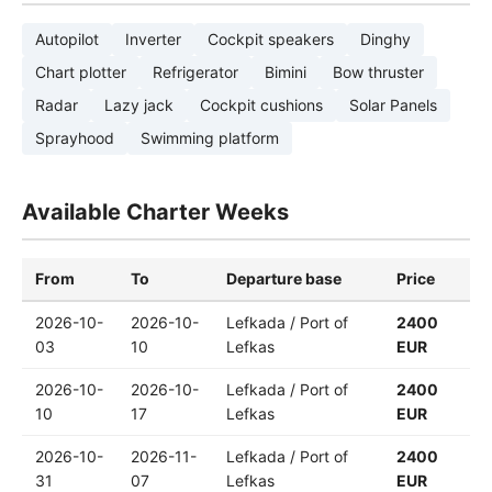
Autopilot
Inverter
Cockpit speakers
Dinghy
Chart plotter
Refrigerator
Bimini
Bow thruster
Radar
Lazy jack
Cockpit cushions
Solar Panels
Sprayhood
Swimming platform
Available Charter Weeks
From
To
Departure base
Price
2026-10-
2026-10-
Lefkada / Port of
2400
03
10
Lefkas
EUR
2026-10-
2026-10-
Lefkada / Port of
2400
10
17
Lefkas
EUR
2026-10-
2026-11-
Lefkada / Port of
2400
31
07
Lefkas
EUR