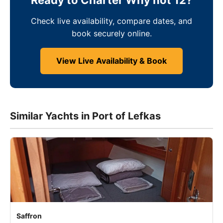
Ready to Charter Why not 12?
Check live availability, compare dates, and
book securely online.
View Live Availability & Book
Similar Yachts in Port of Lefkas
Saffron