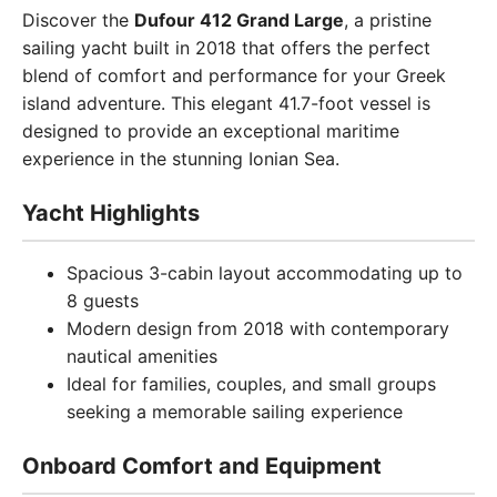
Discover the
Dufour 412 Grand Large
, a pristine
sailing yacht built in 2018 that offers the perfect
blend of comfort and performance for your Greek
island adventure. This elegant 41.7-foot vessel is
designed to provide an exceptional maritime
experience in the stunning Ionian Sea.
Yacht Highlights
Spacious 3-cabin layout accommodating up to
8 guests
Modern design from 2018 with contemporary
nautical amenities
Ideal for families, couples, and small groups
seeking a memorable sailing experience
Onboard Comfort and Equipment