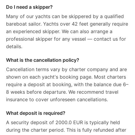
Do I need a skipper?
Many of our yachts can be skippered by a qualified
bareboat sailor. Yachts over 42 feet generally require
an experienced skipper. We can also arrange a
professional skipper for any vessel — contact us for
details.
What is the cancellation policy?
Cancellation terms vary by charter company and are
shown on each yacht's booking page. Most charters
require a deposit at booking, with the balance due 6–
8 weeks before departure. We recommend travel
insurance to cover unforeseen cancellations.
What deposit is required?
A security deposit of 2000.0 EUR is typically held
during the charter period. This is fully refunded after