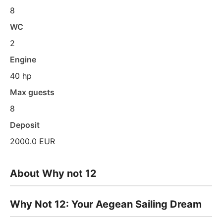
8
WC
2
Engine
40 hp
Max guests
8
Deposit
2000.0 EUR
About Why not 12
Why Not 12: Your Aegean Sailing Dream