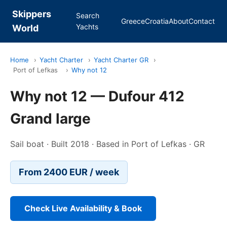
Skippers
Search
Greece
Croatia
About
Contact
Yachts
World
Home
›
Yacht Charter
›
Yacht Charter GR
›
Port of Lefkas
›
Why not 12
Why not 12 — Dufour 412
Grand large
Sail boat · Built 2018 · Based in Port of Lefkas · GR
From 2400 EUR / week
Check Live Availability & Book