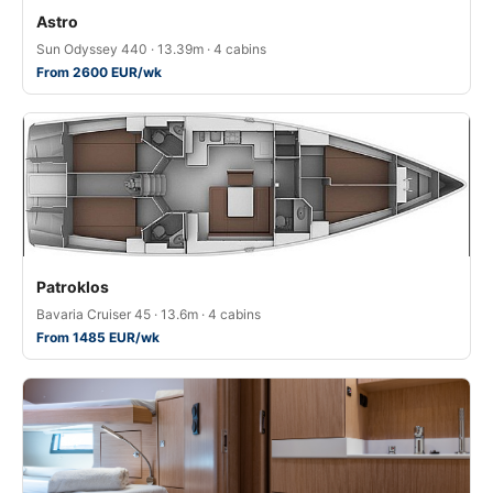
Astro
Sun Odyssey 440 · 13.39m · 4 cabins
From 2600 EUR/wk
Patroklos
Bavaria Cruiser 45 · 13.6m · 4 cabins
From 1485 EUR/wk