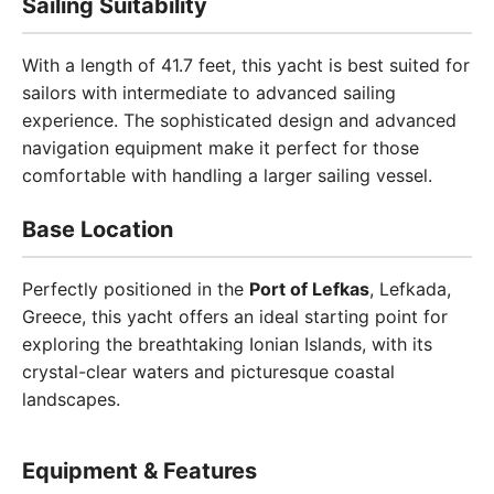
Sailing Suitability
With a length of 41.7 feet, this yacht is best suited for
sailors with intermediate to advanced sailing
experience. The sophisticated design and advanced
navigation equipment make it perfect for those
comfortable with handling a larger sailing vessel.
Base Location
Perfectly positioned in the
Port of Lefkas
, Lefkada,
Greece, this yacht offers an ideal starting point for
exploring the breathtaking Ionian Islands, with its
crystal-clear waters and picturesque coastal
landscapes.
Equipment & Features