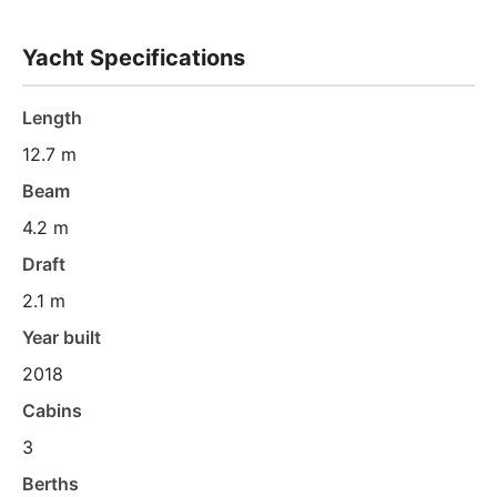
Yacht Specifications
Length
12.7 m
Beam
4.2 m
Draft
2.1 m
Year built
2018
Cabins
3
Berths