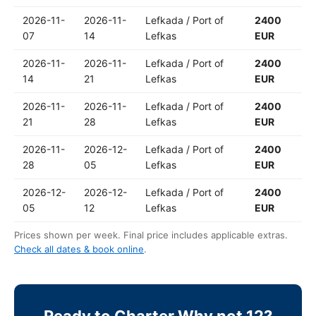
2026-11-
2026-11-
Lefkada / Port of
2400
07
14
Lefkas
EUR
2026-11-
2026-11-
Lefkada / Port of
2400
14
21
Lefkas
EUR
2026-11-
2026-11-
Lefkada / Port of
2400
21
28
Lefkas
EUR
2026-11-
2026-12-
Lefkada / Port of
2400
28
05
Lefkas
EUR
2026-12-
2026-12-
Lefkada / Port of
2400
05
12
Lefkas
EUR
Prices shown per week. Final price includes applicable extras.
Check all dates & book online
.