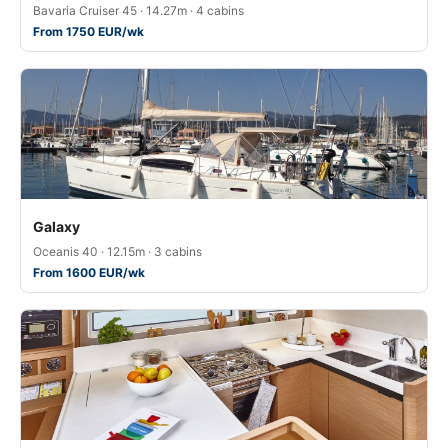
Bavaria Cruiser 45 · 14.27m · 4 cabins
From 1750 EUR/wk
Galaxy
Oceanis 40 · 12.15m · 3 cabins
From 1600 EUR/wk