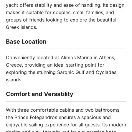
yacht offers stability and ease of handling. Its design
makes it suitable for couples, small families, and
groups of friends looking to explore the beautiful
Greek islands.
Base Location
Conveniently located at Alimos Marina in Athens,
Greece, providing an ideal starting point for
exploring the stunning Saronic Gulf and Cyclades
islands.
Comfort and Versatility
With three comfortable cabins and two bathrooms,
the Prince Folegandros ensures a spacious and
enjoyable sailing experience for all guests. Its modern