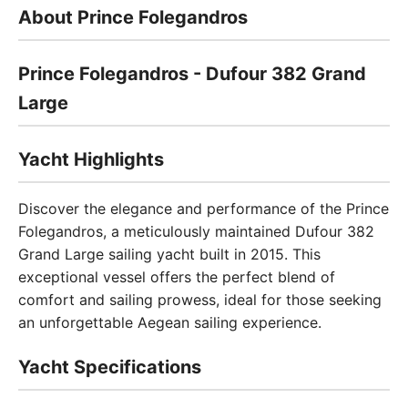
About Prince Folegandros
Prince Folegandros - Dufour 382 Grand
Large
Yacht Highlights
Discover the elegance and performance of the Prince
Folegandros, a meticulously maintained Dufour 382
Grand Large sailing yacht built in 2015. This
exceptional vessel offers the perfect blend of
comfort and sailing prowess, ideal for those seeking
an unforgettable Aegean sailing experience.
Yacht Specifications