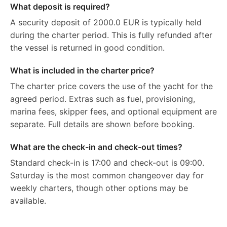
What deposit is required?
A security deposit of 2000.0 EUR is typically held
during the charter period. This is fully refunded after
the vessel is returned in good condition.
What is included in the charter price?
The charter price covers the use of the yacht for the
agreed period. Extras such as fuel, provisioning,
marina fees, skipper fees, and optional equipment are
separate. Full details are shown before booking.
What are the check-in and check-out times?
Standard check-in is 17:00 and check-out is 09:00.
Saturday is the most common changeover day for
weekly charters, though other options may be
available.