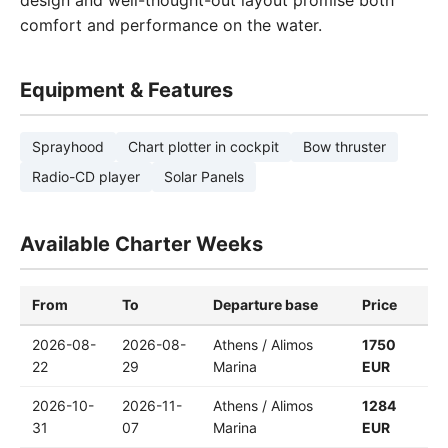
design and well-thought-out layout promise both
comfort and performance on the water.
Equipment & Features
Sprayhood
Chart plotter in cockpit
Bow thruster
Radio-CD player
Solar Panels
Available Charter Weeks
From
To
Departure base
Price
2026-08-
2026-08-
Athens / Alimos
1750
22
29
Marina
EUR
2026-10-
2026-11-
Athens / Alimos
1284
31
07
Marina
EUR