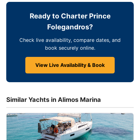
Ready to Charter Prince
Folegandros?
Check live availability, compare dates, and
book securely online.
View Live Availability & Book
Similar Yachts in Alimos Marina