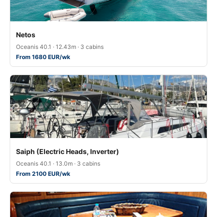
Netos
Oceanis 40.1 · 12.43m · 3 cabins
From 1680 EUR/wk
Saiph (Electric Heads, Inverter)
Oceanis 40.1 · 13.0m · 3 cabins
From 2100 EUR/wk