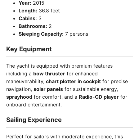
Year:
2015
Length:
36.8 feet
Cabins:
3
Bathrooms:
2
Sleeping Capacity:
7 persons
Key Equipment
The yacht is equipped with premium features
including a
bow thruster
for enhanced
maneuverability,
chart plotter in cockpit
for precise
navigation,
solar panels
for sustainable energy,
sprayhood
for comfort, and a
Radio-CD player
for
onboard entertainment.
Sailing Experience
Perfect for sailors with moderate experience, this