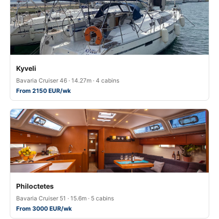
Kyveli
Bavaria Cruiser 46 · 14.27m · 4 cabins
From 2150 EUR/wk
Philoctetes
Bavaria Cruiser 51 · 15.6m · 5 cabins
From 3000 EUR/wk