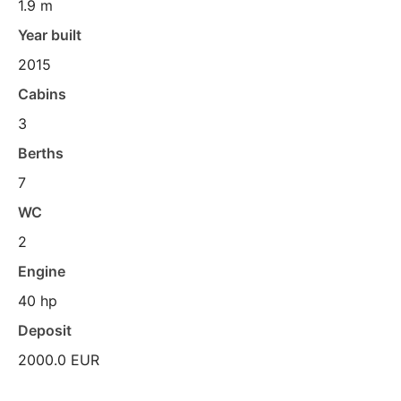
1.9 m
Year built
2015
Cabins
3
Berths
7
WC
2
Engine
40 hp
Deposit
2000.0 EUR