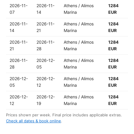
2026-11-
2026-11-
Athens / Alimos
1284
07
14
Marina
EUR
2026-11-
2026-11-
Athens / Alimos
1284
14
21
Marina
EUR
2026-11-
2026-11-
Athens / Alimos
1284
21
28
Marina
EUR
2026-11-
2026-12-
Athens / Alimos
1284
28
05
Marina
EUR
2026-12-
2026-12-
Athens / Alimos
1284
05
12
Marina
EUR
2026-12-
2026-12-
Athens / Alimos
1284
12
19
Marina
EUR
Prices shown per week. Final price includes applicable extras.
Check all dates & book online
.