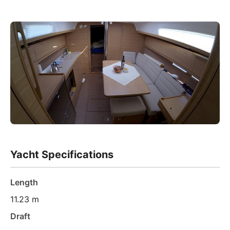
Yacht Specifications
Length
11.23 m
Draft