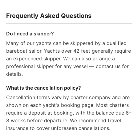
Frequently Asked Questions
Do I need a skipper?
Many of our yachts can be skippered by a qualified
bareboat sailor. Yachts over 42 feet generally require
an experienced skipper. We can also arrange a
professional skipper for any vessel — contact us for
details.
What is the cancellation policy?
Cancellation terms vary by charter company and are
shown on each yacht's booking page. Most charters
require a deposit at booking, with the balance due 6–
8 weeks before departure. We recommend travel
insurance to cover unforeseen cancellations.