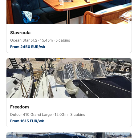
Stavroula
Ocean Star 51.2 · 15.45m · 5 cabins
From 2450 EUR/wk
Freedom
Dufour 410 Grand Large · 12.03m · 3 cabins
From 1615 EUR/wk