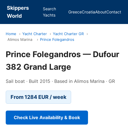
Skippers
Search
Greece
Croatia
About
Contact
Yachts
World
Home
›
Yacht Charter
›
Yacht Charter GR
›
Alimos Marina
›
Prince Folegandros
Prince Folegandros — Dufour
382 Grand Large
Sail boat · Built 2015 · Based in Alimos Marina · GR
From 1284 EUR / week
Check Live Availability & Book