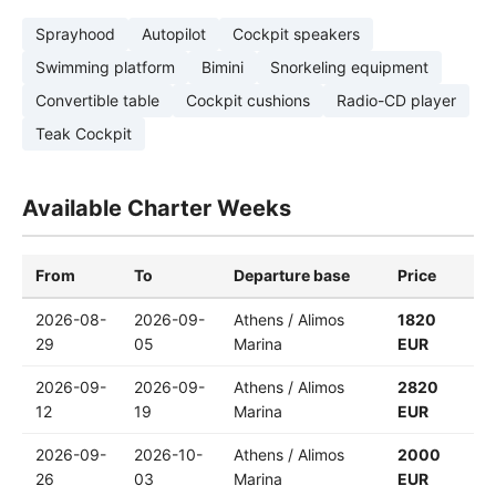
Sprayhood
Autopilot
Cockpit speakers
Swimming platform
Bimini
Snorkeling equipment
Convertible table
Cockpit cushions
Radio-CD player
Teak Cockpit
Available Charter Weeks
From
To
Departure base
Price
2026-08-
2026-09-
Athens / Alimos
1820
29
05
Marina
EUR
2026-09-
2026-09-
Athens / Alimos
2820
12
19
Marina
EUR
2026-09-
2026-10-
Athens / Alimos
2000
26
03
Marina
EUR