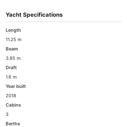
Yacht Specifications
Length
11.25 m
Beam
3.85 m
Draft
1.6 m
Year built
2018
Cabins
3
Berths