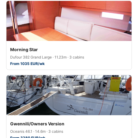
Morning Star
Dufour 382 Grand Large · 11.23m · 3 cabins
From 1035 EUR/wk
Gwennili/Owners Version
Oceanis 46.1 · 14.6m · 3 cabins
From 3280 EUR/wk