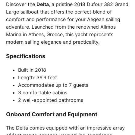
Discover the
Delta
, a pristine 2018 Dufour 382 Grand
Large sailboat that offers the perfect blend of
comfort and performance for your Aegean sailing
adventure. Launched from the renowned Alimos
Marina in Athens, Greece, this yacht represents
modern sailing elegance and practicality.
Specifications
Built in 2018
Length: 36.9 feet
Accommodates up to 7 guests
3 comfortable cabins
2 well-appointed bathrooms
Onboard Comfort and Equipment
The Delta comes equipped with an impressive array