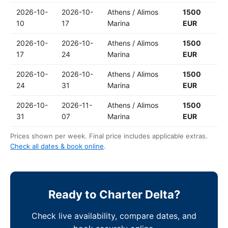
2026-10-
2026-10-
Athens / Alimos
1500
10
17
Marina
EUR
2026-10-
2026-10-
Athens / Alimos
1500
17
24
Marina
EUR
2026-10-
2026-10-
Athens / Alimos
1500
24
31
Marina
EUR
2026-10-
2026-11-
Athens / Alimos
1500
31
07
Marina
EUR
Prices shown per week. Final price includes applicable extras.
Check all dates & book online
.
Ready to Charter Delta?
Check live availability, compare dates, and