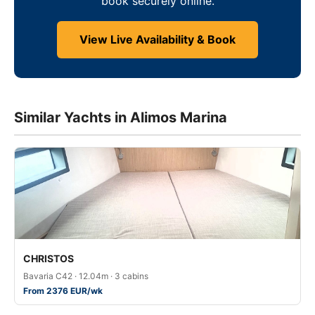
book securely online.
View Live Availability & Book
Similar Yachts in Alimos Marina
CHRISTOS
Bavaria C42 · 12.04m · 3 cabins
From 2376 EUR/wk