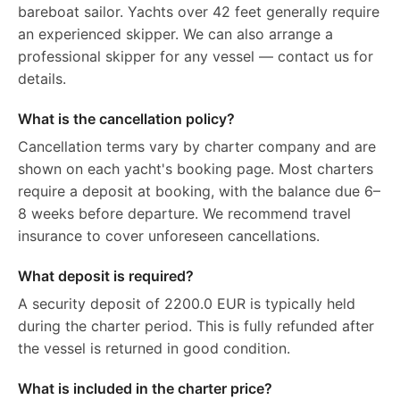
bareboat sailor. Yachts over 42 feet generally require
an experienced skipper. We can also arrange a
professional skipper for any vessel — contact us for
details.
What is the cancellation policy?
Cancellation terms vary by charter company and are
shown on each yacht's booking page. Most charters
require a deposit at booking, with the balance due 6–
8 weeks before departure. We recommend travel
insurance to cover unforeseen cancellations.
What deposit is required?
A security deposit of 2200.0 EUR is typically held
during the charter period. This is fully refunded after
the vessel is returned in good condition.
What is included in the charter price?