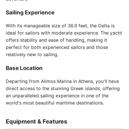
Sailing Experience
With its manageable size of 36.9 feet, the Delta is
ideal for sailors with moderate experience. The yacht
offers stability and ease of handling, making it
perfect for both experienced sailors and those
relatively new to sailing.
Base Location
Departing from Alimos Marina in Athens, you'll have
direct access to the stunning Greek islands, offering
an unparalleled sailing experience in one of the
world's most beautiful maritime destinations.
Equipment & Features