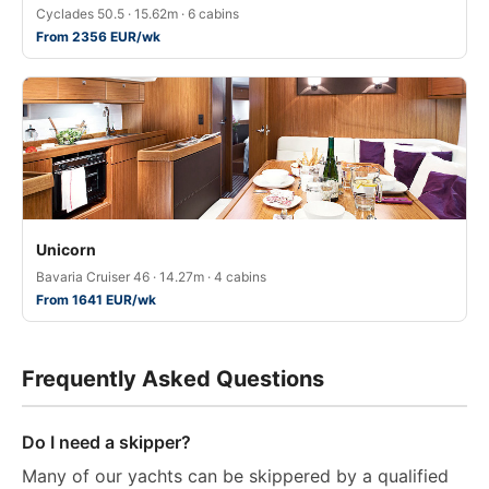
Cyclades 50.5 · 15.62m · 6 cabins
From 2356 EUR/wk
Unicorn
Bavaria Cruiser 46 · 14.27m · 4 cabins
From 1641 EUR/wk
Frequently Asked Questions
Do I need a skipper?
Many of our yachts can be skippered by a qualified