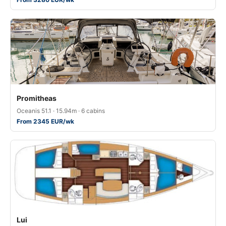
Promitheas
Oceanis 51.1 · 15.94m · 6 cabins
From 2345 EUR/wk
Lui