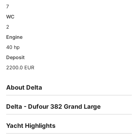
7
WC
2
Engine
40 hp
Deposit
2200.0 EUR
About Delta
Delta - Dufour 382 Grand Large
Yacht Highlights