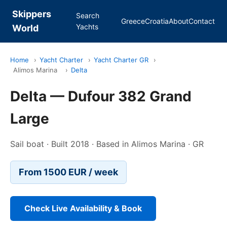
Skippers
Search
Greece
Croatia
About
Contact
Yachts
World
Home
›
Yacht Charter
›
Yacht Charter GR
›
Alimos Marina
›
Delta
Delta — Dufour 382 Grand
Large
Sail boat · Built 2018 · Based in Alimos Marina · GR
From 1500 EUR / week
Check Live Availability & Book