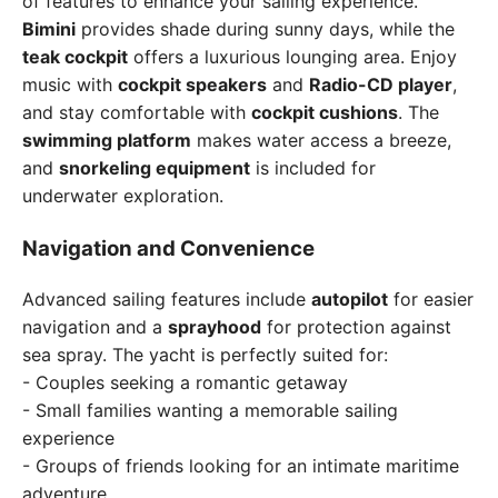
of features to enhance your sailing experience.
Bimini
provides shade during sunny days, while the
teak cockpit
offers a luxurious lounging area. Enjoy
music with
cockpit speakers
and
Radio-CD player
,
and stay comfortable with
cockpit cushions
. The
swimming platform
makes water access a breeze,
and
snorkeling equipment
is included for
underwater exploration.
Navigation and Convenience
Advanced sailing features include
autopilot
for easier
navigation and a
sprayhood
for protection against
sea spray. The yacht is perfectly suited for:
- Couples seeking a romantic getaway
- Small families wanting a memorable sailing
experience
- Groups of friends looking for an intimate maritime
adventure