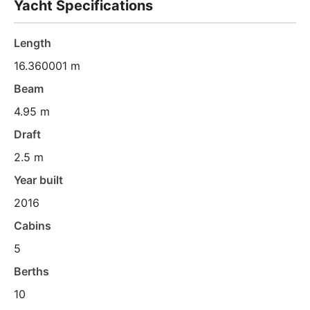
Yacht Specifications
Length
16.360001 m
Beam
4.95 m
Draft
2.5 m
Year built
2016
Cabins
5
Berths
10