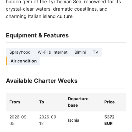
hidden gem of the Tyrrhenian Sea, renowned for its
crystal-clear waters, dramatic coastlines, and
charming Italian island culture.
Equipment & Features
Sprayhood
Wi-Fi & Internet
Bimini
TV
Air condition
Available Charter Weeks
Departure
From
To
Price
base
2026-09-
2026-09-
5372
Ischia
05
12
EUR