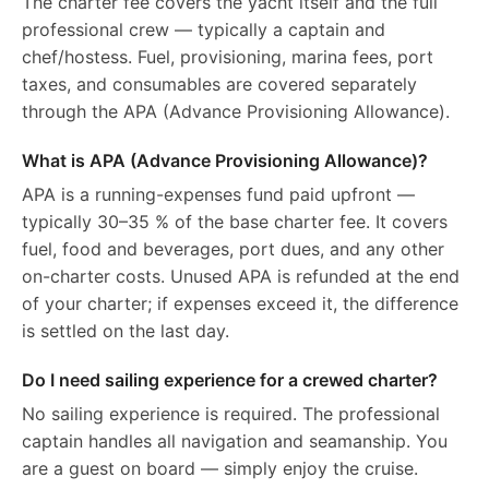
The charter fee covers the yacht itself and the full
professional crew — typically a captain and
chef/hostess. Fuel, provisioning, marina fees, port
taxes, and consumables are covered separately
through the APA (Advance Provisioning Allowance).
What is APA (Advance Provisioning Allowance)?
APA is a running-expenses fund paid upfront —
typically 30–35 % of the base charter fee. It covers
fuel, food and beverages, port dues, and any other
on-charter costs. Unused APA is refunded at the end
of your charter; if expenses exceed it, the difference
is settled on the last day.
Do I need sailing experience for a crewed charter?
No sailing experience is required. The professional
captain handles all navigation and seamanship. You
are a guest on board — simply enjoy the cruise.