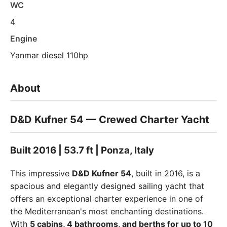
WC
4
Engine
Yanmar diesel 110hp
About
D&D Kufner 54 — Crewed Charter Yacht
Built 2016 | 53.7 ft | Ponza, Italy
This impressive
D&D Kufner 54
, built in 2016, is a
spacious and elegantly designed sailing yacht that
offers an exceptional charter experience in one of
the Mediterranean's most enchanting destinations.
With
5 cabins, 4 bathrooms, and berths for up to 10