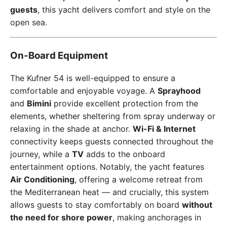
guests
, this yacht delivers comfort and style on the
open sea.
On-Board Equipment
The Kufner 54 is well-equipped to ensure a
comfortable and enjoyable voyage. A
Sprayhood
and
Bimini
provide excellent protection from the
elements, whether sheltering from spray underway or
relaxing in the shade at anchor.
Wi-Fi & Internet
connectivity keeps guests connected throughout the
journey, while a
TV
adds to the onboard
entertainment options. Notably, the yacht features
Air Conditioning
, offering a welcome retreat from
the Mediterranean heat — and crucially, this system
allows guests to stay comfortably on board
without
the need for shore power
, making anchorages in