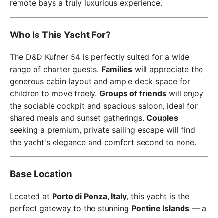
remote bays a truly luxurious experience.
Who Is This Yacht For?
The D&D Kufner 54 is perfectly suited for a wide
range of charter guests.
Families
will appreciate the
generous cabin layout and ample deck space for
children to move freely.
Groups of friends
will enjoy
the sociable cockpit and spacious saloon, ideal for
shared meals and sunset gatherings.
Couples
seeking a premium, private sailing escape will find
the yacht's elegance and comfort second to none.
Base Location
Located at
Porto di Ponza, Italy
, this yacht is the
perfect gateway to the stunning
Pontine Islands
— a