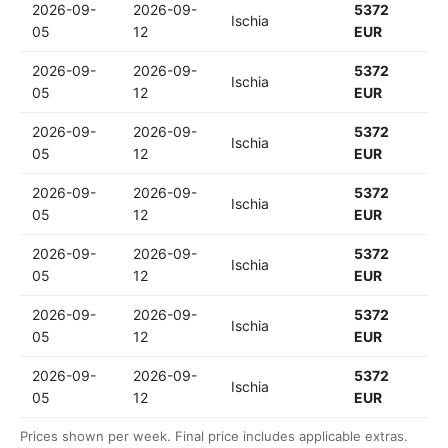
2026-09-
2026-09-
5372
Ischia
05
12
EUR
2026-09-
2026-09-
5372
Ischia
05
12
EUR
2026-09-
2026-09-
5372
Ischia
05
12
EUR
2026-09-
2026-09-
5372
Ischia
05
12
EUR
2026-09-
2026-09-
5372
Ischia
05
12
EUR
2026-09-
2026-09-
5372
Ischia
05
12
EUR
2026-09-
2026-09-
5372
Ischia
05
12
EUR
Prices shown per week. Final price includes applicable extras.