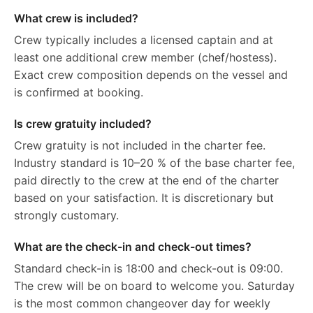
What crew is included?
Crew typically includes a licensed captain and at
least one additional crew member (chef/hostess).
Exact crew composition depends on the vessel and
is confirmed at booking.
Is crew gratuity included?
Crew gratuity is not included in the charter fee.
Industry standard is 10–20 % of the base charter fee,
paid directly to the crew at the end of the charter
based on your satisfaction. It is discretionary but
strongly customary.
What are the check-in and check-out times?
Standard check-in is 18:00 and check-out is 09:00.
The crew will be on board to welcome you. Saturday
is the most common changeover day for weekly