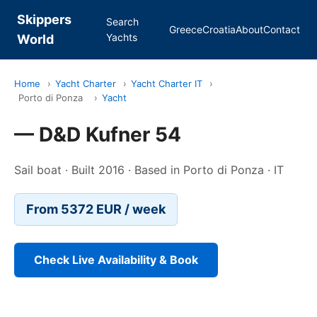
Skippers
Search
Greece
Croatia
About
Contact
Yachts
World
Home
›
Yacht Charter
›
Yacht Charter IT
›
Porto di Ponza
›
Yacht
— D&D Kufner 54
Sail boat · Built 2016 · Based in Porto di Ponza · IT
From 5372 EUR / week
Check Live Availability & Book