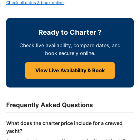
Check all dates & book online
.
Ready to Charter ?
Check live availability, compare dates, and
book securely online.
View Live Availability & Book
Frequently Asked Questions
What does the charter price include for a crewed
yacht?