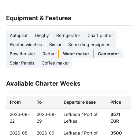
Equipment & Features
Autopilot
Dinghy
Refrigerator
Chart plotter
Electric winches
Bimini
Snorkeling equipment
Bow thruster
Radar
Water maker
Generator
Solar Panels
Coffee maker
Available Charter Weeks
From
To
Departure base
Price
2026-08-
2026-08-
Lefkada / Port of
3571
22
29
Lefkas
EUR
2026-08-
2026-09-
Lefkada / Port of
3500