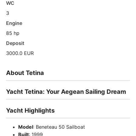
WC
3
Engine
85 hp
Deposit
3000.0 EUR
About Tetina
Yacht Tetina: Your Aegean Sailing Dream
Yacht Highlights
Model
: Beneteau 50 Sailboat
Built
: 1999