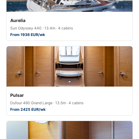
Aurelia
Sun Odyssey 440 · 13.4m · 4 cabins
From 1936 EUR/wk
Pulsar
Dufour 460 Grand Large · 13.5m · 4 cabins
From 2425 EUR/wk