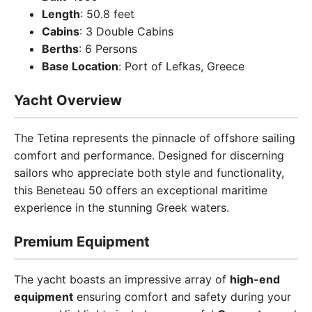
Length
: 50.8 feet
Cabins
: 3 Double Cabins
Berths
: 6 Persons
Base Location
: Port of Lefkas, Greece
Yacht Overview
The Tetina represents the pinnacle of offshore sailing
comfort and performance. Designed for discerning
sailors who appreciate both style and functionality,
this Beneteau 50 offers an exceptional maritime
experience in the stunning Greek waters.
Premium Equipment
The yacht boasts an impressive array of
high-end
equipment
ensuring comfort and safety during your