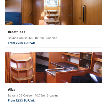
Breathless
Bavaria Cruiser 56 · 16.15m · 6 cabins
From 2750 EUR/wk
Alba
Bavaria 35 Cruiser · 10.76m · 3 cabins
From 1233 EUR/wk