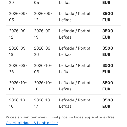
29
05
Lefkas
EUR
2026-09-
2026-09-
Lefkada / Port of
3500
05
12
Lefkas
EUR
2026-09-
2026-09-
Lefkada / Port of
3500
12
19
Lefkas
EUR
2026-09-
2026-09-
Lefkada / Port of
3500
19
26
Lefkas
EUR
2026-09-
2026-10-
Lefkada / Port of
3500
26
03
Lefkas
EUR
2026-10-
2026-10-
Lefkada / Port of
3500
03
10
Lefkas
EUR
2026-10-
2026-10-
Lefkada / Port of
3500
10
17
Lefkas
EUR
Prices shown per week. Final price includes applicable extras.
Check all dates & book online
.