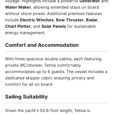
voyage. Highlights include a powerful
Generator
and
Water Maker
, allowing extended stays on board
without shore power. Additional premium features
include
Electric Winches
,
Bow Thruster
,
Radar
,
Chart Plotter
, and
Solar Panels
for sustainable
energy management.
Comfort and Accommodation
With three spacious double cabins, each featuring
private WC/shower, Tetina comfortably
accommodates up to 6 guests. The vessel includes a
dedicated skipper cabin, ensuring privacy and
comfort for all on board.
Sailing Suitability
Given the yacht's 50.8-foot length, Tetina is