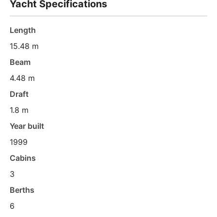
Yacht Specifications
Length
15.48 m
Beam
4.48 m
Draft
1.8 m
Year built
1999
Cabins
3
Berths
6