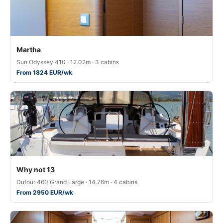
Martha
Sun Odyssey 410 · 12.02m · 3 cabins
From 1824 EUR/wk
Why not 13
Dufour 460 Grand Large · 14.76m · 4 cabins
From 2950 EUR/wk