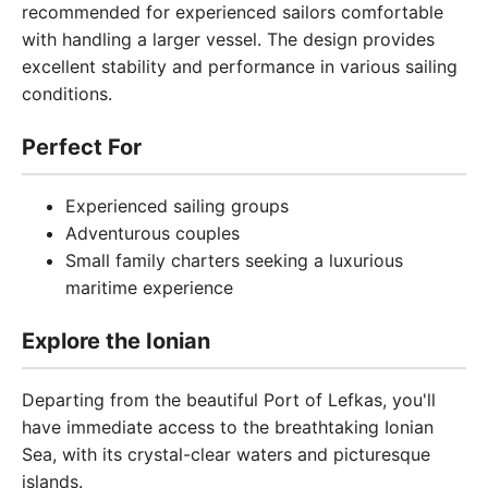
recommended for experienced sailors comfortable
with handling a larger vessel. The design provides
excellent stability and performance in various sailing
conditions.
Perfect For
Experienced sailing groups
Adventurous couples
Small family charters seeking a luxurious
maritime experience
Explore the Ionian
Departing from the beautiful Port of Lefkas, you'll
have immediate access to the breathtaking Ionian
Sea, with its crystal-clear waters and picturesque
islands.