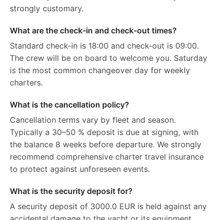
strongly customary.
What are the check-in and check-out times?
Standard check-in is 18:00 and check-out is 09:00.
The crew will be on board to welcome you. Saturday
is the most common changeover day for weekly
charters.
What is the cancellation policy?
Cancellation terms vary by fleet and season.
Typically a 30–50 % deposit is due at signing, with
the balance 8 weeks before departure. We strongly
recommend comprehensive charter travel insurance
to protect against unforeseen events.
What is the security deposit for?
A security deposit of 3000.0 EUR is held against any
accidental damage to the yacht or its equipment