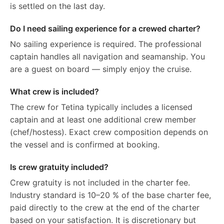
is settled on the last day.
Do I need sailing experience for a crewed charter?
No sailing experience is required. The professional
captain handles all navigation and seamanship. You
are a guest on board — simply enjoy the cruise.
What crew is included?
The crew for Tetina typically includes a licensed
captain and at least one additional crew member
(chef/hostess). Exact crew composition depends on
the vessel and is confirmed at booking.
Is crew gratuity included?
Crew gratuity is not included in the charter fee.
Industry standard is 10–20 % of the base charter fee,
paid directly to the crew at the end of the charter
based on your satisfaction. It is discretionary but