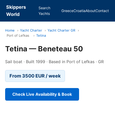
Skippers
Search
Greece
Croatia
About
Contact
Yachts
World
Home
›
Yacht Charter
›
Yacht Charter GR
›
Port of Lefkas
›
Tetina
Tetina — Beneteau 50
Sail boat · Built 1999 · Based in Port of Lefkas · GR
From 3500 EUR / week
Check Live Availability & Book