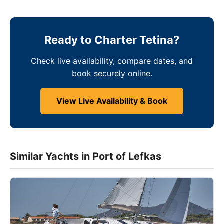
Ready to Charter Tetina?
Check live availability, compare dates, and
book securely online.
View Live Availability & Book
Similar Yachts in Port of Lefkas