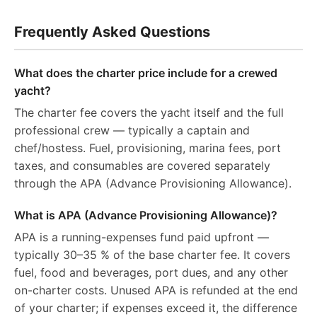
Frequently Asked Questions
What does the charter price include for a crewed
yacht?
The charter fee covers the yacht itself and the full
professional crew — typically a captain and
chef/hostess. Fuel, provisioning, marina fees, port
taxes, and consumables are covered separately
through the APA (Advance Provisioning Allowance).
What is APA (Advance Provisioning Allowance)?
APA is a running-expenses fund paid upfront —
typically 30–35 % of the base charter fee. It covers
fuel, food and beverages, port dues, and any other
on-charter costs. Unused APA is refunded at the end
of your charter; if expenses exceed it, the difference