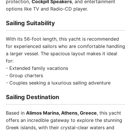
protection,
Cockpit Speakers
, and entertainment
options like TV and Radio-CD player.
Sailing Suitability
With its 56-foot length, this yacht is recommended
for experienced sailors who are comfortable handling
a larger vessel. The spacious layout makes it ideal
for:
- Extended family vacations
- Group charters
- Couples seeking a luxurious sailing adventure
Sailing Destination
Based in
Alimos Marina, Athens, Greece
, this yacht
offers an incredible gateway to explore the stunning
Greek islands, with their crystal-clear waters and