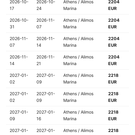
2026-10-
2026-10-
Athens / Alimos
2204
17
24
Marina
EUR
2026-10-
2026-11-
Athens / Alimos
2204
31
07
Marina
EUR
2026-11-
2026-11-
Athens / Alimos
2204
07
14
Marina
EUR
2026-11-
2026-11-
Athens / Alimos
2204
14
21
Marina
EUR
2027-01-
2027-01-
Athens / Alimos
2218
02
09
Marina
EUR
2027-01-
2027-01-
Athens / Alimos
2218
02
09
Marina
EUR
2027-01-
2027-01-
Athens / Alimos
2218
09
16
Marina
EUR
2027-01-
2027-01-
Athens / Alimos
2218