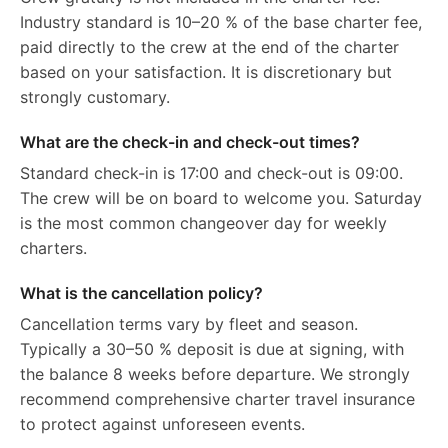
Industry standard is 10–20 % of the base charter fee,
paid directly to the crew at the end of the charter
based on your satisfaction. It is discretionary but
strongly customary.
What are the check-in and check-out times?
Standard check-in is 17:00 and check-out is 09:00.
The crew will be on board to welcome you. Saturday
is the most common changeover day for weekly
charters.
What is the cancellation policy?
Cancellation terms vary by fleet and season.
Typically a 30–50 % deposit is due at signing, with
the balance 8 weeks before departure. We strongly
recommend comprehensive charter travel insurance
to protect against unforeseen events.