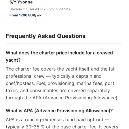
S/Y Yvonne
Bavaria Cruiser 41 · 12.35m · 3 cabins
From 1700 EUR/wk
Frequently Asked Questions
What does the charter price include for a crewed
yacht?
The charter fee covers the yacht itself and the full
professional crew — typically a captain and
chef/hostess. Fuel, provisioning, marina fees, port
taxes, and consumables are covered separately
through the APA (Advance Provisioning Allowance).
What is APA (Advance Provisioning Allowance)?
APA is a running-expenses fund paid upfront —
typically 30–35 % of the base charter fee. It covers