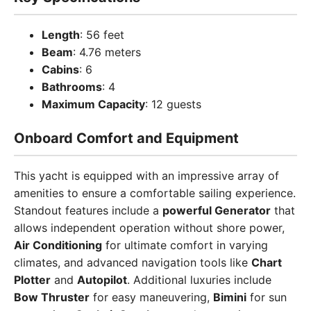
Length
: 56 feet
Beam
: 4.76 meters
Cabins
: 6
Bathrooms
: 4
Maximum Capacity
: 12 guests
Onboard Comfort and Equipment
This yacht is equipped with an impressive array of
amenities to ensure a comfortable sailing experience.
Standout features include a
powerful Generator
that
allows independent operation without shore power,
Air Conditioning
for ultimate comfort in varying
climates, and advanced navigation tools like
Chart
Plotter
and
Autopilot
. Additional luxuries include
Bow Thruster
for easy maneuvering,
Bimini
for sun