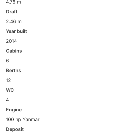
4.76 m
Draft
2.46 m
Year built
2014
Cabins
6
Berths
12
WC
4
Engine
100 hp Yanmar
Deposit