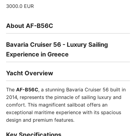
3000.0 EUR
About AF-B56C
Bavaria Cruiser 56 - Luxury Sailing
Experience in Greece
Yacht Overview
The
AF-B56C
, a stunning Bavaria Cruiser 56 built in
2014, represents the pinnacle of sailing luxury and
comfort. This magnificent sailboat offers an
exceptional maritime experience with its spacious
design and premium features.
Key Specifications