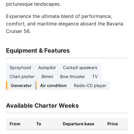
picturesque landscapes.
Experience the ultimate blend of performance,
comfort, and maritime elegance aboard the Bavaria
Cruiser 56.
Equipment & Features
Sprayhood
Autopilot
Cockpit speakers
Chart plotter
Bimini
Bow thruster
TV
Generator
Air condition
Radio-CD player
Available Charter Weeks
From
To
Departure base
Price