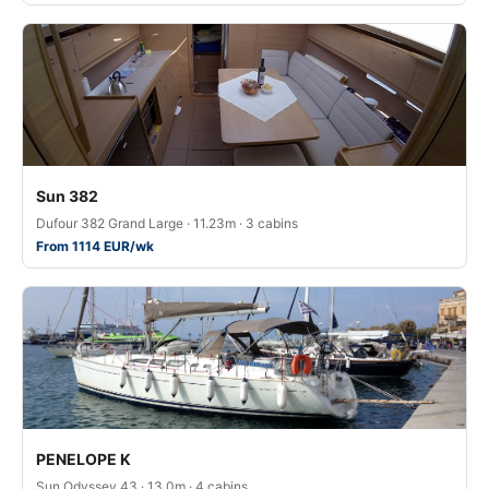
Sun 382
Dufour 382 Grand Large · 11.23m · 3 cabins
From 1114 EUR/wk
PENELOPE K
Sun Odyssey 43 · 13.0m · 4 cabins