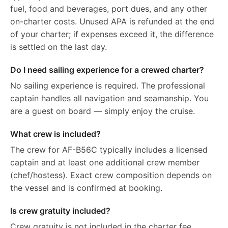
fuel, food and beverages, port dues, and any other
on-charter costs. Unused APA is refunded at the end
of your charter; if expenses exceed it, the difference
is settled on the last day.
Do I need sailing experience for a crewed charter?
No sailing experience is required. The professional
captain handles all navigation and seamanship. You
are a guest on board — simply enjoy the cruise.
What crew is included?
The crew for AF-B56C typically includes a licensed
captain and at least one additional crew member
(chef/hostess). Exact crew composition depends on
the vessel and is confirmed at booking.
Is crew gratuity included?
Crew gratuity is not included in the charter fee.