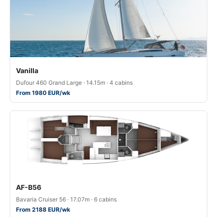
Vanilla
Dufour 460 Grand Large · 14.15m · 4 cabins
From 1980 EUR/wk
AF-B56
Bavaria Cruiser 56 · 17.07m · 6 cabins
From 2188 EUR/wk