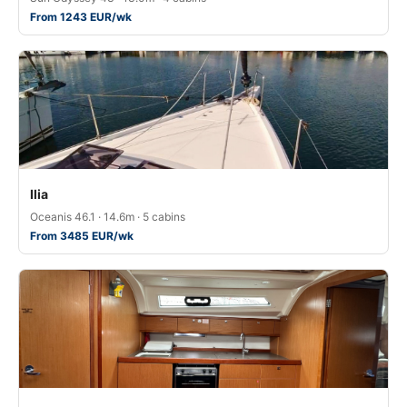
From 1243 EUR/wk
Ilia
Oceanis 46.1 · 14.6m · 5 cabins
From 3485 EUR/wk