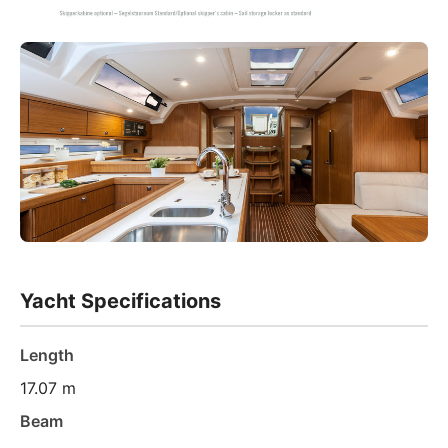
Yacht Specifications
Length
17.07 m
Beam