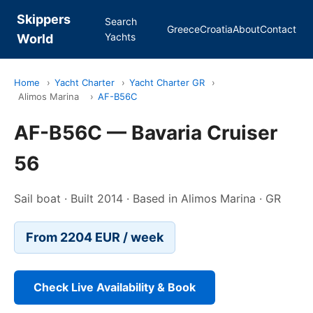
Skippers
Search
Greece
Croatia
About
Contact
Yachts
World
Home
›
Yacht Charter
›
Yacht Charter GR
›
Alimos Marina
›
AF-B56C
AF-B56C — Bavaria Cruiser
56
Sail boat · Built 2014 · Based in Alimos Marina · GR
From 2204 EUR / week
Check Live Availability & Book