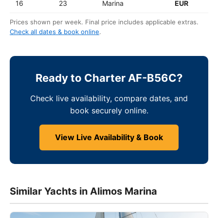
16
23
Marina
EUR
Prices shown per week. Final price includes applicable extras.
Check all dates & book online
.
Ready to Charter AF-B56C?
Check live availability, compare dates, and
book securely online.
View Live Availability & Book
Similar Yachts in Alimos Marina