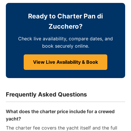
Ready to Charter Pan di
Zucchero?
Check live availability, compare dates, and
book securely online.
View Live Availability & Book
Frequently Asked Questions
What does the charter price include for a crewed
yacht?
The charter fee covers the yacht itself and the full