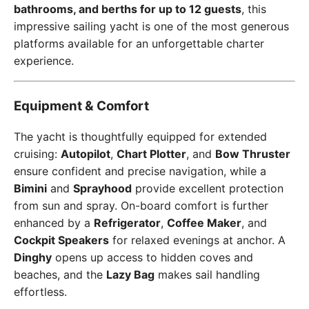
bathrooms, and berths for up to 12 guests
, this
impressive sailing yacht is one of the most generous
platforms available for an unforgettable charter
experience.
Equipment & Comfort
The yacht is thoughtfully equipped for extended
cruising:
Autopilot
,
Chart Plotter
, and
Bow Thruster
ensure confident and precise navigation, while a
Bimini
and
Sprayhood
provide excellent protection
from sun and spray. On-board comfort is further
enhanced by a
Refrigerator
,
Coffee Maker
, and
Cockpit Speakers
for relaxed evenings at anchor. A
Dinghy
opens up access to hidden coves and
beaches, and the
Lazy Bag
makes sail handling
effortless.