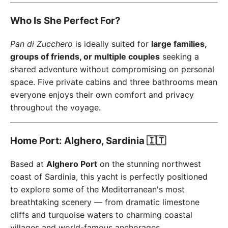
Who Is She Perfect For?
Pan di Zucchero
is ideally suited for
large families,
groups of friends, or multiple couples
seeking a
shared adventure without compromising on personal
space. Five private cabins and three bathrooms mean
everyone enjoys their own comfort and privacy
throughout the voyage.
Home Port: Alghero, Sardinia 🇮🇹
Based at
Alghero Port
on the stunning northwest
coast of Sardinia, this yacht is perfectly positioned
to explore some of the Mediterranean's most
breathtaking scenery — from dramatic limestone
cliffs and turquoise waters to charming coastal
villages and world-famous anchorages.