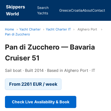
Skippers
Search
Greece
Croatia
About
Contact
Yachts
World
Home
›
Yacht Charter
›
Yacht Charter IT
›
Alghero Port
›
Pan di Zucchero
Pan di Zucchero — Bavaria
Cruiser 51
Sail boat · Built 2014 · Based in Alghero Port · IT
From 2261 EUR / week
Check Live Availability & Book