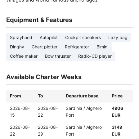
Equipment & Features
Sprayhood
Autopilot
Cockpit speakers
Lazy bag
Dinghy
Chart plotter
Refrigerator
Bimini
Coffee maker
Bow thruster
Radio-CD player
Available Charter Weeks
From
To
Departure base
Price
2026-08-
2026-08-
Sardinia / Alghero
4906
15
22
Port
EUR
2026-08-
2026-08-
Sardinia / Alghero
3149
22
29
Port
EUR