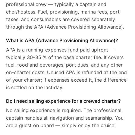
professional crew — typically a captain and
chef/hostess. Fuel, provisioning, marina fees, port
taxes, and consumables are covered separately
through the APA (Advance Provisioning Allowance).
What is APA (Advance Provisioning Allowance)?
APA is a running-expenses fund paid upfront —
typically 30–35 % of the base charter fee. It covers
fuel, food and beverages, port dues, and any other
on-charter costs. Unused APA is refunded at the end
of your charter; if expenses exceed it, the difference
is settled on the last day.
Do I need sailing experience for a crewed charter?
No sailing experience is required. The professional
captain handles all navigation and seamanship. You
are a guest on board — simply enjoy the cruise.