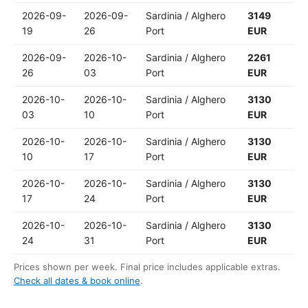
2026-09-
2026-09-
Sardinia / Alghero
3149
19
26
Port
EUR
2026-09-
2026-10-
Sardinia / Alghero
2261
26
03
Port
EUR
2026-10-
2026-10-
Sardinia / Alghero
3130
03
10
Port
EUR
2026-10-
2026-10-
Sardinia / Alghero
3130
10
17
Port
EUR
2026-10-
2026-10-
Sardinia / Alghero
3130
17
24
Port
EUR
2026-10-
2026-10-
Sardinia / Alghero
3130
24
31
Port
EUR
Prices shown per week. Final price includes applicable extras.
Check all dates & book online
.