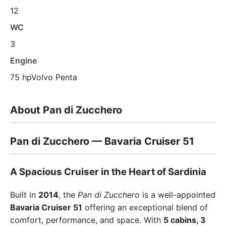
12
WC
3
Engine
75 hpVolvo Penta
About Pan di Zucchero
Pan di Zucchero — Bavaria Cruiser 51
A Spacious Cruiser in the Heart of Sardinia
Built in
2014
, the
Pan di Zucchero
is a well-appointed
Bavaria Cruiser 51
offering an exceptional blend of
comfort, performance, and space. With
5 cabins, 3