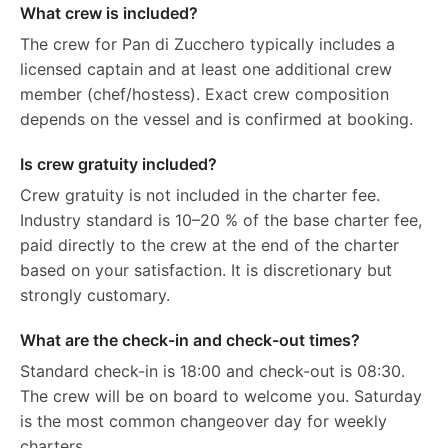
What crew is included?
The crew for Pan di Zucchero typically includes a
licensed captain and at least one additional crew
member (chef/hostess). Exact crew composition
depends on the vessel and is confirmed at booking.
Is crew gratuity included?
Crew gratuity is not included in the charter fee.
Industry standard is 10–20 % of the base charter fee,
paid directly to the crew at the end of the charter
based on your satisfaction. It is discretionary but
strongly customary.
What are the check-in and check-out times?
Standard check-in is 18:00 and check-out is 08:30.
The crew will be on board to welcome you. Saturday
is the most common changeover day for weekly
charters.