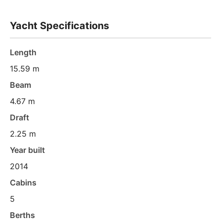
Yacht Specifications
Length
15.59 m
Beam
4.67 m
Draft
2.25 m
Year built
2014
Cabins
5
Berths