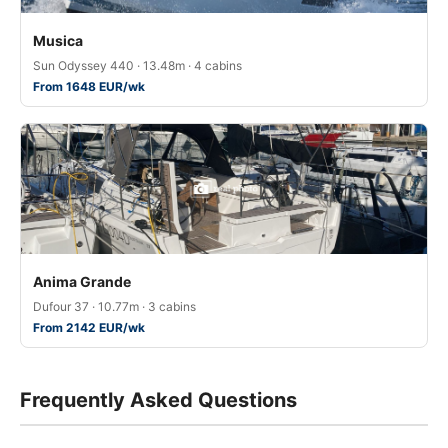
Musica
Sun Odyssey 440 · 13.48m · 4 cabins
From 1648 EUR/wk
Anima Grande
Dufour 37 · 10.77m · 3 cabins
From 2142 EUR/wk
Frequently Asked Questions