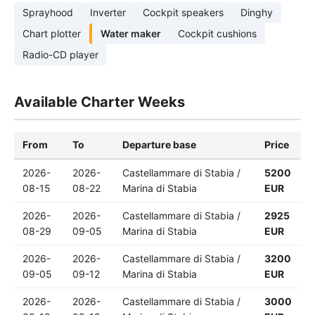
Sprayhood
Inverter
Cockpit speakers
Dinghy
Chart plotter
Water maker
Cockpit cushions
Radio-CD player
Available Charter Weeks
From
To
Departure base
Price
2026-
2026-
Castellammare di Stabia /
5200
08-15
08-22
Marina di Stabia
EUR
2026-
2026-
Castellammare di Stabia /
2925
08-29
09-05
Marina di Stabia
EUR
2026-
2026-
Castellammare di Stabia /
3200
09-05
09-12
Marina di Stabia
EUR
2026-
2026-
Castellammare di Stabia /
3000