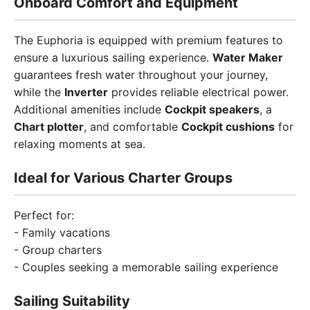
Onboard Comfort and Equipment
The Euphoria is equipped with premium features to
ensure a luxurious sailing experience.
Water Maker
guarantees fresh water throughout your journey,
while the
Inverter
provides reliable electrical power.
Additional amenities include
Cockpit speakers
, a
Chart plotter
, and comfortable
Cockpit cushions
for
relaxing moments at sea.
Ideal for Various Charter Groups
Perfect for:
- Family vacations
- Group charters
- Couples seeking a memorable sailing experience
Sailing Suitability