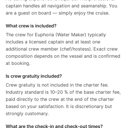
captain handles all navigation and seamanship. You
are a guest on board — simply enjoy the cruise.
What crew is included?
The crew for Euphoria (Water Maker) typically
includes a licensed captain and at least one
additional crew member (chef/hostess). Exact crew
composition depends on the vessel and is confirmed
at booking.
Is crew gratuity included?
Crew gratuity is not included in the charter fee.
Industry standard is 10–20 % of the base charter fee,
paid directly to the crew at the end of the charter
based on your satisfaction. It is discretionary but
strongly customary.
What are the check-in and check-out times?