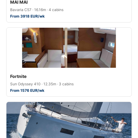
MAI MAI
Bavaria C57 · 16.16m · 4 cabins
From 3918 EUR/wk
Fortnite
Sun Odyssey 410 · 12.35m · 3 cabins
From 1576 EUR/wk