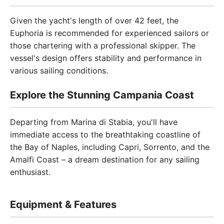
Given the yacht's length of over 42 feet, the
Euphoria is recommended for experienced sailors or
those chartering with a professional skipper. The
vessel's design offers stability and performance in
various sailing conditions.
Explore the Stunning Campania Coast
Departing from Marina di Stabia, you'll have
immediate access to the breathtaking coastline of
the Bay of Naples, including Capri, Sorrento, and the
Amalfi Coast – a dream destination for any sailing
enthusiast.
Equipment & Features