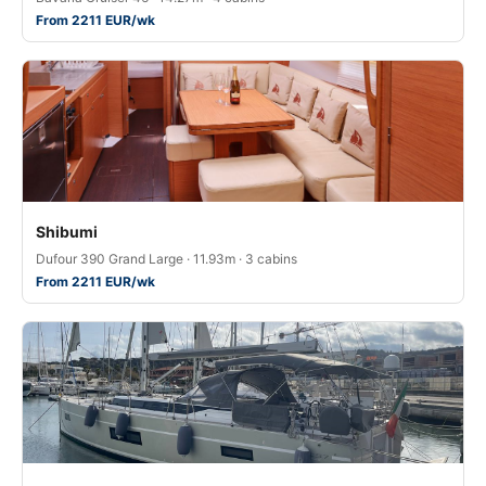
From 2211 EUR/wk
Shibumi
Dufour 390 Grand Large · 11.93m · 3 cabins
From 2211 EUR/wk