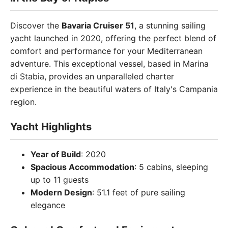
Discover the
Bavaria Cruiser 51
, a stunning sailing
yacht launched in 2020, offering the perfect blend of
comfort and performance for your Mediterranean
adventure. This exceptional vessel, based in Marina
di Stabia, provides an unparalleled charter
experience in the beautiful waters of Italy's Campania
region.
Yacht Highlights
Year of Build
: 2020
Spacious Accommodation
: 5 cabins, sleeping
up to 11 guests
Modern Design
: 51.1 feet of pure sailing
elegance