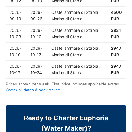
09-12
09-19
Marina di Stabia
EUR
2026-
2026-
Castellammare di Stabia /
4500
09-19
09-26
Marina di Stabia
EUR
2026-
2026-
Castellammare di Stabia /
3831
10-03
10-10
Marina di Stabia
EUR
2026-
2026-
Castellammare di Stabia /
2947
10-10
10-17
Marina di Stabia
EUR
2026-
2026-
Castellammare di Stabia /
2947
10-17
10-24
Marina di Stabia
EUR
Prices shown per week. Final price includes applicable extras.
Check all dates & book online
.
Ready to Charter Euphoria
(Water Maker)?