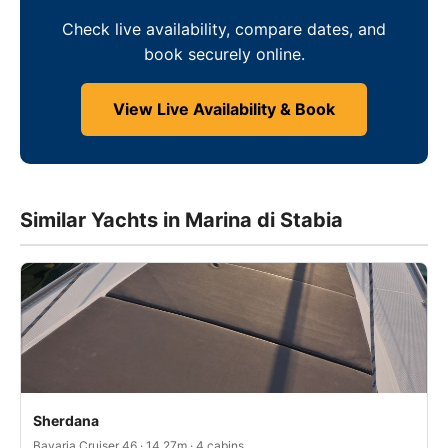
Check live availability, compare dates, and
book securely online.
View Live Availability & Book
Similar Yachts in Marina di Stabia
Sherdana
Bavaria Cruiser 46 · 14.27m · 4 cabins