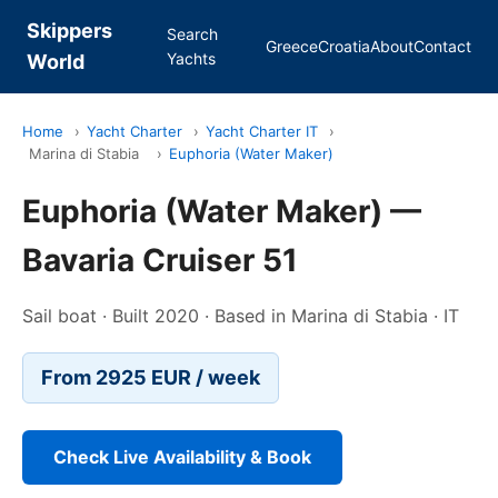
Skippers
Search
Greece
Croatia
About
Contact
Yachts
World
Home
›
Yacht Charter
›
Yacht Charter IT
›
Marina di Stabia
›
Euphoria (Water Maker)
Euphoria (Water Maker) —
Bavaria Cruiser 51
Sail boat · Built 2020 · Based in Marina di Stabia · IT
From 2925 EUR / week
Check Live Availability & Book