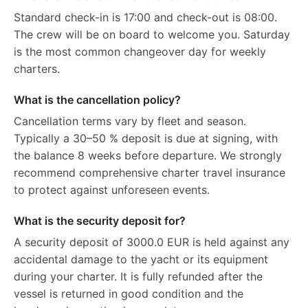
Standard check-in is 17:00 and check-out is 08:00.
The crew will be on board to welcome you. Saturday
is the most common changeover day for weekly
charters.
What is the cancellation policy?
Cancellation terms vary by fleet and season.
Typically a 30–50 % deposit is due at signing, with
the balance 8 weeks before departure. We strongly
recommend comprehensive charter travel insurance
to protect against unforeseen events.
What is the security deposit for?
A security deposit of 3000.0 EUR is held against any
accidental damage to the yacht or its equipment
during your charter. It is fully refunded after the
vessel is returned in good condition and the