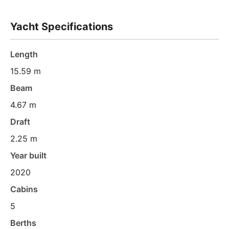
Yacht Specifications
Length
15.59 m
Beam
4.67 m
Draft
2.25 m
Year built
2020
Cabins
5
Berths