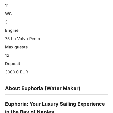
11
WC
3
Engine
75 hp Volvo Penta
Max guests
12
Deposit
3000.0 EUR
About Euphoria (Water Maker)
Euphoria: Your Luxury Sailing Experience
in the Bay of Naples