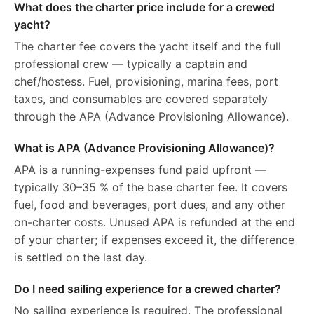
What does the charter price include for a crewed
yacht?
The charter fee covers the yacht itself and the full
professional crew — typically a captain and
chef/hostess. Fuel, provisioning, marina fees, port
taxes, and consumables are covered separately
through the APA (Advance Provisioning Allowance).
What is APA (Advance Provisioning Allowance)?
APA is a running-expenses fund paid upfront —
typically 30–35 % of the base charter fee. It covers
fuel, food and beverages, port dues, and any other
on-charter costs. Unused APA is refunded at the end
of your charter; if expenses exceed it, the difference
is settled on the last day.
Do I need sailing experience for a crewed charter?
No sailing experience is required. The professional