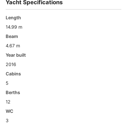
Yacht Specifications
Length
14.99 m
Beam
4.67 m
Year built
2016
Cabins
5
Berths
12
WC
3