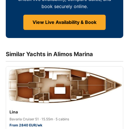
book securely online.
View Live Availability & Book
Similar Yachts in Alimos Marina
Lina
Bavaria Cruiser 51 · 15.55m · 5 cabins
From 2840 EUR/wk