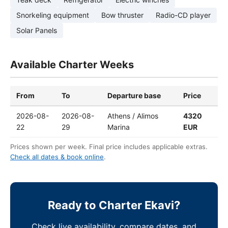
Snorkeling equipment
Bow thruster
Radio-CD player
Solar Panels
Available Charter Weeks
From
To
Departure base
Price
2026-08-
2026-08-
Athens / Alimos
4320
22
29
Marina
EUR
Prices shown per week. Final price includes applicable extras.
Check all dates & book online
.
Ready to Charter Ekavi?
Check live availability, compare dates, and