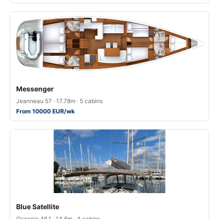
Messenger
Jeanneau 57 · 17.78m · 5 cabins
From 10000 EUR/wk
Blue Satellite
Oceanis 46.1 · 14.6m · 4 cabins