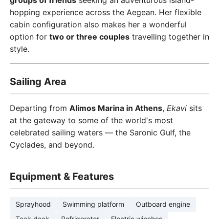
groups of friends
seeking an adventurous island-
hopping experience across the Aegean. Her flexible
cabin configuration also makes her a wonderful
option for
two or three couples
travelling together in
style.
Sailing Area
Departing from
Alimos Marina in Athens
,
Ekavi
sits
at the gateway to some of the world's most
celebrated sailing waters — the Saronic Gulf, the
Cyclades, and beyond.
Equipment & Features
Sprayhood
Swimming platform
Outboard engine
Teak deck
Refrigerator
Electric winches