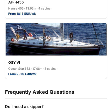
AF-H455
Hanse 455 · 13.95m · 4 cabins
From 1818 EUR/wk
OSY VI
Ocean Star 56.1 · 17.98m · 6 cabins
From 2070 EUR/wk
Frequently Asked Questions
Do I need a skipper?