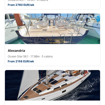
From 2760 EUR/wk
Alexandria
Ocean Star 56.1 · 17.98m · 5 cabins
From 2156 EUR/wk