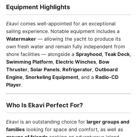
Equipment Highlights
Ekavi
comes well-appointed for an exceptional
sailing experience. Notable equipment includes a
Watermaker
— allowing the yacht to produce its
own fresh water and remain fully independent from
shore facilities — alongside a
Sprayhood
,
Teak Deck
,
Swimming Platform
,
Electric Winches
,
Bow
Thruster
,
Solar Panels
,
Refrigerator
,
Outboard
Engine
,
Snorkeling Equipment
, and a
Radio-CD
Player
.
Who Is Ekavi Perfect For?
Ekavi
is an outstanding choice for
larger groups and
families
looking for space and comfort, as well as