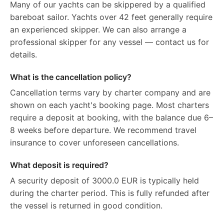
Many of our yachts can be skippered by a qualified
bareboat sailor. Yachts over 42 feet generally require
an experienced skipper. We can also arrange a
professional skipper for any vessel — contact us for
details.
What is the cancellation policy?
Cancellation terms vary by charter company and are
shown on each yacht's booking page. Most charters
require a deposit at booking, with the balance due 6–
8 weeks before departure. We recommend travel
insurance to cover unforeseen cancellations.
What deposit is required?
A security deposit of 3000.0 EUR is typically held
during the charter period. This is fully refunded after
the vessel is returned in good condition.