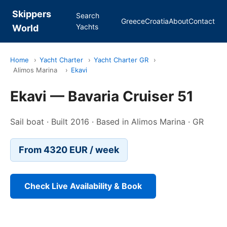
Skippers
Search
Greece
Croatia
About
Contact
Yachts
World
Home
›
Yacht Charter
›
Yacht Charter GR
›
Alimos Marina
›
Ekavi
Ekavi — Bavaria Cruiser 51
Sail boat · Built 2016 · Based in Alimos Marina · GR
From 4320 EUR / week
Check Live Availability & Book