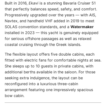
Built in 2016,
Ekavi
is a stunning Bavaria Cruiser 51
that perfectly balances speed, safety, and comfort.
Progressively upgraded over the years — with AIS,
Navtex, and handheld VHF added in 2019 to meet
SOLAS convention standards, and a
Watermaker
installed in 2023 — this yacht is genuinely equipped
for serious offshore passages as well as relaxed
coastal cruising through the Greek islands.
The flexible layout offers five double cabins, each
fitted with electric fans for comfortable nights at sea.
She sleeps up to 10 guests in private cabins, with
additional berths available in the saloon. For those
seeking extra indulgence, the layout can be
reconfigured into a luxurious three-cabin
arrangement featuring one impressively spacious
bow cabin.