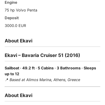
Engine
75 hp Volvo Penta
Deposit
3000.0 EUR
About Ekavi
Ekavi – Bavaria Cruiser 51 (2016)
Sailboat · 49.2 ft · 5 Cabins · 3 Bathrooms · Sleeps
up to 12
📍
Based at Alimos Marina, Athens, Greece
About Ekavi