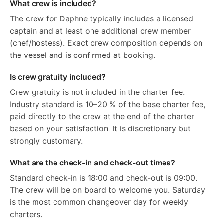
What crew is included?
The crew for Daphne typically includes a licensed
captain and at least one additional crew member
(chef/hostess). Exact crew composition depends on
the vessel and is confirmed at booking.
Is crew gratuity included?
Crew gratuity is not included in the charter fee.
Industry standard is 10–20 % of the base charter fee,
paid directly to the crew at the end of the charter
based on your satisfaction. It is discretionary but
strongly customary.
What are the check-in and check-out times?
Standard check-in is 18:00 and check-out is 09:00.
The crew will be on board to welcome you. Saturday
is the most common changeover day for weekly
charters.