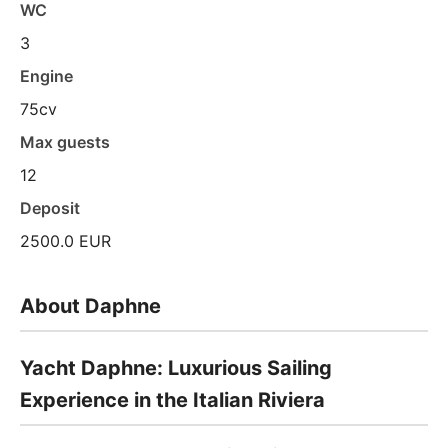
WC
3
Engine
75cv
Max guests
12
Deposit
2500.0 EUR
About Daphne
Yacht Daphne: Luxurious Sailing
Experience in the Italian Riviera