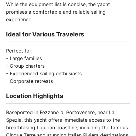
While the equipment list is concise, the yacht
promises a comfortable and reliable sailing
experience.
Ideal for Various Travelers
Perfect for:
- Large families
- Group charters
- Experienced sailing enthusiasts
- Corporate retreats
Location Highlights
Baseported in Fezzano di Portovenere, near La
Spezia, this yacht offers immediate access to the
breathtaking Ligurian coastline, including the famous
Cinque Terre and stunning Italian Riviera destinations.