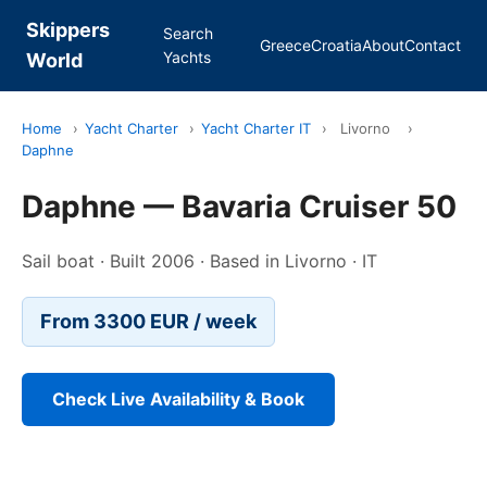
Skippers
Search
Greece
Croatia
About
Contact
Yachts
World
Home
›
Yacht Charter
›
Yacht Charter IT
›
Livorno
›
Daphne
Daphne — Bavaria Cruiser 50
Sail boat · Built 2006 · Based in Livorno · IT
From 3300 EUR / week
Check Live Availability & Book