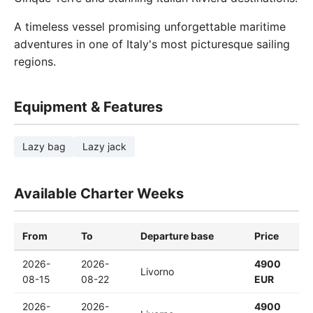
A timeless vessel promising unforgettable maritime
adventures in one of Italy's most picturesque sailing
regions.
Equipment & Features
Lazy bag
Lazy jack
Available Charter Weeks
From
To
Departure base
Price
2026-
2026-
4900
Livorno
08-15
08-22
EUR
2026-
2026-
4900