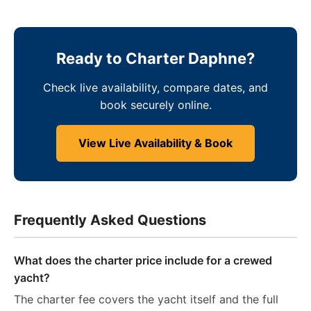
Ready to Charter Daphne?
Check live availability, compare dates, and
book securely online.
View Live Availability & Book
Frequently Asked Questions
What does the charter price include for a crewed
yacht?
The charter fee covers the yacht itself and the full