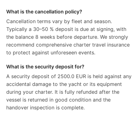
What is the cancellation policy?
Cancellation terms vary by fleet and season.
Typically a 30–50 % deposit is due at signing, with
the balance 8 weeks before departure. We strongly
recommend comprehensive charter travel insurance
to protect against unforeseen events.
What is the security deposit for?
A security deposit of 2500.0 EUR is held against any
accidental damage to the yacht or its equipment
during your charter. It is fully refunded after the
vessel is returned in good condition and the
handover inspection is complete.