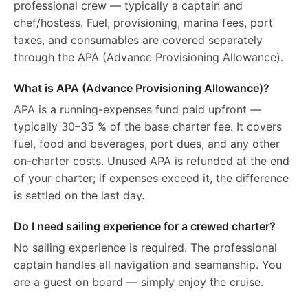
professional crew — typically a captain and
chef/hostess. Fuel, provisioning, marina fees, port
taxes, and consumables are covered separately
through the APA (Advance Provisioning Allowance).
What is APA (Advance Provisioning Allowance)?
APA is a running-expenses fund paid upfront —
typically 30–35 % of the base charter fee. It covers
fuel, food and beverages, port dues, and any other
on-charter costs. Unused APA is refunded at the end
of your charter; if expenses exceed it, the difference
is settled on the last day.
Do I need sailing experience for a crewed charter?
No sailing experience is required. The professional
captain handles all navigation and seamanship. You
are a guest on board — simply enjoy the cruise.