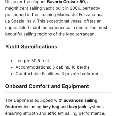
Discover the elegant
Bavaria Cruiser 50
, a
magnificent sailing yacht built in 2006, perfectly
positioned in the stunning Marina del Fezzano near
La Spezia, Italy. This exceptional vessel offers an
unparalleled maritime experience in one of the most
beautiful sailing regions of the Mediterranean.
Yacht Specifications
Length: 50.5 feet
Accommodations: 5 cabins, 10 berths
Comfortable Facilities: 3 private bathrooms
Onboard Comfort and Equipment
The Daphne is equipped with
advanced sailing
features
including
lazy bag
and
lazy jack
systems,
ensuring smooth and efficient sailing performance.