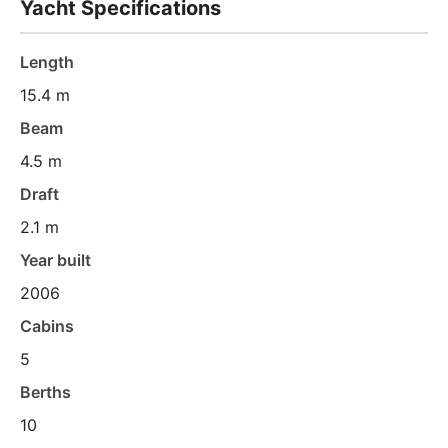
Yacht Specifications
Length
15.4 m
Beam
4.5 m
Draft
2.1 m
Year built
2006
Cabins
5
Berths
10