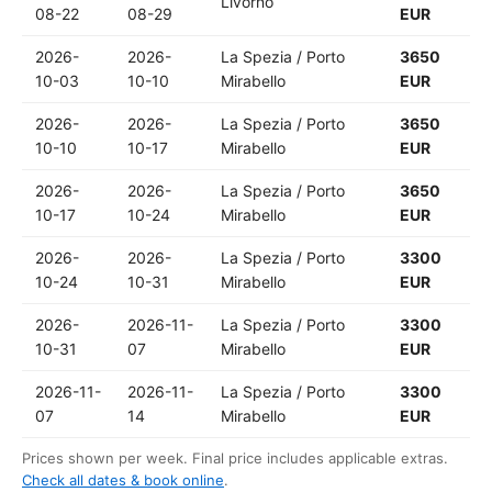
Livorno
08-22
08-29
EUR
2026-
2026-
La Spezia / Porto
3650
10-03
10-10
Mirabello
EUR
2026-
2026-
La Spezia / Porto
3650
10-10
10-17
Mirabello
EUR
2026-
2026-
La Spezia / Porto
3650
10-17
10-24
Mirabello
EUR
2026-
2026-
La Spezia / Porto
3300
10-24
10-31
Mirabello
EUR
2026-
2026-11-
La Spezia / Porto
3300
10-31
07
Mirabello
EUR
2026-11-
2026-11-
La Spezia / Porto
3300
07
14
Mirabello
EUR
Prices shown per week. Final price includes applicable extras.
Check all dates & book online
.