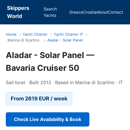
Skippers
Search
Greece
Croatia
About
Contact
Yachts
World
Home
›
Yacht Charter
›
Yacht Charter IT
›
Marina di Scarlino
›
Aladar - Solar Panel
Aladar - Solar Panel —
Bavaria Cruiser 50
Sail boat · Built 2013 · Based in Marina di Scarlino · IT
From 2619 EUR / week
Check Live Availability & Book