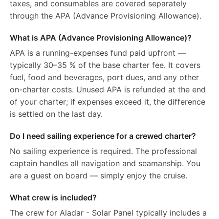
taxes, and consumables are covered separately
through the APA (Advance Provisioning Allowance).
What is APA (Advance Provisioning Allowance)?
APA is a running-expenses fund paid upfront —
typically 30–35 % of the base charter fee. It covers
fuel, food and beverages, port dues, and any other
on-charter costs. Unused APA is refunded at the end
of your charter; if expenses exceed it, the difference
is settled on the last day.
Do I need sailing experience for a crewed charter?
No sailing experience is required. The professional
captain handles all navigation and seamanship. You
are a guest on board — simply enjoy the cruise.
What crew is included?
The crew for Aladar - Solar Panel typically includes a