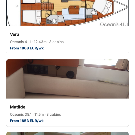
Vera
Oceanis 41.1 · 12.43m · 3 cabins
From 1868 EUR/wk
Matilde
Oceanis 38.1 · 11.5m · 3 cabins
From 1853 EUR/wk