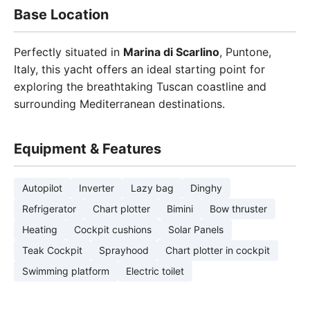
Base Location
Perfectly situated in
Marina di Scarlino
, Puntone,
Italy, this yacht offers an ideal starting point for
exploring the breathtaking Tuscan coastline and
surrounding Mediterranean destinations.
Equipment & Features
Autopilot
Inverter
Lazy bag
Dinghy
Refrigerator
Chart plotter
Bimini
Bow thruster
Heating
Cockpit cushions
Solar Panels
Teak Cockpit
Sprayhood
Chart plotter in cockpit
Swimming platform
Electric toilet