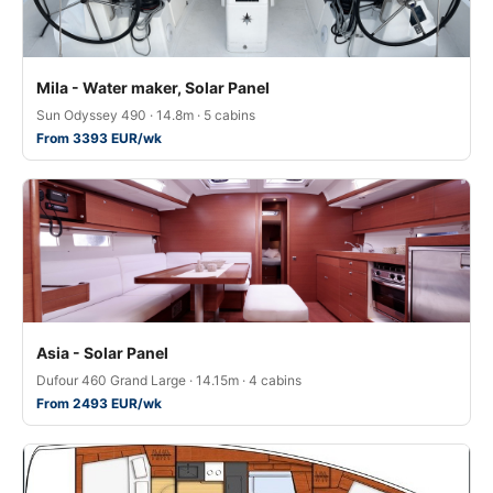
Mila - Water maker, Solar Panel
Sun Odyssey 490 · 14.8m · 5 cabins
From 3393 EUR/wk
Asia - Solar Panel
Dufour 460 Grand Large · 14.15m · 4 cabins
From 2493 EUR/wk