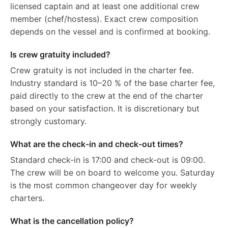
licensed captain and at least one additional crew
member (chef/hostess). Exact crew composition
depends on the vessel and is confirmed at booking.
Is crew gratuity included?
Crew gratuity is not included in the charter fee.
Industry standard is 10–20 % of the base charter fee,
paid directly to the crew at the end of the charter
based on your satisfaction. It is discretionary but
strongly customary.
What are the check-in and check-out times?
Standard check-in is 17:00 and check-out is 09:00.
The crew will be on board to welcome you. Saturday
is the most common changeover day for weekly
charters.
What is the cancellation policy?