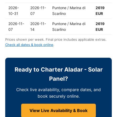
2026-
2026-11-
Puntone / Marina di
2619
10-31
07
Scarlino
EUR
2026-11-
2026-11-
Puntone / Marina di
2619
07
14
Scarlino
EUR
Prices shown per week. Final price includes applicable extras.
Check all dates & book online
.
Ready to Charter Aladar - Solar
Panel?
Check live availability, compare dates, and
book securely online.
View Live Availability & Book