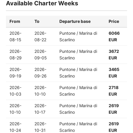
Available Charter Weeks
From
To
Departure base
Price
2026-
2026-
Puntone / Marina di
6066
08-15
08-22
Scarlino
EUR
2026-
2026-
Puntone / Marina di
3672
08-29
09-05
Scarlino
EUR
2026-
2026-
Puntone / Marina di
3465
09-19
09-26
Scarlino
EUR
2026-
2026-
Puntone / Marina di
2718
10-03
10-10
Scarlino
EUR
2026-
2026-
Puntone / Marina di
2619
10-10
10-17
Scarlino
EUR
2026-
2026-
Puntone / Marina di
2619
10-24
10-31
Scarlino
EUR