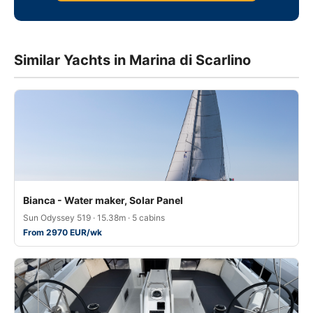
Similar Yachts in Marina di Scarlino
Bianca - Water maker, Solar Panel
Sun Odyssey 519 · 15.38m · 5 cabins
From 2970 EUR/wk