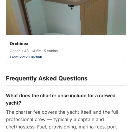
Orchidea
Oceanis 48 · 14.6m · 5 cabins
From 2717 EUR/wk
Frequently Asked Questions
What does the charter price include for a crewed
yacht?
The charter fee covers the yacht itself and the full
professional crew — typically a captain and
chef/hostess. Fuel, provisioning, marina fees, port