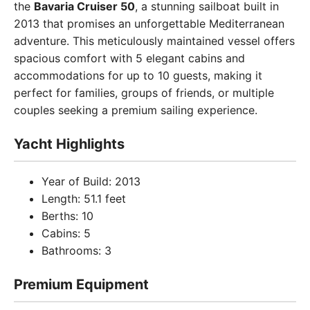
the
Bavaria Cruiser 50
, a stunning sailboat built in
2013 that promises an unforgettable Mediterranean
adventure. This meticulously maintained vessel offers
spacious comfort with 5 elegant cabins and
accommodations for up to 10 guests, making it
perfect for families, groups of friends, or multiple
couples seeking a premium sailing experience.
Yacht Highlights
Year of Build: 2013
Length: 51.1 feet
Berths: 10
Cabins: 5
Bathrooms: 3
Premium Equipment