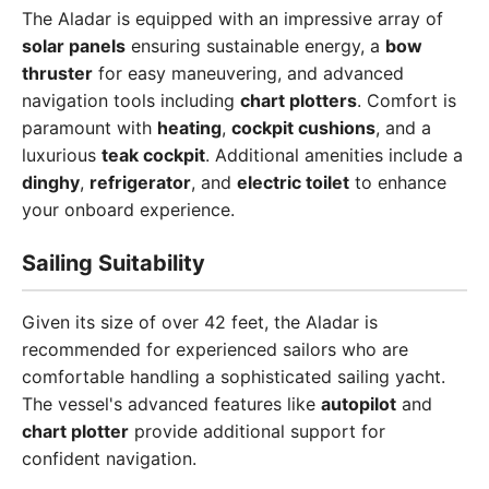
The Aladar is equipped with an impressive array of
solar panels
ensuring sustainable energy, a
bow
thruster
for easy maneuvering, and advanced
navigation tools including
chart plotters
. Comfort is
paramount with
heating
,
cockpit cushions
, and a
luxurious
teak cockpit
. Additional amenities include a
dinghy
,
refrigerator
, and
electric toilet
to enhance
your onboard experience.
Sailing Suitability
Given its size of over 42 feet, the Aladar is
recommended for experienced sailors who are
comfortable handling a sophisticated sailing yacht.
The vessel's advanced features like
autopilot
and
chart plotter
provide additional support for
confident navigation.