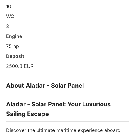
10
WC
3
Engine
75 hp
Deposit
2500.0 EUR
About Aladar - Solar Panel
Aladar - Solar Panel: Your Luxurious
Sailing Escape
Discover the ultimate maritime experience aboard