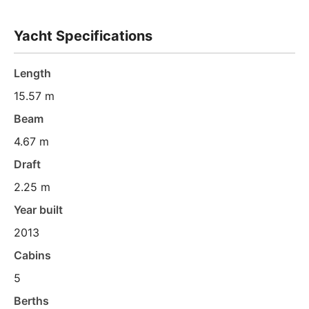
Yacht Specifications
Length
15.57 m
Beam
4.67 m
Draft
2.25 m
Year built
2013
Cabins
5
Berths