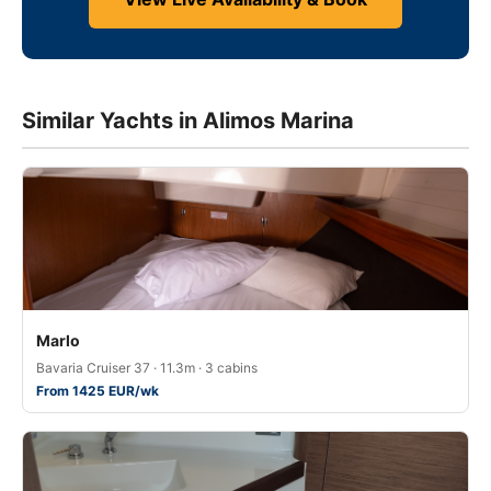
Similar Yachts in Alimos Marina
Marlo
Bavaria Cruiser 37 · 11.3m · 3 cabins
From 1425 EUR/wk