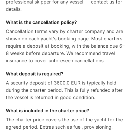
professional skipper for any vessel — contact us for
details.
What is the cancellation policy?
Cancellation terms vary by charter company and are
shown on each yacht's booking page. Most charters
require a deposit at booking, with the balance due 6–
8 weeks before departure. We recommend travel
insurance to cover unforeseen cancellations.
What deposit is required?
A security deposit of 3600.0 EUR is typically held
during the charter period. This is fully refunded after
the vessel is returned in good condition.
What is included in the charter price?
The charter price covers the use of the yacht for the
agreed period. Extras such as fuel, provisioning,