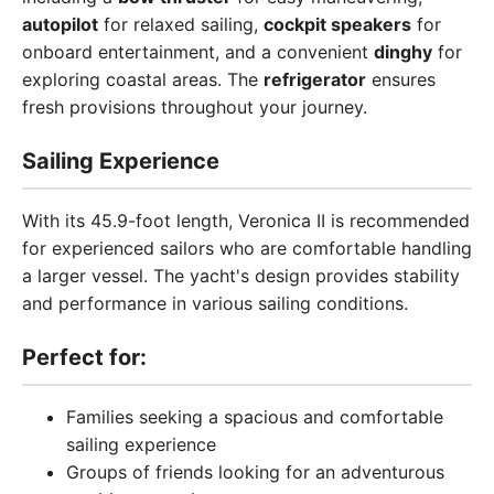
autopilot
for relaxed sailing,
cockpit speakers
for
onboard entertainment, and a convenient
dinghy
for
exploring coastal areas. The
refrigerator
ensures
fresh provisions throughout your journey.
Sailing Experience
With its 45.9-foot length, Veronica II is recommended
for experienced sailors who are comfortable handling
a larger vessel. The yacht's design provides stability
and performance in various sailing conditions.
Perfect for:
Families seeking a spacious and comfortable
sailing experience
Groups of friends looking for an adventurous