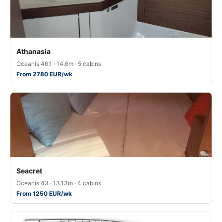
Athanasia
Oceanis 46.1 · 14.6m · 5 cabins
From 2780 EUR/wk
Seacret
Oceanis 43 · 13.13m · 4 cabins
From 1250 EUR/wk