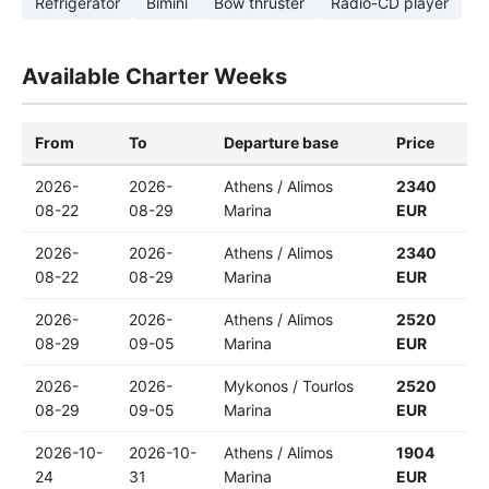
Refrigerator
Bimini
Bow thruster
Radio-CD player
Available Charter Weeks
From
To
Departure base
Price
2026-
2026-
Athens / Alimos
2340
08-22
08-29
Marina
EUR
2026-
2026-
Athens / Alimos
2340
08-22
08-29
Marina
EUR
2026-
2026-
Athens / Alimos
2520
08-29
09-05
Marina
EUR
2026-
2026-
Mykonos / Tourlos
2520
08-29
09-05
Marina
EUR
2026-10-
2026-10-
Athens / Alimos
1904
24
31
Marina
EUR