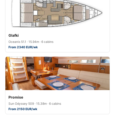
Glafki
Oceanis 51.1 · 15.94m · 6 cabins
From 2340 EUR/wk
Promise
Sun Odyssey 509 · 15.38m · 6 cabins
From 2150 EUR/wk