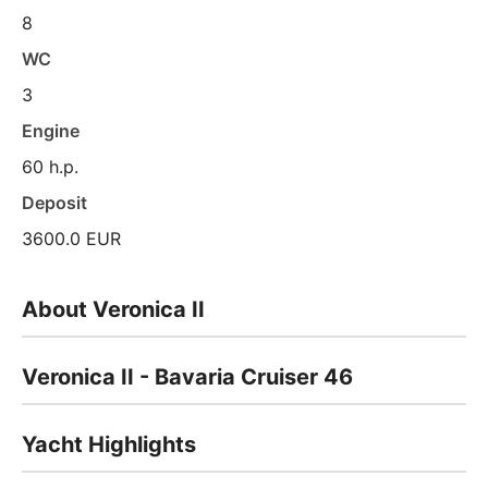
8
WC
3
Engine
60 h.p.
Deposit
3600.0 EUR
About Veronica II
Veronica II - Bavaria Cruiser 46
Yacht Highlights