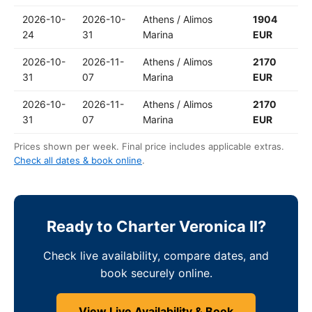
2026-10-
2026-10-
Athens / Alimos
1904
24
31
Marina
EUR
2026-10-
2026-11-
Athens / Alimos
2170
31
07
Marina
EUR
2026-10-
2026-11-
Athens / Alimos
2170
31
07
Marina
EUR
Prices shown per week. Final price includes applicable extras.
Check all dates & book online
.
Ready to Charter Veronica II?
Check live availability, compare dates, and
book securely online.
View Live Availability & Book