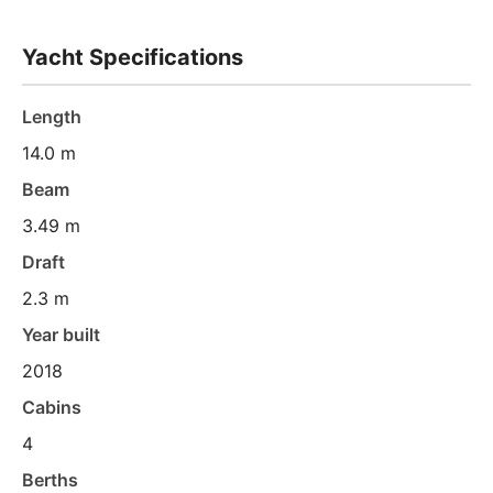
Yacht Specifications
Length
14.0 m
Beam
3.49 m
Draft
2.3 m
Year built
2018
Cabins
4
Berths