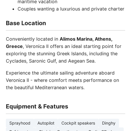
maritime vacation
Couples wanting a luxurious and private charter
Base Location
Conveniently located in
Alimos Marina, Athens,
Greece
, Veronica II offers an ideal starting point for
exploring the stunning Greek Islands, including the
Cyclades, Saronic Gulf, and Aegean Sea.
Experience the ultimate sailing adventure aboard
Veronica II - where comfort meets performance on
the beautiful Mediterranean waters.
Equipment & Features
Sprayhood
Autopilot
Cockpit speakers
Dinghy