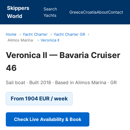
Skippers
Search
Greece
Croatia
About
Contact
Yachts
World
Home
›
Yacht Charter
›
Yacht Charter GR
›
Alimos Marina
›
Veronica II
Veronica II — Bavaria Cruiser
46
Sail boat · Built 2018 · Based in Alimos Marina · GR
From 1904 EUR / week
Check Live Availability & Book