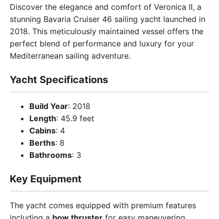
Discover the elegance and comfort of Veronica II, a
stunning Bavaria Cruiser 46 sailing yacht launched in
2018. This meticulously maintained vessel offers the
perfect blend of performance and luxury for your
Mediterranean sailing adventure.
Yacht Specifications
Build Year
: 2018
Length
: 45.9 feet
Cabins
: 4
Berths
: 8
Bathrooms
: 3
Key Equipment
The yacht comes equipped with premium features
including a
bow thruster
for easy maneuvering,