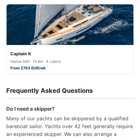
Captain K
Hanse 460 · 14.6m · 4 cabins
From 2763 EUR/wk
Frequently Asked Questions
Do I need a skipper?
Many of our yachts can be skippered by a qualified
bareboat sailor. Yachts over 42 feet generally require
an experienced skipper. We can also arrange a