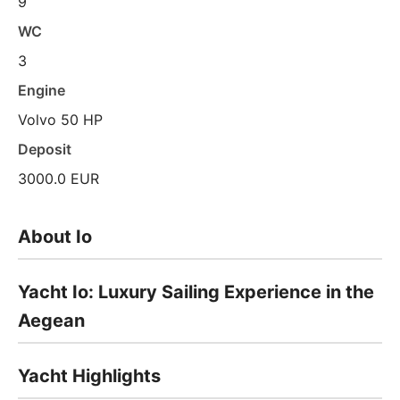
9
WC
3
Engine
Volvo 50 HP
Deposit
3000.0 EUR
About Io
Yacht Io: Luxury Sailing Experience in the
Aegean
Yacht Highlights