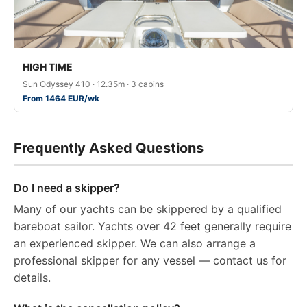
HIGH TIME
Sun Odyssey 410 · 12.35m · 3 cabins
From 1464 EUR/wk
Frequently Asked Questions
Do I need a skipper?
Many of our yachts can be skippered by a qualified
bareboat sailor. Yachts over 42 feet generally require
an experienced skipper. We can also arrange a
professional skipper for any vessel — contact us for
details.