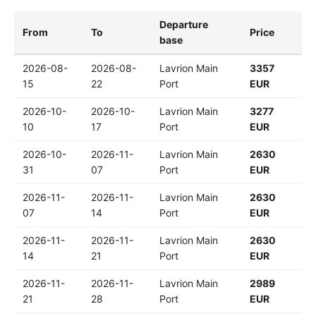
Departure
From
To
Price
base
2026-08-
2026-08-
Lavrion Main
3357
15
22
Port
EUR
2026-10-
2026-10-
Lavrion Main
3277
10
17
Port
EUR
2026-10-
2026-11-
Lavrion Main
2630
31
07
Port
EUR
2026-11-
2026-11-
Lavrion Main
2630
07
14
Port
EUR
2026-11-
2026-11-
Lavrion Main
2630
14
21
Port
EUR
2026-11-
2026-11-
Lavrion Main
2989
21
28
Port
EUR