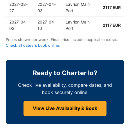
2027-03-
2027-04-
Lavrion Main
2117 EUR
27
03
Port
2027-04-
2027-04-
Lavrion Main
2117 EUR
03
10
Port
Prices shown per week. Final price includes applicable extras.
Check all dates & book online
.
Ready to Charter Io?
Check live availability, compare dates, and
book securely online.
View Live Availability & Book