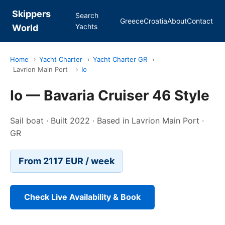
Skippers
Search
Greece
Croatia
About
Contact
Yachts
World
Home
›
Yacht Charter
›
Yacht Charter GR
›
Lavrion Main Port
›
Io
Io — Bavaria Cruiser 46 Style
Sail boat · Built 2022 · Based in Lavrion Main Port ·
GR
From 2117 EUR / week
Check Live Availability & Book