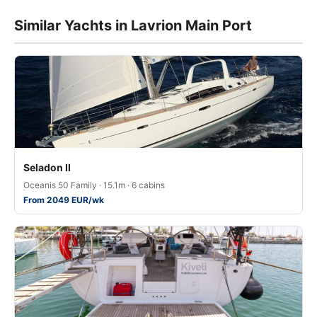
Similar Yachts in Lavrion Main Port
Seladon II
Oceanis 50 Family · 15.1m · 6 cabins
From 2049 EUR/wk