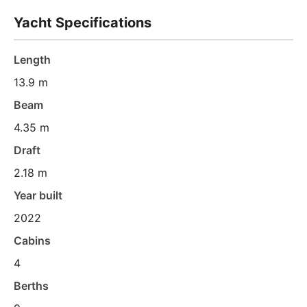
Yacht Specifications
Length
13.9 m
Beam
4.35 m
Draft
2.18 m
Year built
2022
Cabins
4
Berths