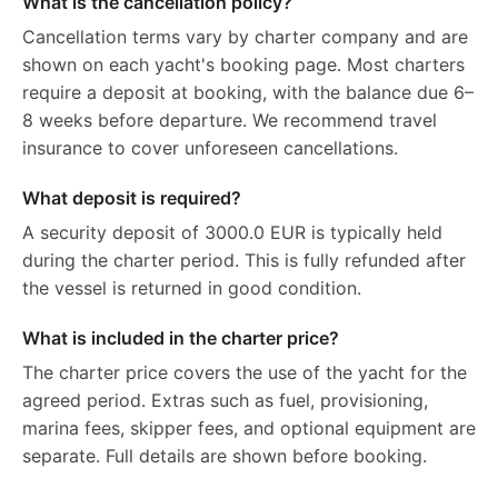
What is the cancellation policy?
Cancellation terms vary by charter company and are
shown on each yacht's booking page. Most charters
require a deposit at booking, with the balance due 6–
8 weeks before departure. We recommend travel
insurance to cover unforeseen cancellations.
What deposit is required?
A security deposit of 3000.0 EUR is typically held
during the charter period. This is fully refunded after
the vessel is returned in good condition.
What is included in the charter price?
The charter price covers the use of the yacht for the
agreed period. Extras such as fuel, provisioning,
marina fees, skipper fees, and optional equipment are
separate. Full details are shown before booking.