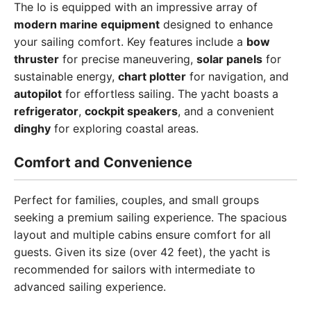
The Io is equipped with an impressive array of
modern marine equipment
designed to enhance
your sailing comfort. Key features include a
bow
thruster
for precise maneuvering,
solar panels
for
sustainable energy,
chart plotter
for navigation, and
autopilot
for effortless sailing. The yacht boasts a
refrigerator
,
cockpit speakers
, and a convenient
dinghy
for exploring coastal areas.
Comfort and Convenience
Perfect for families, couples, and small groups
seeking a premium sailing experience. The spacious
layout and multiple cabins ensure comfort for all
guests. Given its size (over 42 feet), the yacht is
recommended for sailors with intermediate to
advanced sailing experience.