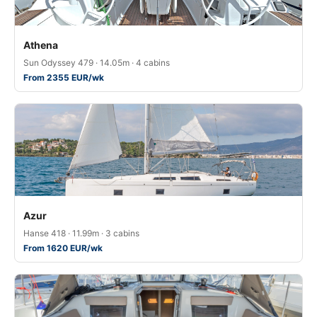
Athena
Sun Odyssey 479 · 14.05m · 4 cabins
From 2355 EUR/wk
Azur
Hanse 418 · 11.99m · 3 cabins
From 1620 EUR/wk