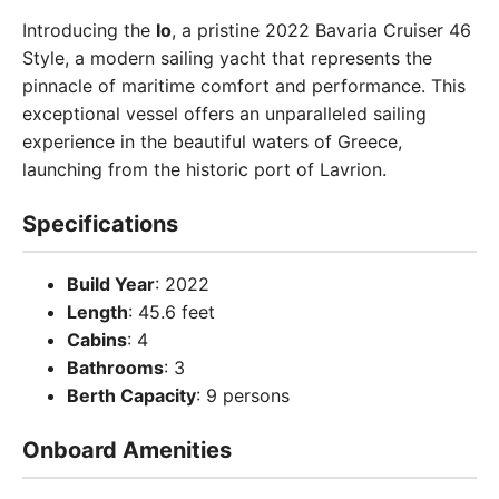
Introducing the
Io
, a pristine 2022 Bavaria Cruiser 46
Style, a modern sailing yacht that represents the
pinnacle of maritime comfort and performance. This
exceptional vessel offers an unparalleled sailing
experience in the beautiful waters of Greece,
launching from the historic port of Lavrion.
Specifications
Build Year
: 2022
Length
: 45.6 feet
Cabins
: 4
Bathrooms
: 3
Berth Capacity
: 9 persons
Onboard Amenities