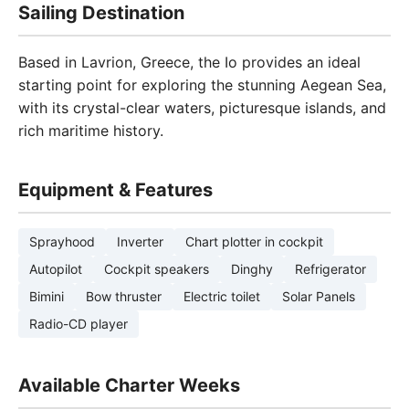
Sailing Destination
Based in Lavrion, Greece, the Io provides an ideal
starting point for exploring the stunning Aegean Sea,
with its crystal-clear waters, picturesque islands, and
rich maritime history.
Equipment & Features
Sprayhood
Inverter
Chart plotter in cockpit
Autopilot
Cockpit speakers
Dinghy
Refrigerator
Bimini
Bow thruster
Electric toilet
Solar Panels
Radio-CD player
Available Charter Weeks