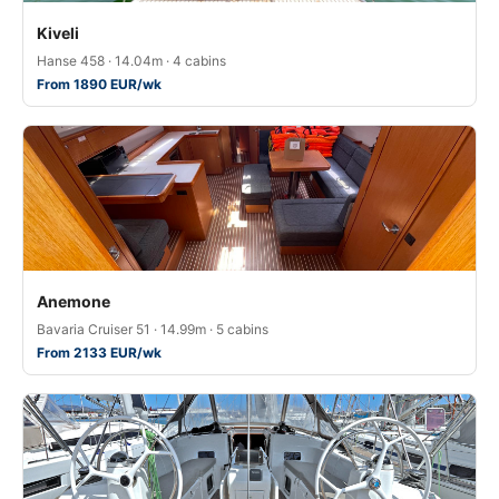
Kiveli
Hanse 458 · 14.04m · 4 cabins
From 1890 EUR/wk
Anemone
Bavaria Cruiser 51 · 14.99m · 5 cabins
From 2133 EUR/wk