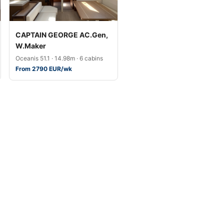
CAPTAIN GEORGE AC.Gen,
W.Maker
Oceanis 51.1 · 14.98m · 6 cabins
From 2790 EUR/wk