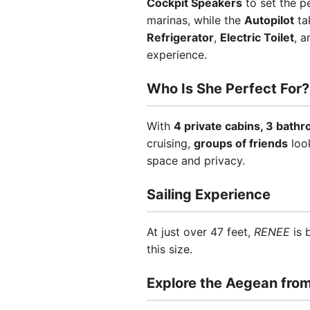
Cockpit Speakers
to set the p
marinas, while the
Autopilot
tak
Refrigerator
,
Electric Toilet
, 
experience.
Who Is She Perfect For?
With
4 private cabins, 3 bath
cruising,
groups of friends
loo
space and privacy.
Sailing Experience
At just over 47 feet,
RENEE
is 
this size.
Explore the Aegean fro