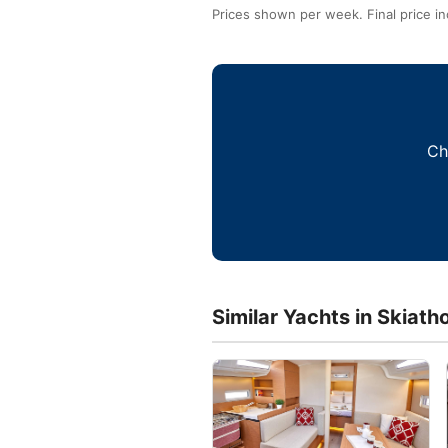
Prices shown per week. Final price in
Ch
Similar Yachts in Skiath