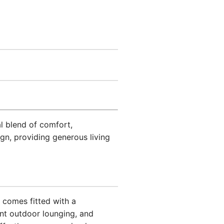
al blend of comfort,
gn, providing generous living
comes fitted with a
nt outdoor lounging, and