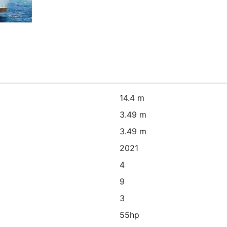
14.4 m
3.49 m
3.49 m
2021
4
9
3
55hp