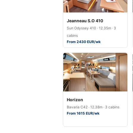
Jeanneau S.O 410
Sun Odyssey 410 · 12.35m · 3
cabins
From 2430 EUR/wk
Horizon
Bavaria C42 · 12.38m · 3 cabins
From 1615 EUR/wk