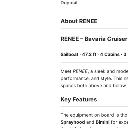
Deposit
About RENEE
RENEE – Bavaria Cruiser
Sailboat · 47.2 ft · 4 Cabins ·
Meet
RENEE
, a sleek and mod
performance, and style. This n
spaces both above and below 
Key Features
The equipment on board is tho
Sprayhood
and
Bimini
for exce