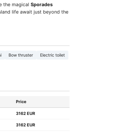
re the magical
Sporades
sland life await just beyond the
i
Bow thruster
Electric toilet
Price
3162 EUR
3162 EUR