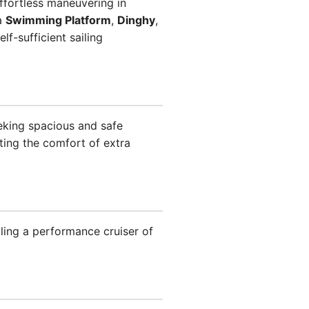
ffortless maneuvering in
 a
Swimming Platform
,
Dinghy
,
lf-sufficient sailing
king spacious and safe
ing the comfort of extra
ing a performance cruiser of