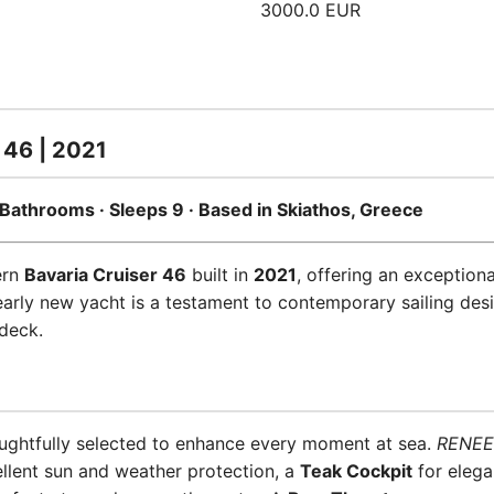
3000.0 EUR
 46 | 2021
 3 Bathrooms · Sleeps 9 · Based in Skiathos, Greece
ern
Bavaria Cruiser 46
built in
2021
, offering an exception
early new yacht is a testament to contemporary sailing desi
deck.
ughtfully selected to enhance every moment at sea.
RENEE
llent sun and weather protection, a
Teak Cockpit
for elega