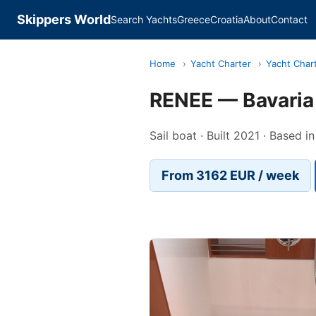
Skippers World
Search Yachts
Greece
Croatia
About
Contact
Home
›
Yacht Charter
›
Yacht Char
RENEE — Bavaria
Sail boat · Built 2021 · Based i
From 3162 EUR / week