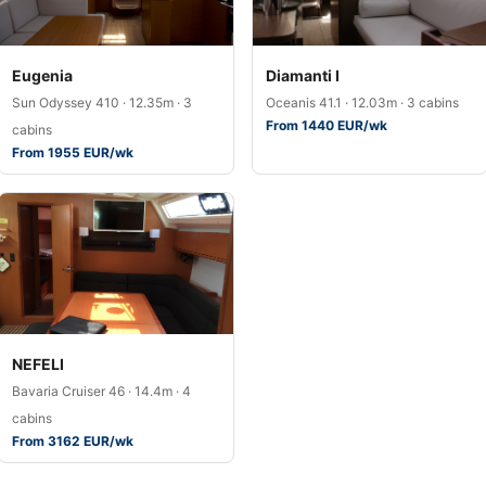
Eugenia
Diamanti I
Sun Odyssey 410 · 12.35m · 3
Oceanis 41.1 · 12.03m · 3 cabins
From 1440 EUR/wk
cabins
From 1955 EUR/wk
NEFELI
Bavaria Cruiser 46 · 14.4m · 4
cabins
From 3162 EUR/wk