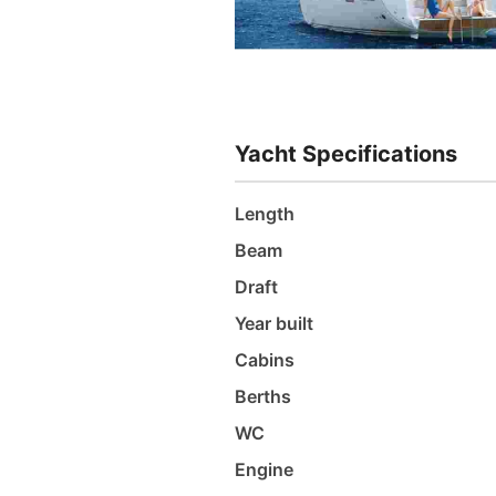
Yacht Specifications
Length
Beam
Draft
Year built
Cabins
Berths
WC
Engine