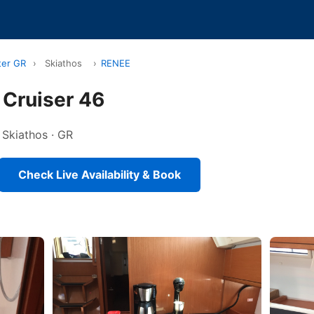
ter GR
›
Skiathos
›
RENEE
 Cruiser 46
n Skiathos · GR
Check Live Availability & Book