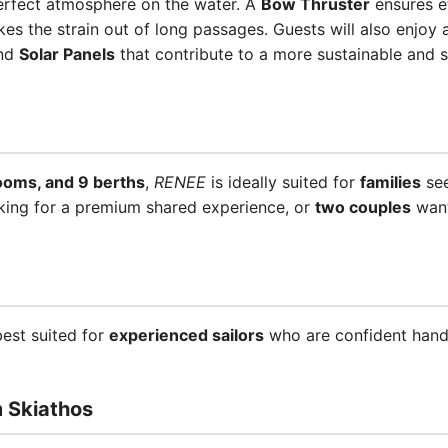
erfect atmosphere on the water. A
Bow Thruster
ensures e
es the strain out of long passages. Guests will also enjoy
and
Solar Panels
that contribute to a more sustainable and se
rooms, and 9 berths
,
RENEE
is ideally suited for
families
see
king for a premium shared experience, or
two couples
want
best suited for
experienced sailors
who are confident handl
m Skiathos