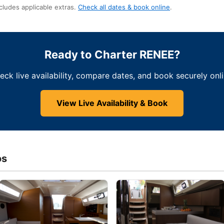
cludes applicable extras.
Check all dates & book online
.
Ready to Charter RENEE?
eck live availability, compare dates, and book securely onli
View Live Availability & Book
os