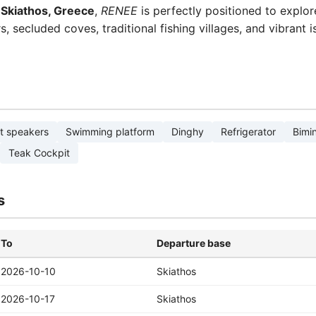
f
Skiathos, Greece
,
RENEE
is perfectly positioned to explo
 secluded coves, traditional fishing villages, and vibrant i
t speakers
Swimming platform
Dinghy
Refrigerator
Bimin
Teak Cockpit
s
To
Departure base
2026-10-10
Skiathos
2026-10-17
Skiathos