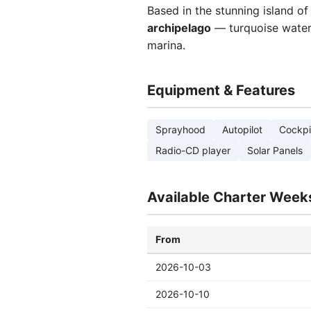
Based in the stunning island o
archipelago
— turquoise waters,
marina.
Equipment & Features
Sprayhood
Autopilot
Cockpi
Radio-CD player
Solar Panels
Available Charter Week
From
2026-10-03
2026-10-10