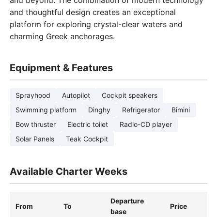
and beyond. The combination of modern technology
and thoughtful design creates an exceptional
platform for exploring crystal-clear waters and
charming Greek anchorages.
Equipment & Features
Sprayhood
Autopilot
Cockpit speakers
Swimming platform
Dinghy
Refrigerator
Bimini
Bow thruster
Electric toilet
Radio-CD player
Solar Panels
Teak Cockpit
Available Charter Weeks
Departure
From
To
Price
base