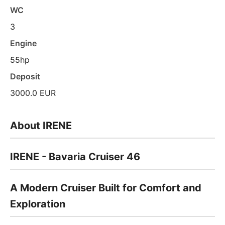
WC
3
Engine
55hp
Deposit
3000.0 EUR
About IRENE
IRENE - Bavaria Cruiser 46
A Modern Cruiser Built for Comfort and
Exploration