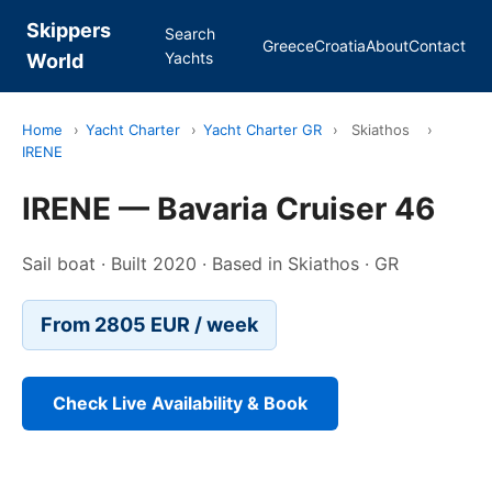
Skippers
Search
Greece
Croatia
About
Contact
Yachts
World
Home
›
Yacht Charter
›
Yacht Charter GR
›
Skiathos
›
IRENE
IRENE — Bavaria Cruiser 46
Sail boat · Built 2020 · Based in Skiathos · GR
From 2805 EUR / week
Check Live Availability & Book