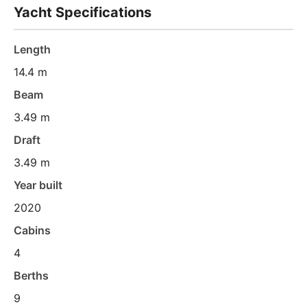
Yacht Specifications
Length
14.4 m
Beam
3.49 m
Draft
3.49 m
Year built
2020
Cabins
4
Berths
9