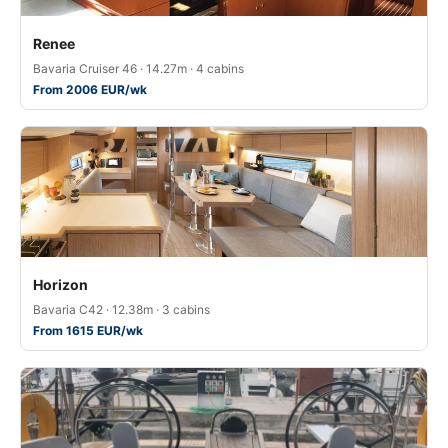
Renee
Bavaria Cruiser 46 · 14.27m · 4 cabins
From 2006 EUR/wk
Horizon
Bavaria C42 · 12.38m · 3 cabins
From 1615 EUR/wk