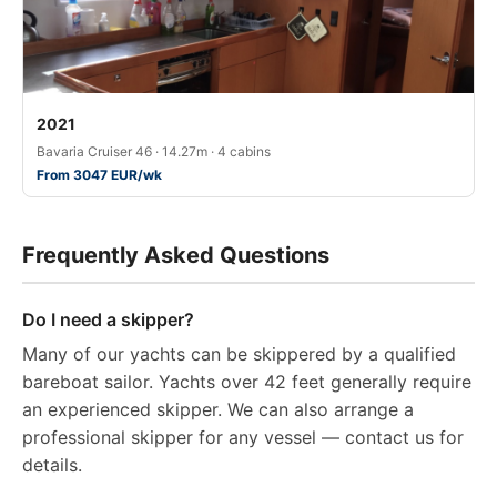
2021
Bavaria Cruiser 46 · 14.27m · 4 cabins
From 3047 EUR/wk
Frequently Asked Questions
Do I need a skipper?
Many of our yachts can be skippered by a qualified
bareboat sailor. Yachts over 42 feet generally require
an experienced skipper. We can also arrange a
professional skipper for any vessel — contact us for
details.