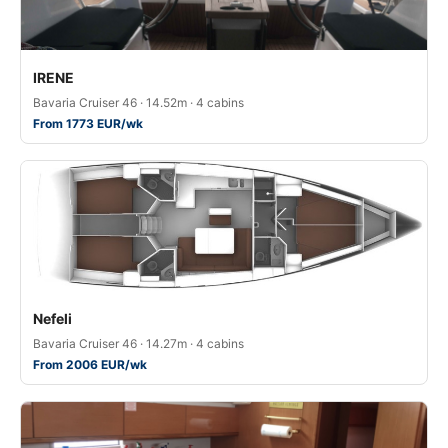
IRENE
Bavaria Cruiser 46 · 14.52m · 4 cabins
From 1773 EUR/wk
Nefeli
Bavaria Cruiser 46 · 14.27m · 4 cabins
From 2006 EUR/wk