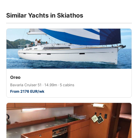
Similar Yachts in Skiathos
Oreo
Bavaria Cruiser 51 · 14.99m · 5 cabins
From 2176 EUR/wk