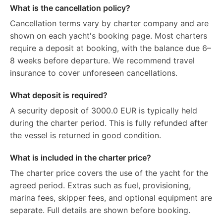
What is the cancellation policy?
Cancellation terms vary by charter company and are
shown on each yacht's booking page. Most charters
require a deposit at booking, with the balance due 6–
8 weeks before departure. We recommend travel
insurance to cover unforeseen cancellations.
What deposit is required?
A security deposit of 3000.0 EUR is typically held
during the charter period. This is fully refunded after
the vessel is returned in good condition.
What is included in the charter price?
The charter price covers the use of the yacht for the
agreed period. Extras such as fuel, provisioning,
marina fees, skipper fees, and optional equipment are
separate. Full details are shown before booking.