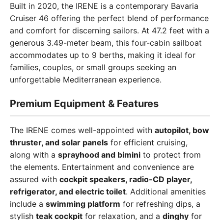
Built in 2020, the IRENE is a contemporary Bavaria
Cruiser 46 offering the perfect blend of performance
and comfort for discerning sailors. At 47.2 feet with a
generous 3.49-meter beam, this four-cabin sailboat
accommodates up to 9 berths, making it ideal for
families, couples, or small groups seeking an
unforgettable Mediterranean experience.
Premium Equipment & Features
The IRENE comes well-appointed with
autopilot, bow
thruster, and solar panels
for efficient cruising,
along with a
sprayhood and bimini
to protect from
the elements. Entertainment and convenience are
assured with
cockpit speakers, radio-CD player,
refrigerator, and electric toilet
. Additional amenities
include a
swimming platform
for refreshing dips, a
stylish
teak cockpit
for relaxation, and a
dinghy
for