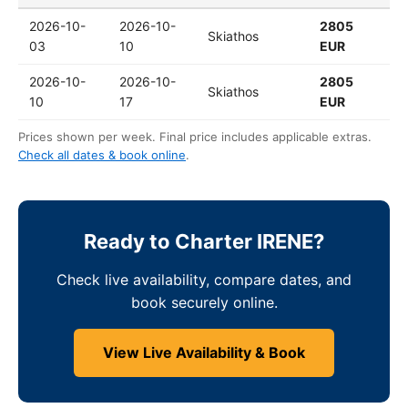
2026-10-
2026-10-
2805
Skiathos
03
10
EUR
2026-10-
2026-10-
2805
Skiathos
10
17
EUR
Prices shown per week. Final price includes applicable extras.
Check all dates & book online
.
Ready to Charter IRENE?
Check live availability, compare dates, and
book securely online.
View Live Availability & Book