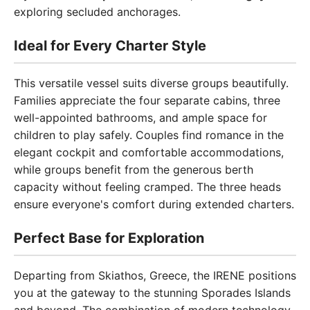
exploring secluded anchorages.
Ideal for Every Charter Style
This versatile vessel suits diverse groups beautifully.
Families appreciate the four separate cabins, three
well-appointed bathrooms, and ample space for
children to play safely. Couples find romance in the
elegant cockpit and comfortable accommodations,
while groups benefit from the generous berth
capacity without feeling cramped. The three heads
ensure everyone's comfort during extended charters.
Perfect Base for Exploration
Departing from Skiathos, Greece, the IRENE positions
you at the gateway to the stunning Sporades Islands