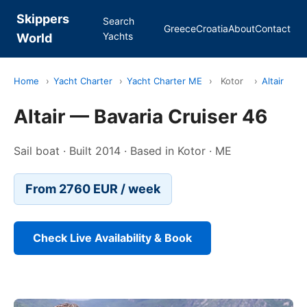
Skippers
Search
Greece
Croatia
About
Contact
Yachts
World
Home
›
Yacht Charter
›
Yacht Charter ME
›
Kotor
›
Altair
Altair — Bavaria Cruiser 46
Sail boat · Built 2014 · Based in Kotor · ME
From 2760 EUR / week
Check Live Availability & Book