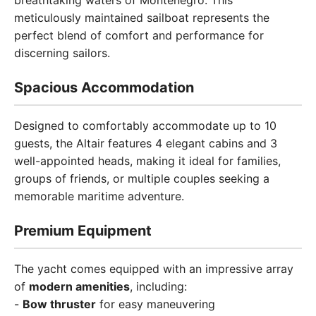
breathtaking waters of Montenegro. This
meticulously maintained sailboat represents the
perfect blend of comfort and performance for
discerning sailors.
Spacious Accommodation
Designed to comfortably accommodate up to 10
guests, the Altair features 4 elegant cabins and 3
well-appointed heads, making it ideal for families,
groups of friends, or multiple couples seeking a
memorable maritime adventure.
Premium Equipment
The yacht comes equipped with an impressive array
of
modern amenities
, including:
-
Bow thruster
for easy maneuvering