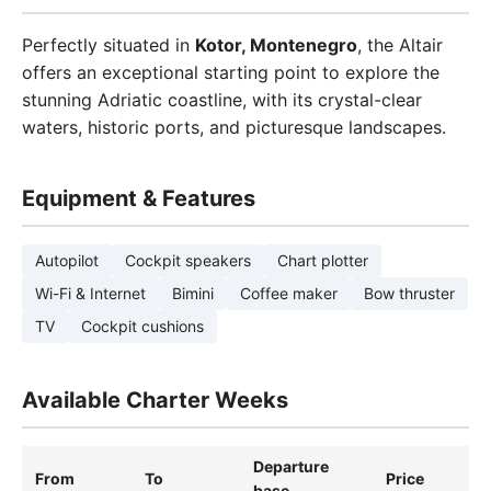
Perfectly situated in
Kotor, Montenegro
, the Altair
offers an exceptional starting point to explore the
stunning Adriatic coastline, with its crystal-clear
waters, historic ports, and picturesque landscapes.
Equipment & Features
Autopilot
Cockpit speakers
Chart plotter
Wi-Fi & Internet
Bimini
Coffee maker
Bow thruster
TV
Cockpit cushions
Available Charter Weeks
Departure
From
To
Price
base