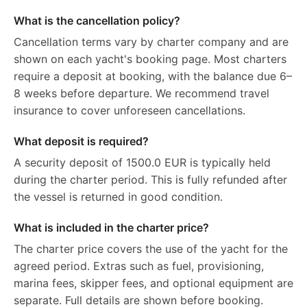
What is the cancellation policy?
Cancellation terms vary by charter company and are
shown on each yacht's booking page. Most charters
require a deposit at booking, with the balance due 6–
8 weeks before departure. We recommend travel
insurance to cover unforeseen cancellations.
What deposit is required?
A security deposit of 1500.0 EUR is typically held
during the charter period. This is fully refunded after
the vessel is returned in good condition.
What is included in the charter price?
The charter price covers the use of the yacht for the
agreed period. Extras such as fuel, provisioning,
marina fees, skipper fees, and optional equipment are
separate. Full details are shown before booking.