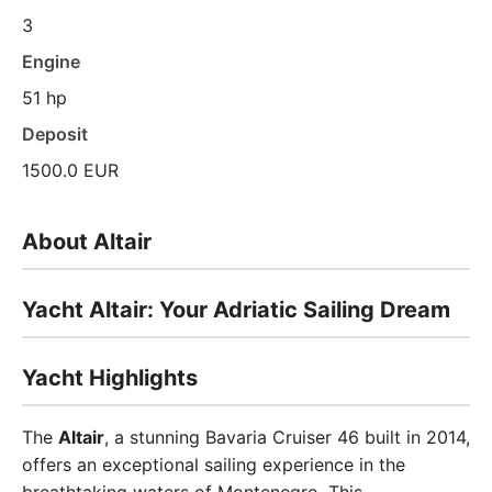
3
Engine
51 hp
Deposit
1500.0 EUR
About Altair
Yacht Altair: Your Adriatic Sailing Dream
Yacht Highlights
The
Altair
, a stunning Bavaria Cruiser 46 built in 2014,
offers an exceptional sailing experience in the