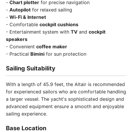
-
Chart plotter
for precise navigation
-
Autopilot
for relaxed sailing
-
Wi-Fi & Internet
- Comfortable
cockpit cushions
- Entertainment system with
TV
and
cockpit
speakers
- Convenient
coffee maker
- Practical
Bimini
for sun protection
Sailing Suitability
With a length of 45.9 feet, the Altair is recommended
for experienced sailors who are comfortable handling
a larger vessel. The yacht's sophisticated design and
advanced equipment ensure a smooth and enjoyable
sailing experience.
Base Location