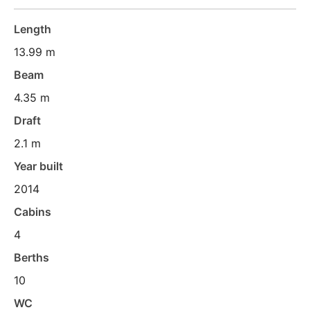
Length
13.99 m
Beam
4.35 m
Draft
2.1 m
Year built
2014
Cabins
4
Berths
10
WC