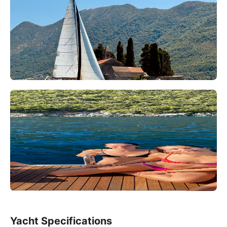
Yacht Specifications