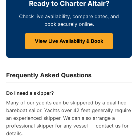
Ready to Charter Altair?
Check live availability, compare dates, and
book securely online.
View Live Availability & Book
Frequently Asked Questions
Do I need a skipper?
Many of our yachts can be skippered by a qualified
bareboat sailor. Yachts over 42 feet generally require
an experienced skipper. We can also arrange a
professional skipper for any vessel — contact us for
details.