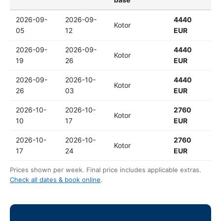
2026-09-
2026-09-
4440
Kotor
05
12
EUR
2026-09-
2026-09-
4440
Kotor
19
26
EUR
2026-09-
2026-10-
4440
Kotor
26
03
EUR
2026-10-
2026-10-
2760
Kotor
10
17
EUR
2026-10-
2026-10-
2760
Kotor
17
24
EUR
Prices shown per week. Final price includes applicable extras.
Check all dates & book online
.