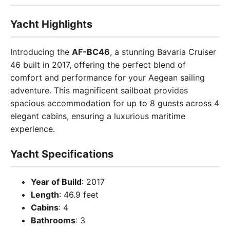
Yacht Highlights
Introducing the
AF-BC46
, a stunning Bavaria Cruiser
46 built in 2017, offering the perfect blend of
comfort and performance for your Aegean sailing
adventure. This magnificent sailboat provides
spacious accommodation for up to 8 guests across 4
elegant cabins, ensuring a luxurious maritime
experience.
Yacht Specifications
Year of Build
: 2017
Length
: 46.9 feet
Cabins
: 4
Bathrooms
: 3