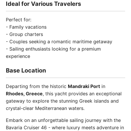
Ideal for Various Travelers
Perfect for:
- Family vacations
- Group charters
- Couples seeking a romantic maritime getaway
- Sailing enthusiasts looking for a premium
experience
Base Location
Departing from the historic
Mandraki Port
in
Rhodes, Greece
, this yacht provides an exceptional
gateway to explore the stunning Greek islands and
crystal-clear Mediterranean waters.
Embark on an unforgettable sailing journey with the
Bavaria Cruiser 46 - where luxury meets adventure in