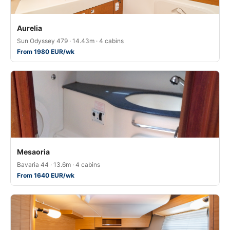
Aurelia
Sun Odyssey 479 · 14.43m · 4 cabins
From 1980 EUR/wk
Mesaoria
Bavaria 44 · 13.6m · 4 cabins
From 1640 EUR/wk