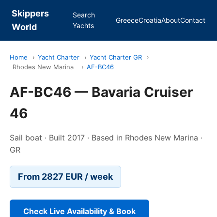
Skippers
Search
Greece
Croatia
About
Contact
Yachts
World
Home
›
Yacht Charter
›
Yacht Charter GR
›
Rhodes New Marina
›
AF-BC46
AF-BC46 — Bavaria Cruiser
46
Sail boat · Built 2017 · Based in Rhodes New Marina ·
GR
From 2827 EUR / week
Check Live Availability & Book