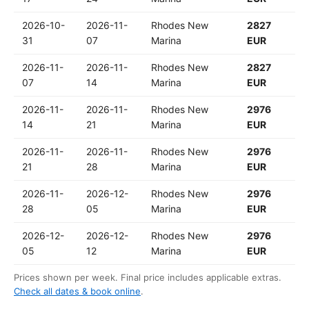
2026-10-
2026-11-
Rhodes New
2827
31
07
Marina
EUR
2026-11-
2026-11-
Rhodes New
2827
07
14
Marina
EUR
2026-11-
2026-11-
Rhodes New
2976
14
21
Marina
EUR
2026-11-
2026-11-
Rhodes New
2976
21
28
Marina
EUR
2026-11-
2026-12-
Rhodes New
2976
28
05
Marina
EUR
2026-12-
2026-12-
Rhodes New
2976
05
12
Marina
EUR
Prices shown per week. Final price includes applicable extras.
Check all dates & book online
.