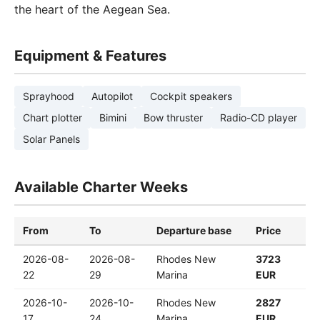
the heart of the Aegean Sea.
Equipment & Features
Sprayhood
Autopilot
Cockpit speakers
Chart plotter
Bimini
Bow thruster
Radio-CD player
Solar Panels
Available Charter Weeks
From
To
Departure base
Price
2026-08-
2026-08-
Rhodes New
3723
22
29
Marina
EUR
2026-10-
2026-10-
Rhodes New
2827
17
24
Marina
EUR