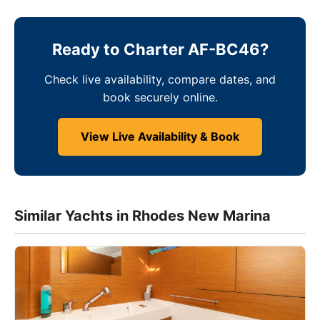
Ready to Charter AF-BC46?
Check live availability, compare dates, and
book securely online.
View Live Availability & Book
Similar Yachts in Rhodes New Marina