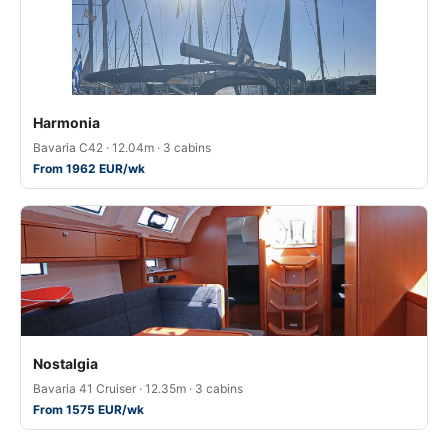
Harmonia
Bavaria C42 · 12.04m · 3 cabins
From 1962 EUR/wk
Nostalgia
Bavaria 41 Cruiser · 12.35m · 3 cabins
From 1575 EUR/wk