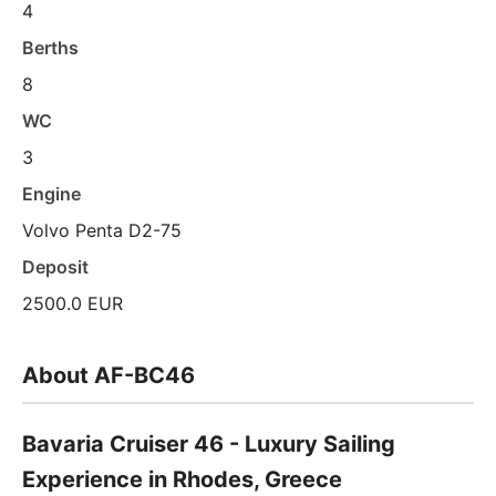
4
Berths
8
WC
3
Engine
Volvo Penta D2-75
Deposit
2500.0 EUR
About AF-BC46
Bavaria Cruiser 46 - Luxury Sailing
Experience in Rhodes, Greece