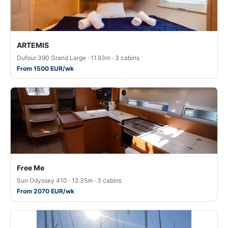
ARTEMIS
Dufour 390 Grand Large · 11.93m · 3 cabins
From 1500 EUR/wk
Free Me
Sun Odyssey 410 · 12.35m · 3 cabins
From 2070 EUR/wk