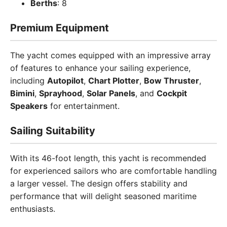
Berths
: 8
Premium Equipment
The yacht comes equipped with an impressive array
of features to enhance your sailing experience,
including
Autopilot
,
Chart Plotter
,
Bow Thruster
,
Bimini
,
Sprayhood
,
Solar Panels
, and
Cockpit
Speakers
for entertainment.
Sailing Suitability
With its 46-foot length, this yacht is recommended
for experienced sailors who are comfortable handling
a larger vessel. The design offers stability and
performance that will delight seasoned maritime
enthusiasts.