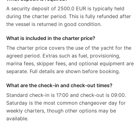
A security deposit of 2500.0 EUR is typically held
during the charter period. This is fully refunded after
the vessel is returned in good condition.
What is included in the charter price?
The charter price covers the use of the yacht for the
agreed period. Extras such as fuel, provisioning,
marina fees, skipper fees, and optional equipment are
separate. Full details are shown before booking.
What are the check-in and check-out times?
Standard check-in is 17:00 and check-out is 09:00.
Saturday is the most common changeover day for
weekly charters, though other options may be
available.