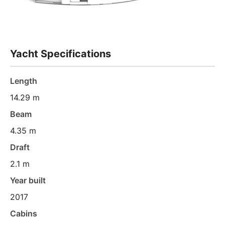
Yacht Specifications
Length
14.29 m
Beam
4.35 m
Draft
2.1 m
Year built
2017
Cabins