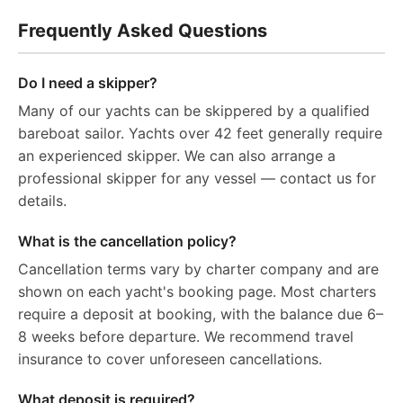
Frequently Asked Questions
Do I need a skipper?
Many of our yachts can be skippered by a qualified
bareboat sailor. Yachts over 42 feet generally require
an experienced skipper. We can also arrange a
professional skipper for any vessel — contact us for
details.
What is the cancellation policy?
Cancellation terms vary by charter company and are
shown on each yacht's booking page. Most charters
require a deposit at booking, with the balance due 6–
8 weeks before departure. We recommend travel
insurance to cover unforeseen cancellations.
What deposit is required?