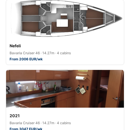
Nefeli
Bavaria Cruiser 46 · 14.27m · 4 cabins
From 2006 EUR/wk
2021
Bavaria Cruiser 46 · 14.27m · 4 cabins
From 3047 EUR/wk