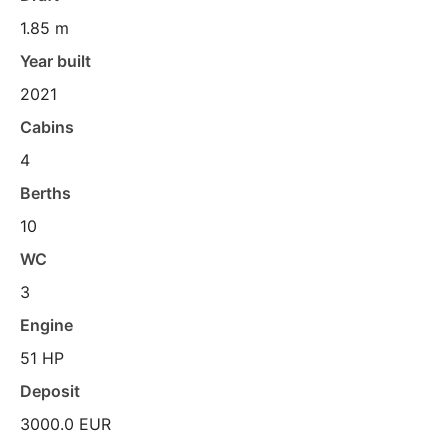
1.85 m
Year built
2021
Cabins
4
Berths
10
WC
3
Engine
51 HP
Deposit
3000.0 EUR