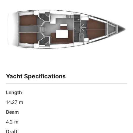
Yacht Specifications
Length
14.27 m
Beam
4.2 m
Draft