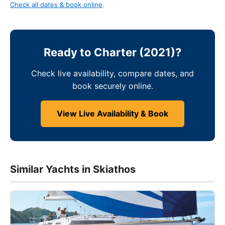
Check all dates & book online
.
Ready to Charter (2021)?
Check live availability, compare dates, and
book securely online.
View Live Availability & Book
Similar Yachts in Skiathos