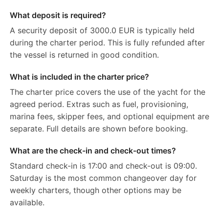
What deposit is required?
A security deposit of 3000.0 EUR is typically held
during the charter period. This is fully refunded after
the vessel is returned in good condition.
What is included in the charter price?
The charter price covers the use of the yacht for the
agreed period. Extras such as fuel, provisioning,
marina fees, skipper fees, and optional equipment are
separate. Full details are shown before booking.
What are the check-in and check-out times?
Standard check-in is 17:00 and check-out is 09:00.
Saturday is the most common changeover day for
weekly charters, though other options may be
available.