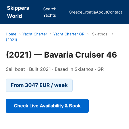
Skippers
Search
Greece
Croatia
About
Contact
Yachts
World
Home
›
Yacht Charter
›
Yacht Charter GR
›
Skiathos
›
(2021)
(2021) — Bavaria Cruiser 46
Sail boat · Built 2021 · Based in Skiathos · GR
From 3047 EUR / week
Check Live Availability & Book