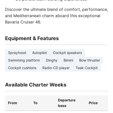
Discover the ultimate blend of comfort, performance,
and Mediterranean charm aboard this exceptional
Bavaria Cruiser 46.
Equipment & Features
Sprayhood
Autopilot
Cockpit speakers
Swimming platform
Dinghy
Bimini
Bow thruster
Cockpit cushions
Radio-CD player
Teak Cockpit
Available Charter Weeks
Departure
From
To
Price
base