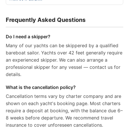
Frequently Asked Questions
Do I need a skipper?
Many of our yachts can be skippered by a qualified
bareboat sailor. Yachts over 42 feet generally require
an experienced skipper. We can also arrange a
professional skipper for any vessel — contact us for
details.
What is the cancellation policy?
Cancellation terms vary by charter company and are
shown on each yacht's booking page. Most charters
require a deposit at booking, with the balance due 6–
8 weeks before departure. We recommend travel
insurance to cover unforeseen cancellations.