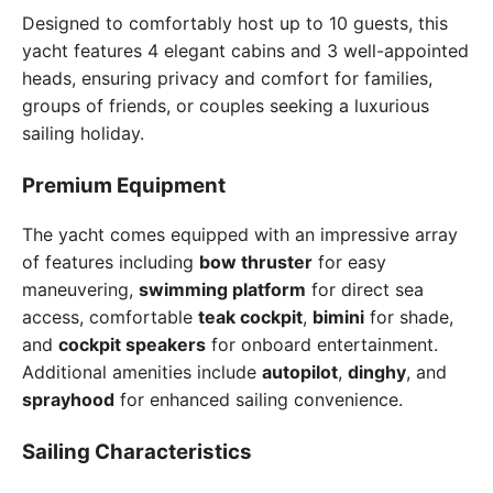
Designed to comfortably host up to 10 guests, this
yacht features 4 elegant cabins and 3 well-appointed
heads, ensuring privacy and comfort for families,
groups of friends, or couples seeking a luxurious
sailing holiday.
Premium Equipment
The yacht comes equipped with an impressive array
of features including
bow thruster
for easy
maneuvering,
swimming platform
for direct sea
access, comfortable
teak cockpit
,
bimini
for shade,
and
cockpit speakers
for onboard entertainment.
Additional amenities include
autopilot
,
dinghy
, and
sprayhood
for enhanced sailing convenience.
Sailing Characteristics