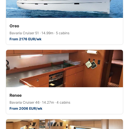
Oreo
Bavaria Cruiser 51 · 14.99m · 5 cabins
From 2176 EUR/wk
Renee
Bavaria Cruiser 46 · 14.27m · 4 cabins
From 2006 EUR/wk