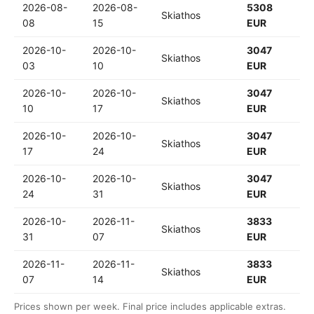
2026-08-
2026-08-
5308
Skiathos
08
15
EUR
2026-10-
2026-10-
3047
Skiathos
03
10
EUR
2026-10-
2026-10-
3047
Skiathos
10
17
EUR
2026-10-
2026-10-
3047
Skiathos
17
24
EUR
2026-10-
2026-10-
3047
Skiathos
24
31
EUR
2026-10-
2026-11-
3833
Skiathos
31
07
EUR
2026-11-
2026-11-
3833
Skiathos
07
14
EUR
Prices shown per week. Final price includes applicable extras.