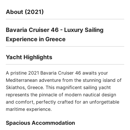
About (2021)
Bavaria Cruiser 46 - Luxury Sailing
Experience in Greece
Yacht Highlights
A pristine 2021 Bavaria Cruiser 46 awaits your
Mediterranean adventure from the stunning island of
Skiathos, Greece. This magnificent sailing yacht
represents the pinnacle of modern nautical design
and comfort, perfectly crafted for an unforgettable
maritime experience.
Spacious Accommodation