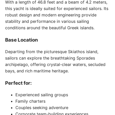
With a length of 46.8 feet and a beam of 4.2 meters,
this yacht is ideally suited for experienced sailors. Its
robust design and modern engineering provide
stability and performance in various sailing
conditions around the beautiful Greek islands.
Base Location
Departing from the picturesque Skiathos island,
sailors can explore the breathtaking Sporades
archipelago, offering crystal-clear waters, secluded
bays, and rich maritime heritage.
Perfect for:
Experienced sailing groups
Family charters
Couples seeking adventure
Corporate team-building experiences