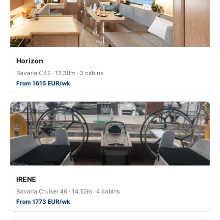
Horizon
Bavaria C42 · 12.38m · 3 cabins
From 1615 EUR/wk
IRENE
Bavaria Cruiser 46 · 14.52m · 4 cabins
From 1773 EUR/wk