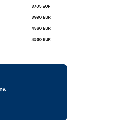
3705 EUR
3990 EUR
4560 EUR
4560 EUR
ne.