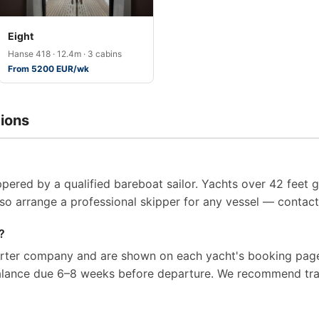
Eight
Hanse 418 · 12.4m · 3 cabins
From 5200 EUR/wk
ions
pered by a qualified bareboat sailor. Yachts over 42 feet g
so arrange a professional skipper for any vessel — contact 
?
arter company and are shown on each yacht's booking page
balance due 6–8 weeks before departure. We recommend tra