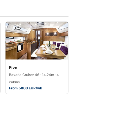
Five
Bavaria Cruiser 46 · 14.24m · 4
cabins
From 5800 EUR/wk