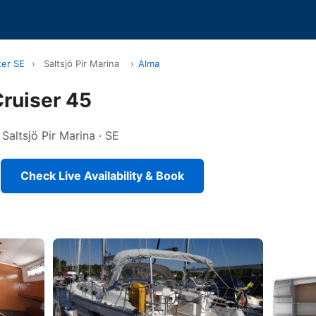
ter SE
›
Saltsjö Pir Marina
›
Alma
ruiser 45
 Saltsjö Pir Marina · SE
Check Live Availability & Book