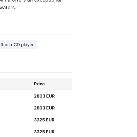
waters.
Radio-CD player
Price
2803 EUR
2803 EUR
3325 EUR
3325 EUR