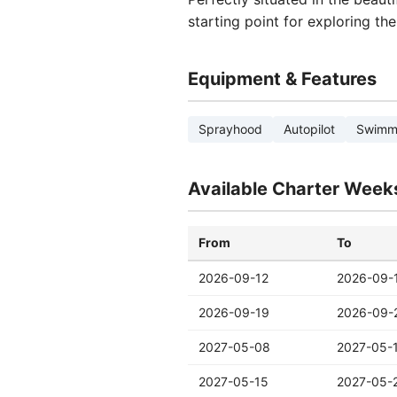
starting point for exploring th
Equipment & Features
Sprayhood
Autopilot
Swimmi
Available Charter Week
From
To
2026-09-12
2026-09-
2026-09-19
2026-09-
2027-05-08
2027-05-
2027-05-15
2027-05-