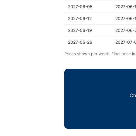
2027-06-05
2027-06-
2027-06-12
2027-06-
2027-06-19
2027-06-
2027-06-26
2027-07-
Prices shown per week. Final price in
Ch