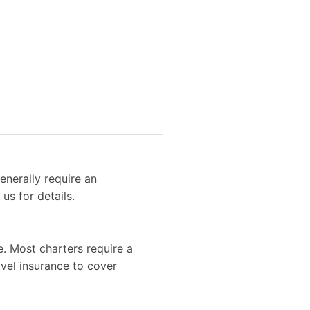
enerally require an
us for details.
. Most charters require a
vel insurance to cover