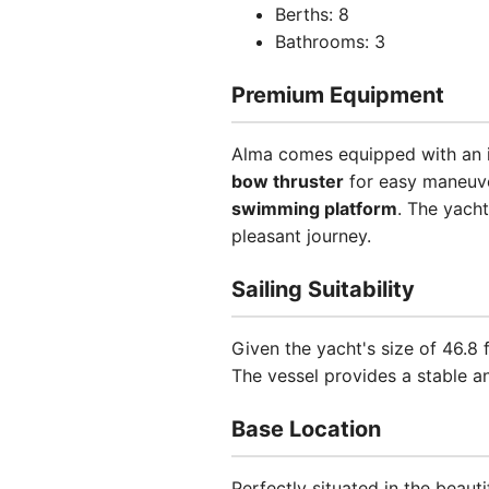
Berths: 8
Bathrooms: 3
Premium Equipment
Alma comes equipped with an im
bow thruster
for easy maneuv
swimming platform
. The yacht
pleasant journey.
Sailing Suitability
Given the yacht's size of 46.8
The vessel provides a stable an
Base Location
Perfectly situated in the beauti