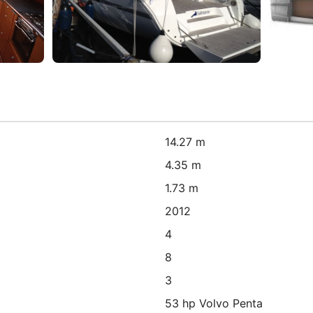
14.27 m
4.35 m
1.73 m
2012
4
8
3
53 hp Volvo Penta