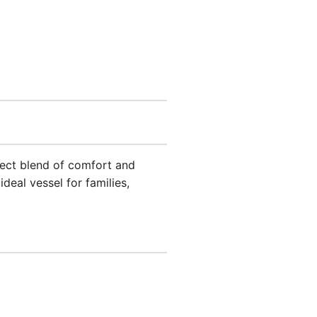
rfect blend of comfort and
eal vessel for families,