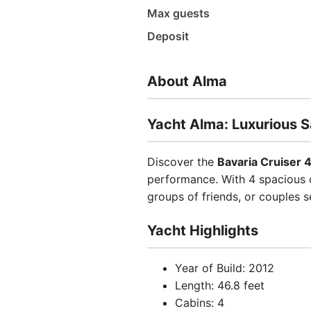
Max guests
Deposit
About Alma
Yacht Alma: Luxurious S
Discover the
Bavaria Cruiser 
performance. With 4 spacious c
groups of friends, or couples 
Yacht Highlights
Year of Build: 2012
Length: 46.8 feet
Cabins: 4