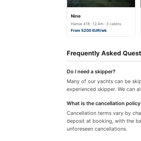
Nine
Hanse 418 · 12.4m · 3 cabins
From 5200 EUR/wk
Frequently Asked Quest
Do I need a skipper?
Many of our yachts can be skip
experienced skipper. We can al
What is the cancellation policy
Cancellation terms vary by ch
deposit at booking, with the 
unforeseen cancellations.