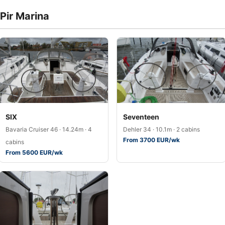
 Pir Marina
SIX
Seventeen
Bavaria Cruiser 46 · 14.24m · 4
Dehler 34 · 10.1m · 2 cabins
From 3700 EUR/wk
cabins
From 5600 EUR/wk