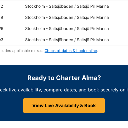
12
Stockholm - Saltsjöbaden / Saltsjö Pir Marina
19
Stockholm - Saltsjöbaden / Saltsjö Pir Marina
26
Stockholm - Saltsjöbaden / Saltsjö Pir Marina
03
Stockholm - Saltsjöbaden / Saltsjö Pir Marina
cludes applicable extras.
Check all dates & book online
.
Ready to Charter Alma?
eck live availability, compare dates, and book securely onli
View Live Availability & Book