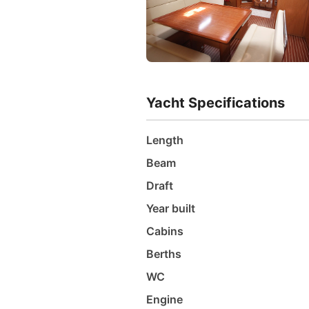
Yacht Specifications
Length
Beam
Draft
Year built
Cabins
Berths
WC
Engine