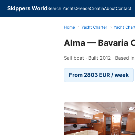
Skippers World
Search Yachts
Greece
Croatia
About
Contact
Home
›
Yacht Charter
›
Yacht Char
Alma — Bavaria C
Sail boat · Built 2012 · Based in
From 2803 EUR / week