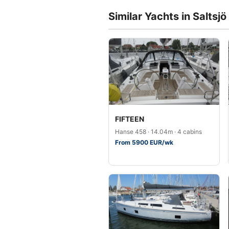
Similar Yachts in Saltsjö
FIFTEEN
Hanse 458 · 14.04m · 4 cabins
From 5900 EUR/wk