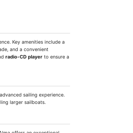
ence. Key amenities include a
ade, and a convenient
and
radio-CD player
to ensure a
 advanced sailing experience.
ing larger sailboats.
lma offers an exceptional