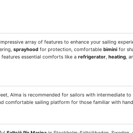
pressive array of features to enhance your sailing experi
ering,
sprayhood
for protection, comfortable
bimini
for sh
 features essential comforts like a
refrigerator
,
heating
, 
 feet, Alma is recommended for sailors with intermediate to
d comfortable sailing platform for those familiar with handl
ful
Saltsjö Pir Marina
in Stockholm-Saltsjöbaden, Sweden, A