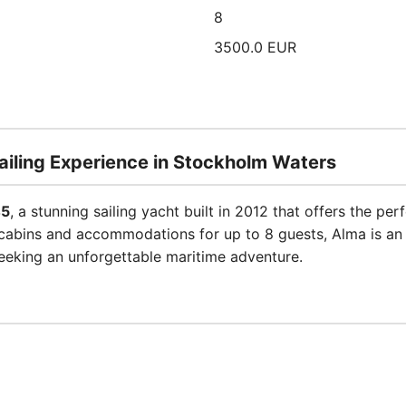
8
3500.0 EUR
ailing Experience in Stockholm Waters
45
, a stunning sailing yacht built in 2012 that offers the pe
abins and accommodations for up to 8 guests, Alma is an id
seeking an unforgettable maritime adventure.