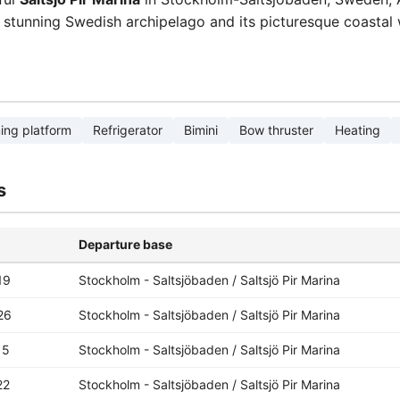
e stunning Swedish archipelago and its picturesque coastal 
ng platform
Refrigerator
Bimini
Bow thruster
Heating
s
Departure base
19
Stockholm - Saltsjöbaden / Saltsjö Pir Marina
26
Stockholm - Saltsjöbaden / Saltsjö Pir Marina
15
Stockholm - Saltsjöbaden / Saltsjö Pir Marina
22
Stockholm - Saltsjöbaden / Saltsjö Pir Marina