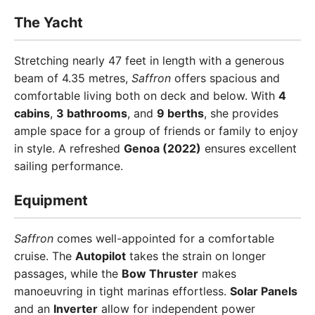
The Yacht
Stretching nearly 47 feet in length with a generous
beam of 4.35 metres,
Saffron
offers spacious and
comfortable living both on deck and below. With
4
cabins
,
3 bathrooms
, and
9 berths
, she provides
ample space for a group of friends or family to enjoy
in style. A refreshed
Genoa (2022)
ensures excellent
sailing performance.
Equipment
Saffron
comes well-appointed for a comfortable
cruise. The
Autopilot
takes the strain on longer
passages, while the
Bow Thruster
makes
manoeuvring in tight marinas effortless.
Solar Panels
and an
Inverter
allow for independent power