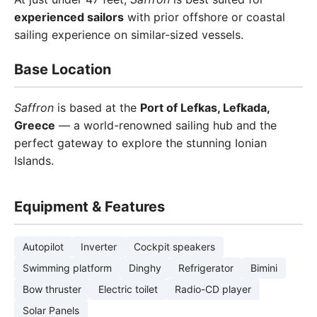
experienced sailors
with prior offshore or coastal
sailing experience on similar-sized vessels.
Base Location
Saffron
is based at the
Port of Lefkas, Lefkada,
Greece
— a world-renowned sailing hub and the
perfect gateway to explore the stunning Ionian
Islands.
Equipment & Features
Autopilot
Inverter
Cockpit speakers
Swimming platform
Dinghy
Refrigerator
Bimini
Bow thruster
Electric toilet
Radio-CD player
Solar Panels