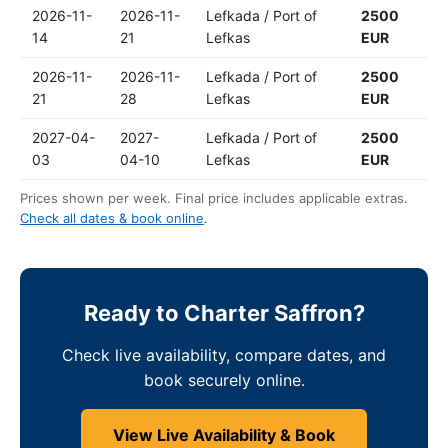
2026-11-
2026-11-
Lefkada / Port of
2500
14
21
Lefkas
EUR
2026-11-
2026-11-
Lefkada / Port of
2500
21
28
Lefkas
EUR
2027-04-
2027-
Lefkada / Port of
2500
03
04-10
Lefkas
EUR
Prices shown per week. Final price includes applicable extras.
Check all dates & book online
.
Ready to Charter Saffron?
Check live availability, compare dates, and
book securely online.
View Live Availability & Book