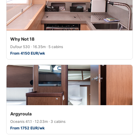
Why Not 18
Dufour 530 · 16.35m · 5 cabins
From 4150 EUR/wk
Argyroula
Oceanis 41.1 · 12.03m · 3 cabins
From 1752 EUR/wk