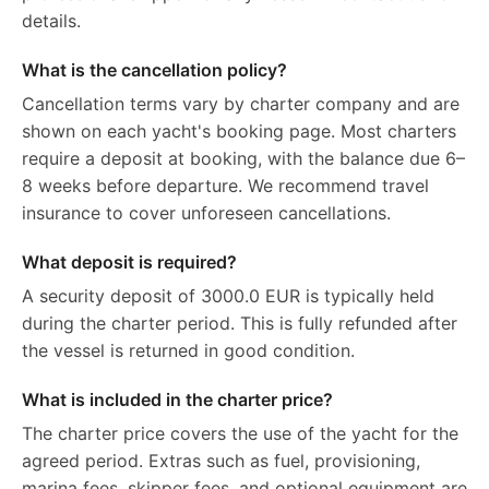
details.
What is the cancellation policy?
Cancellation terms vary by charter company and are
shown on each yacht's booking page. Most charters
require a deposit at booking, with the balance due 6–
8 weeks before departure. We recommend travel
insurance to cover unforeseen cancellations.
What deposit is required?
A security deposit of 3000.0 EUR is typically held
during the charter period. This is fully refunded after
the vessel is returned in good condition.
What is included in the charter price?
The charter price covers the use of the yacht for the
agreed period. Extras such as fuel, provisioning,
marina fees, skipper fees, and optional equipment are