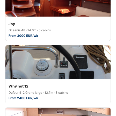
Joy
Oceanis 48 · 14.6m · 5 cabins
From 3000 EUR/wk
Why not 12
Dufour 412 Grand large · 12.7m · 3 cabins
From 2400 EUR/wk