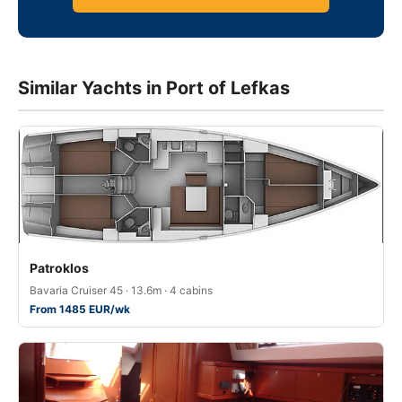
Similar Yachts in Port of Lefkas
Patroklos
Bavaria Cruiser 45 · 13.6m · 4 cabins
From 1485 EUR/wk