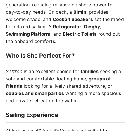
generation, reducing reliance on shore power for
day-to-day needs. On deck, a
Bimini
provides
welcome shade, and
Cockpit Speakers
set the mood
for relaxed sailing. A
Refrigerator
,
Dinghy
,
Swimming Platform
, and
Electric Toilets
round out
the onboard comforts.
Who Is She Perfect For?
Saffron
is an excellent choice for
families
seeking a
safe and comfortable floating home,
groups of
friends
looking for a lively shared adventure, or
couples and small parties
wanting a more spacious
and private retreat on the water.
Sailing Experience
At just under 47 feet,
Saffron
is best suited for