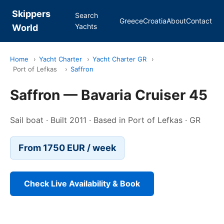
Skippers
Search
Greece
Croatia
About
Contact
Yachts
World
Home
›
Yacht Charter
›
Yacht Charter GR
›
Port of Lefkas
›
Saffron
Saffron — Bavaria Cruiser 45
Sail boat · Built 2011 · Based in Port of Lefkas · GR
From 1750 EUR / week
Check Live Availability & Book