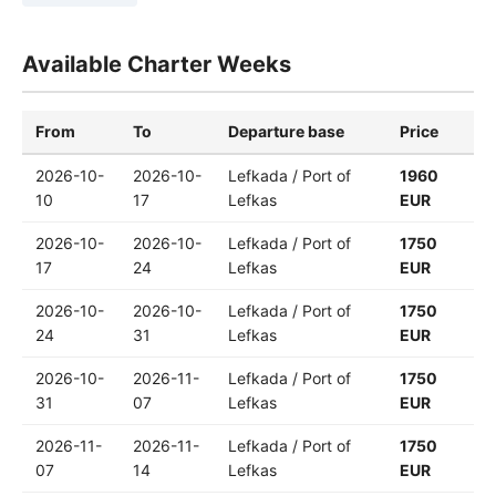
Available Charter Weeks
From
To
Departure base
Price
2026-10-
2026-10-
Lefkada / Port of
1960
10
17
Lefkas
EUR
2026-10-
2026-10-
Lefkada / Port of
1750
17
24
Lefkas
EUR
2026-10-
2026-10-
Lefkada / Port of
1750
24
31
Lefkas
EUR
2026-10-
2026-11-
Lefkada / Port of
1750
31
07
Lefkas
EUR
2026-11-
2026-11-
Lefkada / Port of
1750
07
14
Lefkas
EUR