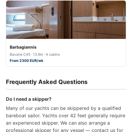
Barbagiannis
Bavaria C45 · 13.6m · 4 cabins
From 2300 EUR/wk
Frequently Asked Questions
Do I need a skipper?
Many of our yachts can be skippered by a qualified
bareboat sailor. Yachts over 42 feet generally require
an experienced skipper. We can also arrange a
professional skipper for any vessel — contact us for