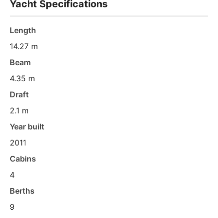
Yacht Specifications
Length
14.27 m
Beam
4.35 m
Draft
2.1 m
Year built
2011
Cabins
4
Berths
9