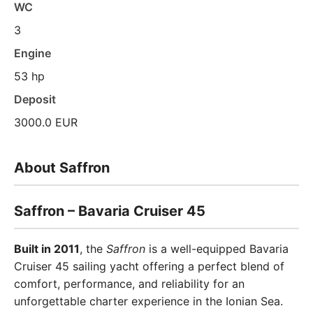
WC
3
Engine
53 hp
Deposit
3000.0 EUR
About Saffron
Saffron – Bavaria Cruiser 45
Built in 2011
, the
Saffron
is a well-equipped Bavaria
Cruiser 45 sailing yacht offering a perfect blend of
comfort, performance, and reliability for an
unforgettable charter experience in the Ionian Sea.