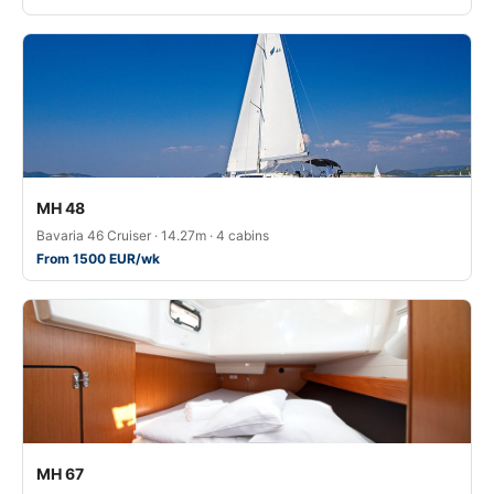
MH 48
Bavaria 46 Cruiser · 14.27m · 4 cabins
From 1500 EUR/wk
MH 67