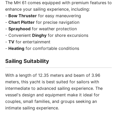
The MH 61 comes equipped with premium features to
enhance your sailing experience, including:
-
Bow Thruster
for easy maneuvering
-
Chart Plotter
for precise navigation
-
Sprayhood
for weather protection
- Convenient
Dinghy
for shore excursions
-
TV
for entertainment
-
Heating
for comfortable conditions
Sailing Suitability
With a length of 12.35 meters and beam of 3.96
meters, this yacht is best suited for sailors with
intermediate to advanced sailing experience. The
vessel's design and equipment make it ideal for
couples, small families, and groups seeking an
intimate sailing experience.