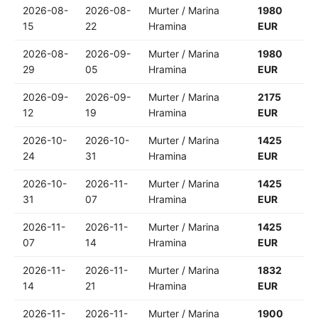
2026-08-
2026-08-
Murter / Marina
1980
15
22
Hramina
EUR
2026-08-
2026-09-
Murter / Marina
1980
29
05
Hramina
EUR
2026-09-
2026-09-
Murter / Marina
2175
12
19
Hramina
EUR
2026-10-
2026-10-
Murter / Marina
1425
24
31
Hramina
EUR
2026-10-
2026-11-
Murter / Marina
1425
31
07
Hramina
EUR
2026-11-
2026-11-
Murter / Marina
1425
07
14
Hramina
EUR
2026-11-
2026-11-
Murter / Marina
1832
14
21
Hramina
EUR
2026-11-
2026-11-
Murter / Marina
1900