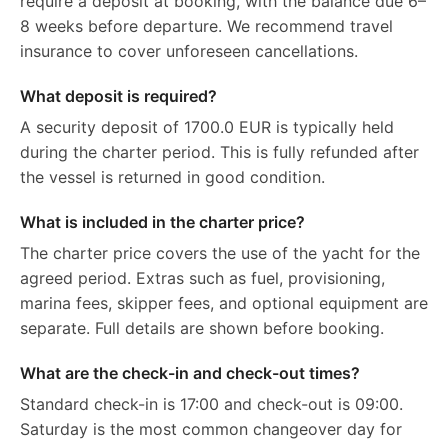
require a deposit at booking, with the balance due 6–
8 weeks before departure. We recommend travel
insurance to cover unforeseen cancellations.
What deposit is required?
A security deposit of 1700.0 EUR is typically held
during the charter period. This is fully refunded after
the vessel is returned in good condition.
What is included in the charter price?
The charter price covers the use of the yacht for the
agreed period. Extras such as fuel, provisioning,
marina fees, skipper fees, and optional equipment are
separate. Full details are shown before booking.
What are the check-in and check-out times?
Standard check-in is 17:00 and check-out is 09:00.
Saturday is the most common changeover day for