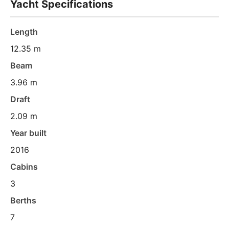
Yacht Specifications
Length
12.35 m
Beam
3.96 m
Draft
2.09 m
Year built
2016
Cabins
3
Berths
7