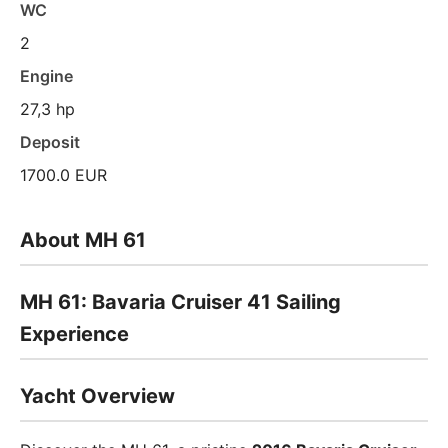
WC
2
Engine
27,3 hp
Deposit
1700.0 EUR
About MH 61
MH 61: Bavaria Cruiser 41 Sailing
Experience
Yacht Overview