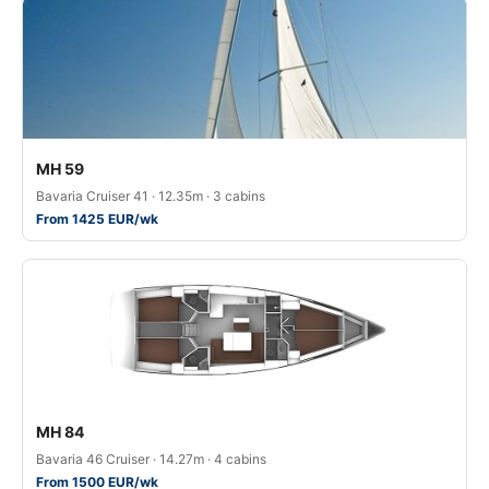
MH 59
Bavaria Cruiser 41 · 12.35m · 3 cabins
From 1425 EUR/wk
MH 84
Bavaria 46 Cruiser · 14.27m · 4 cabins
From 1500 EUR/wk