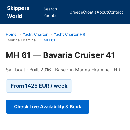
Skippers
Search
Greece
Croatia
About
Contact
Yachts
World
Home
›
Yacht Charter
›
Yacht Charter HR
›
Marina Hramina
›
MH 61
MH 61 — Bavaria Cruiser 41
Sail boat · Built 2016 · Based in Marina Hramina · HR
From 1425 EUR / week
Check Live Availability & Book