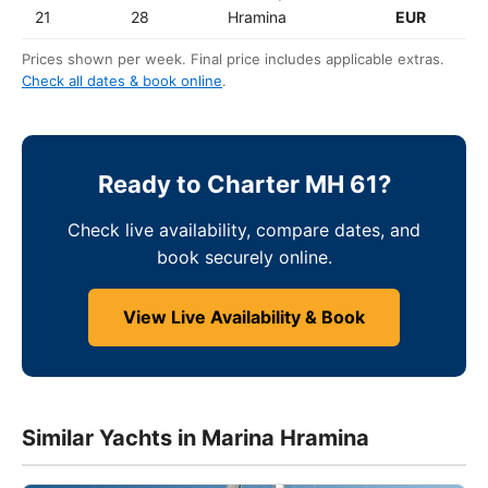
21
28
Hramina
EUR
Prices shown per week. Final price includes applicable extras.
Check all dates & book online
.
Ready to Charter MH 61?
Check live availability, compare dates, and
book securely online.
View Live Availability & Book
Similar Yachts in Marina Hramina