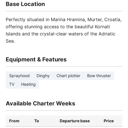
Base Location
Perfectly situated in Marina Hramina, Murter, Croatia,
offering stunning access to the beautiful Kornati
Islands and the crystal-clear waters of the Adriatic
Sea.
Equipment & Features
Sprayhood
Dinghy
Chart plotter
Bow thruster
TV
Heating
Available Charter Weeks
From
To
Departure base
Price