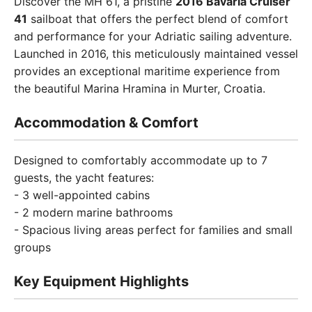
Discover the MH 61, a pristine
2016 Bavaria Cruiser
41
sailboat that offers the perfect blend of comfort
and performance for your Adriatic sailing adventure.
Launched in 2016, this meticulously maintained vessel
provides an exceptional maritime experience from
the beautiful Marina Hramina in Murter, Croatia.
Accommodation & Comfort
Designed to comfortably accommodate up to 7
guests, the yacht features:
- 3 well-appointed cabins
- 2 modern marine bathrooms
- Spacious living areas perfect for families and small
groups
Key Equipment Highlights