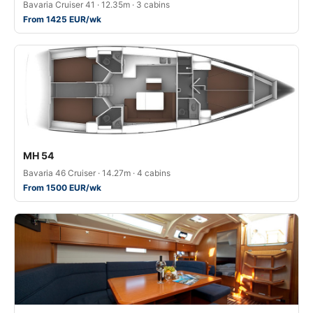
Bavaria Cruiser 41 · 12.35m · 3 cabins
From 1425 EUR/wk
MH 54
Bavaria 46 Cruiser · 14.27m · 4 cabins
From 1500 EUR/wk