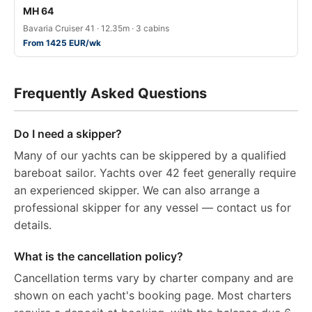
MH 64
Bavaria Cruiser 41 · 12.35m · 3 cabins
From 1425 EUR/wk
Frequently Asked Questions
Do I need a skipper?
Many of our yachts can be skippered by a qualified
bareboat sailor. Yachts over 42 feet generally require
an experienced skipper. We can also arrange a
professional skipper for any vessel — contact us for
details.
What is the cancellation policy?
Cancellation terms vary by charter company and are
shown on each yacht's booking page. Most charters