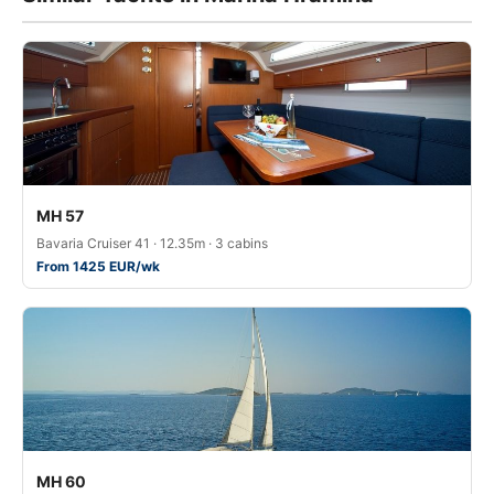
MH 57
Bavaria Cruiser 41 · 12.35m · 3 cabins
From 1425 EUR/wk
MH 60