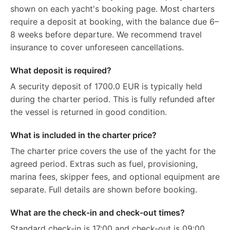
shown on each yacht's booking page. Most charters
require a deposit at booking, with the balance due 6–
8 weeks before departure. We recommend travel
insurance to cover unforeseen cancellations.
What deposit is required?
A security deposit of 1700.0 EUR is typically held
during the charter period. This is fully refunded after
the vessel is returned in good condition.
What is included in the charter price?
The charter price covers the use of the yacht for the
agreed period. Extras such as fuel, provisioning,
marina fees, skipper fees, and optional equipment are
separate. Full details are shown before booking.
What are the check-in and check-out times?
Standard check-in is 17:00 and check-out is 09:00.