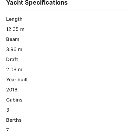
Yacht Specifications
Length
12.35 m
Beam
3.96 m
Draft
2.09 m
Year built
2016
Cabins
3
Berths
7