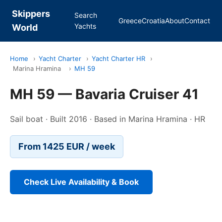
Skippers
Search
Greece
Croatia
About
Contact
Yachts
World
Home
›
Yacht Charter
›
Yacht Charter HR
›
Marina Hramina
›
MH 59
MH 59 — Bavaria Cruiser 41
Sail boat · Built 2016 · Based in Marina Hramina · HR
From 1425 EUR / week
Check Live Availability & Book