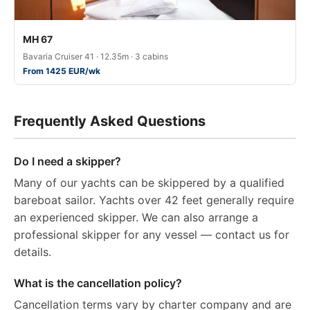
MH 67
Bavaria Cruiser 41 · 12.35m · 3 cabins
From 1425 EUR/wk
Frequently Asked Questions
Do I need a skipper?
Many of our yachts can be skippered by a qualified
bareboat sailor. Yachts over 42 feet generally require
an experienced skipper. We can also arrange a
professional skipper for any vessel — contact us for
details.
What is the cancellation policy?
Cancellation terms vary by charter company and are