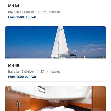
MH 84
Bavaria 46 Cruiser · 14.27m · 4 cabins
From 1500 EUR/wk
MH 48
Bavaria 46 Cruiser · 14.27m · 4 cabins
From 1500 EUR/wk