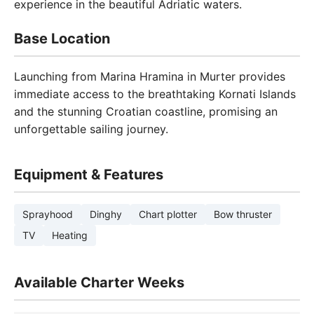
experience in the beautiful Adriatic waters.
Base Location
Launching from Marina Hramina in Murter provides
immediate access to the breathtaking Kornati Islands
and the stunning Croatian coastline, promising an
unforgettable sailing journey.
Equipment & Features
Sprayhood
Dinghy
Chart plotter
Bow thruster
TV
Heating
Available Charter Weeks