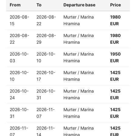
From
To
Departure base
Price
2026-08-
2026-08-
Murter / Marina
1980
15
22
Hramina
EUR
2026-08-
2026-08-
Murter / Marina
1980
22
29
Hramina
EUR
2026-10-
2026-10-
Murter / Marina
1950
03
10
Hramina
EUR
2026-10-
2026-10-
Murter / Marina
1425
10
17
Hramina
EUR
2026-10-
2026-10-
Murter / Marina
1425
24
31
Hramina
EUR
2026-10-
2026-11-
Murter / Marina
1425
31
07
Hramina
EUR
2026-11-
2026-11-
Murter / Marina
1425
07
14
Hramina
EUR