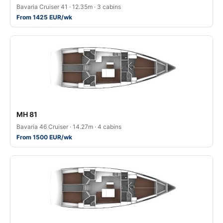
Bavaria Cruiser 41 · 12.35m · 3 cabins
From 1425 EUR/wk
MH 81
Bavaria 46 Cruiser · 14.27m · 4 cabins
From 1500 EUR/wk