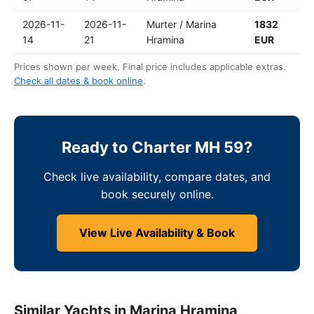
2026-11-
2026-11-
Murter / Marina
1832
14
21
Hramina
EUR
Prices shown per week. Final price includes applicable extras.
Check all dates & book online
.
Ready to Charter MH 59?
Check live availability, compare dates, and
book securely online.
View Live Availability & Book
Similar Yachts in Marina Hramina