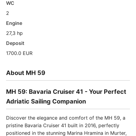
WC
2
Engine
27,3 hp
Deposit
1700.0 EUR
About MH 59
MH 59: Bavaria Cruiser 41 - Your Perfect
Adriatic Sailing Companion
Discover the elegance and comfort of the MH 59, a
pristine Bavaria Cruiser 41 built in 2016, perfectly
positioned in the stunning Marina Hramina in Murter,