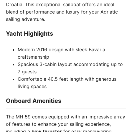
Croatia. This exceptional sailboat offers an ideal
blend of performance and luxury for your Adriatic
sailing adventure.
Yacht Highlights
Modern 2016 design with sleek Bavaria
craftsmanship
Spacious 3-cabin layout accommodating up to
7 guests
Comfortable 40.5 feet length with generous
living spaces
Onboard Amenities
The MH 59 comes equipped with an impressive array
of features to enhance your sailing experience,
including a
bow thruster
for easy maneuvering,