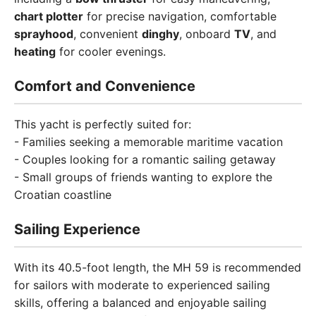
chart plotter
for precise navigation, comfortable
sprayhood
, convenient
dinghy
, onboard
TV
, and
heating
for cooler evenings.
Comfort and Convenience
This yacht is perfectly suited for:
- Families seeking a memorable maritime vacation
- Couples looking for a romantic sailing getaway
- Small groups of friends wanting to explore the
Croatian coastline
Sailing Experience
With its 40.5-foot length, the MH 59 is recommended
for sailors with moderate to experienced sailing
skills, offering a balanced and enjoyable sailing