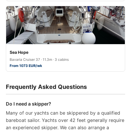
Sea Hope
Bavaria Cruiser 37 · 11.3m · 3 cabins
From 1073 EUR/wk
Frequently Asked Questions
Do I need a skipper?
Many of our yachts can be skippered by a qualified
bareboat sailor. Yachts over 42 feet generally require
an experienced skipper. We can also arrange a