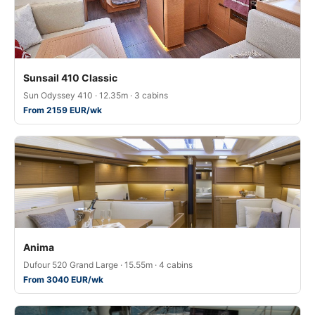
Sunsail 410 Classic
Sun Odyssey 410 · 12.35m · 3 cabins
From 2159 EUR/wk
Anima
Dufour 520 Grand Large · 15.55m · 4 cabins
From 3040 EUR/wk