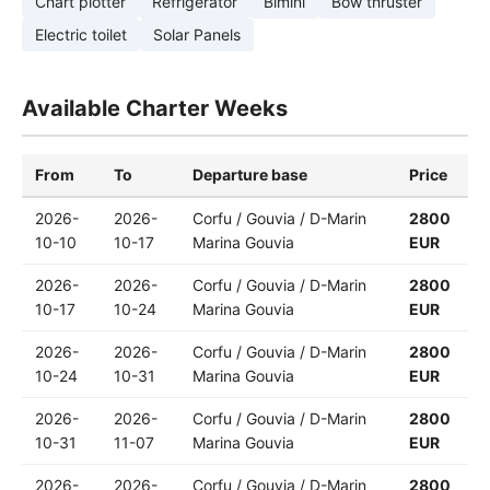
Chart plotter
Refrigerator
Bimini
Bow thruster
Electric toilet
Solar Panels
Available Charter Weeks
From
To
Departure base
Price
2026-
2026-
Corfu / Gouvia / D-Marin
2800
10-10
10-17
Marina Gouvia
EUR
2026-
2026-
Corfu / Gouvia / D-Marin
2800
10-17
10-24
Marina Gouvia
EUR
2026-
2026-
Corfu / Gouvia / D-Marin
2800
10-24
10-31
Marina Gouvia
EUR
2026-
2026-
Corfu / Gouvia / D-Marin
2800
10-31
11-07
Marina Gouvia
EUR
2026-
2026-
Corfu / Gouvia / D-Marin
2800