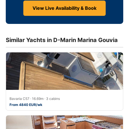
View Live Availability & Book
Similar Yachts in D-Marin Marina Gouvia
Bavaria C57 · 16.69m · 3 cabins
From 4840 EUR/wk