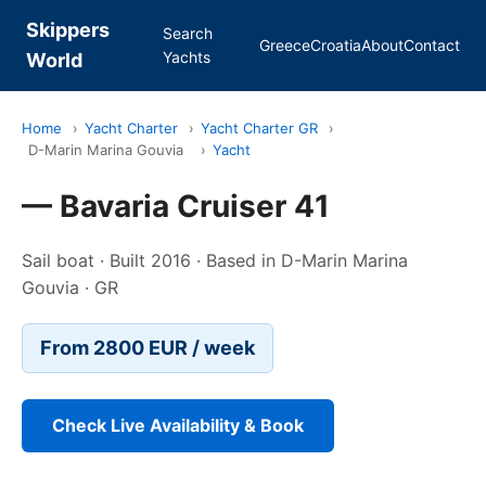
Skippers
Search
Greece
Croatia
About
Contact
Yachts
World
Home
›
Yacht Charter
›
Yacht Charter GR
›
D-Marin Marina Gouvia
›
Yacht
— Bavaria Cruiser 41
Sail boat · Built 2016 · Based in D-Marin Marina
Gouvia · GR
From 2800 EUR / week
Check Live Availability & Book