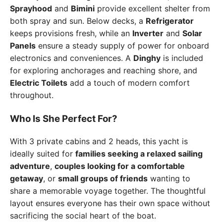
Sprayhood
and
Bimini
provide excellent shelter from
both spray and sun. Below decks, a
Refrigerator
keeps provisions fresh, while an
Inverter
and
Solar
Panels
ensure a steady supply of power for onboard
electronics and conveniences. A
Dinghy
is included
for exploring anchorages and reaching shore, and
Electric Toilets
add a touch of modern comfort
throughout.
Who Is She Perfect For?
With 3 private cabins and 2 heads, this yacht is
ideally suited for
families seeking a relaxed sailing
adventure
,
couples looking for a comfortable
getaway
, or
small groups of friends
wanting to
share a memorable voyage together. The thoughtful
layout ensures everyone has their own space without
sacrificing the social heart of the boat.