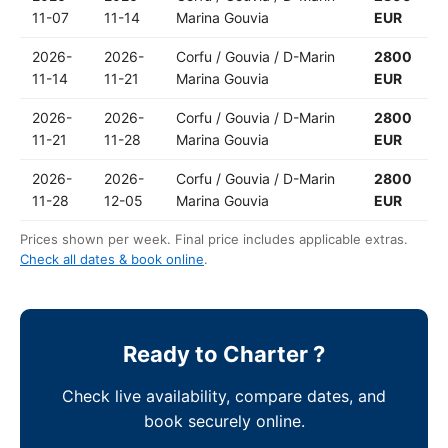
11-07
11-14
Marina Gouvia
EUR
2026-
2026-
Corfu / Gouvia / D-Marin
2800
11-14
11-21
Marina Gouvia
EUR
2026-
2026-
Corfu / Gouvia / D-Marin
2800
11-21
11-28
Marina Gouvia
EUR
2026-
2026-
Corfu / Gouvia / D-Marin
2800
11-28
12-05
Marina Gouvia
EUR
Prices shown per week. Final price includes applicable extras.
Check all dates & book online
.
Ready to Charter ?
Check live availability, compare dates, and
book securely online.