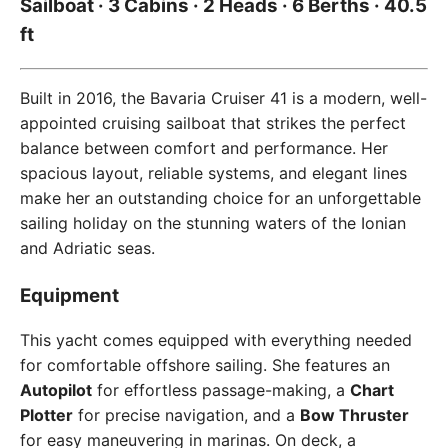
Sailboat · 3 Cabins · 2 Heads · 6 Berths · 40.5
ft
Built in 2016, the Bavaria Cruiser 41 is a modern, well-
appointed cruising sailboat that strikes the perfect
balance between comfort and performance. Her
spacious layout, reliable systems, and elegant lines
make her an outstanding choice for an unforgettable
sailing holiday on the stunning waters of the Ionian
and Adriatic seas.
Equipment
This yacht comes equipped with everything needed
for comfortable offshore sailing. She features an
Autopilot
for effortless passage-making, a
Chart
Plotter
for precise navigation, and a
Bow Thruster
for easy maneuvering in marinas. On deck, a