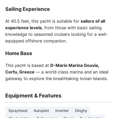
Sailing Experience
At 40.5 feet, this yacht is suitable for
sailors of all
experience levels
, from those with basic sailing
knowledge to seasoned cruisers looking for a well-
equipped offshore companion.
Home Base
This yacht is based at
D-Marin Marina Gouvia,
Corfu, Greece
— a world-class marina and an ideal
gateway to explore the breathtaking Ionian Islands.
Equipment & Features
Sprayhood
Autopilot
Inverter
Dinghy