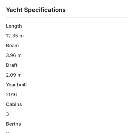
Yacht Specifications
Length
12.35 m
Beam
3.96 m
Draft
2.09 m
Year built
2016
Cabins
3
Berths