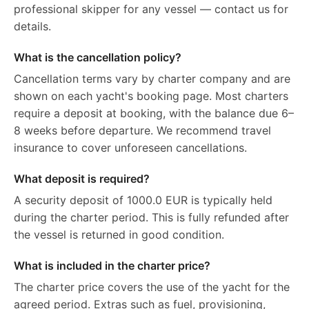
professional skipper for any vessel — contact us for
details.
What is the cancellation policy?
Cancellation terms vary by charter company and are
shown on each yacht's booking page. Most charters
require a deposit at booking, with the balance due 6–
8 weeks before departure. We recommend travel
insurance to cover unforeseen cancellations.
What deposit is required?
A security deposit of 1000.0 EUR is typically held
during the charter period. This is fully refunded after
the vessel is returned in good condition.
What is included in the charter price?
The charter price covers the use of the yacht for the
agreed period. Extras such as fuel, provisioning,