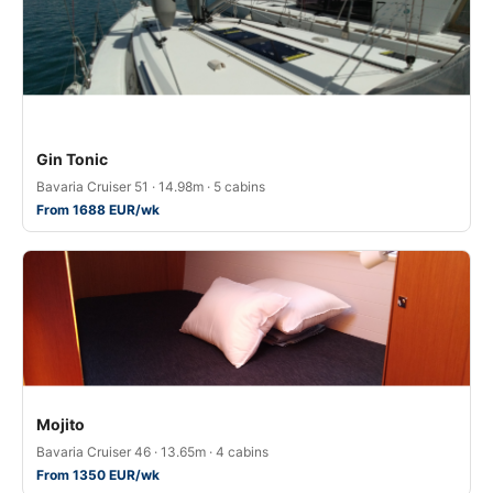
Gin Tonic
Bavaria Cruiser 51 · 14.98m · 5 cabins
From 1688 EUR/wk
Mojito
Bavaria Cruiser 46 · 13.65m · 4 cabins
From 1350 EUR/wk