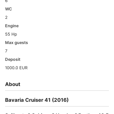
6
WC
2
Engine
55 Hp
Max guests
7
Deposit
1000.0 EUR
About
Bavaria Cruiser 41 (2016)