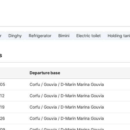
r
Dinghy
Refrigerator
Bimini
Electric toilet
Holding tan
s
Departure base
-05
Corfu / Gouvia / D-Marin Marina Gouvia
12
Corfu / Gouvia / D-Marin Marina Gouvia
-19
Corfu / Gouvia / D-Marin Marina Gouvia
-26
Corfu / Gouvia / D-Marin Marina Gouvia
-09
Corfu / Gouvia / D-Marin Marina Gouvia