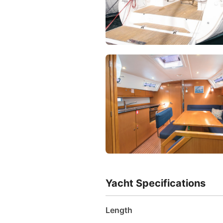
Yacht Specifications
Length