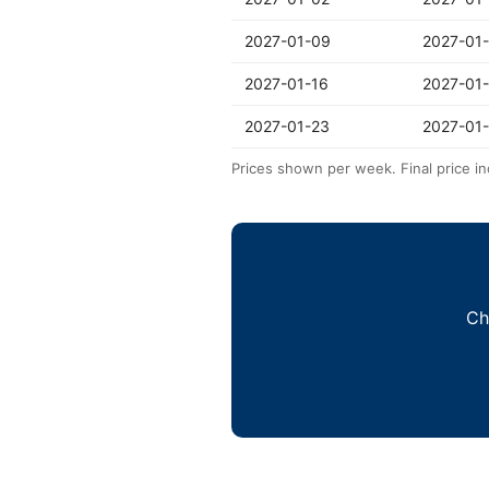
2027-01-09
2027-01
2027-01-16
2027-01
2027-01-23
2027-01
Prices shown per week. Final price in
Ch