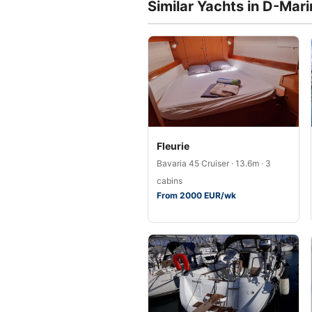
Similar Yachts in D-Mar
Fleurie
Bavaria 45 Cruiser · 13.6m · 3
cabins
From 2000 EUR/wk