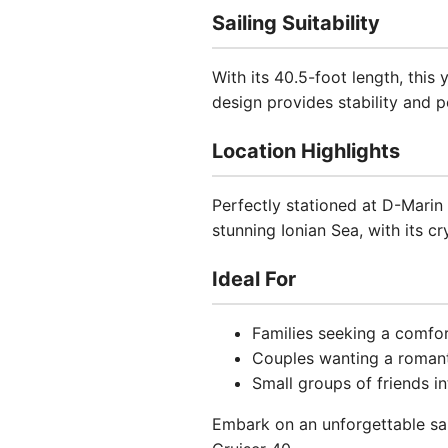
Sailing Suitability
With its 40.5-foot length, this
design provides stability and 
Location Highlights
Perfectly stationed at D-Marin 
stunning Ionian Sea, with its c
Ideal For
Families seeking a comfor
Couples wanting a roman
Small groups of friends in
Embark on an unforgettable sai