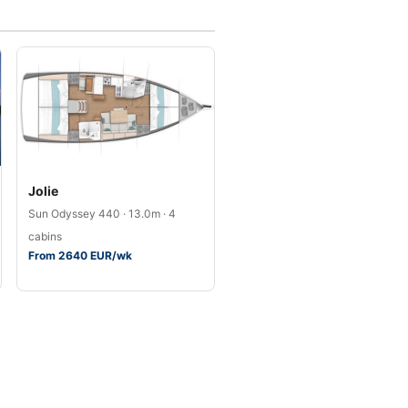
Jolie
Sun Odyssey 440 · 13.0m · 4
cabins
From 2640 EUR/wk