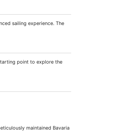
anced sailing experience. The
tarting point to explore the
meticulously maintained Bavaria