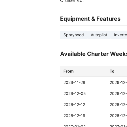
Cruiser 40.
Equipment & Features
Sprayhood
Autopilot
Inverte
Available Charter Week
From
To
2026-11-28
2026-12
2026-12-05
2026-12-
2026-12-12
2026-12
2026-12-19
2026-12
2027-01-02
2027-01