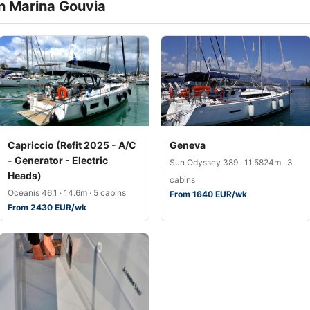
in Marina Gouvia
Capriccio (Refit 2025 - A/C
Geneva
- Generator - Electric
Sun Odyssey 389 · 11.5824m · 3
Heads)
cabins
Oceanis 46.1 · 14.6m · 5 cabins
From 1640 EUR/wk
From 2430 EUR/wk