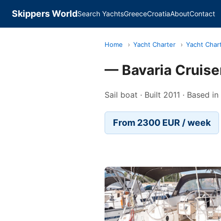
Skippers World
Search Yachts
Greece
Croatia
About
Contact
Home
›
Yacht Charter
›
Yacht Char
— Bavaria Cruise
Sail boat · Built 2011 · Based 
From 2300 EUR / week