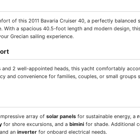
ort of this 2011 Bavaria Cruiser 40, a perfectly balanced 
. With a spacious 40.5-foot length and modern design, this
ur Grecian sailing experience.
ort
s and 2 well-appointed heads, this yacht comfortably acc
acy and convenience for families, couples, or small groups
impressive array of
solar panels
for sustainable energy, a
r
y
for shore excursions, and a
bimini
for shade. Additional c
 and an
inverter
for onboard electrical needs.