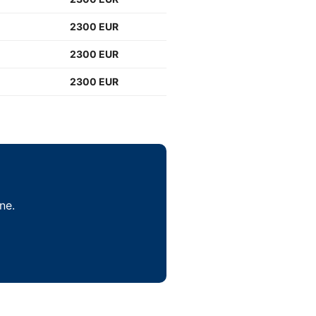
2300 EUR
2300 EUR
2300 EUR
ne.