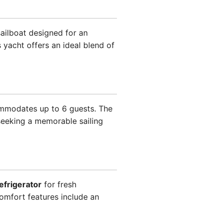
sailboat designed for an
 yacht offers an ideal blend of
ommodates up to 6 guests. The
 seeking a memorable sailing
efrigerator
for fresh
omfort features include an