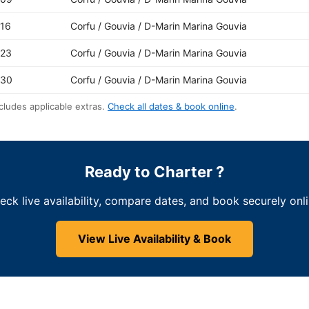
-16
Corfu / Gouvia / D-Marin Marina Gouvia
-23
Corfu / Gouvia / D-Marin Marina Gouvia
-30
Corfu / Gouvia / D-Marin Marina Gouvia
cludes applicable extras.
Check all dates & book online
.
Ready to Charter ?
eck live availability, compare dates, and book securely onli
View Live Availability & Book