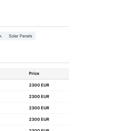
k
Solar Panels
Price
2300 EUR
2300 EUR
2300 EUR
2300 EUR
2300 EUR