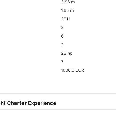
3.96 m
1.65 m
2011
3
6
2
28 hp
7
1000.0 EUR
cht Charter Experience