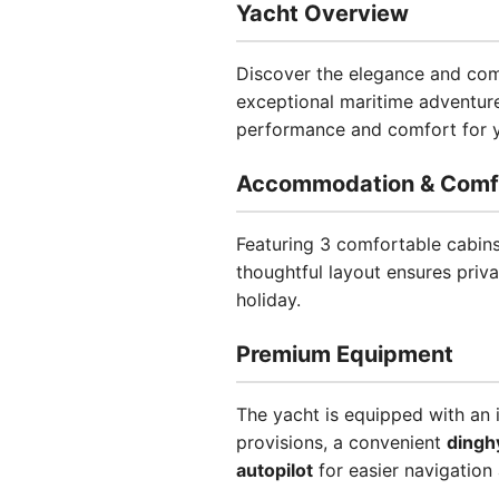
Yacht Overview
Discover the elegance and comf
exceptional maritime adventure
performance and comfort for yo
Accommodation & Comf
Featuring 3 comfortable cabin
thoughtful layout ensures priv
holiday.
Premium Equipment
The yacht is equipped with an 
provisions, a convenient
dingh
autopilot
for easier navigation