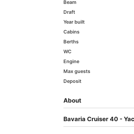
Beam
Draft
Year built
Cabins
Berths
WC
Engine
Max guests
Deposit
About
Bavaria Cruiser 40 - Ya