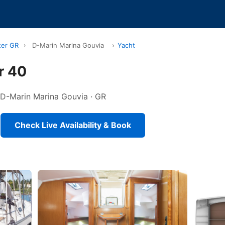
ter GR
›
D-Marin Marina Gouvia
›
Yacht
r 40
in D-Marin Marina Gouvia · GR
Check Live Availability & Book