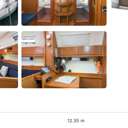
12.35 m