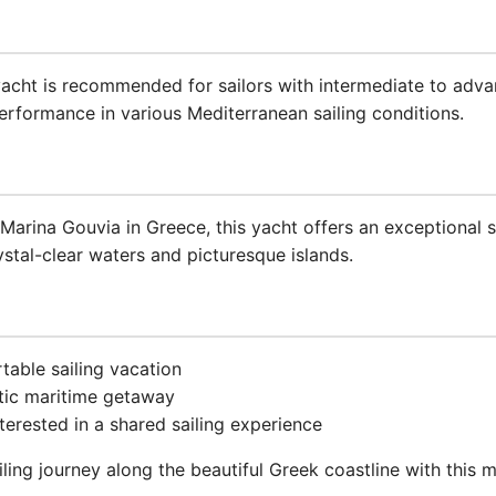
 yacht is recommended for sailors with intermediate to adv
performance in various Mediterranean sailing conditions.
Marina Gouvia in Greece, this yacht offers an exceptional s
rystal-clear waters and picturesque islands.
table sailing vacation
tic maritime getaway
terested in a shared sailing experience
ling journey along the beautiful Greek coastline with this 