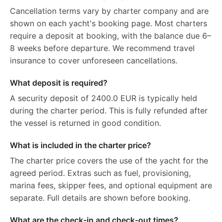
Cancellation terms vary by charter company and are
shown on each yacht's booking page. Most charters
require a deposit at booking, with the balance due 6–
8 weeks before departure. We recommend travel
insurance to cover unforeseen cancellations.
What deposit is required?
A security deposit of 2400.0 EUR is typically held
during the charter period. This is fully refunded after
the vessel is returned in good condition.
What is included in the charter price?
The charter price covers the use of the yacht for the
agreed period. Extras such as fuel, provisioning,
marina fees, skipper fees, and optional equipment are
separate. Full details are shown before booking.
What are the check-in and check-out times?