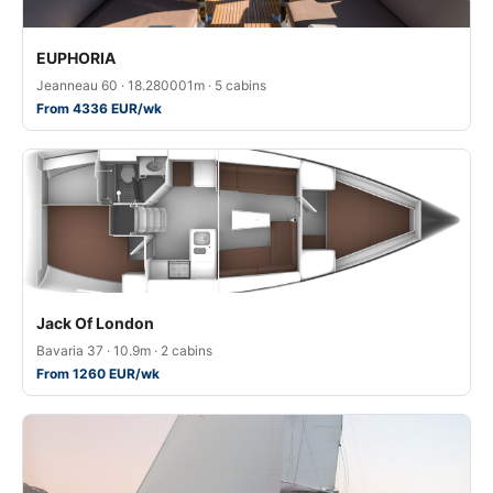
EUPHORIA
Jeanneau 60 · 18.280001m · 5 cabins
From 4336 EUR/wk
Jack Of London
Bavaria 37 · 10.9m · 2 cabins
From 1260 EUR/wk