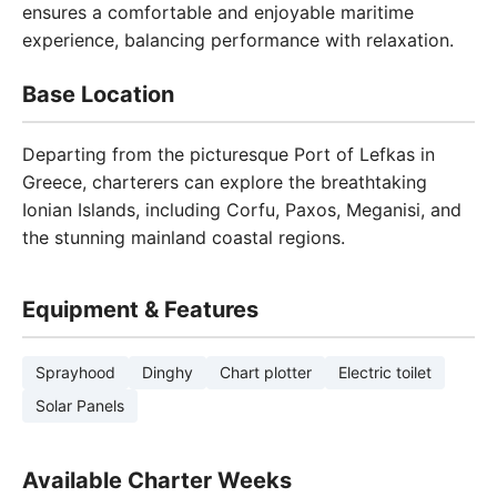
ensures a comfortable and enjoyable maritime
experience, balancing performance with relaxation.
Base Location
Departing from the picturesque Port of Lefkas in
Greece, charterers can explore the breathtaking
Ionian Islands, including Corfu, Paxos, Meganisi, and
the stunning mainland coastal regions.
Equipment & Features
Sprayhood
Dinghy
Chart plotter
Electric toilet
Solar Panels
Available Charter Weeks