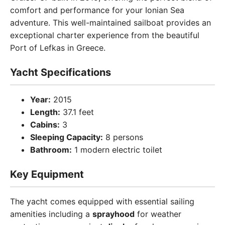
comfort and performance for your Ionian Sea
adventure. This well-maintained sailboat provides an
exceptional charter experience from the beautiful
Port of Lefkas in Greece.
Yacht Specifications
Year:
2015
Length:
37.1 feet
Cabins:
3
Sleeping Capacity:
8 persons
Bathroom:
1 modern electric toilet
Key Equipment
The yacht comes equipped with essential sailing
amenities including a
sprayhood
for weather