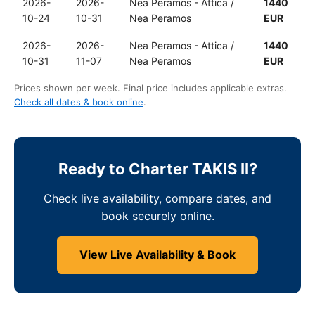
2026-
2026-
Nea Peramos - Attica /
1440
10-24
10-31
Nea Peramos
EUR
2026-
2026-
Nea Peramos - Attica /
1440
10-31
11-07
Nea Peramos
EUR
Prices shown per week. Final price includes applicable extras.
Check all dates & book online
.
Ready to Charter TAKIS II?
Check live availability, compare dates, and
book securely online.
View Live Availability & Book