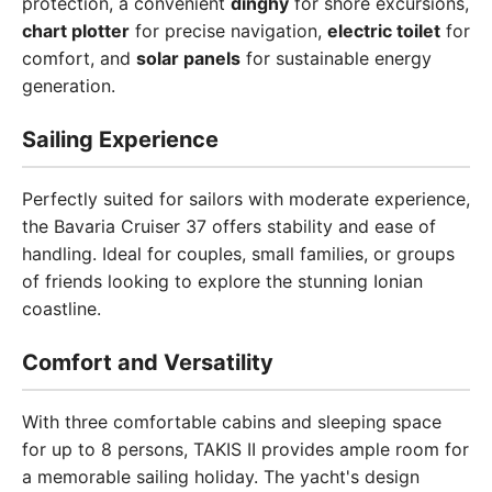
protection, a convenient
dinghy
for shore excursions,
chart plotter
for precise navigation,
electric toilet
for
comfort, and
solar panels
for sustainable energy
generation.
Sailing Experience
Perfectly suited for sailors with moderate experience,
the Bavaria Cruiser 37 offers stability and ease of
handling. Ideal for couples, small families, or groups
of friends looking to explore the stunning Ionian
coastline.
Comfort and Versatility
With three comfortable cabins and sleeping space
for up to 8 persons, TAKIS II provides ample room for
a memorable sailing holiday. The yacht's design