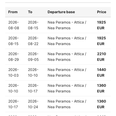
From
To
Departure base
Price
2026-
2026-
Nea Peramos - Attica /
1925
08-08
08-15
Nea Peramos
EUR
2026-
2026-
Nea Peramos - Attica /
1925
08-15
08-22
Nea Peramos
EUR
2026-
2026-
Nea Peramos - Attica /
2210
08-29
09-05
Nea Peramos
EUR
2026-
2026-
Nea Peramos - Attica /
1440
10-03
10-10
Nea Peramos
EUR
2026-
2026-
Nea Peramos - Attica /
1360
10-10
10-17
Nea Peramos
EUR
2026-
2026-
Nea Peramos - Attica /
1360
10-17
10-24
Nea Peramos
EUR