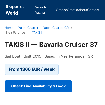
Skippers
Search
Greece
Croatia
About
Contact
Yachts
World
Home
›
Yacht Charter
›
Yacht Charter GR
›
Nea Peramos
›
TAKIS II
TAKIS II — Bavaria Cruiser 37
Sail boat · Built 2015 · Based in Nea Peramos · GR
From 1360 EUR / week
Check Live Availability & Book