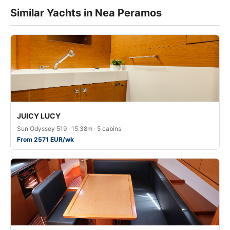
Similar Yachts in Nea Peramos
JUICY LUCY
Sun Odyssey 519 · 15.38m · 5 cabins
From 2571 EUR/wk