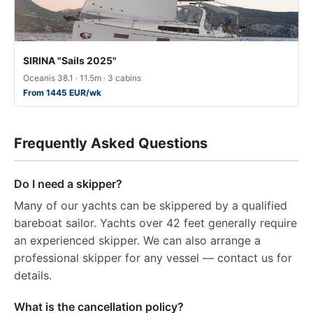
SIRINA "Sails 2025"
Oceanis 38.1 · 11.5m · 3 cabins
From 1445 EUR/wk
Frequently Asked Questions
Do I need a skipper?
Many of our yachts can be skippered by a qualified
bareboat sailor. Yachts over 42 feet generally require
an experienced skipper. We can also arrange a
professional skipper for any vessel — contact us for
details.
What is the cancellation policy?