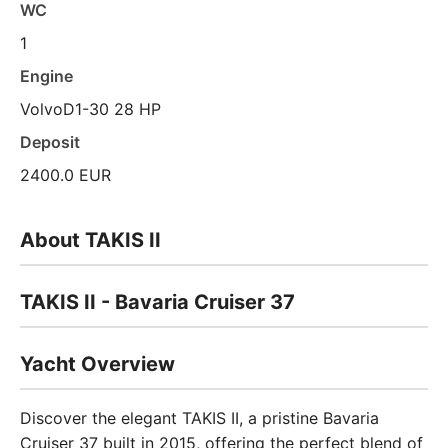
WC
1
Engine
VolvoD1-30 28 HP
Deposit
2400.0 EUR
About TAKIS II
TAKIS II - Bavaria Cruiser 37
Yacht Overview
Discover the elegant TAKIS II, a pristine Bavaria
Cruiser 37 built in 2015, offering the perfect blend of