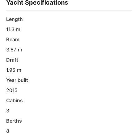
Yacht Specifications
Length
11.3 m
Beam
3.67 m
Draft
1.95 m
Year built
2015
Cabins
3
Berths
8