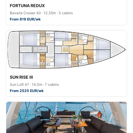
FORTUNA REDUX
Bavaria Cruiser 40 · 12.35m · 3 cabins
From 819 EUR/wk
SUN RISE III
Sun Loft 47 · 14.0m · 7 cabins
From 2525 EUR/wk