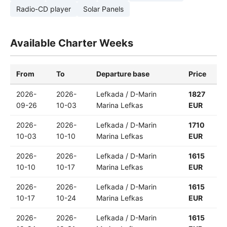
Radio-CD player
Solar Panels
Available Charter Weeks
From
To
Departure base
Price
2026-
2026-
Lefkada / D-Marin
1827
09-26
10-03
Marina Lefkas
EUR
2026-
2026-
Lefkada / D-Marin
1710
10-03
10-10
Marina Lefkas
EUR
2026-
2026-
Lefkada / D-Marin
1615
10-10
10-17
Marina Lefkas
EUR
2026-
2026-
Lefkada / D-Marin
1615
10-17
10-24
Marina Lefkas
EUR
2026-
2026-
Lefkada / D-Marin
1615