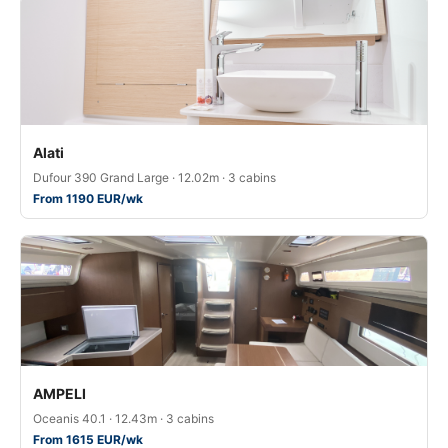
Alati
Dufour 390 Grand Large · 12.02m · 3 cabins
From 1190 EUR/wk
AMPELI
Oceanis 40.1 · 12.43m · 3 cabins
From 1615 EUR/wk