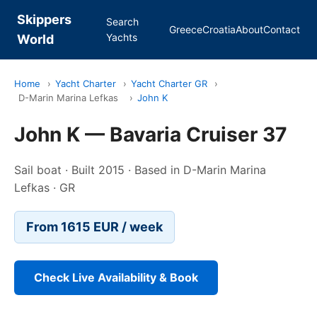
Skippers
Search
Greece
Croatia
About
Contact
Yachts
World
Home
›
Yacht Charter
›
Yacht Charter GR
›
D-Marin Marina Lefkas
›
John K
John K — Bavaria Cruiser 37
Sail boat · Built 2015 · Based in D-Marin Marina
Lefkas · GR
From 1615 EUR / week
Check Live Availability & Book