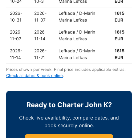
10-24
10-31
Marina Lefkas
EUR
2026-
2026-
Lefkada / D-Marin
1615
10-31
11-07
Marina Lefkas
EUR
2026-
2026-
Lefkada / D-Marin
1615
11-07
11-14
Marina Lefkas
EUR
2026-
2026-
Lefkada / D-Marin
1615
11-14
11-21
Marina Lefkas
EUR
Prices shown per week. Final price includes applicable extras.
Check all dates & book online
.
Ready to Charter John K?
Check live availability, compare dates, and
book securely online.