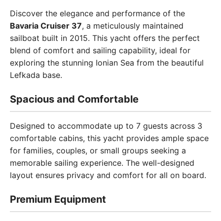
Discover the elegance and performance of the
Bavaria Cruiser 37
, a meticulously maintained
sailboat built in 2015. This yacht offers the perfect
blend of comfort and sailing capability, ideal for
exploring the stunning Ionian Sea from the beautiful
Lefkada base.
Spacious and Comfortable
Designed to accommodate up to 7 guests across 3
comfortable cabins, this yacht provides ample space
for families, couples, or small groups seeking a
memorable sailing experience. The well-designed
layout ensures privacy and comfort for all on board.
Premium Equipment