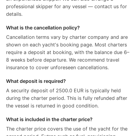
professional skipper for any vessel — contact us for
details.
What is the cancellation policy?
Cancellation terms vary by charter company and are
shown on each yacht's booking page. Most charters
require a deposit at booking, with the balance due 6–
8 weeks before departure. We recommend travel
insurance to cover unforeseen cancellations.
What deposit is required?
A security deposit of 2500.0 EUR is typically held
during the charter period. This is fully refunded after
the vessel is returned in good condition.
What is included in the charter price?
The charter price covers the use of the yacht for the