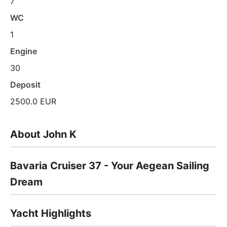
7
WC
1
Engine
30
Deposit
2500.0 EUR
About John K
Bavaria Cruiser 37 - Your Aegean Sailing
Dream
Yacht Highlights