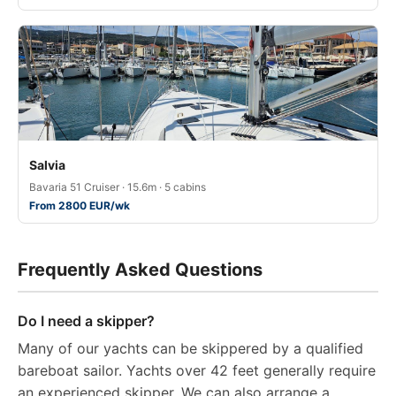
Salvia
Bavaria 51 Cruiser · 15.6m · 5 cabins
From 2800 EUR/wk
Frequently Asked Questions
Do I need a skipper?
Many of our yachts can be skippered by a qualified
bareboat sailor. Yachts over 42 feet generally require
an experienced skipper. We can also arrange a