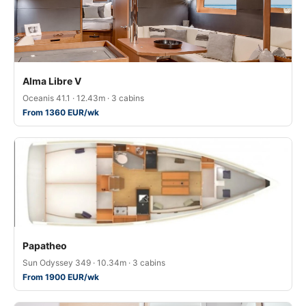
Alma Libre V
Oceanis 41.1 · 12.43m · 3 cabins
From 1360 EUR/wk
Papatheo
Sun Odyssey 349 · 10.34m · 3 cabins
From 1900 EUR/wk