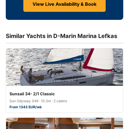
View Live Availability & Book
Similar Yachts in D-Marin Marina Lefkas
Sunsail 34- 2/1 Classic
Sun Odyssey 349 · 10.3m · 2 cabins
From 1343 EUR/wk