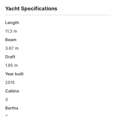
Yacht Specifications
Length
11.3 m
Beam
3.67 m
Draft
1.95 m
Year built
2015
Cabins
3
Berths