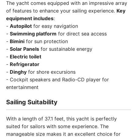
The yacht comes equipped with an impressive array
of features to enhance your sailing experience.
Key
equipment includes
:
-
Autopilot
for easy navigation
-
Swimming platform
for direct sea access
-
Bimini
for sun protection
-
Solar Panels
for sustainable energy
-
Electric toilet
-
Refrigerator
-
Dinghy
for shore excursions
- Cockpit speakers and Radio-CD player for
entertainment
Sailing Suitability
With a length of 37.1 feet, this yacht is perfectly
suited for sailors with some experience. The
manageable size makes it an excellent choice for