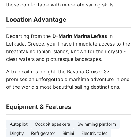
those comfortable with moderate sailing skills.
Location Advantage
Departing from the
D-Marin Marina Lefkas
in
Lefkada, Greece, you'll have immediate access to the
breathtaking Ionian Islands, known for their crystal-
clear waters and picturesque landscapes.
A true sailor's delight, the Bavaria Cruiser 37
promises an unforgettable maritime adventure in one
of the world's most beautiful sailing destinations.
Equipment & Features
Autopilot
Cockpit speakers
Swimming platform
Dinghy
Refrigerator
Bimini
Electric toilet