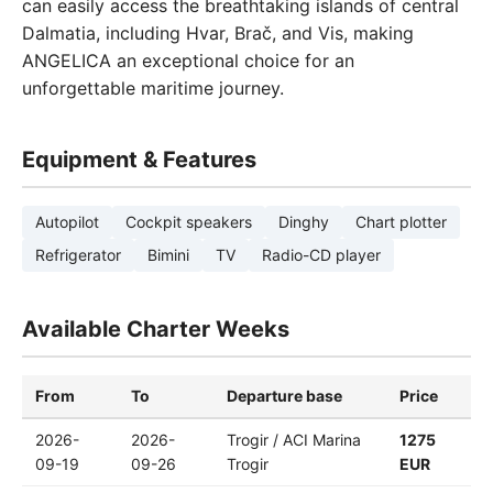
can easily access the breathtaking islands of central
Dalmatia, including Hvar, Brač, and Vis, making
ANGELICA an exceptional choice for an
unforgettable maritime journey.
Equipment & Features
Autopilot
Cockpit speakers
Dinghy
Chart plotter
Refrigerator
Bimini
TV
Radio-CD player
Available Charter Weeks
From
To
Departure base
Price
2026-
2026-
Trogir / ACI Marina
1275
09-19
09-26
Trogir
EUR