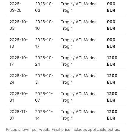
2026-
2026-10-
Trogir / ACI Marina
900
09-26
03
Trogir
EUR
2026-10-
2026-10-
Trogir / ACI Marina
900
03
10
Trogir
EUR
2026-10-
2026-10-
Trogir / ACI Marina
900
10
17
Trogir
EUR
2026-10-
2026-10-
Trogir / ACI Marina
1200
17
24
Trogir
EUR
2026-10-
2026-10-
Trogir / ACI Marina
1200
24
31
Trogir
EUR
2026-10-
2026-11-
Trogir / ACI Marina
1200
31
07
Trogir
EUR
2026-11-
2026-11-
Trogir / ACI Marina
1200
07
14
Trogir
EUR
Prices shown per week. Final price includes applicable extras.