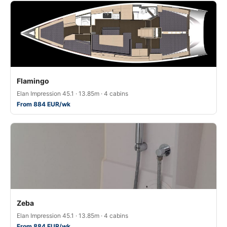
Flamingo
Elan Impression 45.1 · 13.85m · 4 cabins
From 884 EUR/wk
Zeba
Elan Impression 45.1 · 13.85m · 4 cabins
From 884 EUR/wk