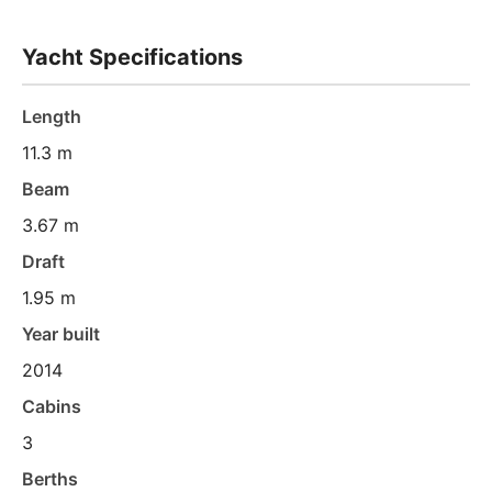
Yacht Specifications
Length
11.3 m
Beam
3.67 m
Draft
1.95 m
Year built
2014
Cabins
3
Berths