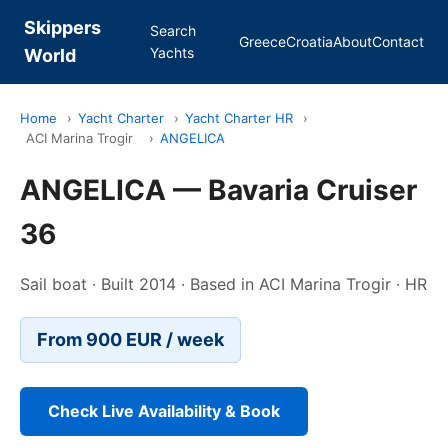
Skippers
Search
Greece
Croatia
About
Contact
Yachts
World
Home
›
Yacht Charter
›
Yacht Charter HR
›
ACI Marina Trogir
›
ANGELICA
ANGELICA — Bavaria Cruiser
36
Sail boat · Built 2014 · Based in ACI Marina Trogir · HR
From 900 EUR / week
Check Live Availability & Book