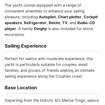
The yacht comes equipped with a range of
convenient amenities to enhance your sailing
pleasure, including
Autopilot
,
Chart plotter
,
Cockpit
speakers
,
Refrigerator
,
Bimini
,
TV
, and
Radio-CD
player
. A handy
Dinghy
is also included for shore
excursions.
Sailing Experience
Perfect for sailors with moderate experience, this
yacht is particularly suitable for couples, small
families, and groups of friends seeking an intimate
sailing experience along the Croatian coast.
Base Location
Departing from the historic ACI Marina Trogir, sailors