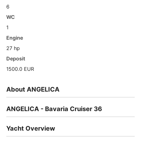
6
WC
1
Engine
27 hp
Deposit
1500.0 EUR
About ANGELICA
ANGELICA - Bavaria Cruiser 36
Yacht Overview