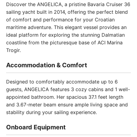
Discover the ANGELICA, a pristine Bavaria Cruiser 36
sailing yacht built in 2014, offering the perfect blend
of comfort and performance for your Croatian
maritime adventure. This elegant vessel provides an
ideal platform for exploring the stunning Dalmatian
coastline from the picturesque base of ACI Marina
Trogir.
Accommodation & Comfort
Designed to comfortably accommodate up to 6
guests, ANGELICA features 3 cozy cabins and 1 well-
appointed bathroom. Her spacious 37.1 feet length
and 3.67-meter beam ensure ample living space and
stability during your sailing experience.
Onboard Equipment