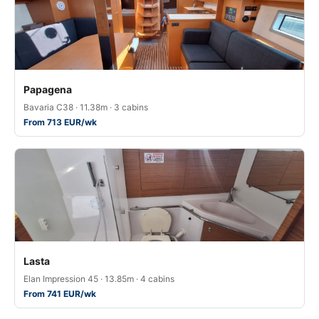
Papagena
Bavaria C38 · 11.38m · 3 cabins
From 713 EUR/wk
Lasta
Elan Impression 45 · 13.85m · 4 cabins
From 741 EUR/wk