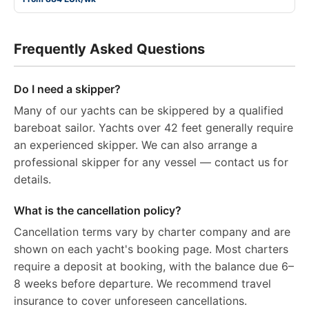
Frequently Asked Questions
Do I need a skipper?
Many of our yachts can be skippered by a qualified
bareboat sailor. Yachts over 42 feet generally require
an experienced skipper. We can also arrange a
professional skipper for any vessel — contact us for
details.
What is the cancellation policy?
Cancellation terms vary by charter company and are
shown on each yacht's booking page. Most charters
require a deposit at booking, with the balance due 6–
8 weeks before departure. We recommend travel
insurance to cover unforeseen cancellations.