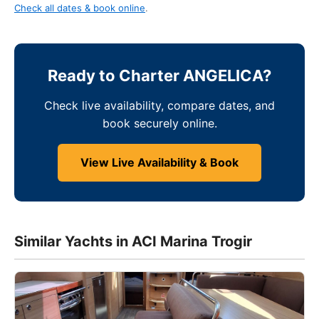
Check all dates & book online
.
Ready to Charter ANGELICA?
Check live availability, compare dates, and
book securely online.
View Live Availability & Book
Similar Yachts in ACI Marina Trogir