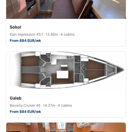
Sokol
Elan Impression 45.1 · 13.85m · 4 cabins
From 884 EUR/wk
Galeb
Bavaria Cruiser 46 · 14.27m · 4 cabins
From 884 EUR/wk