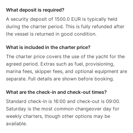
What deposit is required?
A security deposit of 1500.0 EUR is typically held
during the charter period. This is fully refunded after
the vessel is returned in good condition.
What is included in the charter price?
The charter price covers the use of the yacht for the
agreed period. Extras such as fuel, provisioning,
marina fees, skipper fees, and optional equipment are
separate. Full details are shown before booking.
What are the check-in and check-out times?
Standard check-in is 16:00 and check-out is 09:00.
Saturday is the most common changeover day for
weekly charters, though other options may be
available.