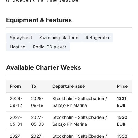
of Sweden's maritime paradise.
Equipment & Features
Sprayhood
Swimming platform
Refrigerator
Heating
Radio-CD player
Available Charter Weeks
From
To
Departure base
Price
2026-
2026-
Stockholm - Saltsjöbaden /
1321
09-12
09-19
Saltsjö Pir Marina
EUR
2027-
2027-
Stockholm - Saltsjöbaden /
1530
05-01
05-08
Saltsjö Pir Marina
EUR
2027-
2027-
Stockholm - Saltsjöbaden /
1530