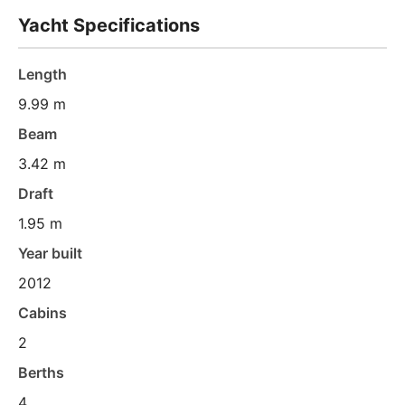
Yacht Specifications
Length
9.99 m
Beam
3.42 m
Draft
1.95 m
Year built
2012
Cabins
2
Berths
4