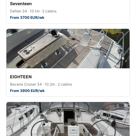
Seventeen
Dehler 34 · 10.1m · 2 cabins
From 3700 EUR/wk
EIGHTEEN
Bavaria Cruiser 34 · 10.2m · 2 cabins
From 3900 EUR/wk