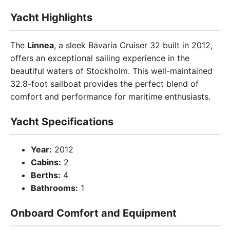
Yacht Highlights
The
Linnea
, a sleek Bavaria Cruiser 32 built in 2012,
offers an exceptional sailing experience in the
beautiful waters of Stockholm. This well-maintained
32.8-foot sailboat provides the perfect blend of
comfort and performance for maritime enthusiasts.
Yacht Specifications
Year:
2012
Cabins:
2
Berths:
4
Bathrooms:
1
Onboard Comfort and Equipment