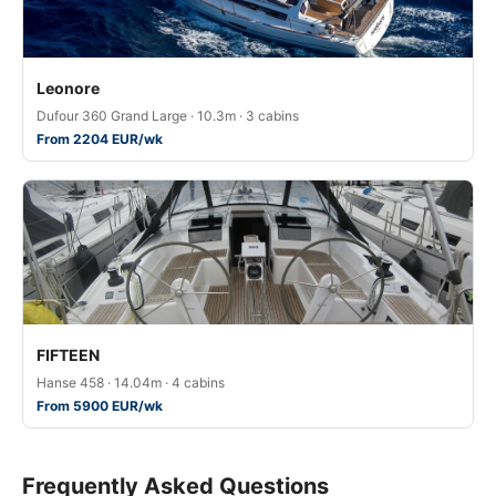
Leonore
Dufour 360 Grand Large · 10.3m · 3 cabins
From 2204 EUR/wk
FIFTEEN
Hanse 458 · 14.04m · 4 cabins
From 5900 EUR/wk
Frequently Asked Questions