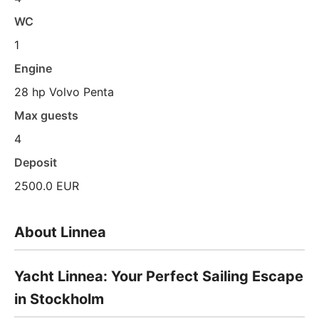
WC
1
Engine
28 hp Volvo Penta
Max guests
4
Deposit
2500.0 EUR
About Linnea
Yacht Linnea: Your Perfect Sailing Escape
in Stockholm