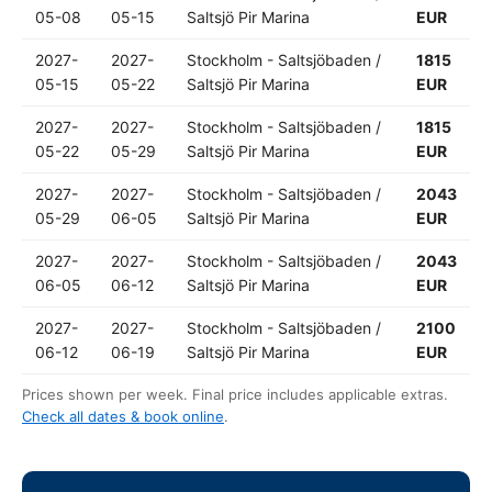
05-08
05-15
Saltsjö Pir Marina
EUR
2027-
2027-
Stockholm - Saltsjöbaden /
1815
05-15
05-22
Saltsjö Pir Marina
EUR
2027-
2027-
Stockholm - Saltsjöbaden /
1815
05-22
05-29
Saltsjö Pir Marina
EUR
2027-
2027-
Stockholm - Saltsjöbaden /
2043
05-29
06-05
Saltsjö Pir Marina
EUR
2027-
2027-
Stockholm - Saltsjöbaden /
2043
06-05
06-12
Saltsjö Pir Marina
EUR
2027-
2027-
Stockholm - Saltsjöbaden /
2100
06-12
06-19
Saltsjö Pir Marina
EUR
Prices shown per week. Final price includes applicable extras.
Check all dates & book online
.