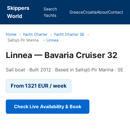
Skippers
Search
Greece
Croatia
About
Contact
Yachts
World
Home
›
Yacht Charter
›
Yacht Charter SE
›
Saltsjö Pir Marina
›
Linnea
Linnea — Bavaria Cruiser 32
Sail boat · Built 2012 · Based in Saltsjö Pir Marina · SE
From 1321 EUR / week
Check Live Availability & Book