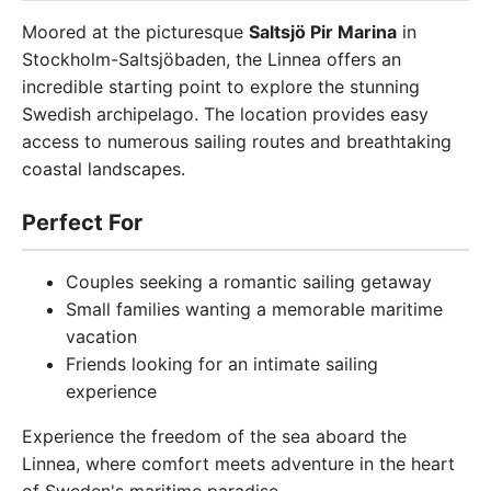
Moored at the picturesque
Saltsjö Pir Marina
in
Stockholm-Saltsjöbaden, the Linnea offers an
incredible starting point to explore the stunning
Swedish archipelago. The location provides easy
access to numerous sailing routes and breathtaking
coastal landscapes.
Perfect For
Couples seeking a romantic sailing getaway
Small families wanting a memorable maritime
vacation
Friends looking for an intimate sailing
experience
Experience the freedom of the sea aboard the
Linnea, where comfort meets adventure in the heart