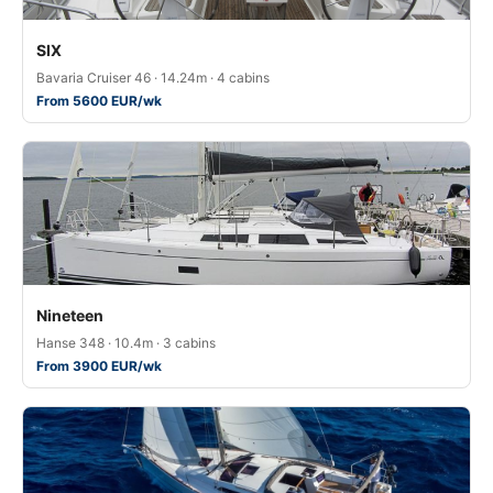
SIX
Bavaria Cruiser 46 · 14.24m · 4 cabins
From 5600 EUR/wk
Nineteen
Hanse 348 · 10.4m · 3 cabins
From 3900 EUR/wk