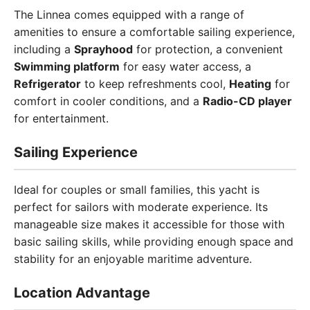
The Linnea comes equipped with a range of
amenities to ensure a comfortable sailing experience,
including a
Sprayhood
for protection, a convenient
Swimming platform
for easy water access, a
Refrigerator
to keep refreshments cool,
Heating
for
comfort in cooler conditions, and a
Radio-CD player
for entertainment.
Sailing Experience
Ideal for couples or small families, this yacht is
perfect for sailors with moderate experience. Its
manageable size makes it accessible for those with
basic sailing skills, while providing enough space and
stability for an enjoyable maritime adventure.
Location Advantage