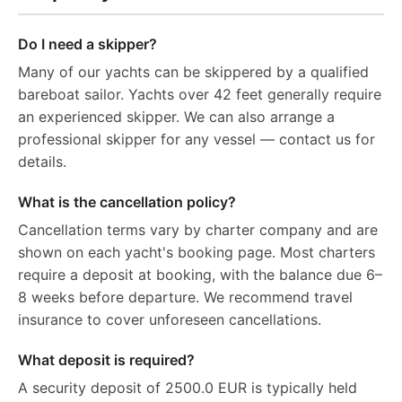
Do I need a skipper?
Many of our yachts can be skippered by a qualified
bareboat sailor. Yachts over 42 feet generally require
an experienced skipper. We can also arrange a
professional skipper for any vessel — contact us for
details.
What is the cancellation policy?
Cancellation terms vary by charter company and are
shown on each yacht's booking page. Most charters
require a deposit at booking, with the balance due 6–
8 weeks before departure. We recommend travel
insurance to cover unforeseen cancellations.
What deposit is required?
A security deposit of 2500.0 EUR is typically held