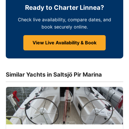
Ready to Charter Linnea?
Check live availability, compare dates, and
book securely online.
View Live Availability & Book
Similar Yachts in Saltsjö Pir Marina