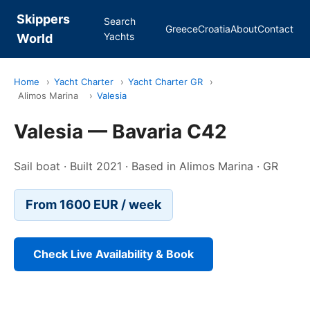
Skippers
Search
Greece
Croatia
About
Contact
Yachts
World
Home
›
Yacht Charter
›
Yacht Charter GR
›
Alimos Marina
›
Valesia
Valesia — Bavaria C42
Sail boat · Built 2021 · Based in Alimos Marina · GR
From 1600 EUR / week
Check Live Availability & Book