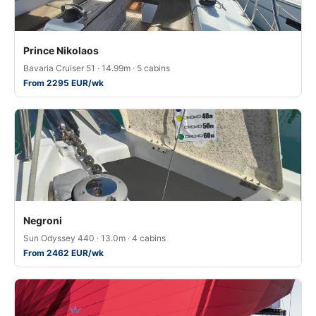
Prince Nikolaos
Bavaria Cruiser 51 · 14.99m · 5 cabins
From 2295 EUR/wk
Negroni
Sun Odyssey 440 · 13.0m · 4 cabins
From 2462 EUR/wk