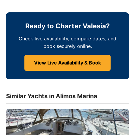
Ready to Charter Valesia?
Check live availability, compare dates, and
book securely online.
View Live Availability & Book
Similar Yachts in Alimos Marina