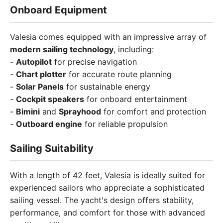
Onboard Equipment
Valesia comes equipped with an impressive array of
modern sailing technology
, including:
-
Autopilot
for precise navigation
-
Chart plotter
for accurate route planning
-
Solar Panels
for sustainable energy
-
Cockpit speakers
for onboard entertainment
-
Bimini
and
Sprayhood
for comfort and protection
-
Outboard engine
for reliable propulsion
Sailing Suitability
With a length of 42 feet, Valesia is ideally suited for
experienced sailors who appreciate a sophisticated
sailing vessel. The yacht's design offers stability,
performance, and comfort for those with advanced