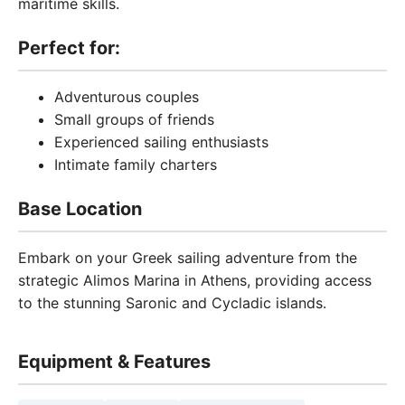
maritime skills.
Perfect for:
Adventurous couples
Small groups of friends
Experienced sailing enthusiasts
Intimate family charters
Base Location
Embark on your Greek sailing adventure from the
strategic Alimos Marina in Athens, providing access
to the stunning Saronic and Cycladic islands.
Equipment & Features