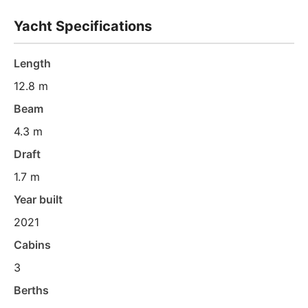
Yacht Specifications
Length
12.8 m
Beam
4.3 m
Draft
1.7 m
Year built
2021
Cabins
3
Berths