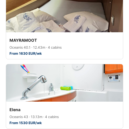
MAYRAMOOT
Oceanis 40.1 · 12.43m · 4 cabins
From 1630 EUR/wk
Elena
Oceanis 43 · 13.13m · 4 cabins
From 1530 EUR/wk