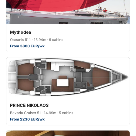
Mythodea
Oceanis 51.1 · 15.94m · 6 cabins
From 3800 EUR/wk
PRINCE NIKOLAOS
Bavaria Cruiser 51 · 14.99m · 5 cabins
From 2230 EUR/wk