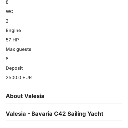
8
WC
2
Engine
57 HP
Max guests
8
Deposit
2500.0 EUR
About Valesia
Valesia - Bavaria C42 Sailing Yacht