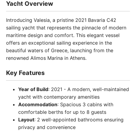
Yacht Overview
Introducing Valesia, a pristine 2021 Bavaria C42
sailing yacht that represents the pinnacle of modern
maritime design and comfort. This elegant vessel
offers an exceptional sailing experience in the
beautiful waters of Greece, launching from the
renowned Alimos Marina in Athens.
Key Features
Year of Build
: 2021 - A modern, well-maintained
yacht with contemporary amenities
Accommodation
: Spacious 3 cabins with
comfortable berths for up to 8 guests
Layout
: 2 well-appointed bathrooms ensuring
privacy and convenience