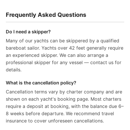
Frequently Asked Questions
Do I need a skipper?
Many of our yachts can be skippered by a qualified
bareboat sailor. Yachts over 42 feet generally require
an experienced skipper. We can also arrange a
professional skipper for any vessel — contact us for
details.
What is the cancellation policy?
Cancellation terms vary by charter company and are
shown on each yacht's booking page. Most charters
require a deposit at booking, with the balance due 6–
8 weeks before departure. We recommend travel
insurance to cover unforeseen cancellations.