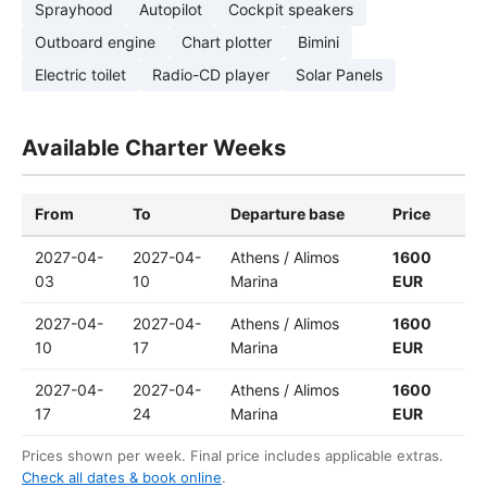
Sprayhood
Autopilot
Cockpit speakers
Outboard engine
Chart plotter
Bimini
Electric toilet
Radio-CD player
Solar Panels
Available Charter Weeks
From
To
Departure base
Price
2027-04-
2027-04-
Athens / Alimos
1600
03
10
Marina
EUR
2027-04-
2027-04-
Athens / Alimos
1600
10
17
Marina
EUR
2027-04-
2027-04-
Athens / Alimos
1600
17
24
Marina
EUR
Prices shown per week. Final price includes applicable extras.
Check all dates & book online
.