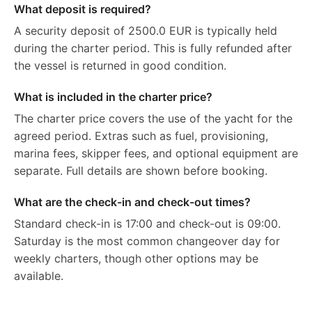
What deposit is required?
A security deposit of 2500.0 EUR is typically held
during the charter period. This is fully refunded after
the vessel is returned in good condition.
What is included in the charter price?
The charter price covers the use of the yacht for the
agreed period. Extras such as fuel, provisioning,
marina fees, skipper fees, and optional equipment are
separate. Full details are shown before booking.
What are the check-in and check-out times?
Standard check-in is 17:00 and check-out is 09:00.
Saturday is the most common changeover day for
weekly charters, though other options may be
available.