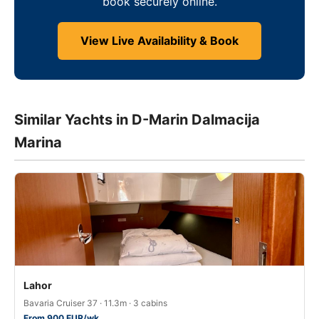
book securely online.
View Live Availability & Book
Similar Yachts in D-Marin Dalmacija
Marina
Lahor
Bavaria Cruiser 37 · 11.3m · 3 cabins
From 900 EUR/wk