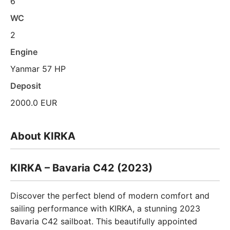
6
WC
2
Engine
Yanmar 57 HP
Deposit
2000.0 EUR
About KIRKA
KIRKA – Bavaria C42 (2023)
Discover the perfect blend of modern comfort and
sailing performance with KIRKA, a stunning 2023
Bavaria C42 sailboat. This beautifully appointed