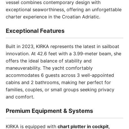
vessel combines contemporary design with
exceptional seaworthiness, offering an unforgettable
charter experience in the Croatian Adriatic.
Exceptional Features
Built in 2023, KIRKA represents the latest in sailboat
innovation. At 42.6 feet with a 3.99-meter beam, she
offers the ideal balance of stability and
maneuverability. The yacht comfortably
accommodates 6 guests across 3 well-appointed
cabins and 2 bathrooms, making her perfect for
families, couples, or small groups seeking privacy
and comfort.
Premium Equipment & Systems
KIRKA is equipped with
chart plotter in cockpit
,