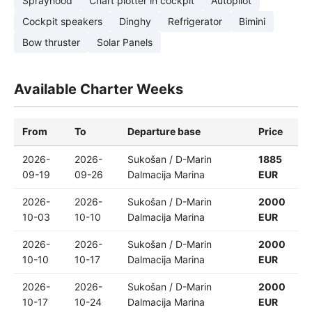
Sprayhood
Chart plotter in cockpit
Autopilot
Cockpit speakers
Dinghy
Refrigerator
Bimini
Bow thruster
Solar Panels
Available Charter Weeks
From
To
Departure base
Price
2026-
2026-
Sukošan / D-Marin
1885
09-19
09-26
Dalmacija Marina
EUR
2026-
2026-
Sukošan / D-Marin
2000
10-03
10-10
Dalmacija Marina
EUR
2026-
2026-
Sukošan / D-Marin
2000
10-10
10-17
Dalmacija Marina
EUR
2026-
2026-
Sukošan / D-Marin
2000
10-17
10-24
Dalmacija Marina
EUR