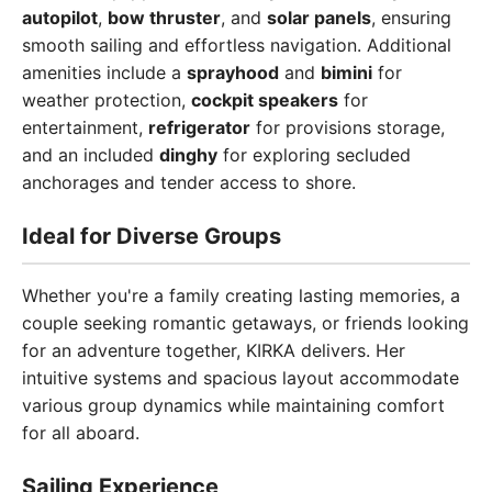
autopilot
,
bow thruster
, and
solar panels
, ensuring
smooth sailing and effortless navigation. Additional
amenities include a
sprayhood
and
bimini
for
weather protection,
cockpit speakers
for
entertainment,
refrigerator
for provisions storage,
and an included
dinghy
for exploring secluded
anchorages and tender access to shore.
Ideal for Diverse Groups
Whether you're a family creating lasting memories, a
couple seeking romantic getaways, or friends looking
for an adventure together, KIRKA delivers. Her
intuitive systems and spacious layout accommodate
various group dynamics while maintaining comfort
for all aboard.
Sailing Experience