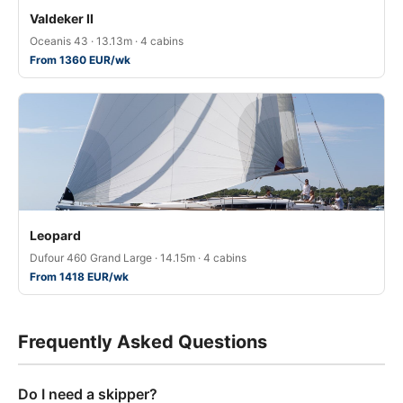
Valdeker II
Oceanis 43 · 13.13m · 4 cabins
From 1360 EUR/wk
Leopard
Dufour 460 Grand Large · 14.15m · 4 cabins
From 1418 EUR/wk
Frequently Asked Questions
Do I need a skipper?