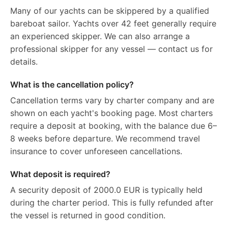
Many of our yachts can be skippered by a qualified
bareboat sailor. Yachts over 42 feet generally require
an experienced skipper. We can also arrange a
professional skipper for any vessel — contact us for
details.
What is the cancellation policy?
Cancellation terms vary by charter company and are
shown on each yacht's booking page. Most charters
require a deposit at booking, with the balance due 6–
8 weeks before departure. We recommend travel
insurance to cover unforeseen cancellations.
What deposit is required?
A security deposit of 2000.0 EUR is typically held
during the charter period. This is fully refunded after
the vessel is returned in good condition.