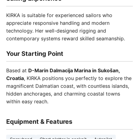
KIRKA is suitable for experienced sailors who
appreciate responsive handling and modern
technology. Her well-designed rigging and
contemporary systems reward skilled seamanship.
Your Starting Point
Based at
D-Marin Dalmacija Marina in Sukošan,
Croatia
, KIRKA positions you perfectly to explore the
magnificent Dalmatian coast, with countless islands,
hidden anchorages, and charming coastal towns
within easy reach.
Equipment & Features