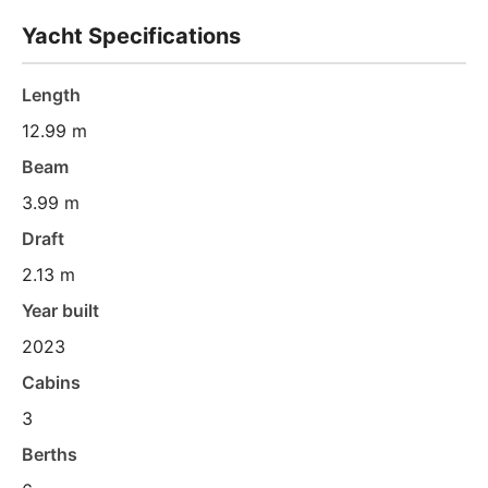
Yacht Specifications
Length
12.99 m
Beam
3.99 m
Draft
2.13 m
Year built
2023
Cabins
3
Berths