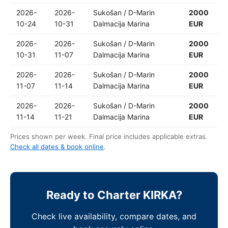
2026-
2026-
Sukošan / D-Marin
2000
10-24
10-31
Dalmacija Marina
EUR
2026-
2026-
Sukošan / D-Marin
2000
10-31
11-07
Dalmacija Marina
EUR
2026-
2026-
Sukošan / D-Marin
2000
11-07
11-14
Dalmacija Marina
EUR
2026-
2026-
Sukošan / D-Marin
2000
11-14
11-21
Dalmacija Marina
EUR
Prices shown per week. Final price includes applicable extras.
Check all dates & book online
.
Ready to Charter KIRKA?
Check live availability, compare dates, and