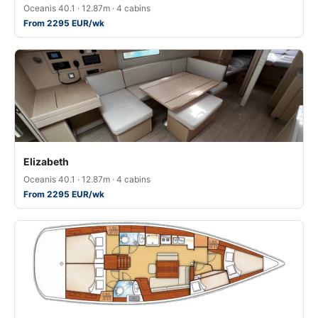
Oceanis 40.1 · 12.87m · 4 cabins
From 2295 EUR/wk
Elizabeth
Oceanis 40.1 · 12.87m · 4 cabins
From 2295 EUR/wk