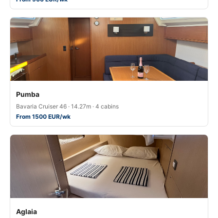
Pumba
Bavaria Cruiser 46 · 14.27m · 4 cabins
From 1500 EUR/wk
Aglaia