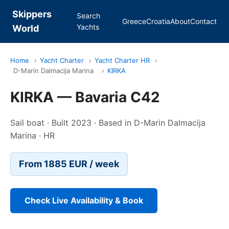
Skippers
Search
Greece
Croatia
About
Contact
Yachts
World
Home
›
Yacht Charter
›
Yacht Charter HR
›
D-Marin Dalmacija Marina
›
KIRKA
KIRKA — Bavaria C42
Sail boat · Built 2023 · Based in D-Marin Dalmacija
Marina · HR
From 1885 EUR / week
Check Live Availability & Book