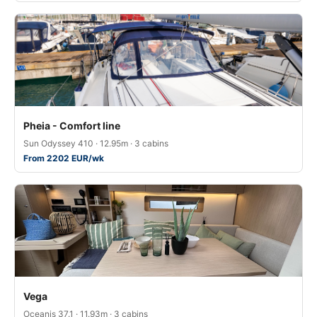
Pheia - Comfort line
Sun Odyssey 410 · 12.95m · 3 cabins
From 2202 EUR/wk
Vega
Oceanis 37.1 · 11.93m · 3 cabins