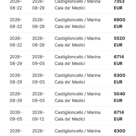
2026-
2026-
Castiglioncello / Marina
7353
08-22
08-29
Cala de' Medici
EUR
2026-
2026-
Castiglioncello / Marina
6900
08-22
08-29
Cala de' Medici
EUR
2026-
2026-
Castiglioncello / Marina
5520
08-22
08-29
Cala de' Medici
EUR
2026-
2026-
Castiglioncello / Marina
6714
08-29
09-05
Cala de' Medici
EUR
2026-
2026-
Castiglioncello / Marina
6300
08-29
09-05
Cala de' Medici
EUR
2026-
2026-
Castiglioncello / Marina
5040
08-29
09-05
Cala de' Medici
EUR
2026-
2026-
Castiglioncello / Marina
6714
09-05
09-12
Cala de' Medici
EUR
2026-
2026-
Castiglioncello / Marina
6300