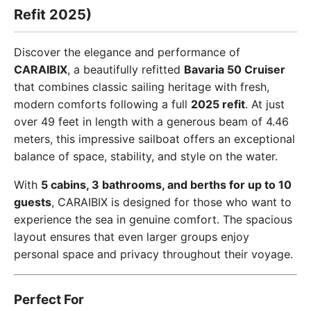
Refit 2025)
Discover the elegance and performance of
CARAIBIX
, a beautifully refitted
Bavaria 50 Cruiser
that combines classic sailing heritage with fresh,
modern comforts following a full
2025 refit
. At just
over 49 feet in length with a generous beam of 4.46
meters, this impressive sailboat offers an exceptional
balance of space, stability, and style on the water.
With
5 cabins, 3 bathrooms, and berths for up to 10
guests
, CARAIBIX is designed for those who want to
experience the sea in genuine comfort. The spacious
layout ensures that even larger groups enjoy
personal space and privacy throughout their voyage.
Perfect For