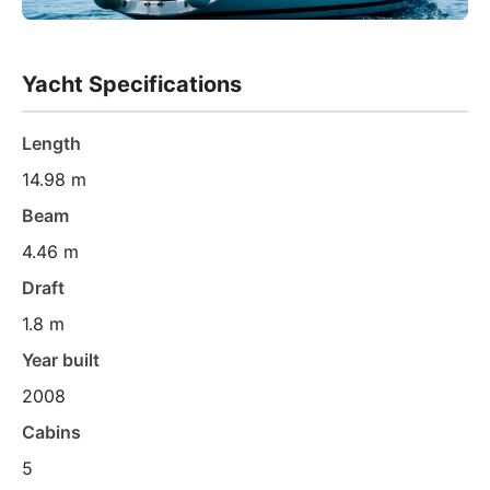
Yacht Specifications
Length
14.98 m
Beam
4.46 m
Draft
1.8 m
Year built
2008
Cabins
5