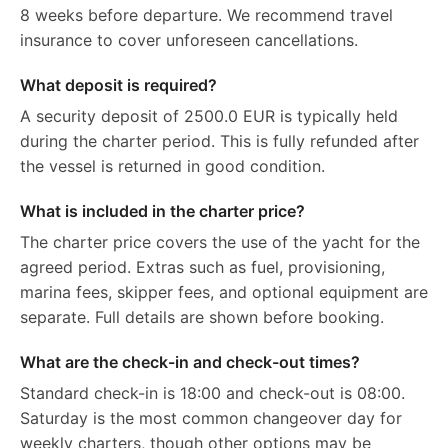
8 weeks before departure. We recommend travel
insurance to cover unforeseen cancellations.
What deposit is required?
A security deposit of 2500.0 EUR is typically held
during the charter period. This is fully refunded after
the vessel is returned in good condition.
What is included in the charter price?
The charter price covers the use of the yacht for the
agreed period. Extras such as fuel, provisioning,
marina fees, skipper fees, and optional equipment are
separate. Full details are shown before booking.
What are the check-in and check-out times?
Standard check-in is 18:00 and check-out is 08:00.
Saturday is the most common changeover day for
weekly charters, though other options may be