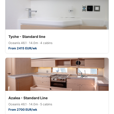
Tyche - Standard line
Oceanis 46.1 · 14.0m · 4 cabins
From 2415 EUR/wk
Azalea - Standard Line
Oceanis 46.1 · 14.0m · 5 cabins
From 2700 EUR/wk