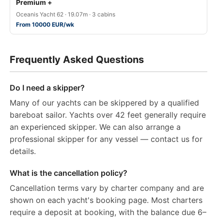
Premium +
Oceanis Yacht 62 · 19.07m · 3 cabins
From 10000 EUR/wk
Frequently Asked Questions
Do I need a skipper?
Many of our yachts can be skippered by a qualified
bareboat sailor. Yachts over 42 feet generally require
an experienced skipper. We can also arrange a
professional skipper for any vessel — contact us for
details.
What is the cancellation policy?
Cancellation terms vary by charter company and are
shown on each yacht's booking page. Most charters
require a deposit at booking, with the balance due 6–