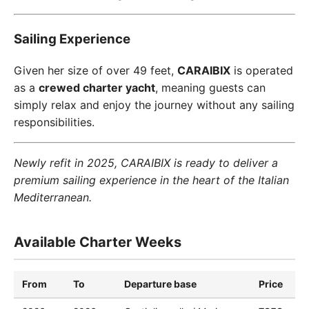
Sailing Experience
Given her size of over 49 feet,
CARAIBIX
is operated
as a
crewed charter yacht
, meaning guests can
simply relax and enjoy the journey without any sailing
responsibilities.
Newly refit in 2025, CARAIBIX is ready to deliver a
premium sailing experience in the heart of the Italian
Mediterranean.
Available Charter Weeks
From
To
Departure base
Price