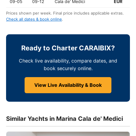
09-05
09-12
Cala de' Medici
EUR
Prices shown per week. Final price includes applicable extras.
Check all dates & book online
.
Ready to Charter CARAIBIX?
Check live availability, compare dates, and
book securely online.
View Live Availability & Book
Similar Yachts in Marina Cala de' Medici