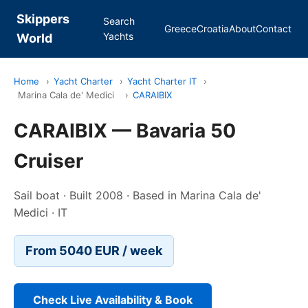
Skippers
Search
Greece
Croatia
About
Contact
Yachts
World
Home
›
Yacht Charter
›
Yacht Charter IT
›
Marina Cala de' Medici
›
CARAIBIX
CARAIBIX — Bavaria 50
Cruiser
Sail boat · Built 2008 · Based in Marina Cala de'
Medici · IT
From 5040 EUR / week
Check Live Availability & Book