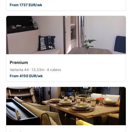
From 1737 EUR/wk
Premium
Varianta 44 · 13.33m · 4 cabins
From 4150 EUR/wk