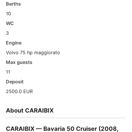
Berths
10
WC
3
Engine
Volvo 75 hp maggiorato
Max guests
11
Deposit
2500.0 EUR
About CARAIBIX
CARAIBIX — Bavaria 50 Cruiser (2008,