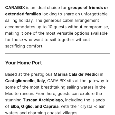
CARAIBIX
is an ideal choice for
groups of friends or
extended families
looking to share an unforgettable
sailing holiday. The generous cabin arrangement
accommodates up to 10 guests without compromise,
making it one of the most versatile options available
for those who want to sail together without
sacrificing comfort.
Your Home Port
Based at the prestigious
Marina Cala de' Medici
in
Castiglioncello, Italy
, CARAIBIX sits at the gateway to
some of the most breathtaking sailing waters in the
Mediterranean. From here, guests can explore the
stunning
Tuscan Archipelago
, including the islands
of
Elba, Giglio, and Capraia
, with their crystal-clear
waters and charming coastal villages.