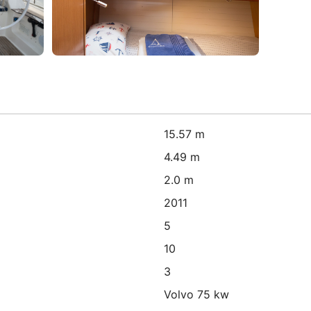
15.57 m
4.49 m
2.0 m
2011
5
10
3
Volvo 75 kw