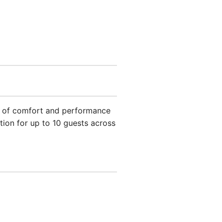
end of comfort and performance
ion for up to 10 guests across