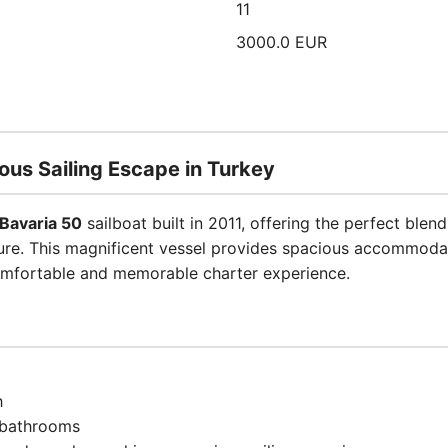
11
3000.0 EUR
ous Sailing Escape in Turkey
Bavaria 50
sailboat built in 2011, offering the perfect bl
ure. This magnificent vessel provides spacious accommodat
comfortable and memorable charter experience.
h
 bathrooms