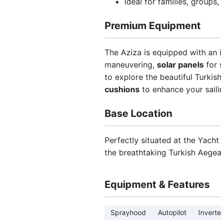
Ideal for families, group
Premium Equipment
The Aziza is equipped with an 
maneuvering,
solar panels
for 
to explore the beautiful Turkis
cushions
to enhance your sail
Base Location
Perfectly situated at the Yacht
the breathtaking Turkish Aegea
Equipment & Features
Sprayhood
Autopilot
Inverte