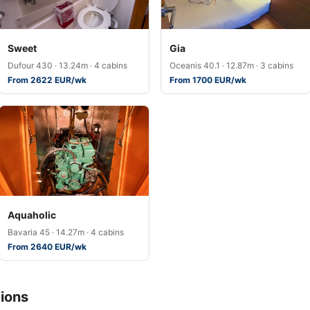
Sweet
Gia
Dufour 430 · 13.24m · 4 cabins
Oceanis 40.1 · 12.87m · 3 cabins
From 2622 EUR/wk
From 1700 EUR/wk
Aquaholic
Bavaria 45 · 14.27m · 4 cabins
From 2640 EUR/wk
ions