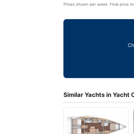
Prices shown per week. Final price in
Ch
Similar Yachts in Yacht 