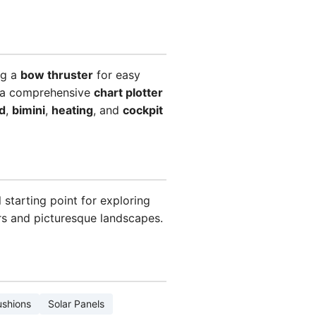
ng a
bow thruster
for easy
d a comprehensive
chart plotter
d
,
bimini
,
heating
, and
cockpit
 starting point for exploring
ers and picturesque landscapes.
ushions
Solar Panels