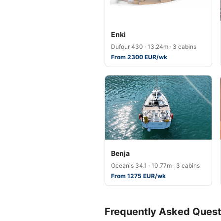
Enki
Dufour 430 · 13.24m · 3 cabins
From 2300 EUR/wk
Benja
Oceanis 34.1 · 10.77m · 3 cabins
From 1275 EUR/wk
Frequently Asked Quest