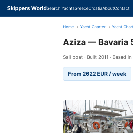
Skippers World
Search Yachts
Greece
Croatia
About
Contact
Home
›
Yacht Charter
›
Yacht Char
Aziza — Bavaria 
Sail boat · Built 2011 · Based i
From 2622 EUR / week