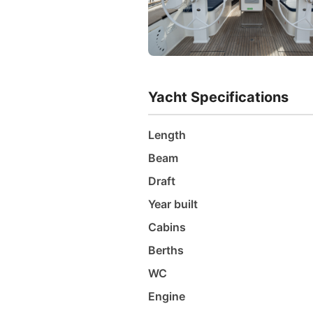
Yacht Specifications
Length
Beam
Draft
Year built
Cabins
Berths
WC
Engine