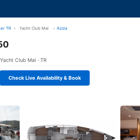
ter TR
›
Yacht Club Mai
›
Aziza
50
n Yacht Club Mai · TR
Check Live Availability & Book