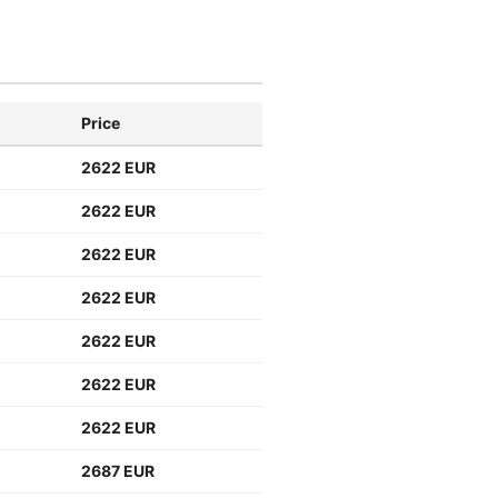
Price
2622 EUR
2622 EUR
2622 EUR
2622 EUR
2622 EUR
2622 EUR
2622 EUR
2687 EUR