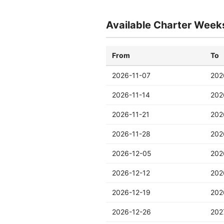
Available Charter Week
From
To
2026-11-07
202
2026-11-14
202
2026-11-21
202
2026-11-28
202
2026-12-05
202
2026-12-12
202
2026-12-19
202
2026-12-26
202