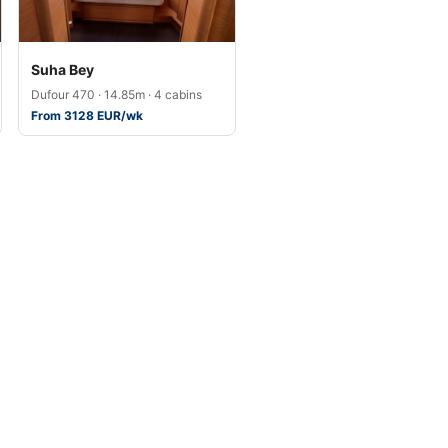
Suha Bey
Dufour 470 · 14.85m · 4 cabins
From 3128 EUR/wk