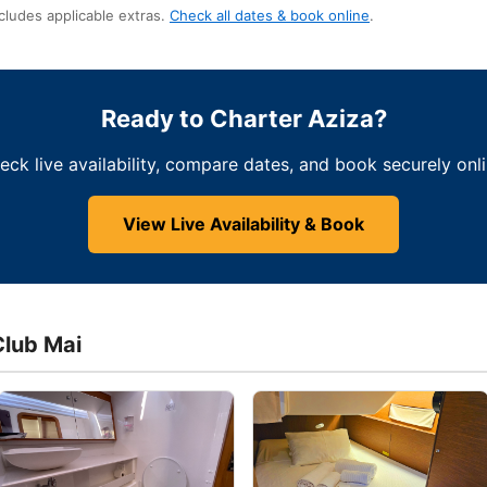
cludes applicable extras.
Check all dates & book online
.
Ready to Charter Aziza?
eck live availability, compare dates, and book securely onli
View Live Availability & Book
Club Mai