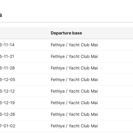
s
Departure base
6-11-14
Fethiye / Yacht Club Mai
6-11-21
Fethiye / Yacht Club Mai
6-11-28
Fethiye / Yacht Club Mai
6-12-05
Fethiye / Yacht Club Mai
6-12-12
Fethiye / Yacht Club Mai
6-12-19
Fethiye / Yacht Club Mai
6-12-26
Fethiye / Yacht Club Mai
7-01-02
Fethiye / Yacht Club Mai