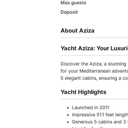
Max guests
Deposit
About Aziza
Yacht Aziza: Your Luxuri
Discover the Aziza, a stunning
for your Mediterranean advent
5 elegant cabins, ensuring a 
Yacht Highlights
Launched in 2011
Impressive 51.1 feet lengt
Generous 5 cabins and 3