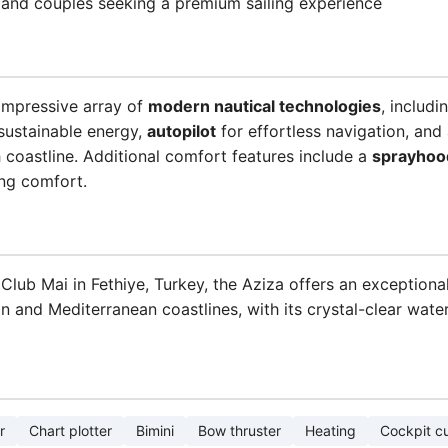
s, and couples seeking a premium sailing experience
impressive array of
modern nautical technologies
, includi
sustainable energy,
autopilot
for effortless navigation, an
h coastline. Additional comfort features include a
sprayhoo
ing comfort.
 Club Mai in Fethiye, Turkey, the Aziza offers an exceptional
n and Mediterranean coastlines, with its crystal-clear wat
r
Chart plotter
Bimini
Bow thruster
Heating
Cockpit c