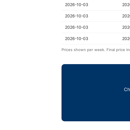
2026-10-03
202
2026-10-03
202
2026-10-03
202
2026-10-03
202
Prices shown per week. Final price in
Ch