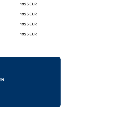
1925 EUR
1925 EUR
1925 EUR
1925 EUR
ne.