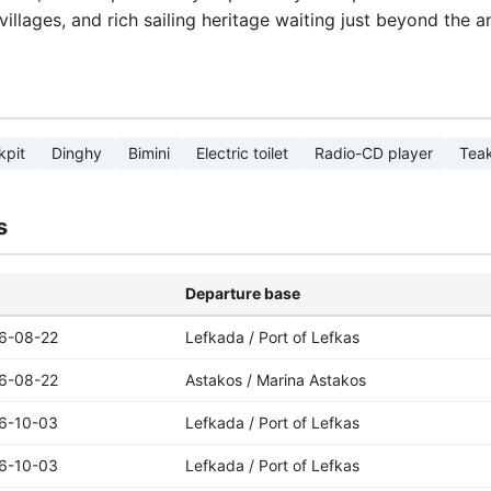
villages, and rich sailing heritage waiting just beyond the a
kpit
Dinghy
Bimini
Electric toilet
Radio-CD player
Teak
s
Departure base
6-08-22
Lefkada / Port of Lefkas
6-08-22
Astakos / Marina Astakos
6-10-03
Lefkada / Port of Lefkas
6-10-03
Lefkada / Port of Lefkas