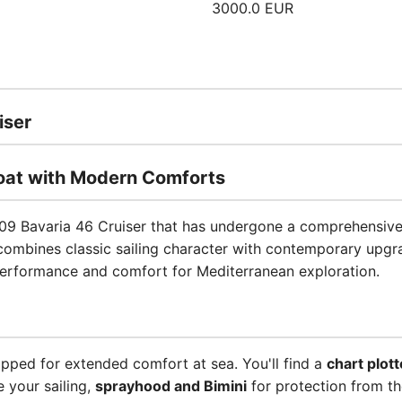
3000.0 EUR
iser
boat with Modern Comforts
09 Bavaria 46 Cruiser that has undergone a comprehensive 
combines classic sailing character with contemporary upgra
performance and comfort for Mediterranean exploration.
uipped for extended comfort at sea. You'll find a
chart plott
 your sailing,
sprayhood and Bimini
for protection from t