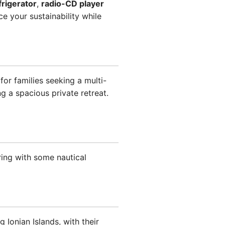
frigerator
,
radio-CD player
e your sustainability while
or families seeking a multi-
g a spacious private retreat.
ring with some nautical
 Ionian Islands, with their