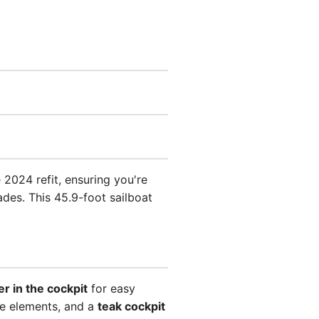
2024 refit, ensuring you're
des. This 45.9-foot sailboat
er in the cockpit
for easy
he elements, and a
teak cockpit