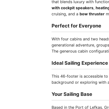
that blends luxury with functio
with cockpit speakers
,
heatin
cruising, and a
bow thruster
ma
Perfect for Everyone
With four cabins and two heads
generational adventure, groups
The generous cabin configurati
Ideal Sailing Experience
This 46-footer is accessible to
background or exploring with a
Your Sailing Base
Based in the Port of Lefkas, Gr