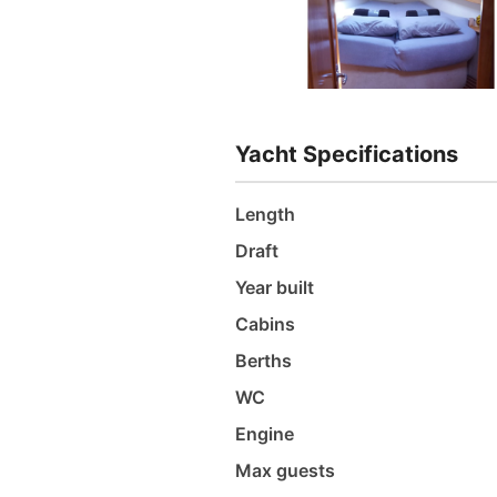
Yacht Specifications
Length
Draft
Year built
Cabins
Berths
WC
Engine
Max guests