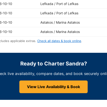
6-10-10
Lefkada / Port of Lefkas
6-10-10
Lefkada / Port of Lefkas
6-10-10
Astakos / Marina Astakos
6-10-10
Astakos / Marina Astakos
cludes applicable extras.
Check all dates & book online
.
Ready to Charter Sandra?
eck live availability, compare dates, and book securely onli
View Live Availability & Book