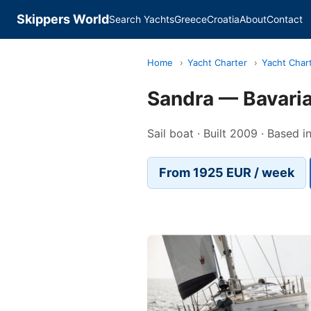
Skippers World
Search Yachts
Greece
Croatia
About
Contact
Home
›
Yacht Charter
›
Yacht Char
Sandra — Bavaria
Sail boat · Built 2009 · Based i
From 1925 EUR / week