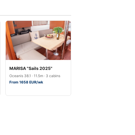
MARISA "Sails 2025"
Oceanis 38.1 · 11.5m · 3 cabins
From 1658 EUR/wk