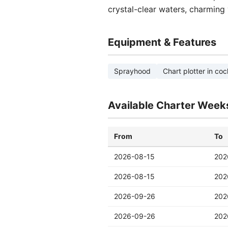
crystal-clear waters, charming 
Equipment & Features
Sprayhood
Chart plotter in coc
Available Charter Week
From
To
2026-08-15
202
2026-08-15
202
2026-09-26
202
2026-09-26
202