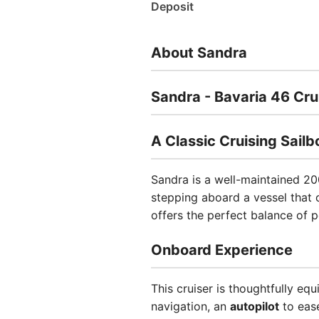
Deposit
About Sandra
Sandra - Bavaria 46 Cru
A Classic Cruising Sail
Sandra is a well-maintained 20
stepping aboard a vessel that 
offers the perfect balance of 
Onboard Experience
This cruiser is thoughtfully eq
navigation, an
autopilot
to ease