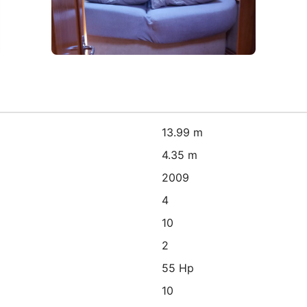
13.99 m
4.35 m
2009
4
10
2
55 Hp
10