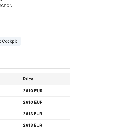
nchor.
 Cockpit
Price
2610 EUR
2610 EUR
2613 EUR
2613 EUR