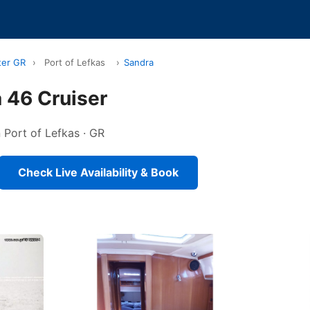
ter GR
›
Port of Lefkas
›
Sandra
 46 Cruiser
n Port of Lefkas · GR
Check Live Availability & Book