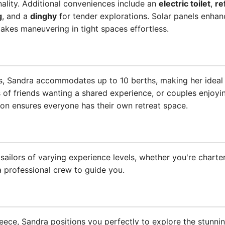
nality. Additional conveniences include an
electric toilet
,
re
g
, and a
dinghy
for tender explorations. Solar panels enhanc
kes maneuvering in tight spaces effortless.
, Sandra accommodates up to 10 berths, making her ideal f
 of friends wanting a shared experience, or couples enjoyin
on ensures everyone has their own retreat space.
 sailors of varying experience levels, whether you're charte
 professional crew to guide you.
eece, Sandra positions you perfectly to explore the stunning