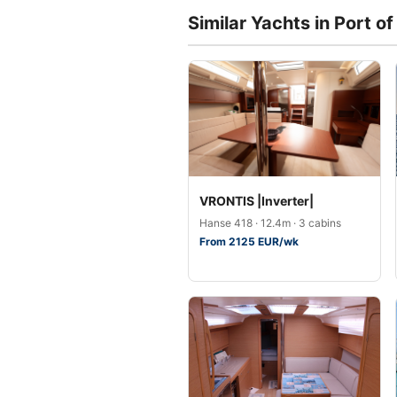
Similar Yachts in Port o
VRONTIS |Inverter|
Hanse 418 · 12.4m · 3 cabins
From 2125 EUR/wk