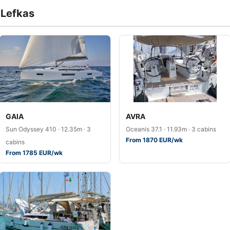
f Lefkas
GAIA
AVRA
Sun Odyssey 410 · 12.35m · 3
Oceanis 37.1 · 11.93m · 3 cabins
From 1870 EUR/wk
cabins
From 1785 EUR/wk