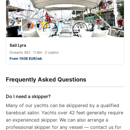
Sail Lyra
Oceanis 38.1 · 11.8m · 3 cabins
From 1508 EUR/wk
Frequently Asked Questions
Do I need a skipper?
Many of our yachts can be skippered by a qualified
bareboat sailor. Yachts over 42 feet generally require
an experienced skipper. We can also arrange a
professional skipper for any vessel — contact us for