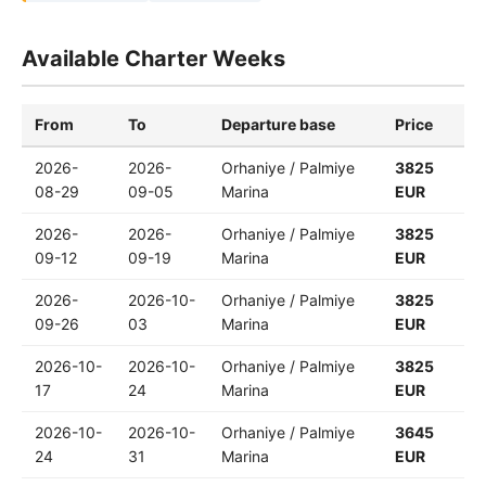
Available Charter Weeks
From
To
Departure base
Price
2026-
2026-
Orhaniye / Palmiye
3825
08-29
09-05
Marina
EUR
2026-
2026-
Orhaniye / Palmiye
3825
09-12
09-19
Marina
EUR
2026-
2026-10-
Orhaniye / Palmiye
3825
09-26
03
Marina
EUR
2026-10-
2026-10-
Orhaniye / Palmiye
3825
17
24
Marina
EUR
2026-10-
2026-10-
Orhaniye / Palmiye
3645
24
31
Marina
EUR