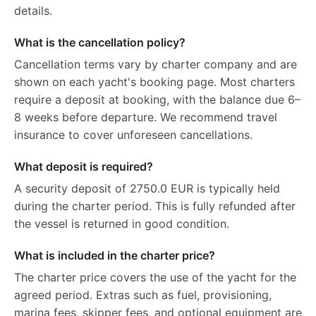
details.
What is the cancellation policy?
Cancellation terms vary by charter company and are
shown on each yacht's booking page. Most charters
require a deposit at booking, with the balance due 6–
8 weeks before departure. We recommend travel
insurance to cover unforeseen cancellations.
What deposit is required?
A security deposit of 2750.0 EUR is typically held
during the charter period. This is fully refunded after
the vessel is returned in good condition.
What is included in the charter price?
The charter price covers the use of the yacht for the
agreed period. Extras such as fuel, provisioning,
marina fees, skipper fees, and optional equipment are