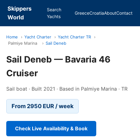
Skippers
Search
Greece
Croatia
About
Contact
Yachts
World
Home
›
Yacht Charter
›
Yacht Charter TR
›
Palmiye Marina
›
Sail Deneb
Sail Deneb — Bavaria 46
Cruiser
Sail boat · Built 2021 · Based in Palmiye Marina · TR
From 2950 EUR / week
Check Live Availability & Book