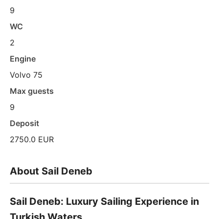
9
WC
2
Engine
Volvo 75
Max guests
9
Deposit
2750.0 EUR
About Sail Deneb
Sail Deneb: Luxury Sailing Experience in
Turkish Waters