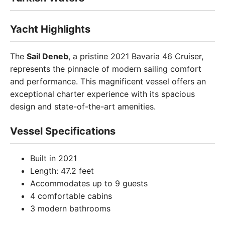
Yacht Highlights
The
Sail Deneb
, a pristine 2021 Bavaria 46 Cruiser,
represents the pinnacle of modern sailing comfort
and performance. This magnificent vessel offers an
exceptional charter experience with its spacious
design and state-of-the-art amenities.
Vessel Specifications
Built in 2021
Length: 47.2 feet
Accommodates up to 9 guests
4 comfortable cabins
3 modern bathrooms