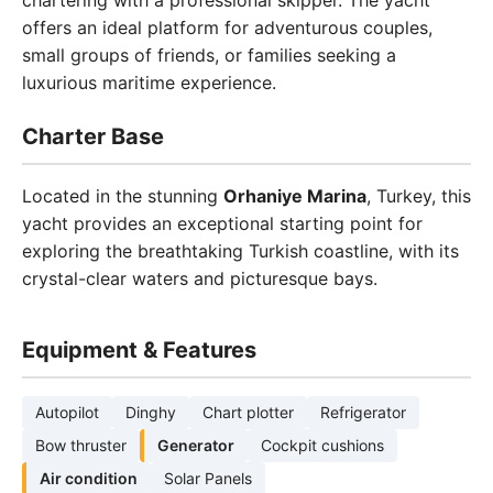
chartering with a professional skipper. The yacht
offers an ideal platform for adventurous couples,
small groups of friends, or families seeking a
luxurious maritime experience.
Charter Base
Located in the stunning
Orhaniye Marina
, Turkey, this
yacht provides an exceptional starting point for
exploring the breathtaking Turkish coastline, with its
crystal-clear waters and picturesque bays.
Equipment & Features
Autopilot
Dinghy
Chart plotter
Refrigerator
Bow thruster
Generator
Cockpit cushions
Air condition
Solar Panels