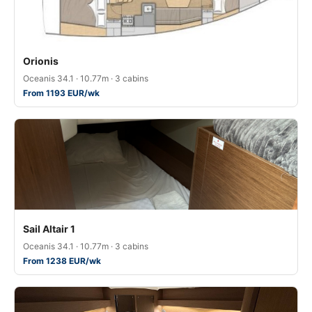
Orionis
Oceanis 34.1 · 10.77m · 3 cabins
From 1193 EUR/wk
Sail Altair 1
Oceanis 34.1 · 10.77m · 3 cabins
From 1238 EUR/wk