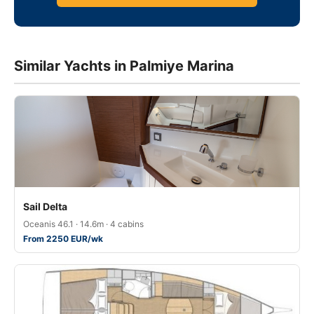
Similar Yachts in Palmiye Marina
Sail Delta
Oceanis 46.1 · 14.6m · 4 cabins
From 2250 EUR/wk