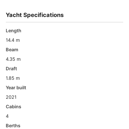
Yacht Specifications
Length
14.4 m
Beam
4.35 m
Draft
1.85 m
Year built
2021
Cabins
4
Berths