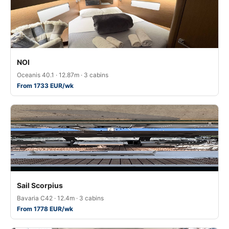
NOI
Oceanis 40.1 · 12.87m · 3 cabins
From 1733 EUR/wk
Sail Scorpius
Bavaria C42 · 12.4m · 3 cabins
From 1778 EUR/wk