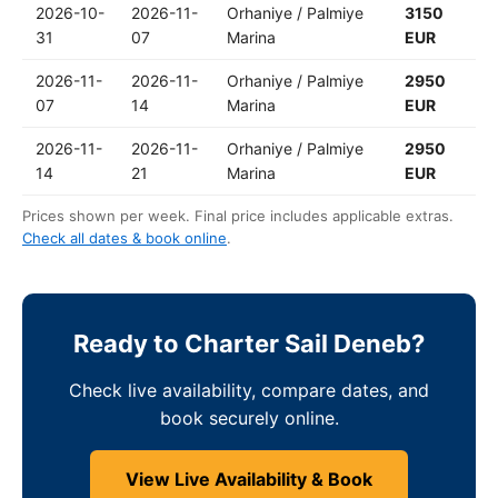
2026-10-
2026-11-
Orhaniye / Palmiye
3150
31
07
Marina
EUR
2026-11-
2026-11-
Orhaniye / Palmiye
2950
07
14
Marina
EUR
2026-11-
2026-11-
Orhaniye / Palmiye
2950
14
21
Marina
EUR
Prices shown per week. Final price includes applicable extras.
Check all dates & book online
.
Ready to Charter Sail Deneb?
Check live availability, compare dates, and
book securely online.
View Live Availability & Book