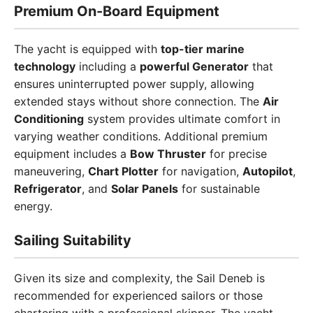
Premium On-Board Equipment
The yacht is equipped with
top-tier marine
technology
including a
powerful Generator
that
ensures uninterrupted power supply, allowing
extended stays without shore connection. The
Air
Conditioning
system provides ultimate comfort in
varying weather conditions. Additional premium
equipment includes a
Bow Thruster
for precise
maneuvering,
Chart Plotter
for navigation,
Autopilot
,
Refrigerator
, and
Solar Panels
for sustainable
energy.
Sailing Suitability
Given its size and complexity, the Sail Deneb is
recommended for experienced sailors or those