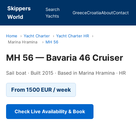
Skippers
Search
Greece
Croatia
About
Contact
Yachts
World
Home
›
Yacht Charter
›
Yacht Charter HR
›
Marina Hramina
›
MH 56
MH 56 — Bavaria 46 Cruiser
Sail boat · Built 2015 · Based in Marina Hramina · HR
From 1500 EUR / week
Check Live Availability & Book