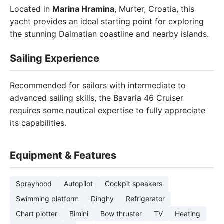
Located in
Marina Hramina
, Murter, Croatia, this
yacht provides an ideal starting point for exploring
the stunning Dalmatian coastline and nearby islands.
Sailing Experience
Recommended for sailors with intermediate to
advanced sailing skills, the Bavaria 46 Cruiser
requires some nautical expertise to fully appreciate
its capabilities.
Equipment & Features
Sprayhood
Autopilot
Cockpit speakers
Swimming platform
Dinghy
Refrigerator
Chart plotter
Bimini
Bow thruster
TV
Heating