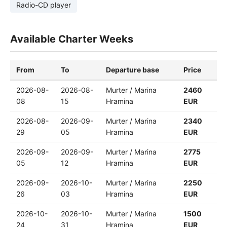
Radio-CD player
Available Charter Weeks
From
To
Departure base
Price
2026-08-
2026-08-
Murter / Marina
2460
08
15
Hramina
EUR
2026-08-
2026-09-
Murter / Marina
2340
29
05
Hramina
EUR
2026-09-
2026-09-
Murter / Marina
2775
05
12
Hramina
EUR
2026-09-
2026-10-
Murter / Marina
2250
26
03
Hramina
EUR
2026-10-
2026-10-
Murter / Marina
1500
24
31
Hramina
EUR