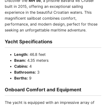
Discover the
MH 56
, a pristine Bavaria 46 Cruiser
built in 2015, offering an exceptional sailing
experience in the beautiful Croatian waters. This
magnificent sailboat combines comfort,
performance, and modern design, perfect for those
seeking an unforgettable maritime adventure.
Yacht Specifications
Length:
46.8 feet
Beam:
4.35 meters
Cabins:
4
Bathrooms:
3
Berths:
9
Onboard Comfort and Equipment
The yacht is equipped with an impressive array of