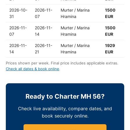
2026-10-
2026-11-
Murter / Marina
1500
31
07
Hramina
EUR
2026-11-
2026-11-
Murter / Marina
1500
07
14
Hramina
EUR
2026-11-
2026-11-
Murter / Marina
1929
14
21
Hramina
EUR
Prices shown per week. Final price includes applicable extras.
Check all dates & book online
.
Ready to Charter MH 56?
Check live availability, compare dates, and
book securely online.