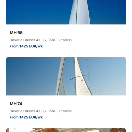
MH 65
Bavaria Cruiser 41 · 12.35m · 3 cabins
From 1425 EUR/wk
MH 74
Bavaria Cruiser 41 · 12.35m · 3 cabins
From 1425 EUR/wk