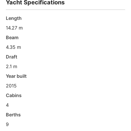
Yacht Specifications
Length
14.27 m
Beam
4.35 m
Draft
2.1 m
Year built
2015
Cabins
4
Berths
9