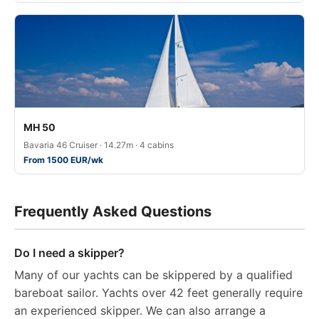
MH 50
Bavaria 46 Cruiser · 14.27m · 4 cabins
From 1500 EUR/wk
Frequently Asked Questions
Do I need a skipper?
Many of our yachts can be skippered by a qualified
bareboat sailor. Yachts over 42 feet generally require
an experienced skipper. We can also arrange a