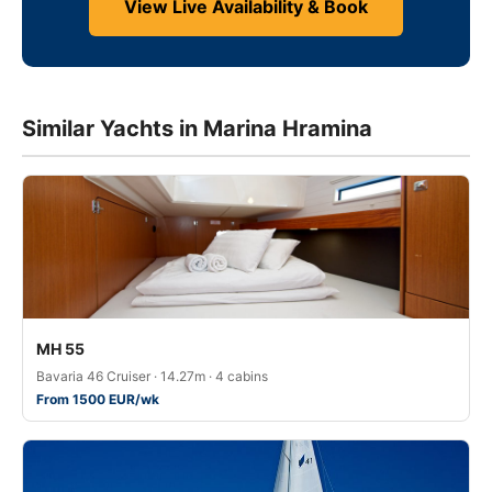
View Live Availability & Book
Similar Yachts in Marina Hramina
MH 55
Bavaria 46 Cruiser · 14.27m · 4 cabins
From 1500 EUR/wk