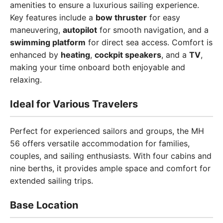
amenities to ensure a luxurious sailing experience.
Key features include a
bow thruster
for easy
maneuvering,
autopilot
for smooth navigation, and a
swimming platform
for direct sea access. Comfort is
enhanced by
heating
,
cockpit speakers
, and a
TV
,
making your time onboard both enjoyable and
relaxing.
Ideal for Various Travelers
Perfect for experienced sailors and groups, the MH
56 offers versatile accommodation for families,
couples, and sailing enthusiasts. With four cabins and
nine berths, it provides ample space and comfort for
extended sailing trips.
Base Location