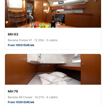
MH 63
Bavaria Cruiser 41 · 12.35m · 3 cabins
From 1950 EUR/wk
MH 79
Bavaria 46 Cruiser · 14.27m · 4 cabins
From 1500 EUR/wk