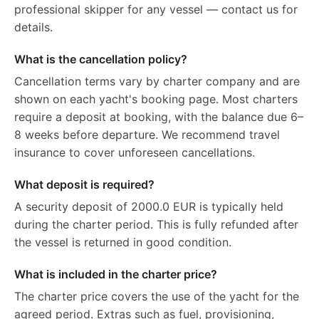
professional skipper for any vessel — contact us for
details.
What is the cancellation policy?
Cancellation terms vary by charter company and are
shown on each yacht's booking page. Most charters
require a deposit at booking, with the balance due 6–
8 weeks before departure. We recommend travel
insurance to cover unforeseen cancellations.
What deposit is required?
A security deposit of 2000.0 EUR is typically held
during the charter period. This is fully refunded after
the vessel is returned in good condition.
What is included in the charter price?
The charter price covers the use of the yacht for the
agreed period. Extras such as fuel, provisioning,