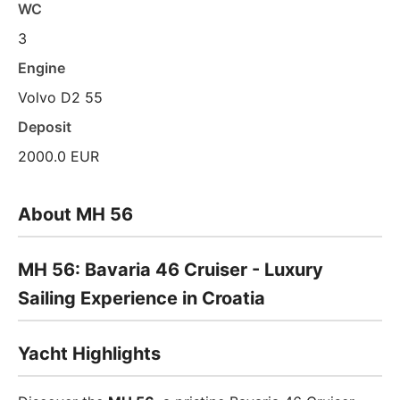
WC
3
Engine
Volvo D2 55
Deposit
2000.0 EUR
About MH 56
MH 56: Bavaria 46 Cruiser - Luxury
Sailing Experience in Croatia
Yacht Highlights