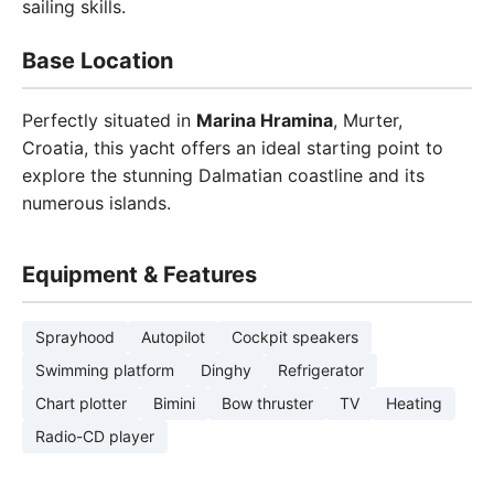
sailing skills.
Base Location
Perfectly situated in
Marina Hramina
, Murter,
Croatia, this yacht offers an ideal starting point to
explore the stunning Dalmatian coastline and its
numerous islands.
Equipment & Features
Sprayhood
Autopilot
Cockpit speakers
Swimming platform
Dinghy
Refrigerator
Chart plotter
Bimini
Bow thruster
TV
Heating
Radio-CD player