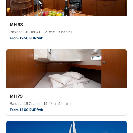
MH 63
Bavaria Cruiser 41 · 12.35m · 3 cabins
From 1950 EUR/wk
MH 79
Bavaria 46 Cruiser · 14.27m · 4 cabins
From 1500 EUR/wk