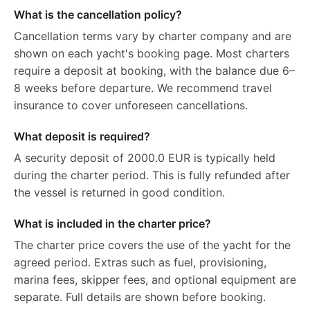
What is the cancellation policy?
Cancellation terms vary by charter company and are
shown on each yacht's booking page. Most charters
require a deposit at booking, with the balance due 6–
8 weeks before departure. We recommend travel
insurance to cover unforeseen cancellations.
What deposit is required?
A security deposit of 2000.0 EUR is typically held
during the charter period. This is fully refunded after
the vessel is returned in good condition.
What is included in the charter price?
The charter price covers the use of the yacht for the
agreed period. Extras such as fuel, provisioning,
marina fees, skipper fees, and optional equipment are
separate. Full details are shown before booking.