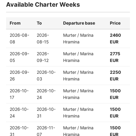
Available Charter Weeks
From
To
Departure base
Price
2026-08-
2026-
Murter / Marina
2460
08
08-15
Hramina
EUR
2026-09-
2026-
Murter / Marina
2775
05
09-12
Hramina
EUR
2026-09-
2026-10-
Murter / Marina
2250
26
03
Hramina
EUR
2026-10-
2026-10-
Murter / Marina
1500
17
24
Hramina
EUR
2026-10-
2026-10-
Murter / Marina
1500
24
31
Hramina
EUR
2026-10-
2026-11-
Murter / Marina
1500
31
07
Hramina
EUR