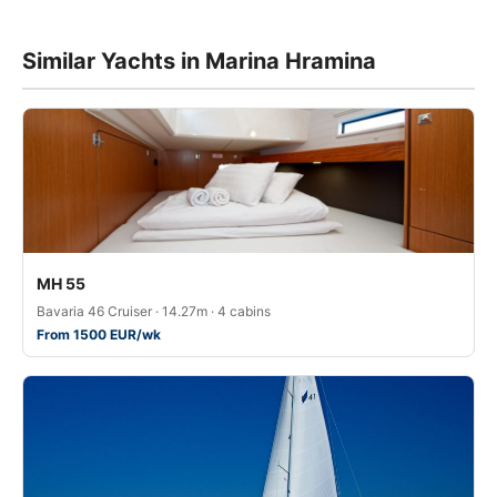
Similar Yachts in Marina Hramina
MH 55
Bavaria 46 Cruiser · 14.27m · 4 cabins
From 1500 EUR/wk