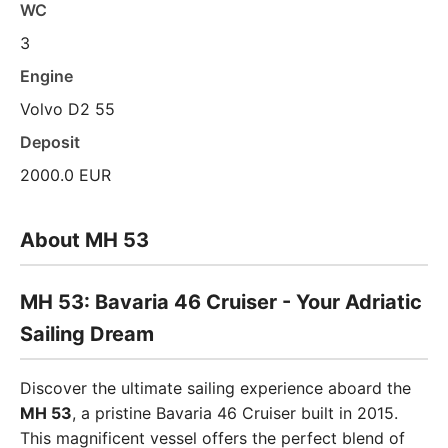
WC
3
Engine
Volvo D2 55
Deposit
2000.0 EUR
About MH 53
MH 53: Bavaria 46 Cruiser - Your Adriatic
Sailing Dream
Discover the ultimate sailing experience aboard the
MH 53
, a pristine Bavaria 46 Cruiser built in 2015.
This magnificent vessel offers the perfect blend of