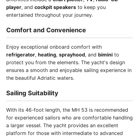
player
, and
cockpit speakers
to keep you
entertained throughout your journey.
Comfort and Convenience
Enjoy exceptional onboard comfort with
refrigerator
,
heating
,
sprayhood
, and
bimini
to
protect you from the elements. The yacht's design
ensures a smooth and enjoyable sailing experience in
the beautiful Adriatic waters.
Sailing Suitability
With its 46-foot length, the MH 53 is recommended
for experienced sailors who are comfortable handling
a larger vessel. The yacht provides an excellent
platform for those with intermediate to advanced