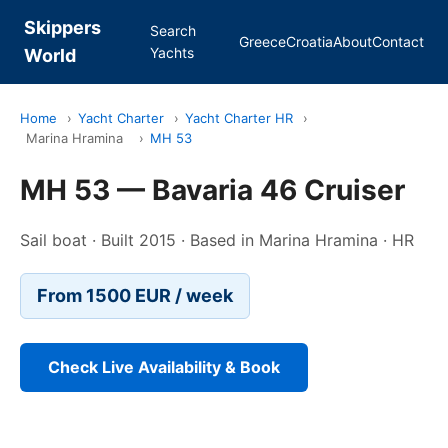
Skippers
Search
Greece
Croatia
About
Contact
Yachts
World
Home
›
Yacht Charter
›
Yacht Charter HR
›
Marina Hramina
›
MH 53
MH 53 — Bavaria 46 Cruiser
Sail boat · Built 2015 · Based in Marina Hramina · HR
From 1500 EUR / week
Check Live Availability & Book