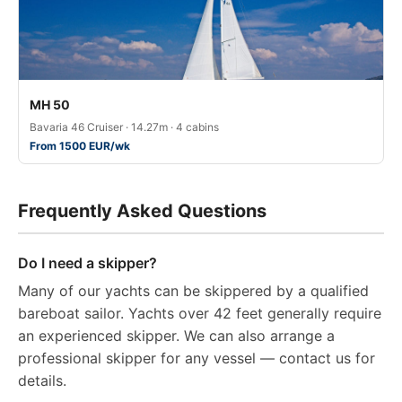
MH 50
Bavaria 46 Cruiser · 14.27m · 4 cabins
From 1500 EUR/wk
Frequently Asked Questions
Do I need a skipper?
Many of our yachts can be skippered by a qualified
bareboat sailor. Yachts over 42 feet generally require
an experienced skipper. We can also arrange a
professional skipper for any vessel — contact us for
details.