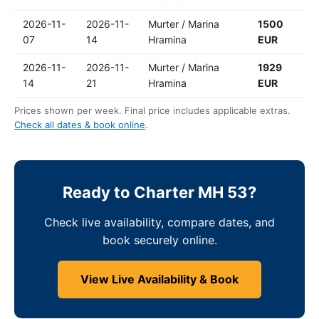
2026-11-
2026-11-
Murter / Marina
1500
07
14
Hramina
EUR
2026-11-
2026-11-
Murter / Marina
1929
14
21
Hramina
EUR
Prices shown per week. Final price includes applicable extras.
Check all dates & book online
.
Ready to Charter MH 53?
Check live availability, compare dates, and
book securely online.
View Live Availability & Book