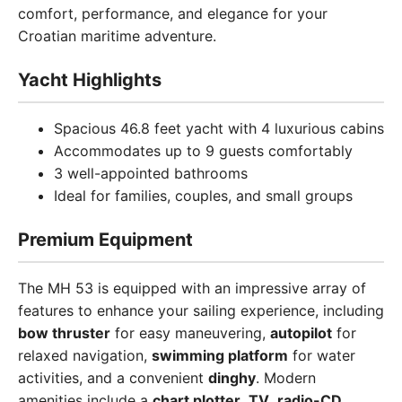
comfort, performance, and elegance for your
Croatian maritime adventure.
Yacht Highlights
Spacious 46.8 feet yacht with 4 luxurious cabins
Accommodates up to 9 guests comfortably
3 well-appointed bathrooms
Ideal for families, couples, and small groups
Premium Equipment
The MH 53 is equipped with an impressive array of
features to enhance your sailing experience, including
bow thruster
for easy maneuvering,
autopilot
for
relaxed navigation,
swimming platform
for water
activities, and a convenient
dinghy
. Modern
amenities include a
chart plotter
,
TV
,
radio-CD