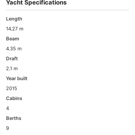
Yacht Specifications
Length
14.27 m
Beam
4.35 m
Draft
2.1 m
Year built
2015
Cabins
4
Berths
9