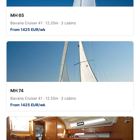
MH 65
Bavaria Cruiser 41 · 12.35m · 3 cabins
From 1425 EUR/wk
MH 74
Bavaria Cruiser 41 · 12.35m · 3 cabins
From 1425 EUR/wk