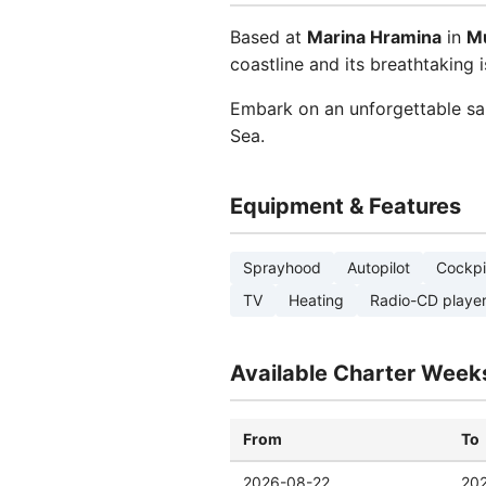
Based at
Marina Hramina
in
Mu
coastline and its breathtaking i
Embark on an unforgettable sai
Sea.
Equipment & Features
Sprayhood
Autopilot
Cockpi
TV
Heating
Radio-CD playe
Available Charter Week
From
To
2026-08-22
20