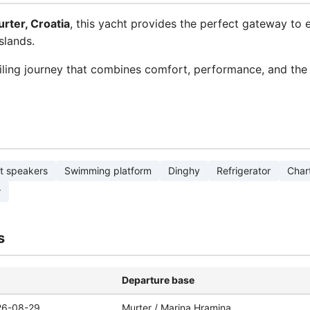
rter, Croatia
, this yacht provides the perfect gateway to 
slands.
ling journey that combines comfort, performance, and the 
t speakers
Swimming platform
Dinghy
Refrigerator
Chart
r
s
Departure base
26-08-29
Murter / Marina Hramina