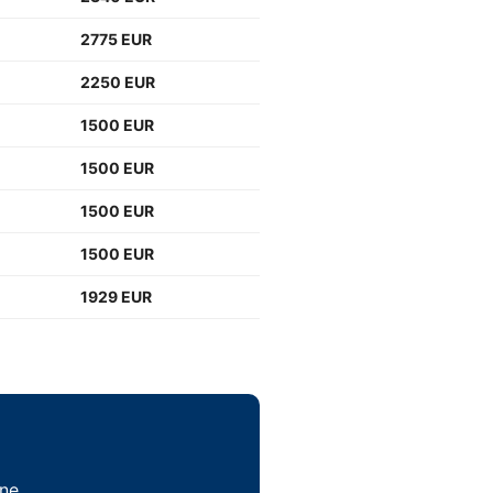
2775 EUR
2250 EUR
1500 EUR
1500 EUR
1500 EUR
1500 EUR
1929 EUR
ne.