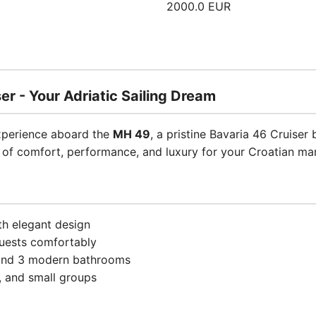
2000.0 EUR
er - Your Adriatic Sailing Dream
experience aboard the
MH 49
, a pristine Bavaria 46 Cruiser 
d of comfort, performance, and luxury for your Croatian ma
th elegant design
uests comfortably
 and 3 modern bathrooms
s, and small groups