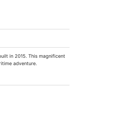
built in 2015. This magnificent
ritime adventure.