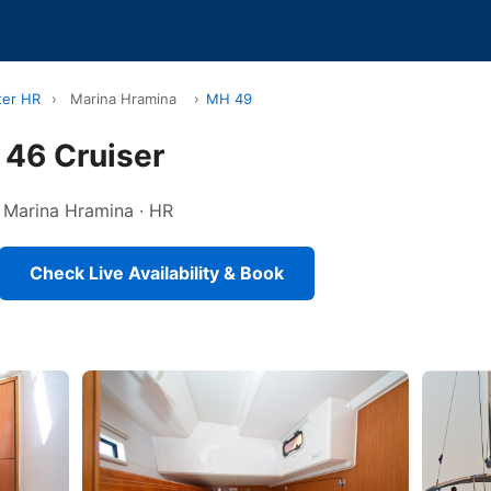
ter HR
›
Marina Hramina
›
MH 49
 46 Cruiser
in Marina Hramina · HR
Check Live Availability & Book