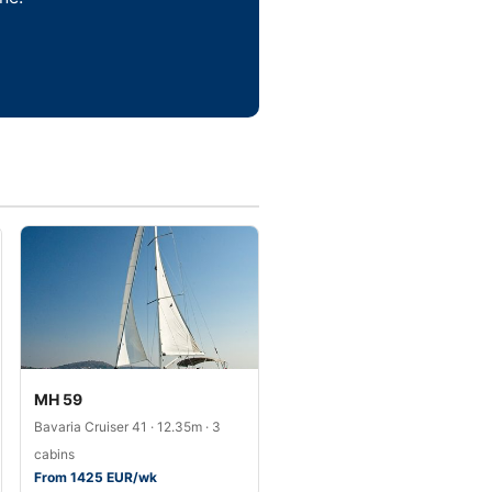
MH 59
Bavaria Cruiser 41 · 12.35m · 3
cabins
From 1425 EUR/wk