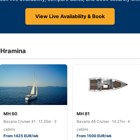
View Live Availability & Book
a Hramina
MH 60
MH 81
Bavaria Cruiser 41 · 12.35m · 3
Bavaria 46 Cruiser · 14.27m · 4
cabins
cabins
From 1425 EUR/wk
From 1500 EUR/wk