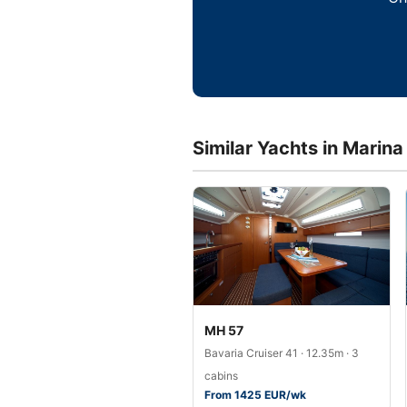
Similar Yachts in Marin
MH 57
Bavaria Cruiser 41 · 12.35m · 3
cabins
From 1425 EUR/wk