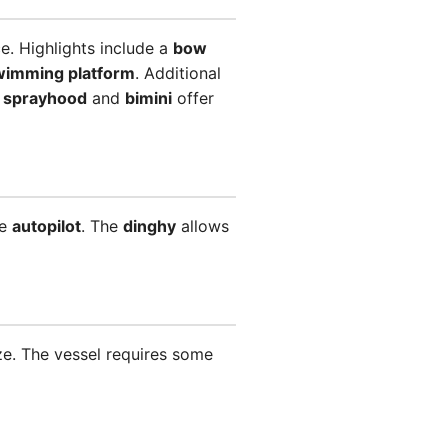
e. Highlights include a
bow
wimming platform
. Additional
e
sprayhood
and
bimini
offer
ke
autopilot
. The
dinghy
allows
ze. The vessel requires some