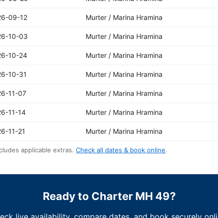
26-09-12
Murter / Marina Hramina
26-10-03
Murter / Marina Hramina
26-10-24
Murter / Marina Hramina
26-10-31
Murter / Marina Hramina
26-11-07
Murter / Marina Hramina
6-11-14
Murter / Marina Hramina
6-11-21
Murter / Marina Hramina
cludes applicable extras.
Check all dates & book online
.
Ready to Charter MH 49?
eck live availability, compare dates, and book securely onli