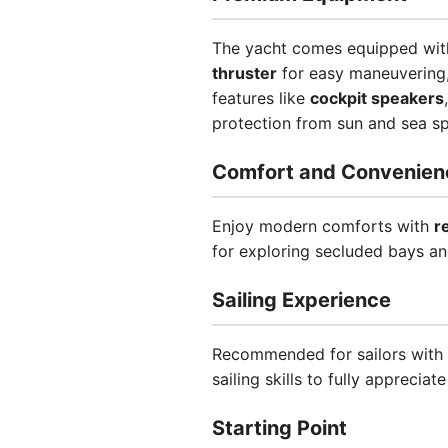
The yacht comes equipped wi
thruster
for easy maneuvering
features like
cockpit speakers
protection from sun and sea sp
Comfort and Convenien
Enjoy modern comforts with
r
for exploring secluded bays an
Sailing Experience
Recommended for sailors with 
sailing skills to fully appreciate
Starting Point