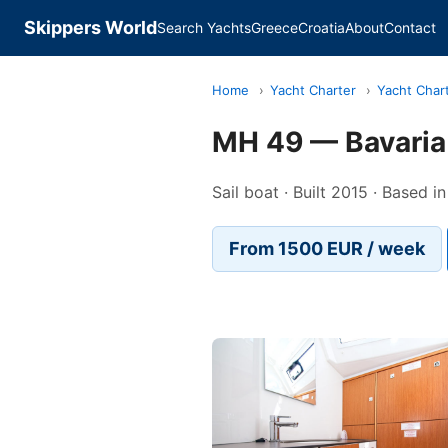
Skippers World
Search Yachts
Greece
Croatia
About
Contact
Home
›
Yacht Charter
›
Yacht Char
MH 49 — Bavaria
Sail boat · Built 2015 · Based 
From 1500 EUR / week