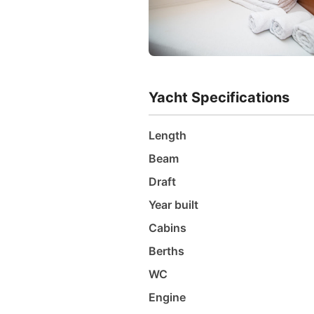
Yacht Specifications
Length
Beam
Draft
Year built
Cabins
Berths
WC
Engine