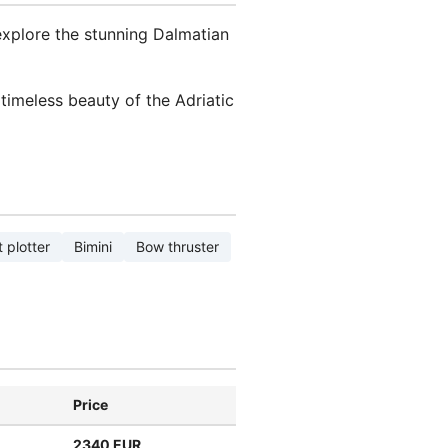
explore the stunning Dalmatian
timeless beauty of the Adriatic
 plotter
Bimini
Bow thruster
Price
2340 EUR