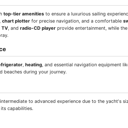
th
top-tier amenities
to ensure a luxurious sailing experienc
,
chart plotter
for precise navigation, and a comfortable
s
,
TV
, and
radio-CD player
provide entertainment, while th
ray.
ce
efrigerator
,
heating
, and essential navigation equipment li
d beaches during your journey.
intermediate to advanced experience due to the yacht's si
 its capabilities.