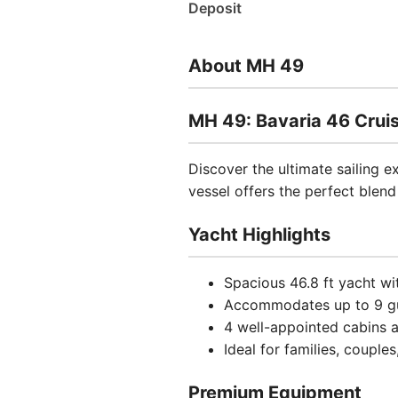
Deposit
About MH 49
MH 49: Bavaria 46 Cruis
Discover the ultimate sailing 
vessel offers the perfect blen
Yacht Highlights
Spacious 46.8 ft yacht wi
Accommodates up to 9 g
4 well-appointed cabins
Ideal for families, couple
Premium Equipment