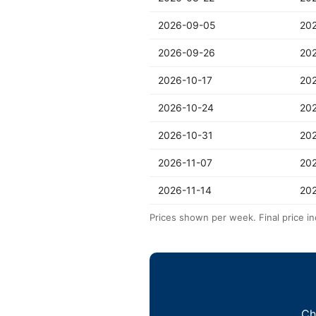
2026-09-05
20
2026-09-26
20
2026-10-17
20
2026-10-24
20
2026-10-31
20
2026-11-07
202
2026-11-14
202
Prices shown per week. Final price in
Ch