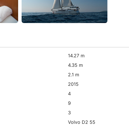
14.27 m
4.35 m
2.1 m
2015
4
9
3
Volvo D2 55