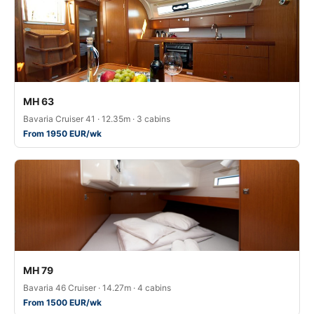
MH 63
Bavaria Cruiser 41 · 12.35m · 3 cabins
From 1950 EUR/wk
MH 79
Bavaria 46 Cruiser · 14.27m · 4 cabins
From 1500 EUR/wk