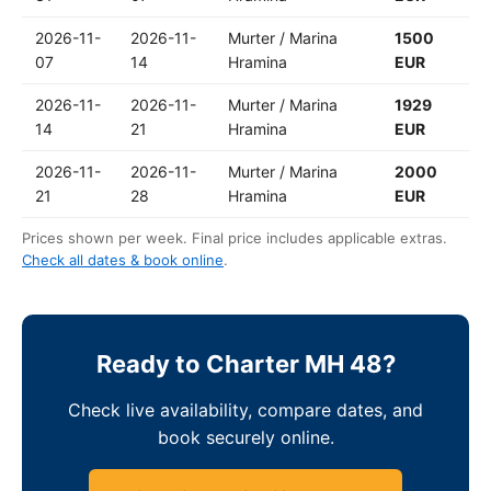
2026-11-
2026-11-
Murter / Marina
1500
07
14
Hramina
EUR
2026-11-
2026-11-
Murter / Marina
1929
14
21
Hramina
EUR
2026-11-
2026-11-
Murter / Marina
2000
21
28
Hramina
EUR
Prices shown per week. Final price includes applicable extras.
Check all dates & book online
.
Ready to Charter MH 48?
Check live availability, compare dates, and
book securely online.