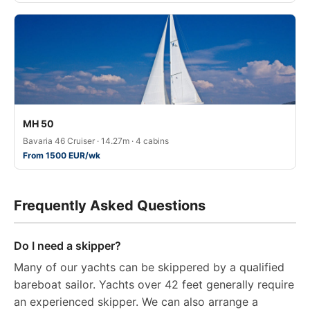
MH 50
Bavaria 46 Cruiser · 14.27m · 4 cabins
From 1500 EUR/wk
Frequently Asked Questions
Do I need a skipper?
Many of our yachts can be skippered by a qualified
bareboat sailor. Yachts over 42 feet generally require
an experienced skipper. We can also arrange a