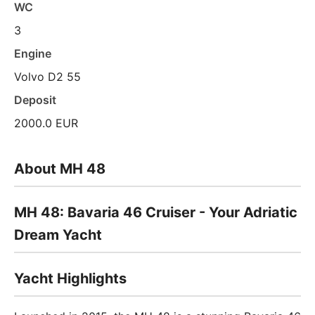
WC
3
Engine
Volvo D2 55
Deposit
2000.0 EUR
About MH 48
MH 48: Bavaria 46 Cruiser - Your Adriatic
Dream Yacht
Yacht Highlights