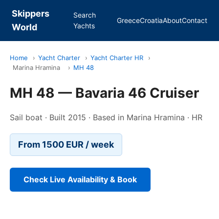
Skippers
Search
Greece
Croatia
About
Contact
Yachts
World
Home
›
Yacht Charter
›
Yacht Charter HR
›
Marina Hramina
›
MH 48
MH 48 — Bavaria 46 Cruiser
Sail boat · Built 2015 · Based in Marina Hramina · HR
From 1500 EUR / week
Check Live Availability & Book