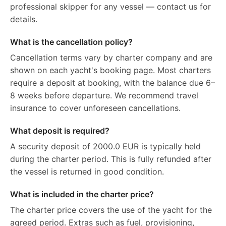
professional skipper for any vessel — contact us for
details.
What is the cancellation policy?
Cancellation terms vary by charter company and are
shown on each yacht's booking page. Most charters
require a deposit at booking, with the balance due 6–
8 weeks before departure. We recommend travel
insurance to cover unforeseen cancellations.
What deposit is required?
A security deposit of 2000.0 EUR is typically held
during the charter period. This is fully refunded after
the vessel is returned in good condition.
What is included in the charter price?
The charter price covers the use of the yacht for the
agreed period. Extras such as fuel, provisioning,