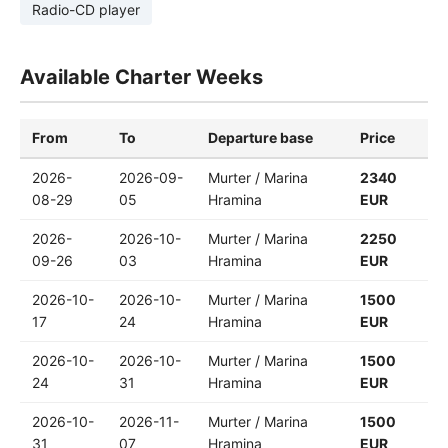
Radio-CD player
Available Charter Weeks
From
To
Departure base
Price
2026-
2026-09-
Murter / Marina
2340
08-29
05
Hramina
EUR
2026-
2026-10-
Murter / Marina
2250
09-26
03
Hramina
EUR
2026-10-
2026-10-
Murter / Marina
1500
17
24
Hramina
EUR
2026-10-
2026-10-
Murter / Marina
1500
24
31
Hramina
EUR
2026-10-
2026-11-
Murter / Marina
1500
31
07
Hramina
EUR