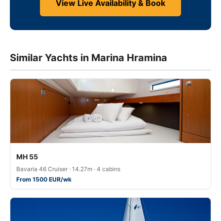
View Live Availability & Book
Similar Yachts in Marina Hramina
MH 55
Bavaria 46 Cruiser · 14.27m · 4 cabins
From 1500 EUR/wk