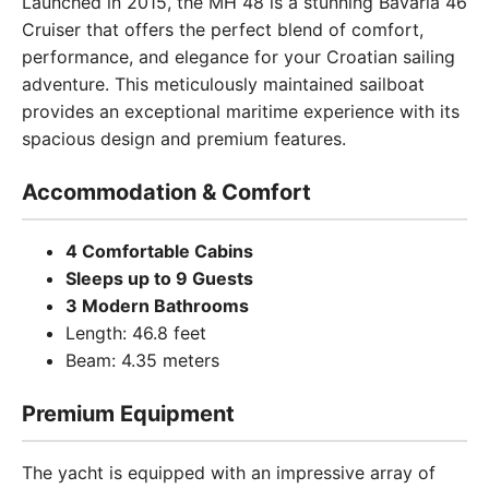
Launched in 2015, the MH 48 is a stunning Bavaria 46
Cruiser that offers the perfect blend of comfort,
performance, and elegance for your Croatian sailing
adventure. This meticulously maintained sailboat
provides an exceptional maritime experience with its
spacious design and premium features.
Accommodation & Comfort
4 Comfortable Cabins
Sleeps up to 9 Guests
3 Modern Bathrooms
Length: 46.8 feet
Beam: 4.35 meters
Premium Equipment
The yacht is equipped with an impressive array of