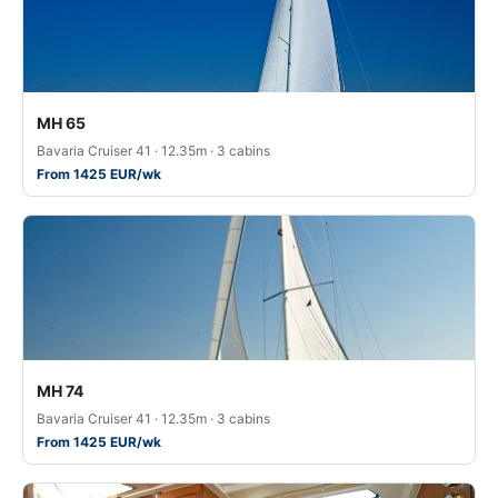
MH 65
Bavaria Cruiser 41 · 12.35m · 3 cabins
From 1425 EUR/wk
MH 74
Bavaria Cruiser 41 · 12.35m · 3 cabins
From 1425 EUR/wk