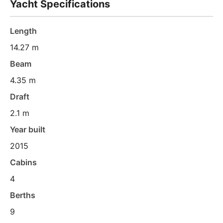
Yacht Specifications
Length
14.27 m
Beam
4.35 m
Draft
2.1 m
Year built
2015
Cabins
4
Berths
9