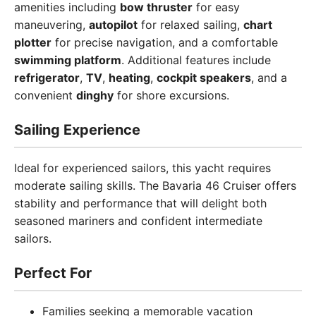
amenities including
bow thruster
for easy
maneuvering,
autopilot
for relaxed sailing,
chart
plotter
for precise navigation, and a comfortable
swimming platform
. Additional features include
refrigerator
,
TV
,
heating
,
cockpit speakers
, and a
convenient
dinghy
for shore excursions.
Sailing Experience
Ideal for experienced sailors, this yacht requires
moderate sailing skills. The Bavaria 46 Cruiser offers
stability and performance that will delight both
seasoned mariners and confident intermediate
sailors.
Perfect For
Families seeking a memorable vacation