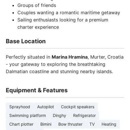
Groups of friends
Couples wanting a romantic maritime getaway
Sailing enthusiasts looking for a premium
charter experience
Base Location
Perfectly situated in
Marina Hramina
, Murter, Croatia
- your gateway to exploring the breathtaking
Dalmatian coastline and stunning nearby islands.
Equipment & Features
Sprayhood
Autopilot
Cockpit speakers
Swimming platform
Dinghy
Refrigerator
Chart plotter
Bimini
Bow thruster
TV
Heating