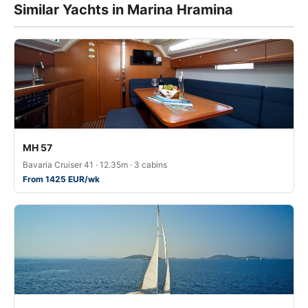
Similar Yachts in Marina Hramina
MH 57
Bavaria Cruiser 41 · 12.35m · 3 cabins
From 1425 EUR/wk