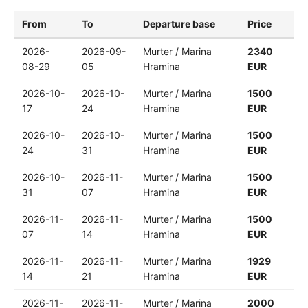
From
To
Departure base
Price
2026-
2026-09-
Murter / Marina
2340
08-29
05
Hramina
EUR
2026-10-
2026-10-
Murter / Marina
1500
17
24
Hramina
EUR
2026-10-
2026-10-
Murter / Marina
1500
24
31
Hramina
EUR
2026-10-
2026-11-
Murter / Marina
1500
31
07
Hramina
EUR
2026-11-
2026-11-
Murter / Marina
1500
07
14
Hramina
EUR
2026-11-
2026-11-
Murter / Marina
1929
14
21
Hramina
EUR
2026-11-
2026-11-
Murter / Marina
2000