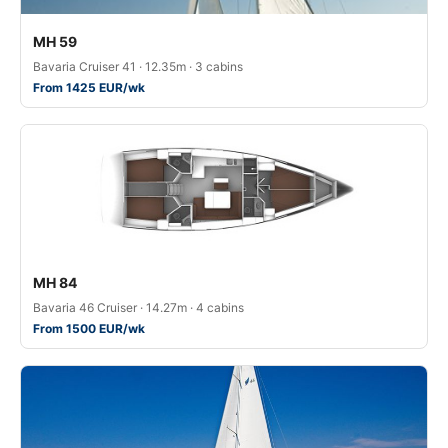
MH 59
Bavaria Cruiser 41 · 12.35m · 3 cabins
From 1425 EUR/wk
MH 84
Bavaria 46 Cruiser · 14.27m · 4 cabins
From 1500 EUR/wk