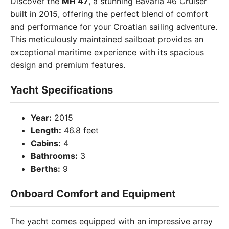
Discover the
MH 47
, a stunning Bavaria 46 Cruiser
built in 2015, offering the perfect blend of comfort
and performance for your Croatian sailing adventure.
This meticulously maintained sailboat provides an
exceptional maritime experience with its spacious
design and premium features.
Yacht Specifications
Year:
2015
Length:
46.8 feet
Cabins:
4
Bathrooms:
3
Berths:
9
Onboard Comfort and Equipment
The yacht comes equipped with an impressive array