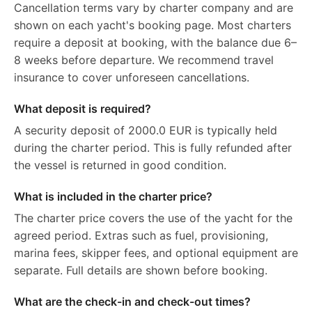
Cancellation terms vary by charter company and are
shown on each yacht's booking page. Most charters
require a deposit at booking, with the balance due 6–
8 weeks before departure. We recommend travel
insurance to cover unforeseen cancellations.
What deposit is required?
A security deposit of 2000.0 EUR is typically held
during the charter period. This is fully refunded after
the vessel is returned in good condition.
What is included in the charter price?
The charter price covers the use of the yacht for the
agreed period. Extras such as fuel, provisioning,
marina fees, skipper fees, and optional equipment are
separate. Full details are shown before booking.
What are the check-in and check-out times?