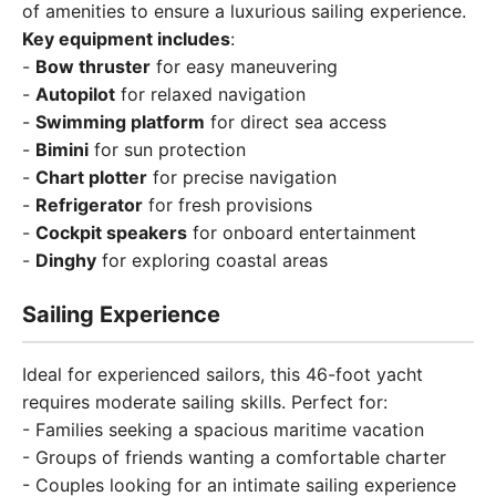
of amenities to ensure a luxurious sailing experience.
Key equipment includes
:
-
Bow thruster
for easy maneuvering
-
Autopilot
for relaxed navigation
-
Swimming platform
for direct sea access
-
Bimini
for sun protection
-
Chart plotter
for precise navigation
-
Refrigerator
for fresh provisions
-
Cockpit speakers
for onboard entertainment
-
Dinghy
for exploring coastal areas
Sailing Experience
Ideal for experienced sailors, this 46-foot yacht
requires moderate sailing skills. Perfect for:
- Families seeking a spacious maritime vacation
- Groups of friends wanting a comfortable charter
- Couples looking for an intimate sailing experience