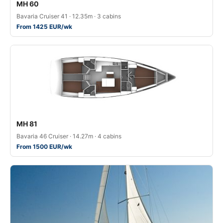
MH 60
Bavaria Cruiser 41 · 12.35m · 3 cabins
From 1425 EUR/wk
MH 81
Bavaria 46 Cruiser · 14.27m · 4 cabins
From 1500 EUR/wk