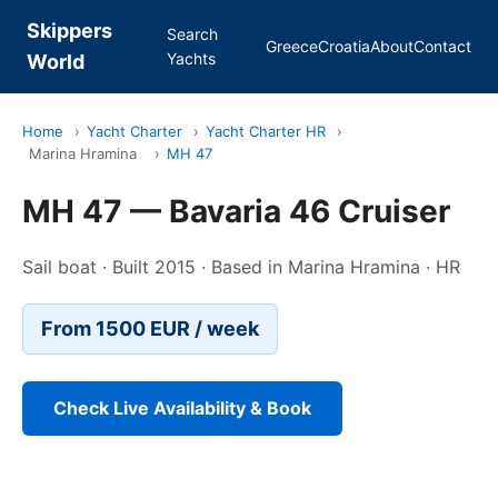
Skippers
Search
Greece
Croatia
About
Contact
Yachts
World
Home
›
Yacht Charter
›
Yacht Charter HR
›
Marina Hramina
›
MH 47
MH 47 — Bavaria 46 Cruiser
Sail boat · Built 2015 · Based in Marina Hramina · HR
From 1500 EUR / week
Check Live Availability & Book