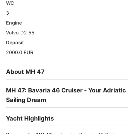
WC
3
Engine
Volvo D2 55
Deposit
2000.0 EUR
About MH 47
MH 47: Bavaria 46 Cruiser - Your Adriatic
Sailing Dream
Yacht Highlights