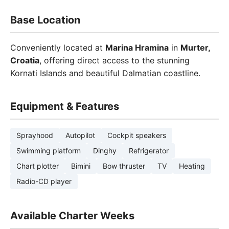
Base Location
Conveniently located at
Marina Hramina
in
Murter,
Croatia
, offering direct access to the stunning
Kornati Islands and beautiful Dalmatian coastline.
Equipment & Features
Sprayhood
Autopilot
Cockpit speakers
Swimming platform
Dinghy
Refrigerator
Chart plotter
Bimini
Bow thruster
TV
Heating
Radio-CD player
Available Charter Weeks