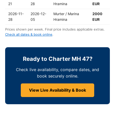
21
28
Hramina
EUR
2026-11-
2026-12-
Murter / Marina
2000
28
05
Hramina
EUR
Prices shown per week. Final price includes applicable extras.
Check all dates & book online
.
Ready to Charter MH 47?
Check live availability, compare dates, and
book securely online.
View Live Availability & Book