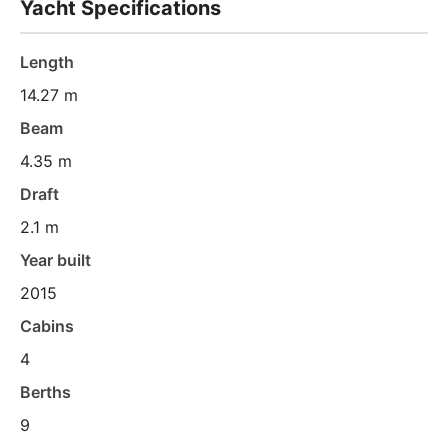
Yacht Specifications
Length
14.27 m
Beam
4.35 m
Draft
2.1 m
Year built
2015
Cabins
4
Berths
9