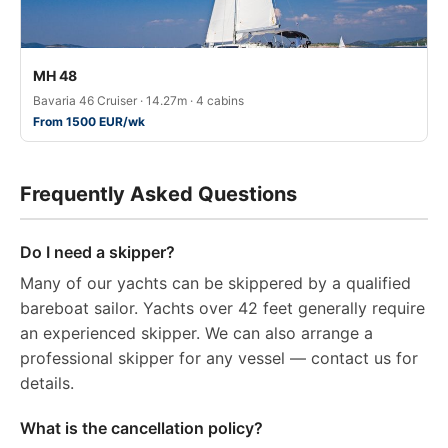
MH 48
Bavaria 46 Cruiser · 14.27m · 4 cabins
From 1500 EUR/wk
Frequently Asked Questions
Do I need a skipper?
Many of our yachts can be skippered by a qualified
bareboat sailor. Yachts over 42 feet generally require
an experienced skipper. We can also arrange a
professional skipper for any vessel — contact us for
details.
What is the cancellation policy?