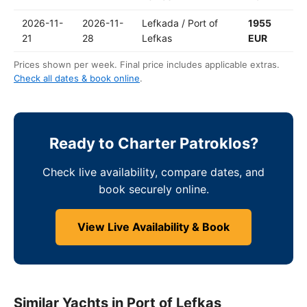
2026-11-
2026-11-
Lefkada / Port of
1955
21
28
Lefkas
EUR
Prices shown per week. Final price includes applicable extras.
Check all dates & book online
.
Ready to Charter Patroklos?
Check live availability, compare dates, and
book securely online.
View Live Availability & Book
Similar Yachts in Port of Lefkas