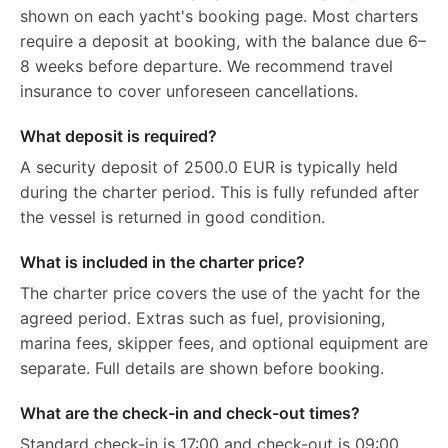
shown on each yacht's booking page. Most charters
require a deposit at booking, with the balance due 6–
8 weeks before departure. We recommend travel
insurance to cover unforeseen cancellations.
What deposit is required?
A security deposit of 2500.0 EUR is typically held
during the charter period. This is fully refunded after
the vessel is returned in good condition.
What is included in the charter price?
The charter price covers the use of the yacht for the
agreed period. Extras such as fuel, provisioning,
marina fees, skipper fees, and optional equipment are
separate. Full details are shown before booking.
What are the check-in and check-out times?
Standard check-in is 17:00 and check-out is 09:00.