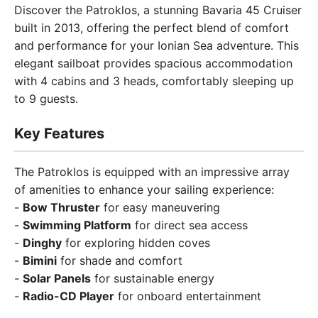
Discover the Patroklos, a stunning Bavaria 45 Cruiser
built in 2013, offering the perfect blend of comfort
and performance for your Ionian Sea adventure. This
elegant sailboat provides spacious accommodation
with 4 cabins and 3 heads, comfortably sleeping up
to 9 guests.
Key Features
The Patroklos is equipped with an impressive array
of amenities to enhance your sailing experience:
-
Bow Thruster
for easy maneuvering
-
Swimming Platform
for direct sea access
-
Dinghy
for exploring hidden coves
-
Bimini
for shade and comfort
-
Solar Panels
for sustainable energy
-
Radio-CD Player
for onboard entertainment