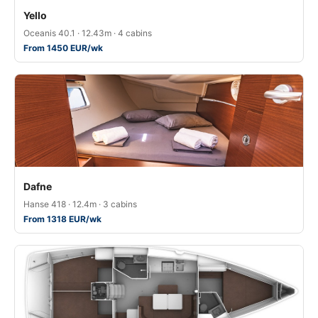
Yello
Oceanis 40.1 · 12.43m · 4 cabins
From 1450 EUR/wk
Dafne
Hanse 418 · 12.4m · 3 cabins
From 1318 EUR/wk