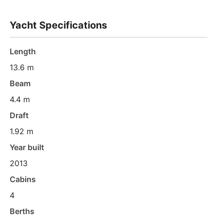
Yacht Specifications
Length
13.6 m
Beam
4.4 m
Draft
1.92 m
Year built
2013
Cabins
4
Berths