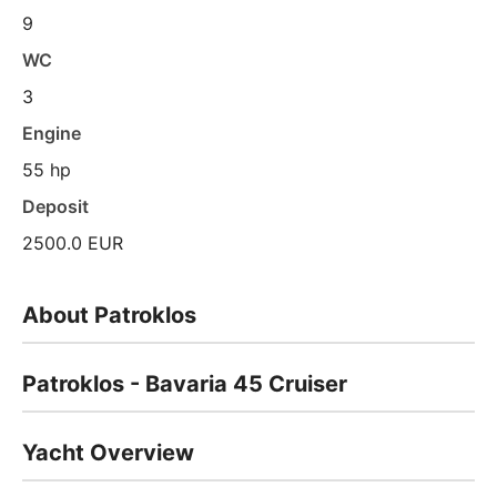
9
WC
3
Engine
55 hp
Deposit
2500.0 EUR
About Patroklos
Patroklos - Bavaria 45 Cruiser
Yacht Overview