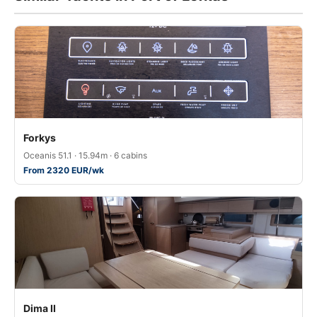
Forkys
Oceanis 51.1 · 15.94m · 6 cabins
From 2320 EUR/wk
Dima II