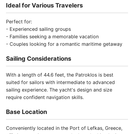
Ideal for Various Travelers
Perfect for:
- Experienced sailing groups
- Families seeking a memorable vacation
- Couples looking for a romantic maritime getaway
Sailing Considerations
With a length of 44.6 feet, the Patroklos is best
suited for sailors with intermediate to advanced
sailing experience. The yacht's design and size
require confident navigation skills.
Base Location
Conveniently located in the Port of Lefkas, Greece,