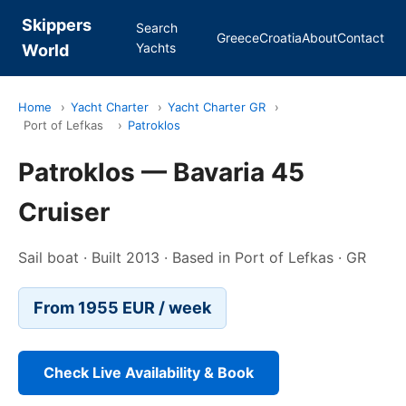
Skippers
Search
Greece
Croatia
About
Contact
Yachts
World
Home
›
Yacht Charter
›
Yacht Charter GR
›
Port of Lefkas
›
Patroklos
Patroklos — Bavaria 45
Cruiser
Sail boat · Built 2013 · Based in Port of Lefkas · GR
From 1955 EUR / week
Check Live Availability & Book