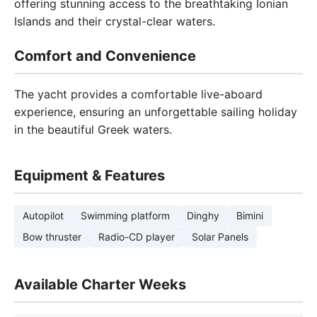
offering stunning access to the breathtaking Ionian
Islands and their crystal-clear waters.
Comfort and Convenience
The yacht provides a comfortable live-aboard
experience, ensuring an unforgettable sailing holiday
in the beautiful Greek waters.
Equipment & Features
Autopilot
Swimming platform
Dinghy
Bimini
Bow thruster
Radio-CD player
Solar Panels
Available Charter Weeks