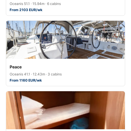
Oceanis 51.1 · 15.94m · 6 cabins
From 2103 EUR/wk
Peace
Oceanis 41.1 · 12.43m · 3 cabins
From 1160 EUR/wk