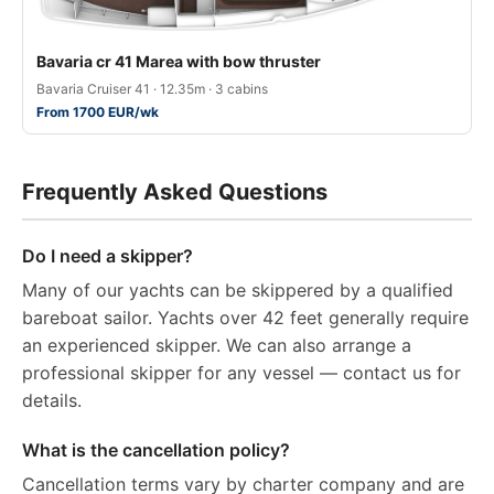
Bavaria cr 41 Marea with bow thruster
Bavaria Cruiser 41 · 12.35m · 3 cabins
From 1700 EUR/wk
Frequently Asked Questions
Do I need a skipper?
Many of our yachts can be skippered by a qualified
bareboat sailor. Yachts over 42 feet generally require
an experienced skipper. We can also arrange a
professional skipper for any vessel — contact us for
details.
What is the cancellation policy?
Cancellation terms vary by charter company and are