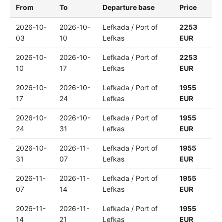
From
To
Departure base
Price
2026-10-
2026-10-
Lefkada / Port of
2253
03
10
Lefkas
EUR
2026-10-
2026-10-
Lefkada / Port of
2253
10
17
Lefkas
EUR
2026-10-
2026-10-
Lefkada / Port of
1955
17
24
Lefkas
EUR
2026-10-
2026-10-
Lefkada / Port of
1955
24
31
Lefkas
EUR
2026-10-
2026-11-
Lefkada / Port of
1955
31
07
Lefkas
EUR
2026-11-
2026-11-
Lefkada / Port of
1955
07
14
Lefkas
EUR
2026-11-
2026-11-
Lefkada / Port of
1955
14
21
Lefkas
EUR