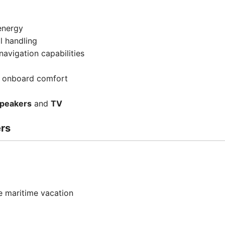
energy
l handling
avigation capabilities
 onboard comfort
Speakers
and
TV
ers
 maritime vacation