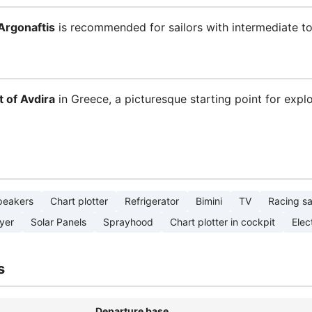
Argonaftis
is recommended for sailors with intermediate to
t of Avdira
in Greece, a picturesque starting point for expl
peakers
Chart plotter
Refrigerator
Bimini
TV
Racing sa
yer
Solar Panels
Sprayhood
Chart plotter in cockpit
Elect
s
Departure base