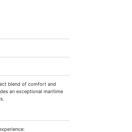
rfect blend of comfort and
ides an exceptional maritime
s.
experience: