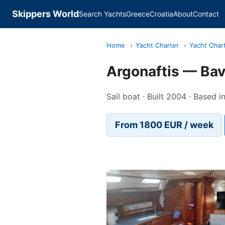
Skippers World
Search Yachts
Greece
Croatia
About
Contact
Home
›
Yacht Charter
›
Yacht Char
Argonaftis — Bav
Sail boat · Built 2004 · Based i
From 1800 EUR / week