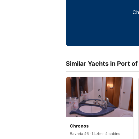
Ch
Similar Yachts in Port of
Chronos
Bavaria 46 · 14.4m · 4 cabins