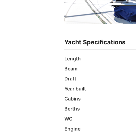
Yacht Specifications
Length
Beam
Draft
Year built
Cabins
Berths
WC
Engine