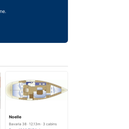
ne.
Noelle
Bavaria 38 · 12.13m · 3 cabins