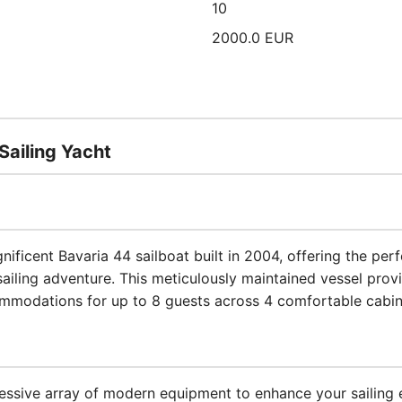
10
2000.0 EUR
Sailing Yacht
gnificent Bavaria 44 sailboat built in 2004, offering the pe
iling adventure. This meticulously maintained vessel prov
mmodations for up to 8 guests across 4 comfortable cabin
ssive array of modern equipment to enhance your sailing 