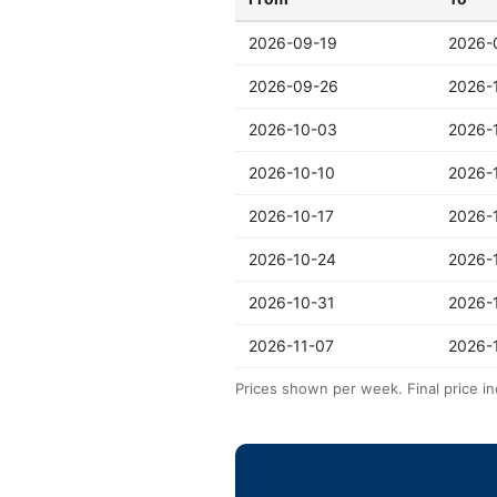
2026-09-19
2026-
2026-09-26
2026-
2026-10-03
2026-
2026-10-10
2026-
2026-10-17
2026-
2026-10-24
2026-
2026-10-31
2026-
2026-11-07
2026-
Prices shown per week. Final price in