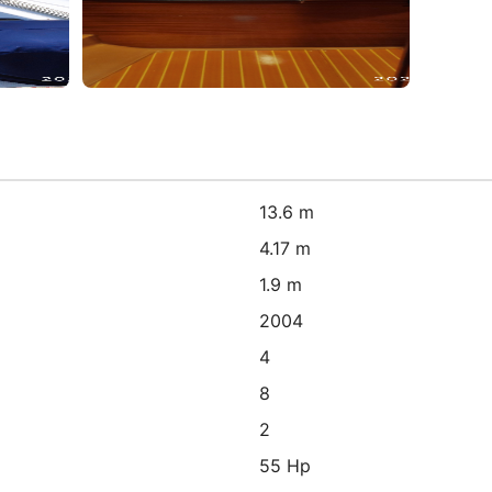
13.6 m
4.17 m
1.9 m
2004
4
8
2
55 Hp