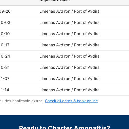
09-26
Limenas Avdiron / Port of Avdira
10-03
Limenas Avdiron / Port of Avdira
10-10
Limenas Avdiron / Port of Avdira
10-17
Limenas Avdiron / Port of Avdira
10-24
Limenas Avdiron / Port of Avdira
10-31
Limenas Avdiron / Port of Avdira
11-07
Limenas Avdiron / Port of Avdira
11-14
Limenas Avdiron / Port of Avdira
cludes applicable extras.
Check all dates & book online
.
Ready to Charter Argonaftis?