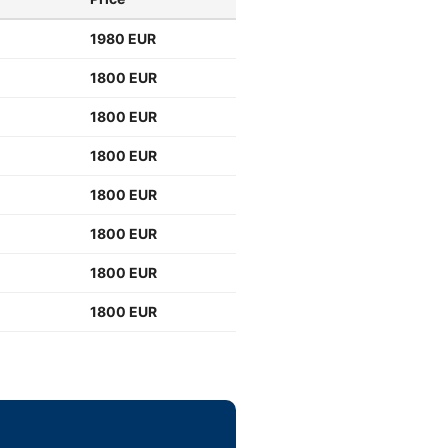
1980 EUR
1800 EUR
1800 EUR
1800 EUR
1800 EUR
1800 EUR
1800 EUR
1800 EUR