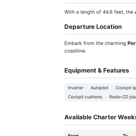
With a length of 44.6 feet, the
Departure Location
Embark from the charming
Por
coastline.
Equipment & Features
Inverter
Autopilot
Cockpit s
Cockpit cushions
Radio-CD pla
Available Charter Week
From
To