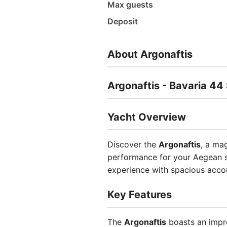
Max guests
Deposit
About Argonaftis
Argonaftis - Bavaria 44 
Yacht Overview
Discover the
Argonaftis
, a ma
performance for your Aegean sa
experience with spacious acco
Key Features
The
Argonaftis
boasts an impre