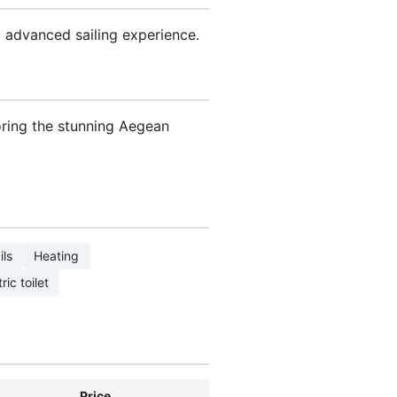
 advanced sailing experience.
oring the stunning Aegean
ils
Heating
ric toilet
Price