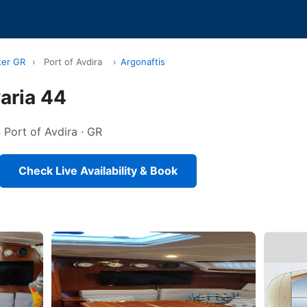
ter GR
›
Port of Avdira
›
Argonaftis
aria 44
n Port of Avdira · GR
Check Live Availability & Book