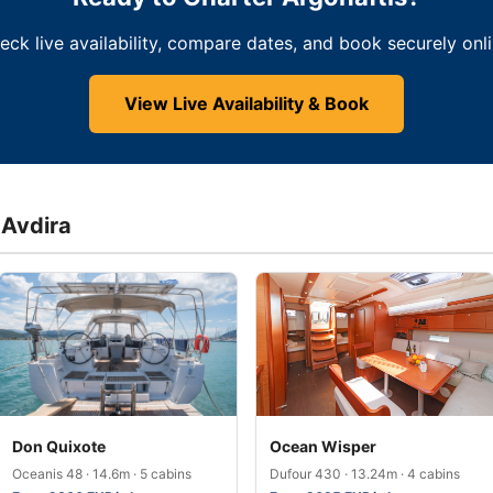
eck live availability, compare dates, and book securely onli
View Live Availability & Book
 Avdira
Don Quixote
Ocean Wisper
Oceanis 48 · 14.6m · 5 cabins
Dufour 430 · 13.24m · 4 cabins