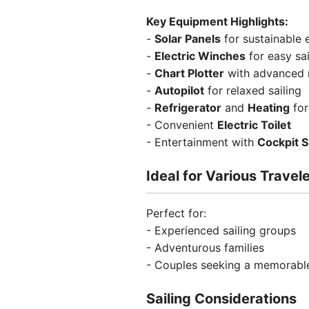
Key Equipment Highlights:
-
Solar Panels
for sustainable 
-
Electric Winches
for easy sai
-
Chart Plotter
with advanced n
-
Autopilot
for relaxed sailing
-
Refrigerator
and
Heating
for
- Convenient
Electric Toilet
- Entertainment with
Cockpit 
Ideal for Various Travel
Perfect for:
- Experienced sailing groups
- Adventurous families
- Couples seeking a memorable
Sailing Considerations