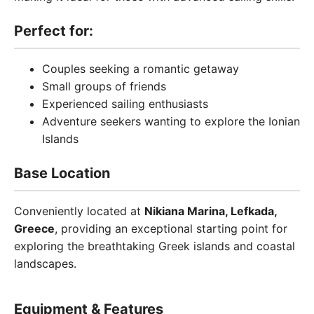
Perfect for:
Couples seeking a romantic getaway
Small groups of friends
Experienced sailing enthusiasts
Adventure seekers wanting to explore the Ionian
Islands
Base Location
Conveniently located at
Nikiana Marina, Lefkada,
Greece
, providing an exceptional starting point for
exploring the breathtaking Greek islands and coastal
landscapes.
Equipment & Features