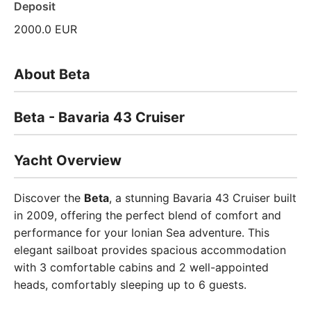
Deposit
2000.0 EUR
About Beta
Beta - Bavaria 43 Cruiser
Yacht Overview
Discover the
Beta
, a stunning Bavaria 43 Cruiser built
in 2009, offering the perfect blend of comfort and
performance for your Ionian Sea adventure. This
elegant sailboat provides spacious accommodation
with 3 comfortable cabins and 2 well-appointed
heads, comfortably sleeping up to 6 guests.