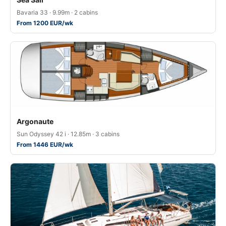
Bavaria 33 · 9.99m · 2 cabins
From 1200 EUR/wk
Argonaute
Sun Odyssey 42 i · 12.85m · 3 cabins
From 1446 EUR/wk