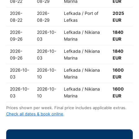
08-22
08-29
Marina
EUR
2026-
2026-
Lefkada / Port of
2025
08-22
08-29
Lefkas
EUR
2026-
2026-10-
Lefkada / Nikiana
1840
09-26
03
Marina
EUR
2026-
2026-10-
Lefkada / Nikiana
1840
09-26
03
Marina
EUR
2026-10-
2026-10-
Lefkada / Nikiana
1600
03
10
Marina
EUR
2026-10-
2026-10-
Lefkada / Nikiana
1600
03
10
Marina
EUR
Prices shown per week. Final price includes applicable extras.
Check all dates & book online
.