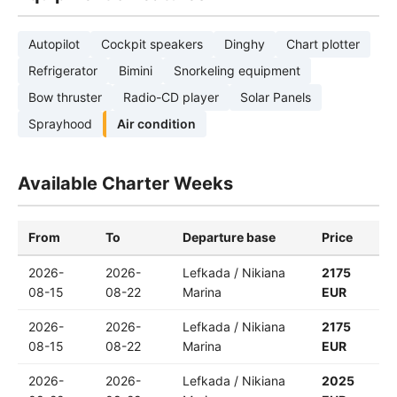
Autopilot
Cockpit speakers
Dinghy
Chart plotter
Refrigerator
Bimini
Snorkeling equipment
Bow thruster
Radio-CD player
Solar Panels
Sprayhood
Air condition
Available Charter Weeks
From
To
Departure base
Price
2026-
2026-
Lefkada / Nikiana
2175
08-15
08-22
Marina
EUR
2026-
2026-
Lefkada / Nikiana
2175
08-15
08-22
Marina
EUR
2026-
2026-
Lefkada / Nikiana
2025