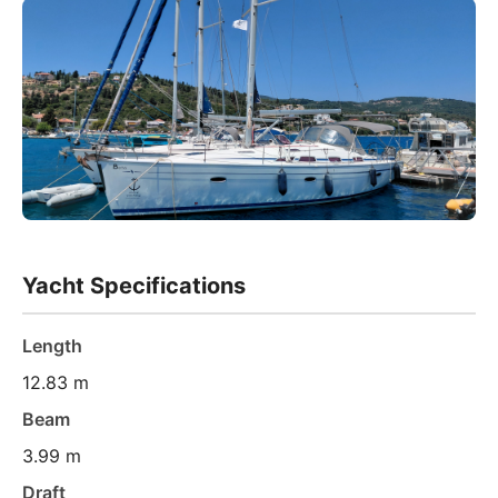
Yacht Specifications
Length
12.83 m
Beam
3.99 m
Draft