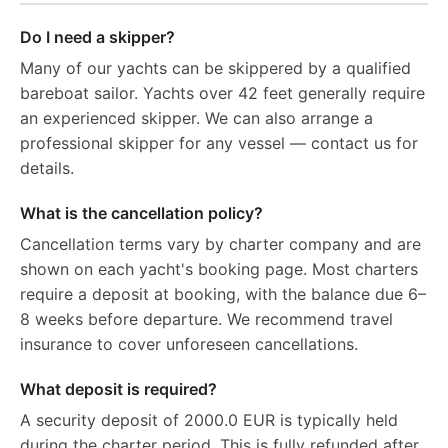
Do I need a skipper?
Many of our yachts can be skippered by a qualified
bareboat sailor. Yachts over 42 feet generally require
an experienced skipper. We can also arrange a
professional skipper for any vessel — contact us for
details.
What is the cancellation policy?
Cancellation terms vary by charter company and are
shown on each yacht's booking page. Most charters
require a deposit at booking, with the balance due 6–
8 weeks before departure. We recommend travel
insurance to cover unforeseen cancellations.
What deposit is required?
A security deposit of 2000.0 EUR is typically held
during the charter period. This is fully refunded after