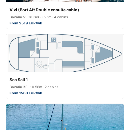
Vivi (Port Aft Double ensuite cabin)
Bavaria 51 Cruiser · 15.6m · 4 cabins
From 2519 EUR/wk
Sea Sail 1
Bavaria 33 · 10.58m · 2 cabins
From 1560 EUR/wk