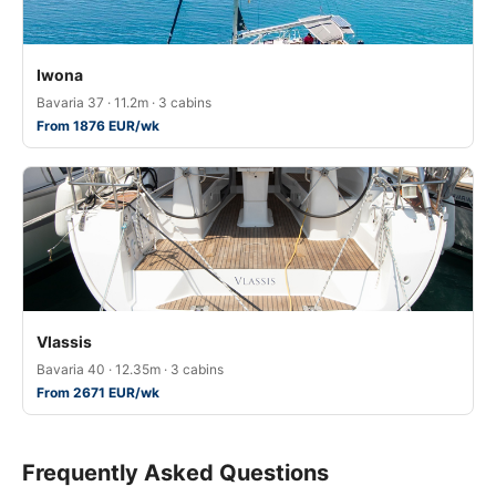
Iwona
Bavaria 37 · 11.2m · 3 cabins
From 1876 EUR/wk
Vlassis
Bavaria 40 · 12.35m · 3 cabins
From 2671 EUR/wk
Frequently Asked Questions