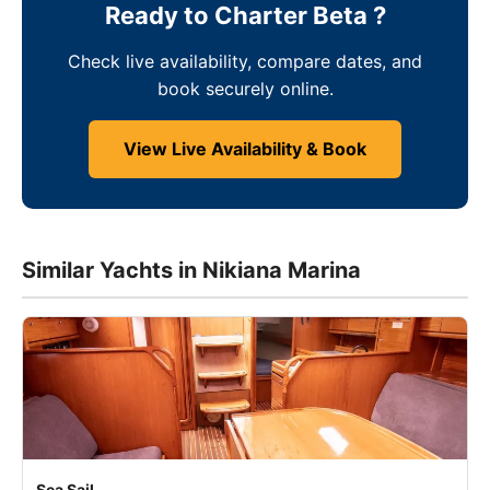
Ready to Charter Beta ?
Check live availability, compare dates, and
book securely online.
View Live Availability & Book
Similar Yachts in Nikiana Marina
Sea Sail