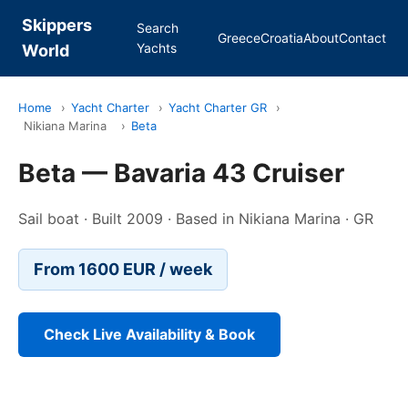
Skippers
Search
Greece
Croatia
About
Contact
Yachts
World
Home
›
Yacht Charter
›
Yacht Charter GR
›
Nikiana Marina
›
Beta
Beta — Bavaria 43 Cruiser
Sail boat · Built 2009 · Based in Nikiana Marina · GR
From 1600 EUR / week
Check Live Availability & Book