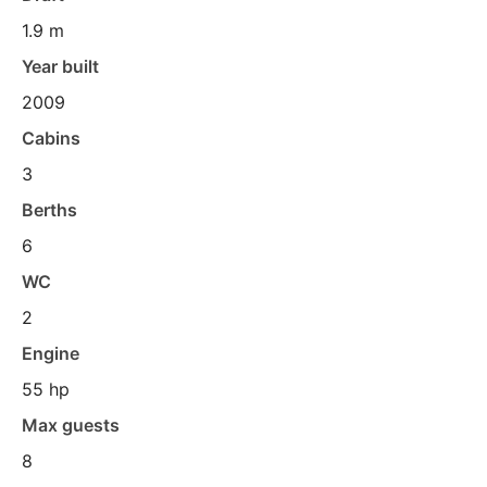
1.9 m
Year built
2009
Cabins
3
Berths
6
WC
2
Engine
55 hp
Max guests
8