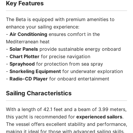
Key Features
The Beta is equipped with premium amenities to
enhance your sailing experience:
-
Air Conditioning
ensures comfort in the
Mediterranean heat
-
Solar Panels
provide sustainable energy onboard
-
Chart Plotter
for precise navigation
-
Sprayhood
for protection from sea spray
-
Snorkeling Equipment
for underwater exploration
-
Radio-CD Player
for onboard entertainment
Sailing Characteristics
With a length of 42.1 feet and a beam of 3.99 meters,
this yacht is recommended for
experienced sailors
.
The vessel offers excellent stability and performance,
making it ideal for those with advanced sailing skills.