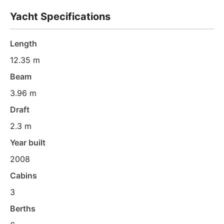
Yacht Specifications
Length
12.35 m
Beam
3.96 m
Draft
2.3 m
Year built
2008
Cabins
3
Berths