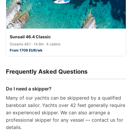
Sunsail 46.4 Classic
Oceanis 46.1 · 14.6m · 4 cabins
From 1709 EUR/wk
Frequently Asked Questions
Do I need a skipper?
Many of our yachts can be skippered by a qualified
bareboat sailor. Yachts over 42 feet generally require
an experienced skipper. We can also arrange a
professional skipper for any vessel — contact us for
details.