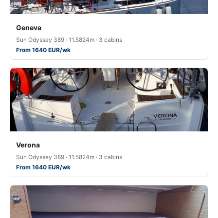
Geneva
Sun Odyssey 389 · 11.5824m · 3 cabins
From 1640 EUR/wk
Verona
Sun Odyssey 389 · 11.5824m · 3 cabins
From 1640 EUR/wk