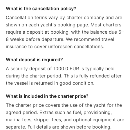
What is the cancellation policy?
Cancellation terms vary by charter company and are
shown on each yacht's booking page. Most charters
require a deposit at booking, with the balance due 6–
8 weeks before departure. We recommend travel
insurance to cover unforeseen cancellations.
What deposit is required?
A security deposit of 1000.0 EUR is typically held
during the charter period. This is fully refunded after
the vessel is returned in good condition.
What is included in the charter price?
The charter price covers the use of the yacht for the
agreed period. Extras such as fuel, provisioning,
marina fees, skipper fees, and optional equipment are
separate. Full details are shown before booking.