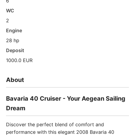
6
WC
2
Engine
28 hp
Deposit
1000.0 EUR
About
Bavaria 40 Cruiser - Your Aegean Sailing
Dream
Discover the perfect blend of comfort and
performance with this elegant 2008 Bavaria 40