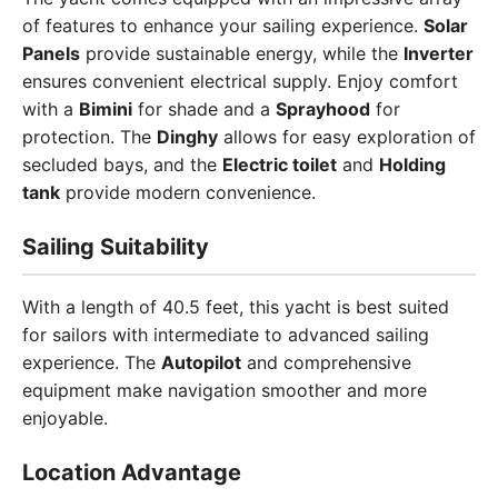
of features to enhance your sailing experience.
Solar
Panels
provide sustainable energy, while the
Inverter
ensures convenient electrical supply. Enjoy comfort
with a
Bimini
for shade and a
Sprayhood
for
protection. The
Dinghy
allows for easy exploration of
secluded bays, and the
Electric toilet
and
Holding
tank
provide modern convenience.
Sailing Suitability
With a length of 40.5 feet, this yacht is best suited
for sailors with intermediate to advanced sailing
experience. The
Autopilot
and comprehensive
equipment make navigation smoother and more
enjoyable.
Location Advantage