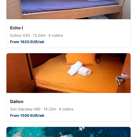
Echo I
Dufour 430 · 13.24m · 4 cabins
From 1620 EUR/wk
Dalion
Sun Odyssey 490 · 14.22m · 4 cabins
From 1500 EUR/wk