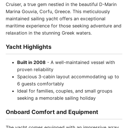
Cruiser, a true gem nestled in the beautiful D-Marin
Marina Gouvia, Corfu, Greece. This meticulously
maintained sailing yacht offers an exceptional
maritime experience for those seeking adventure and
relaxation in the stunning Greek waters.
Yacht Highlights
Built in 2008
- A well-maintained vessel with
proven reliability
Spacious 3-cabin layout accommodating up to
6 guests comfortably
Ideal for families, couples, and small groups
seeking a memorable sailing holiday
Onboard Comfort and Equipment
The yacht comes equipped with an impressive array