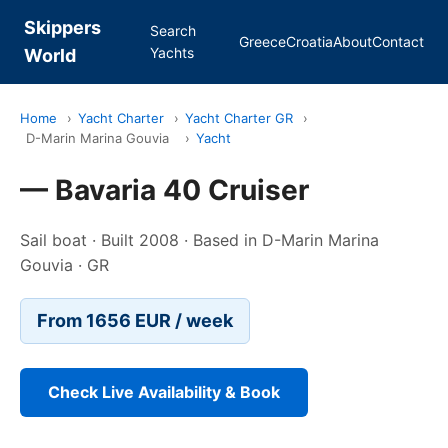
Skippers
Search
Greece
Croatia
About
Contact
Yachts
World
Home
›
Yacht Charter
›
Yacht Charter GR
›
D-Marin Marina Gouvia
›
Yacht
— Bavaria 40 Cruiser
Sail boat · Built 2008 · Based in D-Marin Marina
Gouvia · GR
From 1656 EUR / week
Check Live Availability & Book