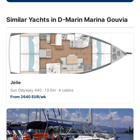
Similar Yachts in D-Marin Marina Gouvia
Jolie
Sun Odyssey 440 · 13.0m · 4 cabins
From 2640 EUR/wk