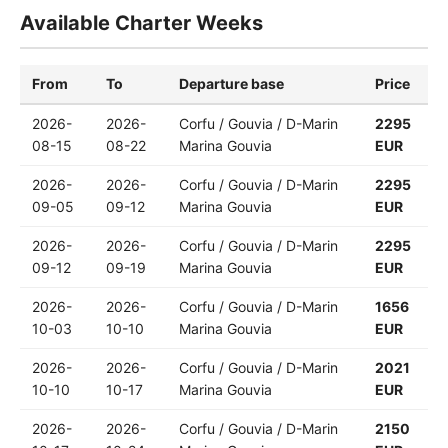
Available Charter Weeks
From
To
Departure base
Price
2026-
2026-
Corfu / Gouvia / D-Marin
2295
08-15
08-22
Marina Gouvia
EUR
2026-
2026-
Corfu / Gouvia / D-Marin
2295
09-05
09-12
Marina Gouvia
EUR
2026-
2026-
Corfu / Gouvia / D-Marin
2295
09-12
09-19
Marina Gouvia
EUR
2026-
2026-
Corfu / Gouvia / D-Marin
1656
10-03
10-10
Marina Gouvia
EUR
2026-
2026-
Corfu / Gouvia / D-Marin
2021
10-10
10-17
Marina Gouvia
EUR
2026-
2026-
Corfu / Gouvia / D-Marin
2150