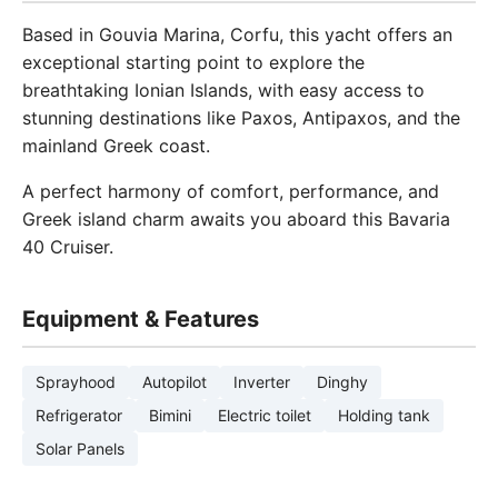
Based in Gouvia Marina, Corfu, this yacht offers an
exceptional starting point to explore the
breathtaking Ionian Islands, with easy access to
stunning destinations like Paxos, Antipaxos, and the
mainland Greek coast.
A perfect harmony of comfort, performance, and
Greek island charm awaits you aboard this Bavaria
40 Cruiser.
Equipment & Features
Sprayhood
Autopilot
Inverter
Dinghy
Refrigerator
Bimini
Electric toilet
Holding tank
Solar Panels