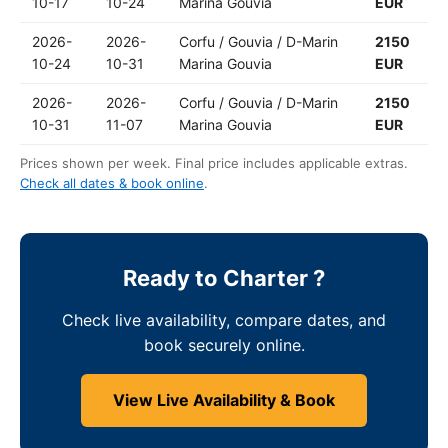
10-17
10-24
Marina Gouvia
EUR
2026-
2026-
Corfu / Gouvia / D-Marin
2150
10-24
10-31
Marina Gouvia
EUR
2026-
2026-
Corfu / Gouvia / D-Marin
2150
10-31
11-07
Marina Gouvia
EUR
Prices shown per week. Final price includes applicable extras.
Check all dates & book online
.
Ready to Charter ?
Check live availability, compare dates, and
book securely online.
View Live Availability & Book