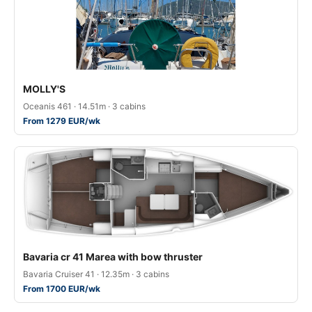
MOLLY'S
Oceanis 461 · 14.51m · 3 cabins
From 1279 EUR/wk
Bavaria cr 41 Marea with bow thruster
Bavaria Cruiser 41 · 12.35m · 3 cabins
From 1700 EUR/wk