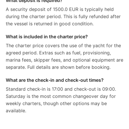
What deposit is required?
A security deposit of 1500.0 EUR is typically held
during the charter period. This is fully refunded after
the vessel is returned in good condition.
What is included in the charter price?
The charter price covers the use of the yacht for the
agreed period. Extras such as fuel, provisioning,
marina fees, skipper fees, and optional equipment are
separate. Full details are shown before booking.
What are the check-in and check-out times?
Standard check-in is 17:00 and check-out is 09:00.
Saturday is the most common changeover day for
weekly charters, though other options may be
available.