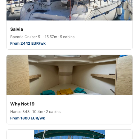
Salvia
Bavaria Cruiser 51 · 15.57m · 5 cabins
From 2442 EUR/wk
Why Not 19
Hanse 348 · 10.4m · 2 cabins
From 1800 EUR/wk