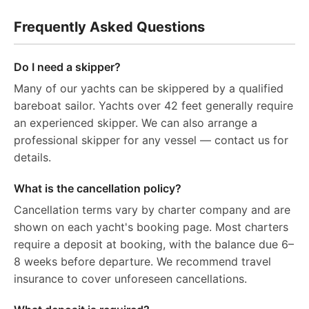
Frequently Asked Questions
Do I need a skipper?
Many of our yachts can be skippered by a qualified
bareboat sailor. Yachts over 42 feet generally require
an experienced skipper. We can also arrange a
professional skipper for any vessel — contact us for
details.
What is the cancellation policy?
Cancellation terms vary by charter company and are
shown on each yacht's booking page. Most charters
require a deposit at booking, with the balance due 6–
8 weeks before departure. We recommend travel
insurance to cover unforeseen cancellations.