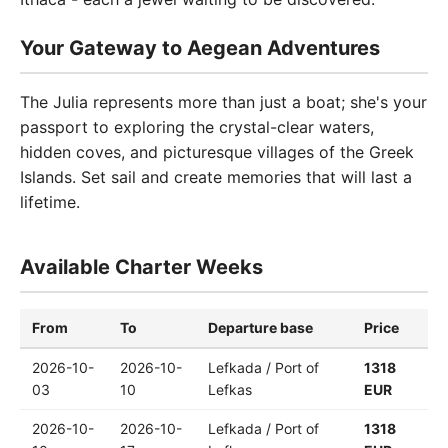
Your Gateway to Aegean Adventures
The Julia represents more than just a boat; she's your
passport to exploring the crystal-clear waters,
hidden coves, and picturesque villages of the Greek
Islands. Set sail and create memories that will last a
lifetime.
Available Charter Weeks
From
To
Departure base
Price
2026-10-
2026-10-
Lefkada / Port of
1318
03
10
Lefkas
EUR
2026-10-
2026-10-
Lefkada / Port of
1318