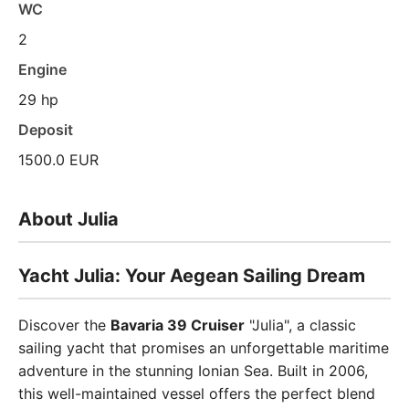
WC
2
Engine
29 hp
Deposit
1500.0 EUR
About Julia
Yacht Julia: Your Aegean Sailing Dream
Discover the
Bavaria 39 Cruiser
"Julia", a classic
sailing yacht that promises an unforgettable maritime
adventure in the stunning Ionian Sea. Built in 2006,
this well-maintained vessel offers the perfect blend