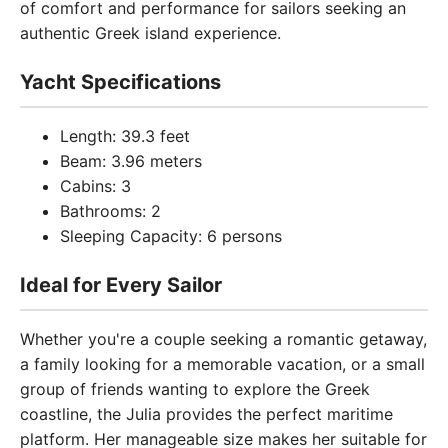
of comfort and performance for sailors seeking an
authentic Greek island experience.
Yacht Specifications
Length: 39.3 feet
Beam: 3.96 meters
Cabins: 3
Bathrooms: 2
Sleeping Capacity: 6 persons
Ideal for Every Sailor
Whether you're a couple seeking a romantic getaway,
a family looking for a memorable vacation, or a small
group of friends wanting to explore the Greek
coastline, the Julia provides the perfect maritime
platform. Her manageable size makes her suitable for