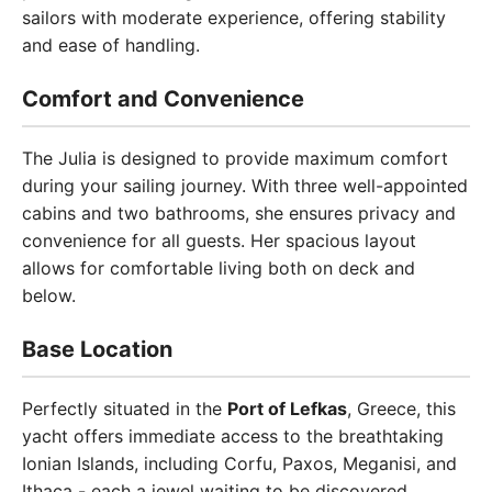
sailors with moderate experience, offering stability
and ease of handling.
Comfort and Convenience
The Julia is designed to provide maximum comfort
during your sailing journey. With three well-appointed
cabins and two bathrooms, she ensures privacy and
convenience for all guests. Her spacious layout
allows for comfortable living both on deck and
below.
Base Location
Perfectly situated in the
Port of Lefkas
, Greece, this
yacht offers immediate access to the breathtaking
Ionian Islands, including Corfu, Paxos, Meganisi, and
Ithaca - each a jewel waiting to be discovered.