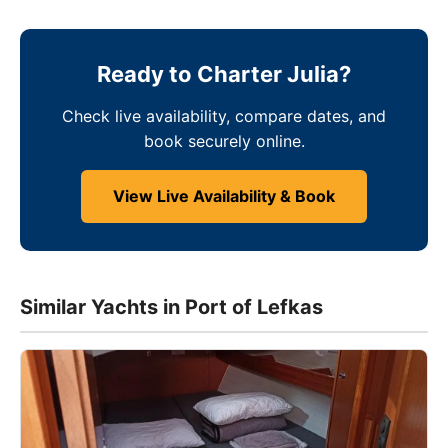
Ready to Charter Julia?
Check live availability, compare dates, and
book securely online.
View Live Availability & Book
Similar Yachts in Port of Lefkas