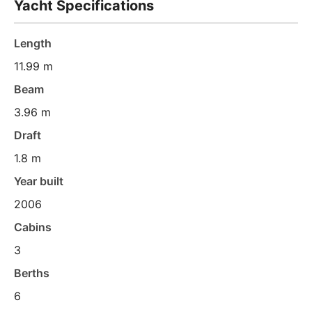
Yacht Specifications
Length
11.99 m
Beam
3.96 m
Draft
1.8 m
Year built
2006
Cabins
3
Berths
6