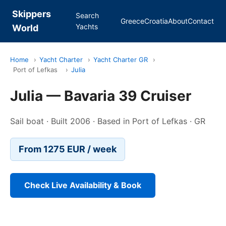
Skippers
Search
Greece
Croatia
About
Contact
Yachts
World
Home
›
Yacht Charter
›
Yacht Charter GR
›
Port of Lefkas
›
Julia
Julia — Bavaria 39 Cruiser
Sail boat · Built 2006 · Based in Port of Lefkas · GR
From 1275 EUR / week
Check Live Availability & Book