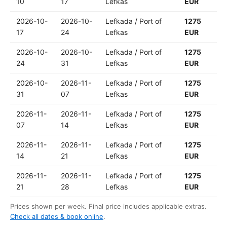
10
17
Lefkas
EUR
2026-10-
2026-10-
Lefkada / Port of
1275
17
24
Lefkas
EUR
2026-10-
2026-10-
Lefkada / Port of
1275
24
31
Lefkas
EUR
2026-10-
2026-11-
Lefkada / Port of
1275
31
07
Lefkas
EUR
2026-11-
2026-11-
Lefkada / Port of
1275
07
14
Lefkas
EUR
2026-11-
2026-11-
Lefkada / Port of
1275
14
21
Lefkas
EUR
2026-11-
2026-11-
Lefkada / Port of
1275
21
28
Lefkas
EUR
Prices shown per week. Final price includes applicable extras.
Check all dates & book online
.