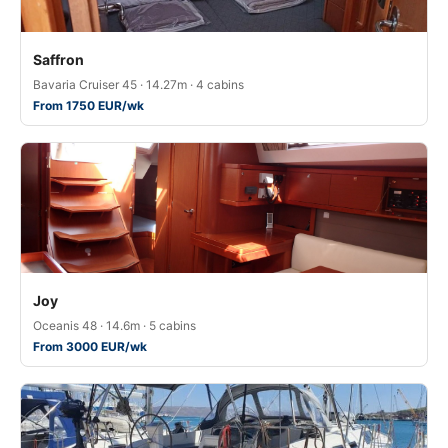
Saffron
Bavaria Cruiser 45 · 14.27m · 4 cabins
From 1750 EUR/wk
Joy
Oceanis 48 · 14.6m · 5 cabins
From 3000 EUR/wk