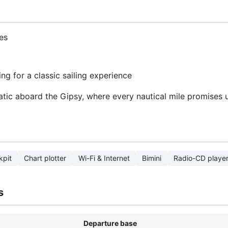
es
ng for a classic sailing experience
atic aboard the Gipsy, where every nautical mile promises
kpit
Chart plotter
Wi-Fi & Internet
Bimini
Radio-CD playe
s
Departure base