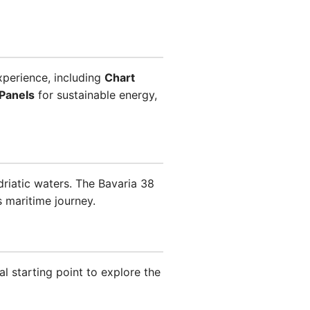
xperience, including
Chart
 Panels
for sustainable energy,
Adriatic waters. The Bavaria 38
 maritime journey.
al starting point to explore the