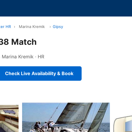
ter HR
›
Marina Kremik
›
Gipsy
 38 Match
in Marina Kremik · HR
Check Live Availability & Book