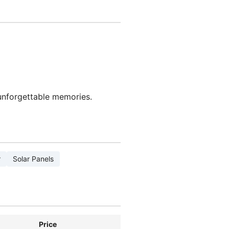
 unforgettable memories.
r
Solar Panels
Price