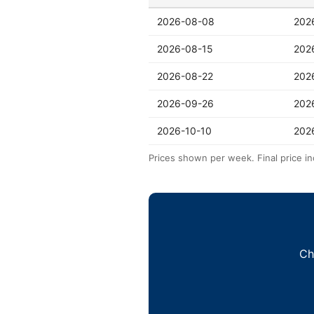
2026-08-08
202
2026-08-15
202
2026-08-22
202
2026-09-26
202
2026-10-10
202
Prices shown per week. Final price in
Ch