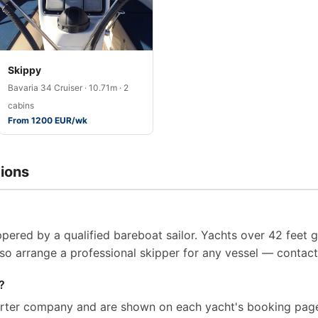
Skippy
Bavaria 34 Cruiser · 10.71m · 2
cabins
From 1200 EUR/wk
ions
pered by a qualified bareboat sailor. Yachts over 42 feet g
so arrange a professional skipper for any vessel — contact 
?
arter company and are shown on each yacht's booking page