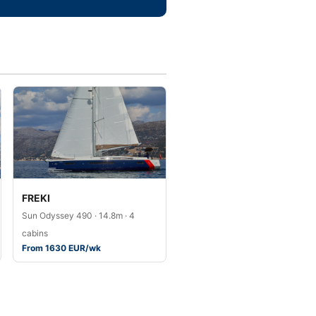
FREKI
Sun Odyssey 490 · 14.8m · 4
cabins
From 1630 EUR/wk