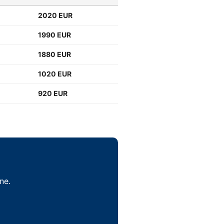
2020 EUR
1990 EUR
1880 EUR
1020 EUR
920 EUR
ne.