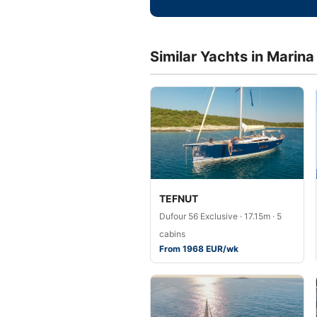
Similar Yachts in Marin
TEFNUT
Dufour 56 Exclusive · 17.15m · 5
cabins
From 1968 EUR/wk