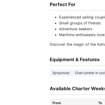
Perfect For
Experienced sailing coupl
Small groups of friends
Adventure seekers
Maritime enthusiasts looki
Discover the magic of the Adri
Equipment & Features
Sprayhood
Chart plotter in coc
Available Charter Week
From
To