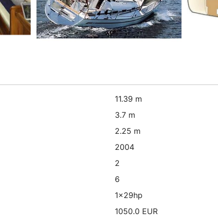
11.39 m
3.7 m
2.25 m
2004
2
6
1x29hp
1050.0 EUR