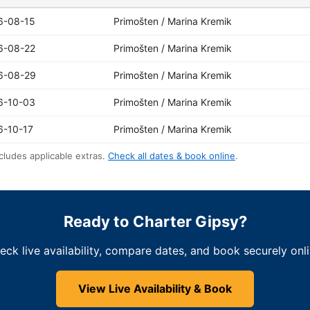
6-08-15
Primošten / Marina Kremik
6-08-22
Primošten / Marina Kremik
6-08-29
Primošten / Marina Kremik
6-10-03
Primošten / Marina Kremik
6-10-17
Primošten / Marina Kremik
cludes applicable extras.
Check all dates & book online
.
Ready to Charter Gipsy?
eck live availability, compare dates, and book securely onli
View Live Availability & Book