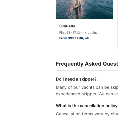
Silhuette
First 53 · 17.12m · 4 cabins
From 3937 EUR/wk
Frequently Asked Quest
Do I need a skipper?
Many of our yachts can be skip
experienced skipper. We can al
What is the cancellation policy
Cancellation terms vary by ch