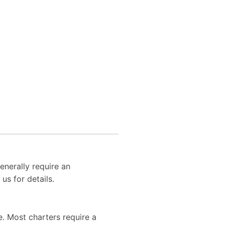
enerally require an
us for details.
. Most charters require a