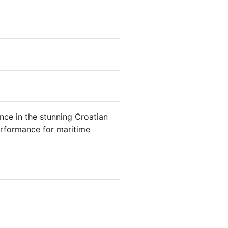
ence in the stunning Croatian
erformance for maritime