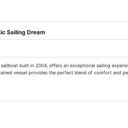
tic Sailing Dream
sailboat built in 2004, offers an exceptional sailing experi
tained vessel provides the perfect blend of comfort and p