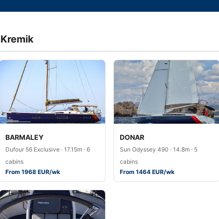
a Kremik
BARMALEY
DONAR
Dufour 56 Exclusive · 17.15m · 6
Sun Odyssey 490 · 14.8m · 5
cabins
cabins
From 1968 EUR/wk
From 1464 EUR/wk