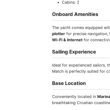
Cabins: 2
Onboard Amenities
The yacht comes equipped with 
plotter
for precise navigation,
Wi-Fi & Internet
for connectivi
Sailing Experience
Ideal for experienced sailors, t
Match is perfectly suited for 
Base Location
Conveniently located in
Marin
breathtaking Croatian coastline