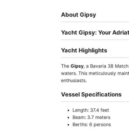
About Gipsy
Yacht Gipsy: Your Adria
Yacht Highlights
The
Gipsy
, a Bavaria 38 Match 
waters. This meticulously main
enthusiasts.
Vessel Specifications
Length: 37.4 feet
Beam: 3.7 meters
Berths: 6 persons