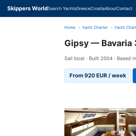
Skippers World
Search Yachts
Greece
Croatia
About
Contact
Home
›
Yacht Charter
›
Yacht Char
Gipsy — Bavaria
Sail boat · Built 2004 · Based 
From 920 EUR / week