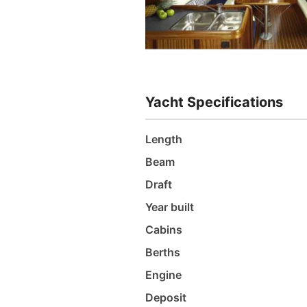
Yacht Specifications
Length
Beam
Draft
Year built
Cabins
Berths
Engine
Deposit