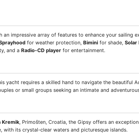
an impressive array of features to enhance your sailing e
Sprayhood
for weather protection,
Bimini
for shade,
Solar
ty, and a
Radio-CD player
for entertainment.
his yacht requires a skilled hand to navigate the beautiful 
couples or small groups seeking an intimate and adventurous
a Kremik
, Primošten, Croatia, the Gipsy offers an exception
, with its crystal-clear waters and picturesque islands.